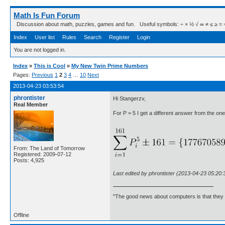
Math Is Fun Forum
Discussion about math, puzzles, games and fun. Useful symbols: ÷ × ½ √ ∞ ≠ ≤ ≥ ≈ ⇒ ± ∈
Index
User list
Rules
Search
Register
Login
You are not logged in.
Index
»
This is Cool
»
My New Twin Prime Numbers
Pages:
Previous
1
2
3
4
…
10
Next
2013-04-23 03:53:54
phrontister
Hi Stangerzv,
Real Member
For P = 5 I get a different answer from the one 
From: The Land of Tomorrow
Registered: 2009-07-12
Posts: 4,925
Last edited by phrontister (2013-04-23 05:20:
"The good news about computers is that they d
Offline