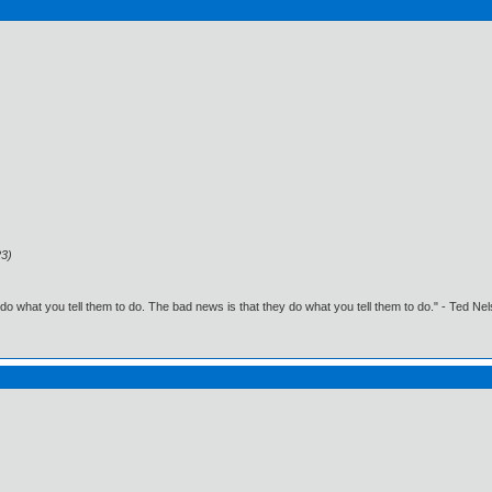
23)
o what you tell them to do. The bad news is that they do what you tell them to do." - Ted Ne