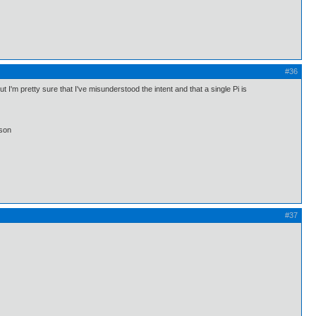
#36
I'm pretty sure that I've misunderstood the intent and that a single Pi is
lson
#37