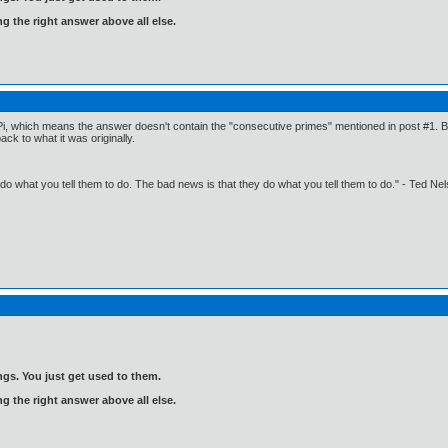
ng the right answer above all else.
Pi, which means the answer doesn't contain the "consecutive primes" mentioned in post #1. But 
k to what it was originally.
o what you tell them to do. The bad news is that they do what you tell them to do." - Ted Ne
gs. You just get used to them.
ng the right answer above all else.