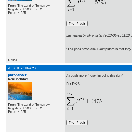
From: The Land of Tomorrow
Registered: 2009-07-12
Posts: 4,925
Last edited by phrontister (2013-04-23 11:16:
"The good news about computers is that they d
Offline
2013-04-23 04:42:36
phrontister
A couple more (hope I'm doing this right)!
Real Member
For P=23
From: The Land of Tomorrow
Registered: 2009-07-12
Posts: 4,925