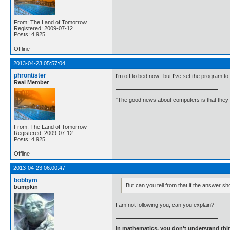
From: The Land of Tomorrow
Registered: 2009-07-12
Posts: 4,925
Offline
2013-04-23 05:57:04
phrontister
I'm off to bed now...but I've set the program to
Real Member
"The good news about computers is that they d
From: The Land of Tomorrow
Registered: 2009-07-12
Posts: 4,925
Offline
2013-04-23 06:00:47
bobbym
But can you tell from that if the answer sh
bumpkin
I am not following you, can you explain?
In mathematics, you don't understand thin