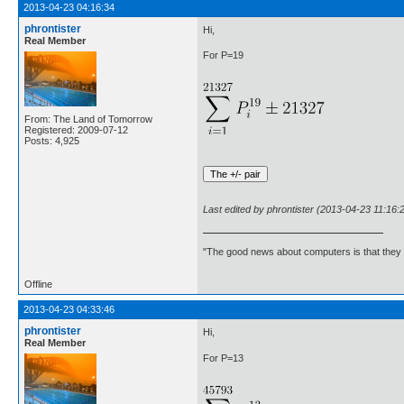
2013-04-23 04:16:34
phrontister
Hi,
Real Member
For P=19
From: The Land of Tomorrow
Registered: 2009-07-12
Posts: 4,925
Last edited by phrontister (2013-04-23 11:16:
"The good news about computers is that they d
Offline
2013-04-23 04:33:46
phrontister
Hi,
Real Member
For P=13