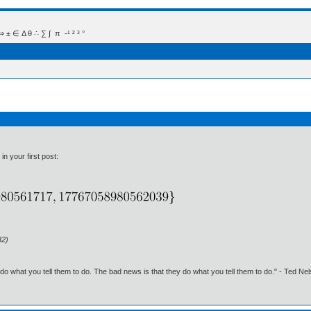
 Δ θ ∴ ∑ ∫  π  -¹ ² ³ °
in your first post:
32)
o what you tell them to do. The bad news is that they do what you tell them to do." - Ted Ne