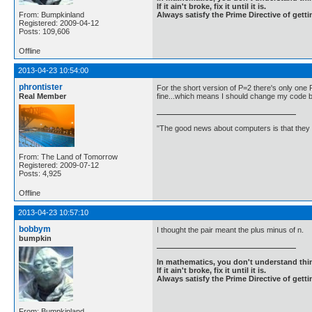
If it ain't broke, fix it until it is.
From: Bumpkinland
Always satisfy the Prime Directive of getti
Registered: 2009-04-12
Posts: 109,606
Offline
2013-04-23 10:54:00
phrontister
For the short version of P=2 there's only one 
Real Member
fine...which means I should change my code bac
"The good news about computers is that they d
From: The Land of Tomorrow
Registered: 2009-07-12
Posts: 4,925
Offline
2013-04-23 10:57:10
bobbym
I thought the pair meant the plus minus of n.
bumpkin
In mathematics, you don't understand thin
If it ain't broke, fix it until it is.
Always satisfy the Prime Directive of getti
From: Bumpkinland