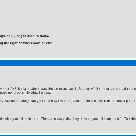
gs. You just get used to them.
ng the right answer above all else.
er for P=2, but later when I saw the larger answer in Stranerzv's first post and reread the po
anged my program to what it is now.
ery well (even though stefy told me how it worked) and so I couldn't tell from the one in post 
o what you tell them to do. The bad news is that they do what you tell them to do." - Ted Ne