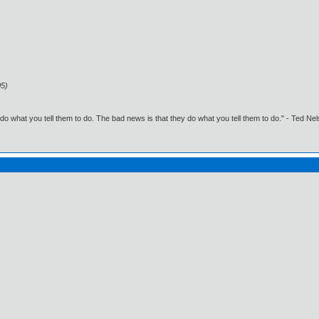
05)
o what you tell them to do. The bad news is that they do what you tell them to do." - Ted Ne