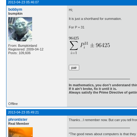
2013-04-23 05:46:07
bobbym
Hi;
bumpkin
It is just a shorthand for summation.
For P = 31
From: Bumpkinland
Registered: 2009-04-12
Posts: 109,606
In mathematics, you don't understand thin
If it ain't broke, fix it until it is.
Always satisfy the Prime Directive of getti
Offline
2013-04-23 05:49:21
phrontister
Thanks...I remember now. But can you tell from
Real Member
"The good news about computers is that they d