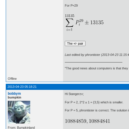
For P=29
Last edited by phrontister (2013-04-23 11:15:
"The good news about computers is that they d
Offline
2013-04-23 05:18:21
bobbym
Hi Stangerzv;
bumpkin
For P = 2, 2^2 ± 1 = {3,5} which is smaller.
For P = 5, phrontister is correct. The solution i
From: Bumpkinland