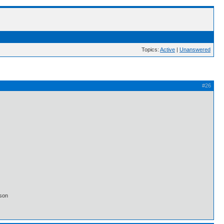
Topics:
Active
|
Unanswered
#26
lson