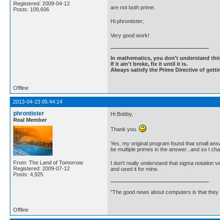
Registered: 2009-04-12
are not both prime.
Posts: 109,606
Hi phrontister;
Very good work!
In mathematics, you don't understand thin
If it ain't broke, fix it until it is.
Always satisfy the Prime Directive of getti
Offline
2013-04-23 05:44:14
phrontister
Hi Bobby,
Real Member
Thank you.
Yes, my original program found that small answ
be multiple primes in the answer...and so I ch
From: The Land of Tomorrow
I don't really understand that sigma notation v
Registered: 2009-07-12
and used it for mine.
Posts: 4,925
"The good news about computers is that they d
Offline