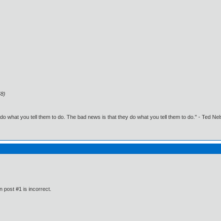
48)
o what you tell them to do. The bad news is that they do what you tell them to do." - Ted Ne
n post #1 is incorrect.