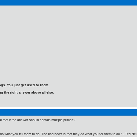
gs. You just get used to them.
ng the right answer above all else.
 that if the answer should contain multiple primes?
o what you tell them to do. The bad news is that they do what you tell them to do." - Ted Ne