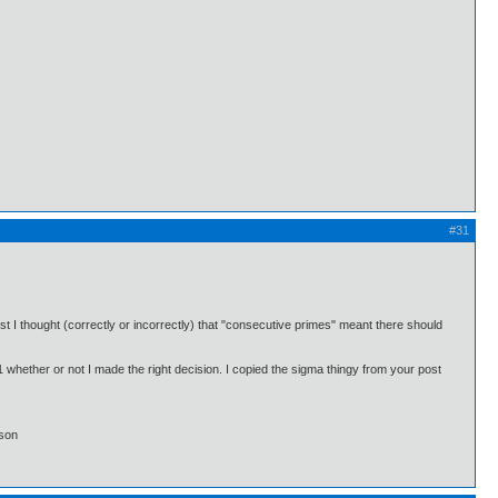
#31
st I thought (correctly or incorrectly) that "consecutive primes" meant there should
#1 whether or not I made the right decision. I copied the sigma thingy from your post
lson