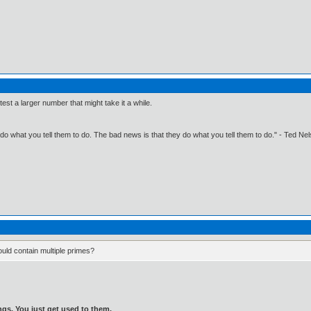
 test a larger number that might take it a while.
o what you tell them to do. The bad news is that they do what you tell them to do." - Ted Ne
ould contain multiple primes?
gs. You just get used to them.