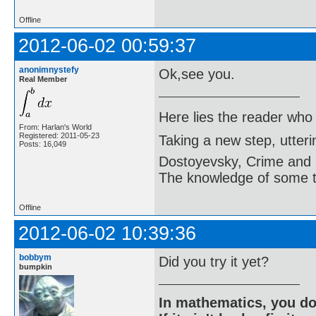
Offline
2012-06-02 00:59:37
anonimnystefy
Ok,see you.
Real Member
Here lies the reader who
From: Harlan's World
Registered: 2011-05-23
Taking a new step, utter
Posts: 16,049
Dostoyevsky, Crime and
The knowledge of some thi
Offline
2012-06-02 10:39:36
bobbym
Did you try it yet?
bumpkin
In mathematics, you do