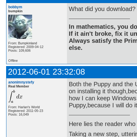
bobbym
What did you download?
bumpkin
In mathematics, you do
If it ain't broke, fix it unt
Always satisfy the Prim
From: Bumpkinland
else.
Registered: 2009-04-12
Posts: 109,606
Offline
2012-06-01 23:32:08
anonimnystefy
Both the Puppy and the Ubu
Real Member
on installing it though,b
how I can keep Windows ne
Puppy,because I will do it 
From: Harlan's World
Registered: 2011-05-23
Posts: 16,049
Here lies the reader who
Taking a new step, utter