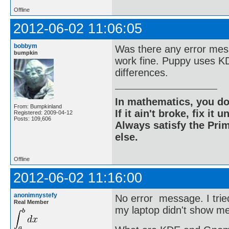
Offline
2012-06-02 11:06:05
bobbym
Was there any error mess
bumpkin
work fine. Puppy uses K
differences.
In mathematics, you do
From: Bumpkinland
If it ain't broke, fix it unt
Registered: 2009-04-12
Posts: 109,606
Always satisfy the Prim
else.
Offline
2012-06-02 11:16:00
anonimnystefy
No error message. I trie
Real Member
my laptop didn't show me