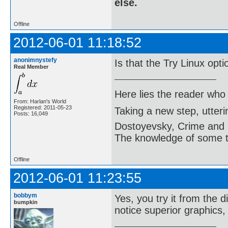
else.
Offline
2012-06-01 11:18:52
anonimnystefy
Is that the Try Linux opt
Real Member
Here lies the reader who
From: Harlan's World
Registered: 2011-05-23
Taking a new step, utter
Posts: 16,049
Dostoyevsky, Crime and
The knowledge of some thi
Offline
2012-06-01 11:23:55
bobbym
Yes, you try it from the d
bumpkin
notice superior graphics