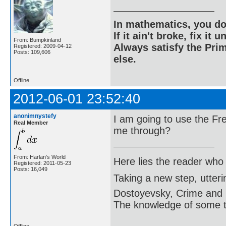
In mathematics, you do
If it ain't broke, fix it unt
From: Bumpkinland
Always satisfy the Prim
Registered: 2009-04-12
Posts: 109,606
else.
Offline
2012-06-01 23:52:40
anonimnystefy
I am going to use the F
Real Member
me through?
From: Harlan's World
Here lies the reader who
Registered: 2011-05-23
Posts: 16,049
Taking a new step, utter
Dostoyevsky, Crime and
The knowledge of some thi