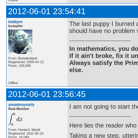
Offline
2012-06-01 23:54:41
bobbym
The last puppy I burned 
bumpkin
should have no problem w
In mathematics, you do
If it ain't broke, fix it unt
From: Bumpkinland
Always satisfy the Prim
Registered: 2009-04-12
Posts: 109,606
else.
Offline
2012-06-01 23:56:45
anonimnystefy
I am not going to start t
Real Member
Here lies the reader who
From: Harlan's World
Registered: 2011-05-23
Taking a new step, utter
Posts: 16,049