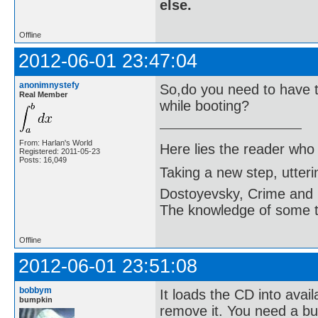
else.
Offline
2012-06-01 23:47:04
anonimnystefy
So,do you need to have t
Real Member
while booting?
From: Harlan's World
Here lies the reader who
Registered: 2011-05-23
Posts: 16,049
Taking a new step, utter
Dostoyevsky, Crime and
The knowledge of some thi
Offline
2012-06-01 23:51:08
bobbym
It loads the CD into avail
bumpkin
remove it. You need a bur