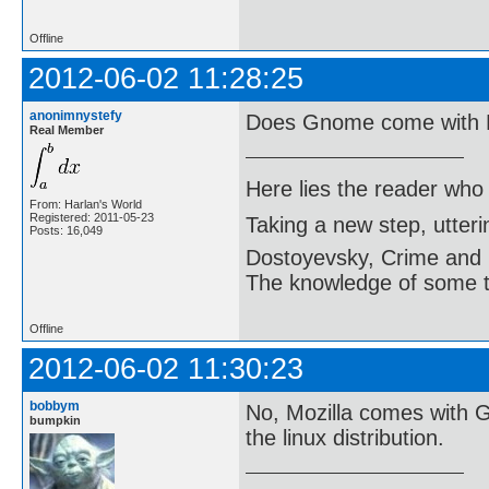
Offline
2012-06-02 11:28:25
anonimnystefy
Does Gnome come with M
Real Member
Here lies the reader who
From: Harlan's World
Registered: 2011-05-23
Taking a new step, utter
Posts: 16,049
Dostoyevsky, Crime and
The knowledge of some thi
Offline
2012-06-02 11:30:23
bobbym
No, Mozilla comes with 
bumpkin
the linux distribution.