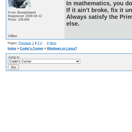
In mathematics, you do
If it ain't broke, fix it unt
From: Bumpkinland
Always satisfy the Prim
Registered: 2009-04-12
Posts: 109,606
else.
Offline
Pages:
Previous
1
2
3
4
…
8
Next
Index
»
Coder's Corner
»
Windows or Linux?
Jump to