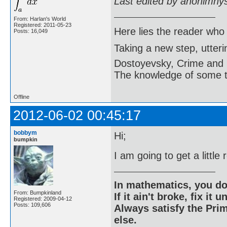
Last edited by anonimny
From: Harlan's World
Registered: 2011-05-23
Here lies the reader who
Posts: 16,049
Taking a new step, utter
Dostoyevsky, Crime and
The knowledge of some thi
Offline
2012-06-02 00:45:17
bobbym
Hi;
bumpkin
I am going to get a little
In mathematics, you do
From: Bumpkinland
If it ain't broke, fix it unt
Registered: 2009-04-12
Posts: 109,606
Always satisfy the Prim
else.