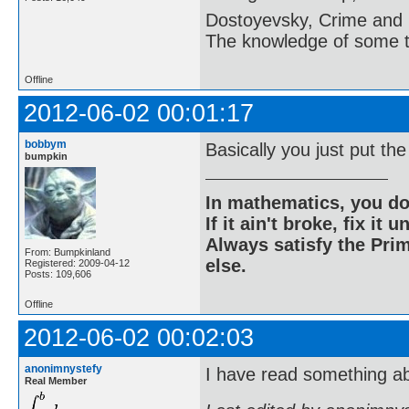
Dostoyevsky, Crime and
The knowledge of some thi
Offline
2012-06-02 00:01:17
bobbym
Basically you just put th
bumpkin
In mathematics, you do
If it ain't broke, fix it unt
Always satisfy the Prim
From: Bumpkinland
else.
Registered: 2009-04-12
Posts: 109,606
Offline
2012-06-02 00:02:03
anonimnystefy
I have read something ab
Real Member