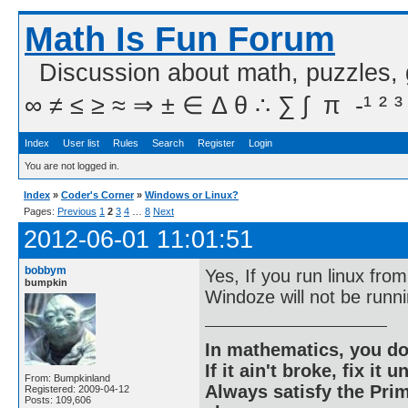
Math Is Fun Forum
Discussion about math, puzzles,
∞ ≠ ≤ ≥ ≈ ⇒ ± ∈ Δ θ ∴ ∑ ∫  π  -¹ ² ³
Index
User list
Rules
Search
Register
Login
You are not logged in.
Index
»
Coder's Corner
»
Windows or Linux?
Pages:
Previous
1
2
3
4
…
8
Next
2012-06-01 11:01:51
bobbym
Yes, If you run linux fro
bumpkin
Windoze will not be runni
In mathematics, you do
If it ain't broke, fix it unt
From: Bumpkinland
Always satisfy the Prim
Registered: 2009-04-12
Posts: 109,606