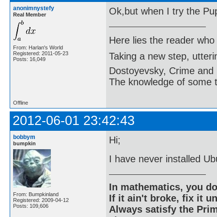
anonimnystefy
Ok,but when I try the Puppy
Real Member
Here lies the reader who
From: Harlan's World
Registered: 2011-05-23
Taking a new step, utter
Posts: 16,049
Dostoyevsky, Crime and
The knowledge of some thi
Offline
2012-06-01 23:42:43
bobbym
Hi;
bumpkin
I have never installed Ub
In mathematics, you do
From: Bumpkinland
If it ain't broke, fix it unt
Registered: 2009-04-12
Posts: 109,606
Always satisfy the Prim