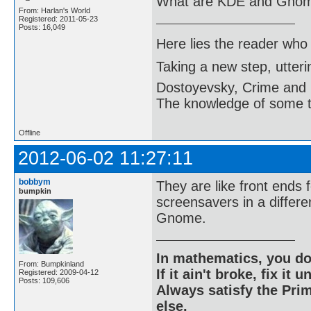
What are KDE and Gno
From: Harlan's World
Registered: 2011-05-23
Posts: 16,049
Here lies the reader who
Taking a new step, utter
Dostoyevsky, Crime and
The knowledge of some thi
Offline
2012-06-02 11:27:11
bobbym
They are like front ends 
bumpkin
screensavers in a differe
Gnome.
In mathematics, you do
From: Bumpkinland
If it ain't broke, fix it unt
Registered: 2009-04-12
Posts: 109,606
Always satisfy the Prim
else.