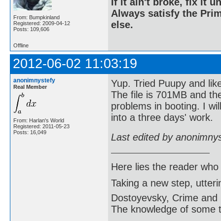
If it ain't broke, fix it unt
Always satisfy the Prim
From: Bumpkinland
else.
Registered: 2009-04-12
Posts: 109,606
Offline
2012-06-02 11:03:19
anonimnystefy
Yup. Tried Puupy and like
Real Member
The file is 701MB and the
problems in booting. I wil
into a three days' work.
From: Harlan's World
Registered: 2011-05-23
Posts: 16,049
Last edited by anonimny
Here lies the reader who
Taking a new step, utter
Dostoyevsky, Crime and
The knowledge of some thi