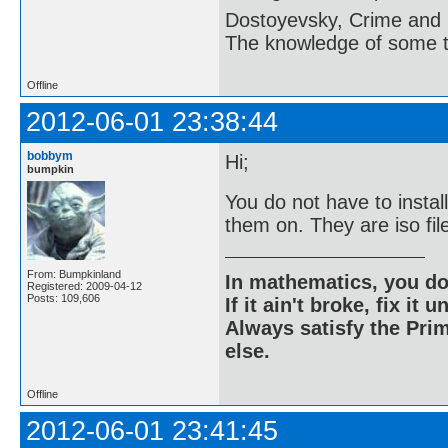
Dostoyevsky, Crime and
The knowledge of some thi
Offline
2012-06-01 23:38:44
bobbym
Hi;
bumpkin
You do not have to insta
them on. They are iso fi
From: Bumpkinland
In mathematics, you do
Registered: 2009-04-12
Posts: 109,606
If it ain't broke, fix it unt
Always satisfy the Prim
else.
Offline
2012-06-01 23:41:45