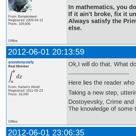
In mathematics, you do
If it ain't broke, fix it unt
From: Bumpkinland
Always satisfy the Prim
Registered: 2009-04-12
Posts: 109,606
else.
Offline
2012-06-01 20:13:59
anonimnystefy
Ok,I will do that. What d
Real Member
Here lies the reader who
From: Harlan's World
Registered: 2011-05-23
Taking a new step, utter
Posts: 16,049
Dostoyevsky, Crime and
The knowledge of some thi
Offline
2012-06-01 23:06:35