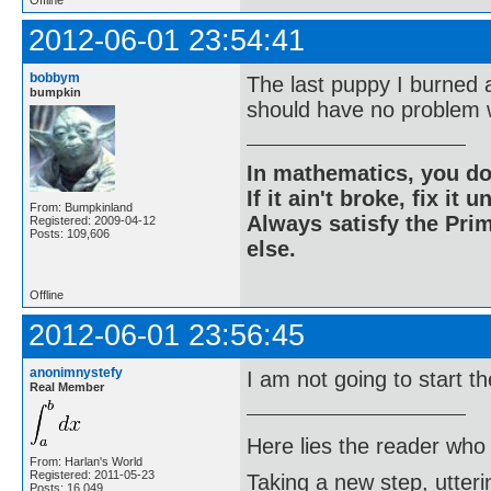
Offline
2012-06-01 23:54:41
bobbym
The last puppy I burned 
bumpkin
should have no problem w
In mathematics, you do
If it ain't broke, fix it unt
From: Bumpkinland
Always satisfy the Prim
Registered: 2009-04-12
Posts: 109,606
else.
Offline
2012-06-01 23:56:45
anonimnystefy
I am not going to start t
Real Member
Here lies the reader who
From: Harlan's World
Registered: 2011-05-23
Taking a new step, utter
Posts: 16,049