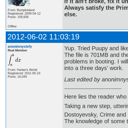
If it ain't broke, fix it unt
Always satisfy the Prim
From: Bumpkinland
else.
Registered: 2009-04-12
Posts: 109,606
Offline
2012-06-02 11:03:19
anonimnystefy
Yup. Tried Puupy and like
Real Member
The file is 701MB and the
problems in booting. I wil
into a three days' work.
From: Harlan's World
Registered: 2011-05-23
Posts: 16,049
Last edited by anonimny
Here lies the reader who
Taking a new step, utter
Dostoyevsky, Crime and
The knowledge of some thi