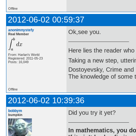
Offline
2012-06-02 00:59:37
anonimnystefy
Ok,see you.
Real Member
Here lies the reader who
From: Harlan's World
Registered: 2011-05-23
Taking a new step, utter
Posts: 16,049
Dostoyevsky, Crime and
The knowledge of some thi
Offline
2012-06-02 10:39:36
bobbym
Did you try it yet?
bumpkin
In mathematics, you do