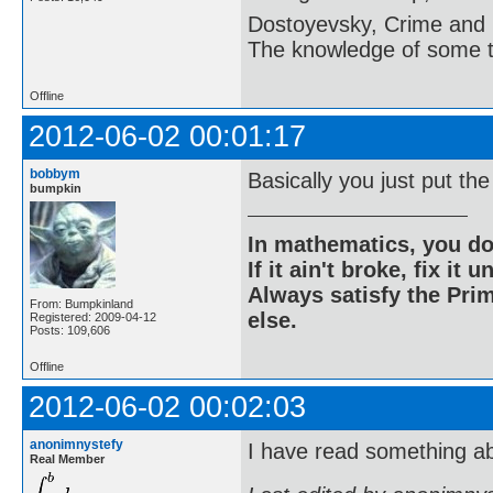
Dostoyevsky, Crime and
The knowledge of some thi
Offline
2012-06-02 00:01:17
bobbym
Basically you just put th
bumpkin
In mathematics, you do
If it ain't broke, fix it unt
Always satisfy the Prim
From: Bumpkinland
else.
Registered: 2009-04-12
Posts: 109,606
Offline
2012-06-02 00:02:03
anonimnystefy
I have read something ab
Real Member