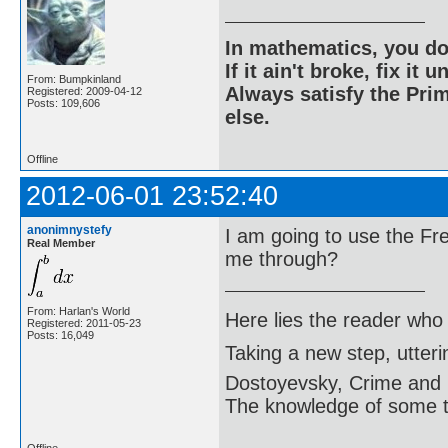
In mathematics, you do
If it ain't broke, fix it unt
From: Bumpkinland
Always satisfy the Prim
Registered: 2009-04-12
Posts: 109,606
else.
Offline
2012-06-01 23:52:40
anonimnystefy
I am going to use the F
Real Member
me through?
From: Harlan's World
Here lies the reader who
Registered: 2011-05-23
Posts: 16,049
Taking a new step, utter
Dostoyevsky, Crime and
The knowledge of some thi