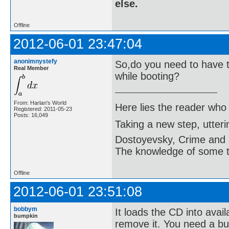
else.
Offline
2012-06-01 23:47:04
anonimnystefy
So,do you need to have t
Real Member
while booting?
From: Harlan's World
Here lies the reader who
Registered: 2011-05-23
Posts: 16,049
Taking a new step, utter
Dostoyevsky, Crime and
The knowledge of some thi
Offline
2012-06-01 23:51:08
bobbym
It loads the CD into avail
bumpkin
remove it. You need a bur