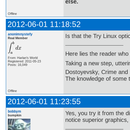
else.
Offline
2012-06-01 11:18:52
anonimnystefy
Is that the Try Linux opt
Real Member
Here lies the reader who
From: Harlan's World
Registered: 2011-05-23
Taking a new step, utter
Posts: 16,049
Dostoyevsky, Crime and
The knowledge of some thi
Offline
2012-06-01 11:23:55
bobbym
Yes, you try it from the d
bumpkin
notice superior graphics