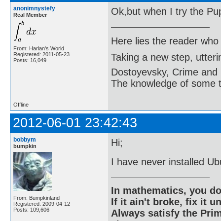
anonimnystefy
Ok,but when I try the Puppy
Real Member
Here lies the reader who
From: Harlan's World
Registered: 2011-05-23
Taking a new step, utter
Posts: 16,049
Dostoyevsky, Crime and
The knowledge of some thi
Offline
2012-06-01 23:42:43
bobbym
Hi;
bumpkin
I have never installed Ub
In mathematics, you do
From: Bumpkinland
If it ain't broke, fix it unt
Registered: 2009-04-12
Posts: 109,606
Always satisfy the Prim