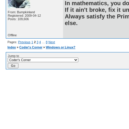
In mathematics, you do
If it ain't broke, fix it unt
From: Bumpkinland
Always satisfy the Prim
Registered: 2009-04-12
Posts: 109,606
else.
Offline
Pages:
Previous
1
2
3
4
…
8
Next
Index
»
Coder's Corner
»
Windows or Linux?
Jump to