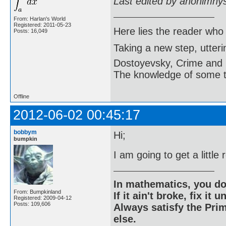
Last edited by anonimny
From: Harlan's World
Registered: 2011-05-23
Here lies the reader who
Posts: 16,049
Taking a new step, utter
Dostoyevsky, Crime and
The knowledge of some thi
Offline
2012-06-02 00:45:17
bobbym
Hi;
bumpkin
I am going to get a little
In mathematics, you do
From: Bumpkinland
If it ain't broke, fix it unt
Registered: 2009-04-12
Posts: 109,606
Always satisfy the Prim
else.