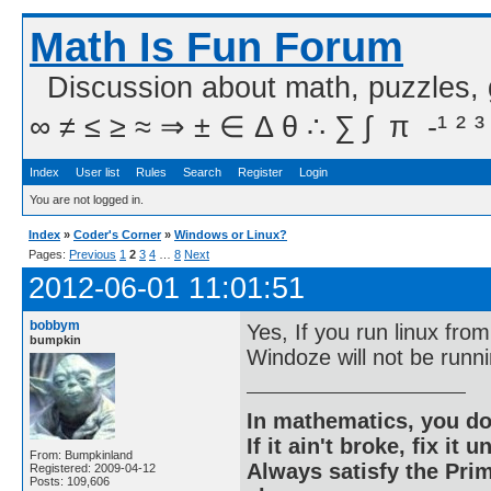
Math Is Fun Forum
Discussion about math, puzzles,
∞ ≠ ≤ ≥ ≈ ⇒ ± ∈ Δ θ ∴ ∑ ∫  π  -¹ ² ³
Index
User list
Rules
Search
Register
Login
You are not logged in.
Index
»
Coder's Corner
»
Windows or Linux?
Pages:
Previous
1
2
3
4
…
8
Next
2012-06-01 11:01:51
bobbym
Yes, If you run linux fro
bumpkin
Windoze will not be runni
In mathematics, you do
If it ain't broke, fix it unt
From: Bumpkinland
Always satisfy the Prim
Registered: 2009-04-12
Posts: 109,606