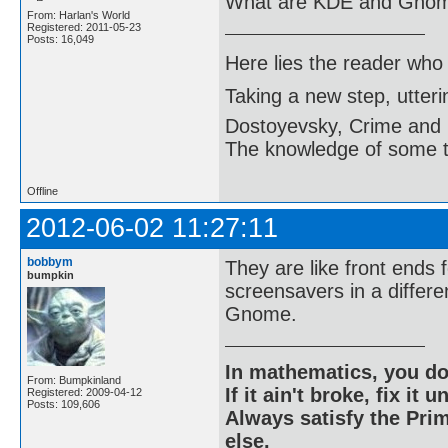
What are KDE and Gno
From: Harlan's World
Registered: 2011-05-23
Posts: 16,049
Here lies the reader who
Taking a new step, utter
Dostoyevsky, Crime and
The knowledge of some thi
Offline
2012-06-02 11:27:11
bobbym
They are like front ends 
bumpkin
screensavers in a differe
Gnome.
In mathematics, you do
From: Bumpkinland
If it ain't broke, fix it unt
Registered: 2009-04-12
Posts: 109,606
Always satisfy the Prim
else.