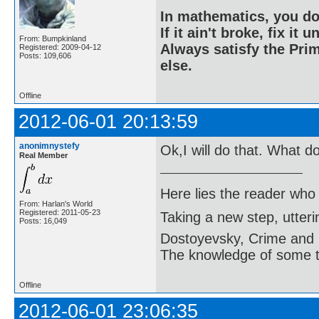
In mathematics, you do
If it ain't broke, fix it unt
From: Bumpkinland
Always satisfy the Prim
Registered: 2009-04-12
Posts: 109,606
else.
Offline
2012-06-01 20:13:59
anonimnystefy
Ok,I will do that. What d
Real Member
Here lies the reader who
From: Harlan's World
Registered: 2011-05-23
Taking a new step, utter
Posts: 16,049
Dostoyevsky, Crime and
The knowledge of some thi
Offline
2012-06-01 23:06:35