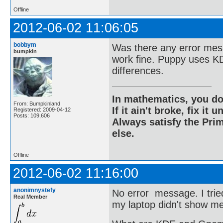
Offline
2012-06-02 11:06:05
bobbym
Was there any error mess
bumpkin
work fine. Puppy uses K
differences.
In mathematics, you do
From: Bumpkinland
If it ain't broke, fix it unt
Registered: 2009-04-12
Posts: 109,606
Always satisfy the Prim
else.
Offline
2012-06-02 11:16:00
anonimnystefy
No error message. I trie
Real Member
my laptop didn't show me