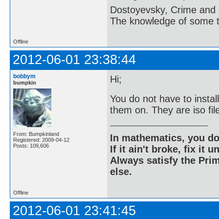
Dostoyevsky, Crime and
The knowledge of some thi
Offline
2012-06-01 23:38:44
bobbym
Hi;
bumpkin
You do not have to insta
them on. They are iso fi
From: Bumpkinland
In mathematics, you do
Registered: 2009-04-12
Posts: 109,606
If it ain't broke, fix it unt
Always satisfy the Prim
else.
Offline
2012-06-01 23:41:45