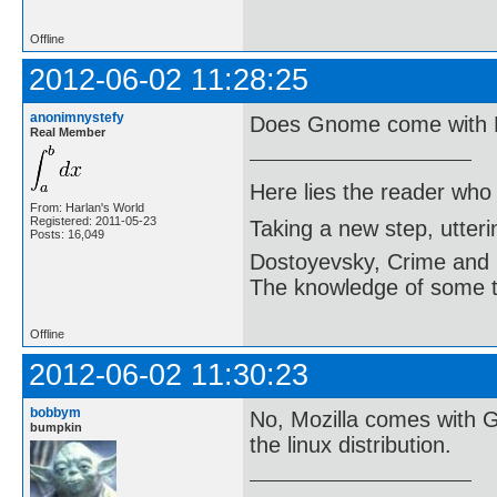
Offline
2012-06-02 11:28:25
anonimnystefy
Does Gnome come with M
Real Member
Here lies the reader who
From: Harlan's World
Registered: 2011-05-23
Taking a new step, utter
Posts: 16,049
Dostoyevsky, Crime and
The knowledge of some thi
Offline
2012-06-02 11:30:23
bobbym
No, Mozilla comes with 
bumpkin
the linux distribution.