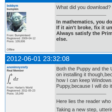
bobbym
What did you download?
bumpkin
In mathematics, you do
If it ain't broke, fix it unt
Always satisfy the Prim
From: Bumpkinland
else.
Registered: 2009-04-12
Posts: 109,606
Offline
2012-06-01 23:32:08
anonimnystefy
Both the Puppy and the Ubu
Real Member
on installing it though,b
how I can keep Windows ne
Puppy,because I will do it 
From: Harlan's World
Registered: 2011-05-23
Posts: 16,049
Here lies the reader who
Taking a new step, utter