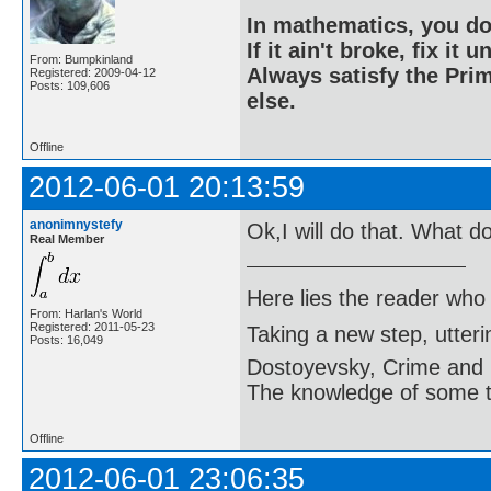
In mathematics, you do
If it ain't broke, fix it unt
From: Bumpkinland
Always satisfy the Prim
Registered: 2009-04-12
Posts: 109,606
else.
Offline
2012-06-01 20:13:59
anonimnystefy
Ok,I will do that. What d
Real Member
Here lies the reader who
From: Harlan's World
Registered: 2011-05-23
Taking a new step, utter
Posts: 16,049
Dostoyevsky, Crime and
The knowledge of some thi
Offline
2012-06-01 23:06:35