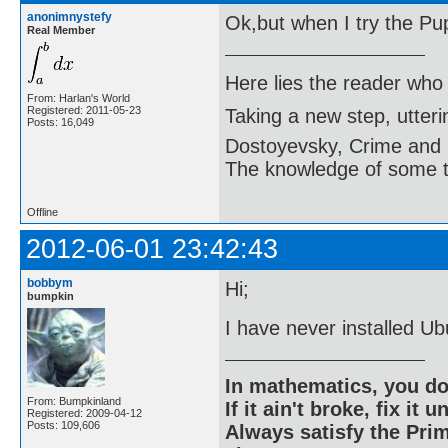
anonimnystefy
Ok,but when I try the Puppy
Real Member
Here lies the reader who
From: Harlan's World
Registered: 2011-05-23
Taking a new step, utter
Posts: 16,049
Dostoyevsky, Crime and
The knowledge of some thi
Offline
2012-06-01 23:42:43
bobbym
Hi;
bumpkin
I have never installed Ub
In mathematics, you do
From: Bumpkinland
If it ain't broke, fix it unt
Registered: 2009-04-12
Posts: 109,606
Always satisfy the Prim