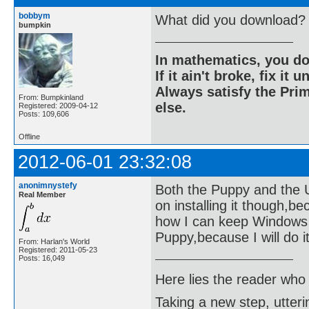
bobbym
What did you download?
bumpkin
In mathematics, you do
If it ain't broke, fix it unt
Always satisfy the Prim
From: Bumpkinland
else.
Registered: 2009-04-12
Posts: 109,606
Offline
2012-06-01 23:32:08
anonimnystefy
Both the Puppy and the Ubu
Real Member
on installing it though,b
how I can keep Windows ne
Puppy,because I will do it 
From: Harlan's World
Registered: 2011-05-23
Posts: 16,049
Here lies the reader who
Taking a new step, utter