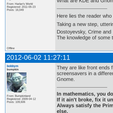
What are KDE and Gno
From: Harlan's World
Registered: 2011-05-23
Posts: 16,049
Here lies the reader who
Taking a new step, utter
Dostoyevsky, Crime and
The knowledge of some thi
Offline
2012-06-02 11:27:11
bobbym
They are like front ends 
bumpkin
screensavers in a differe
Gnome.
In mathematics, you do
From: Bumpkinland
If it ain't broke, fix it unt
Registered: 2009-04-12
Posts: 109,606
Always satisfy the Prim
else.