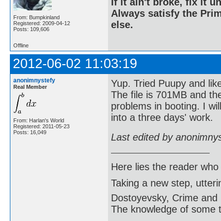
If it ain't broke, fix it unt
Always satisfy the Prim
From: Bumpkinland
else.
Registered: 2009-04-12
Posts: 109,606
Offline
2012-06-02 11:03:19
anonimnystefy
Yup. Tried Puupy and like
Real Member
The file is 701MB and the
problems in booting. I wil
into a three days' work.
From: Harlan's World
Registered: 2011-05-23
Posts: 16,049
Last edited by anonimny
Here lies the reader who
Taking a new step, utter
Dostoyevsky, Crime and
The knowledge of some thi