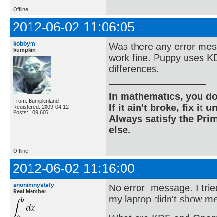
Offline
2012-06-02 11:06:05
bobbym
Was there any error mess
bumpkin
work fine. Puppy uses K
differences.
In mathematics, you do
From: Bumpkinland
If it ain't broke, fix it unt
Registered: 2009-04-12
Posts: 109,606
Always satisfy the Prim
else.
Offline
2012-06-02 11:16:00
anonimnystefy
No error message. I trie
Real Member
my laptop didn't show me