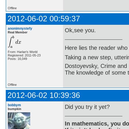
Offline
2012-06-02 00:59:37
anonimnystefy
Ok,see you.
Real Member
Here lies the reader who
From: Harlan's World
Registered: 2011-05-23
Taking a new step, utter
Posts: 16,049
Dostoyevsky, Crime and
The knowledge of some thi
Offline
2012-06-02 10:39:36
bobbym
Did you try it yet?
bumpkin
In mathematics, you do