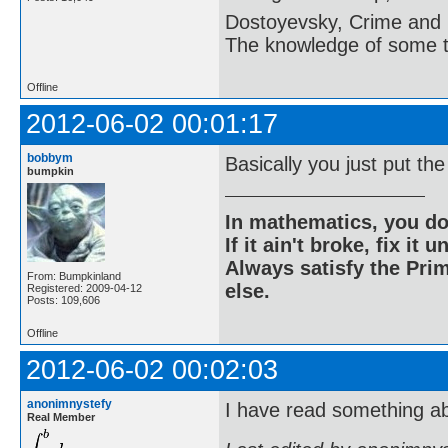
Dostoyevsky, Crime and
The knowledge of some thi
Offline
2012-06-02 00:01:17
bobbym
Basically you just put th
bumpkin
In mathematics, you do
If it ain't broke, fix it unt
Always satisfy the Prim
From: Bumpkinland
else.
Registered: 2009-04-12
Posts: 109,606
Offline
2012-06-02 00:02:03
anonimnystefy
I have read something ab
Real Member