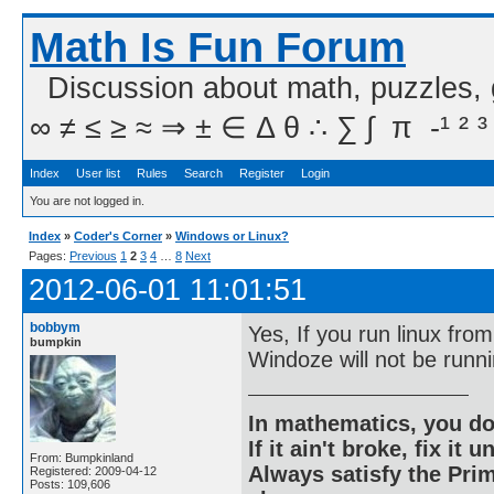
Math Is Fun Forum
Discussion about math, puzzles,
∞ ≠ ≤ ≥ ≈ ⇒ ± ∈ Δ θ ∴ ∑ ∫  π  -¹ ² ³
Index
User list
Rules
Search
Register
Login
You are not logged in.
Index
»
Coder's Corner
»
Windows or Linux?
Pages:
Previous
1
2
3
4
…
8
Next
2012-06-01 11:01:51
bobbym
Yes, If you run linux fro
bumpkin
Windoze will not be runni
In mathematics, you do
If it ain't broke, fix it unt
From: Bumpkinland
Always satisfy the Prim
Registered: 2009-04-12
Posts: 109,606