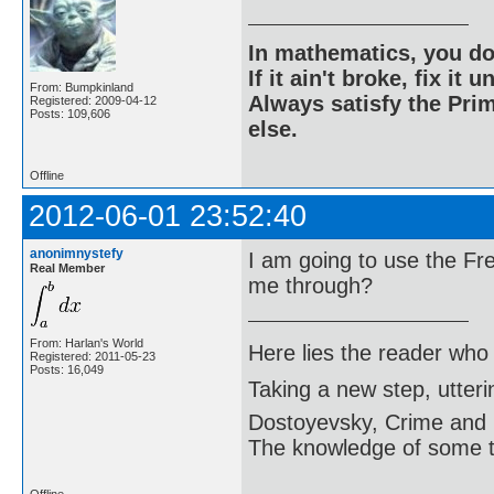
In mathematics, you do
If it ain't broke, fix it unt
From: Bumpkinland
Always satisfy the Prim
Registered: 2009-04-12
Posts: 109,606
else.
Offline
2012-06-01 23:52:40
anonimnystefy
I am going to use the F
Real Member
me through?
From: Harlan's World
Here lies the reader who
Registered: 2011-05-23
Posts: 16,049
Taking a new step, utter
Dostoyevsky, Crime and
The knowledge of some thi