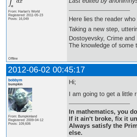
Last edited by anonimny
From: Harlan's World
Registered: 2011-05-23
Here lies the reader who
Posts: 16,049
Taking a new step, utter
Dostoyevsky, Crime and
The knowledge of some thi
Offline
2012-06-02 00:45:17
bobbym
Hi;
bumpkin
I am going to get a little
In mathematics, you do
From: Bumpkinland
If it ain't broke, fix it unt
Registered: 2009-04-12
Posts: 109,606
Always satisfy the Prim
else.