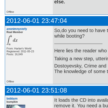
else.
Offline
2012-06-01 23:47:04
anonimnystefy
So,do you need to have t
Real Member
while booting?
From: Harlan's World
Here lies the reader who
Registered: 2011-05-23
Posts: 16,049
Taking a new step, utter
Dostoyevsky, Crime and
The knowledge of some thi
Offline
2012-06-01 23:51:08
bobbym
It loads the CD into avail
bumpkin
remove it. You need a bur