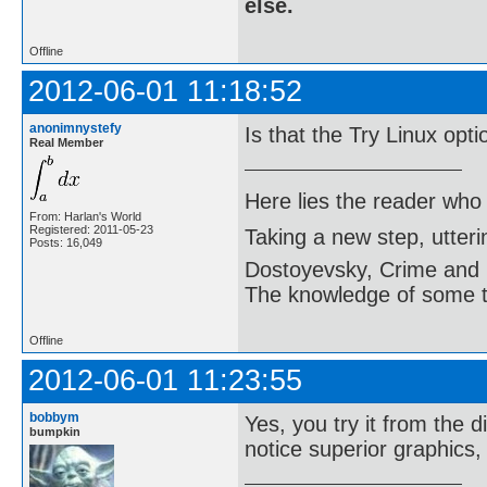
else.
Offline
2012-06-01 11:18:52
anonimnystefy
Is that the Try Linux opt
Real Member
Here lies the reader who
From: Harlan's World
Registered: 2011-05-23
Taking a new step, utter
Posts: 16,049
Dostoyevsky, Crime and
The knowledge of some thi
Offline
2012-06-01 11:23:55
bobbym
Yes, you try it from the d
bumpkin
notice superior graphics