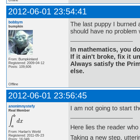
Offline
2012-06-01 23:54:41
bobbym
The last puppy I burned 
bumpkin
should have no problem w
In mathematics, you do
If it ain't broke, fix it unt
From: Bumpkinland
Always satisfy the Prim
Registered: 2009-04-12
Posts: 109,606
else.
Offline
2012-06-01 23:56:45
anonimnystefy
I am not going to start t
Real Member
Here lies the reader who
From: Harlan's World
Registered: 2011-05-23
Taking a new step, utter
Posts: 16,049