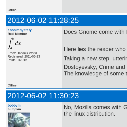
Offline
2012-06-02 11:28:25
anonimnystefy
Does Gnome come with M
Real Member
Here lies the reader who
From: Harlan's World
Registered: 2011-05-23
Taking a new step, utter
Posts: 16,049
Dostoyevsky, Crime and
The knowledge of some thi
Offline
2012-06-02 11:30:23
bobbym
No, Mozilla comes with 
bumpkin
the linux distribution.