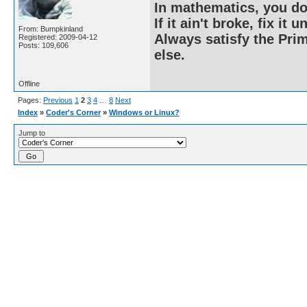
In mathematics, you do
If it ain't broke, fix it unt
From: Bumpkinland
Always satisfy the Prim
Registered: 2009-04-12
Posts: 109,606
else.
Offline
Pages:
Previous
1
2
3
4
…
8
Next
Index
»
Coder's Corner
»
Windows or Linux?
Jump to