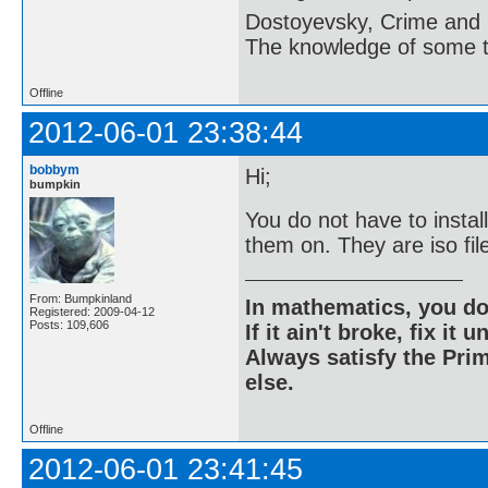
Dostoyevsky, Crime and
The knowledge of some thi
Offline
2012-06-01 23:38:44
bobbym
Hi;
bumpkin
You do not have to insta
them on. They are iso fi
From: Bumpkinland
In mathematics, you do
Registered: 2009-04-12
Posts: 109,606
If it ain't broke, fix it unt
Always satisfy the Prim
else.
Offline
2012-06-01 23:41:45