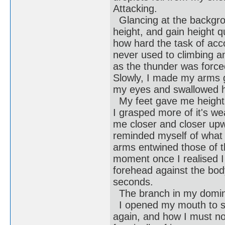
Attacking.
Glancing at the backgro
height, and gain height q
how hard the task of acc
never used to climbing a
as the thunder was force
Slowly, I made my arms 
my eyes and swallowed 
My feet gave me height a
I grasped more of it's w
me closer and closer upw
reminded myself of what 
arms entwined those of t
moment once I realised I
forehead against the bod
seconds.
The branch in my domin
I opened my mouth to s
again, and how I must no