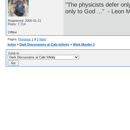
"The physicists defer on
only to God ..." - Leon
Registered: 2005-01-21
Posts: 7,714
Offline
Pages:
Previous
1
2
3
Next
Index
»
Dark Discussions at Cafe Infinity
»
Wink Murder 3
Jump to