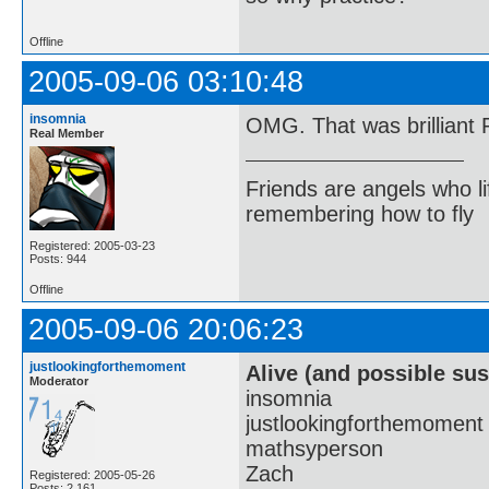
Offline
2005-09-06 03:10:48
insomnia
OMG. That was brilliant 
Real Member
Friends are angels who l
remembering how to fly
Registered: 2005-03-23
Posts: 944
Offline
2005-09-06 20:06:23
justlookingforthemoment
Alive (and possible su
Moderator
insomnia
justlookingforthemoment
mathsyperson
Zach
Registered: 2005-05-26
Posts: 2,161