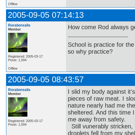
Offline
2005-09-05 07:14:13
Roraborealis
How come Rod always gets
Member
School is practice for th
so why practice?
Registered: 2005-03-17
Posts: 1,594
Offline
2005-09-05 08:43:57
Roraborealis
I slid my body against it'
Member
pieces of raw meat. I sl
nature nearly had me the
sheltered. And this time 
me away from safety.
Registered: 2005-03-17
Posts: 1,594
Still vunerably stricken, 
droplets fell from my shel