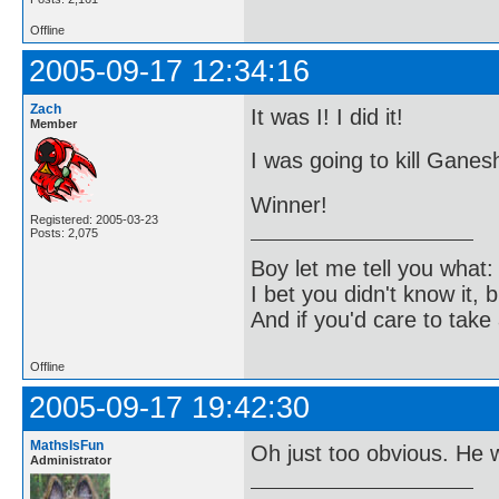
Offline
2005-09-17 12:34:16
Zach
It was I! I did it!
Member
I was going to kill Ganesh
Winner!
Registered: 2005-03-23
Posts: 2,075
Boy let me tell you what:
I bet you didn't know it, b
And if you'd care to take 
Offline
2005-09-17 19:42:30
MathsIsFun
Oh just too obvious. He 
Administrator