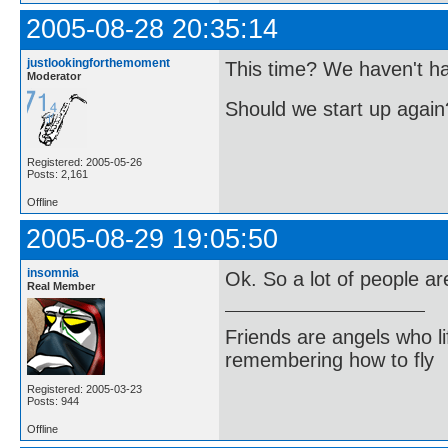
2005-08-28 20:35:14
justlookingforthemoment
This time? We haven't h
Moderator
Should we start up again
Registered: 2005-05-26
Posts: 2,161
Offline
2005-08-29 19:05:50
insomnia
Ok. So a lot of people are
Real Member
Friends are angels who l
remembering how to fly
Registered: 2005-03-23
Posts: 944
Offline