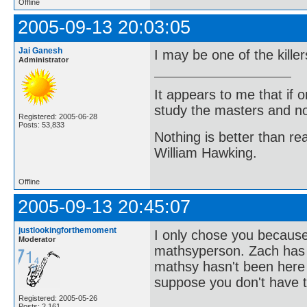
Offline
2005-09-13 20:03:05
Jai Ganesh
I may be one of the kill
Administrator
It appears to me that if
study the masters and not
Registered: 2005-06-28
Posts: 53,833
Nothing is better than 
William Hawking.
Offline
2005-09-13 20:45:07
justlookingforthemoment
I only chose you because 
Moderator
mathsyperson. Zach has 
mathsy hasn't been here 
suppose you don't have 
Registered: 2005-05-26
Posts: 2,161