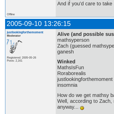
And if you'd care to take 
Offline
2005-09-10 13:26:15
justlookingforthemoment
Alive (and possible su
Moderator
mathsyperson
Zach (guessed mathsype
ganesh
Registered: 2005-05-26
Winked
Posts: 2,161
MathsIsFun
Roraborealis
justlookingforthemoment
insomnia
How do we get mathsy ba
Well, according to Zach,
anyway...