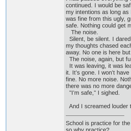
continued. I would be sa
my intentions as long as 
was fine from this ugly, g
safe. Nothing could get 
The noise.
Silent, be silent. I dare
my thoughts chased each
away. No one is here but
The noise, again, but fur
It was leaving, it was lea
it. It's gone. I won't hav
fine. No more noise. Noth
there was no more danger
"I'm safe," I sighed.
And I screamed louder th
School is practice for th
so why practice?