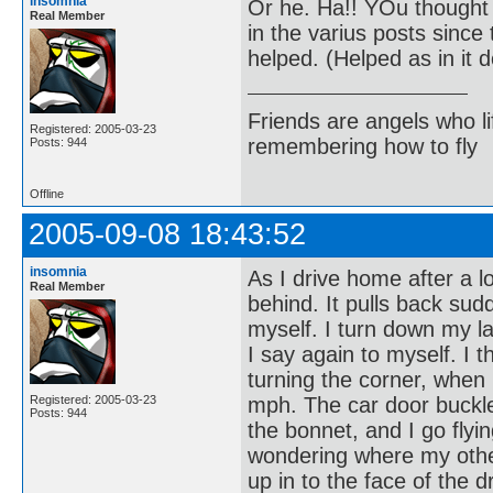
insomnia
Or he. Ha!! YOu thought 
Real Member
in the varius posts since 
helped. (Helped as in it 
Friends are angels who l
Registered: 2005-03-23
remembering how to fly
Posts: 944
Offline
2005-09-08 18:43:52
insomnia
As I drive home after a l
Real Member
behind. It pulls back sud
myself. I turn down my l
I say again to myself. I th
turning the corner, when
Registered: 2005-03-23
mph. The car door buckle
Posts: 944
the bonnet, and I go flyi
wondering where my other
up in to the face of the 