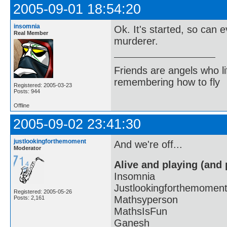
2005-09-01 18:54:20
insomnia
Ok. It's started, so can e
Real Member
murderer.
Friends are angels who l
remembering how to fly
Registered: 2005-03-23
Posts: 944
Offline
2005-09-02 23:41:30
justlookingforthemoment
And we're off...
Moderator
Alive and playing (and
Insomnia
Justlookingforthemomen
Registered: 2005-05-26
Mathsyperson
Posts: 2,161
MathsIsFun
Ganesh