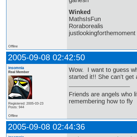
Winked
MathsIsFun
Roraborealis
justlookingforthemoment
Offline
2005-09-08 02:42:50
insomnia
Wow. I want to guess who 
Real Member
started it!! She can't get 
Friends are angels who l
remembering how to fly
Registered: 2005-03-23
Posts: 944
Offline
2005-09-08 02:44:36