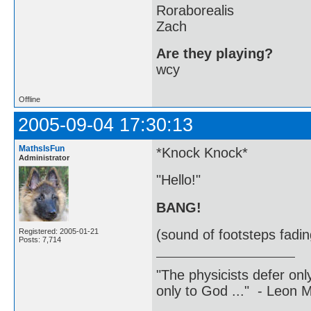
Roraborealis
Zach
Are they playing?
wcy
Offline
2005-09-04 17:30:13
MathsIsFun
*Knock Knock*
Administrator
"Hello!"
BANG!
Registered: 2005-01-21
(sound of footsteps fadin
Posts: 7,714
"The physicists defer on
only to God ..." - Leon