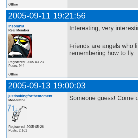
Offline
2005-09-11 19:21:56
insomnia
Interesting, very interest
Real Member
Friends are angels who l
remembering how to fly
Registered: 2005-03-23
Posts: 944
Offline
2005-09-13 19:00:03
justlookingforthemoment
Someone guess! Come o
Moderator
Registered: 2005-05-26
Posts: 2,161