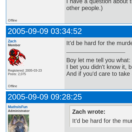
I have a question about t
other people.)
Offline
2005-09-09 03:34:52
Zach
It'd be hard for the murde
Member
Boy let me tell you what:
I bet you didn't know it, b
Registered: 2005-03-23
And if you'd care to take 
Posts: 2,075
Offline
2005-09-09 09:28:25
MathsIsFun
Zach wrote:
Administrator
It'd be hard for the mur