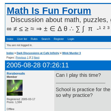
Math Is Fun Forum
Discussion about math, puzzles,
∞ ≠ ≤ ≥ ≈ ⇒ ± ∈ Δ θ ∴ ∑ ∫  π  -¹ ² ³
Index
User list
Rules
Search
Register
Login
You are not logged in.
Index
»
Dark Discussions at Cafe Infinity
»
Wink Murder 3
Pages:
Previous
1
2
3
Next
2005-08-28 07:26:11
Roraborealis
Can I play this time?
Member
School is practice for th
so why practice?
Registered: 2005-03-17
Posts: 1,594
Offline