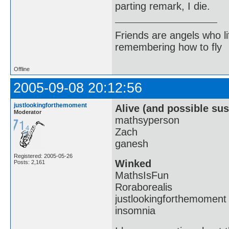
parting remark, I die.
Friends are angels who l
remembering how to fly
Offline
2005-09-08 20:12:56
justlookingforthemoment
Alive (and possible su
Moderator
mathsyperson
Zach
ganesh
Registered: 2005-05-26
Winked
Posts: 2,161
MathsIsFun
Roraborealis
justlookingforthemoment
insomnia