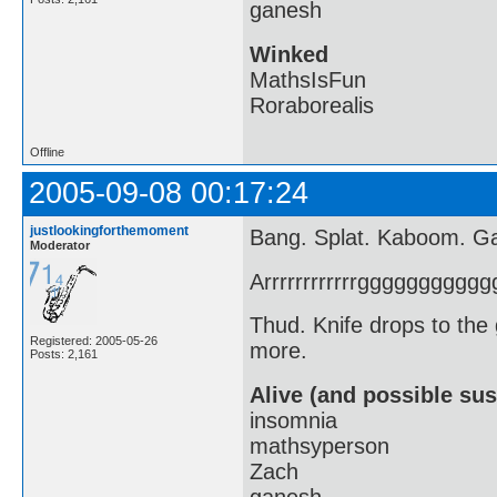
ganesh
Winked
MathsIsFun
Roraborealis
Offline
2005-09-08 00:17:24
justlookingforthemoment
Bang. Splat. Kaboom. G
Moderator
Arrrrrrrrrrrrggggggggggg
Thud. Knife drops to the
Registered: 2005-05-26
more.
Posts: 2,161
Alive (and possible su
insomnia
mathsyperson
Zach
ganesh