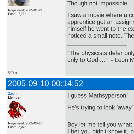
Though not impossible.
Registered: 2005-01-21
I saw a movie where a co
Posts: 7,714
apprentice got an assignm
himself he went to the ex-k
noticed a small note. The
"The physicists defer on
only to God ..." - Leon
Offline
2005-09-10 00:14:52
Zach
I guess Mathsyperson!
Member
He's trying to look 'away'
Boy let me tell you what:
Registered: 2005-03-23
Posts: 2,075
I bet you didn't know it, b