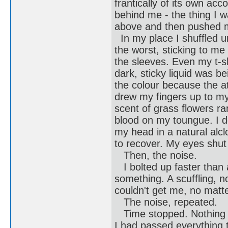
frantically of its own acc
behind me - the thing I w
above and then pushed my
In my place I shuffled u
the worst, sticking to me
the sleeves. Even my t-sh
dark, sticky liquid was b
the colour because the a
drew my fingers up to my
scent of grass flowers ra
blood on my toungue. I d
my head in a natural alcl
to recover. My eyes shut 
Then, the noise.
I bolted up faster than 
something. A scuffling, n
couldn't get me, no matter
The noise, repeated.
Time stopped. Nothing m
I had passed everything t