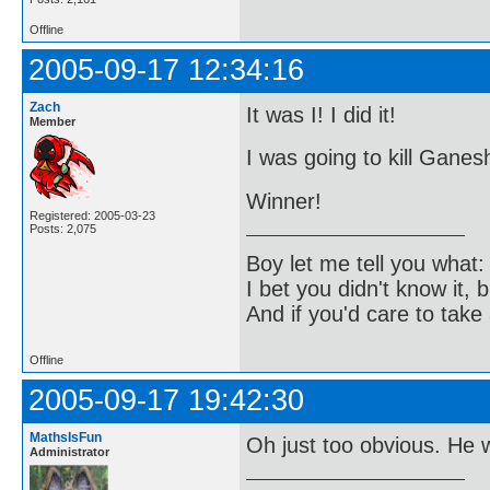
Offline
2005-09-17 12:34:16
Zach
It was I! I did it!
Member
I was going to kill Ganesh
Winner!
Registered: 2005-03-23
Posts: 2,075
Boy let me tell you what:
I bet you didn't know it, b
And if you'd care to take 
Offline
2005-09-17 19:42:30
MathsIsFun
Oh just too obvious. He 
Administrator