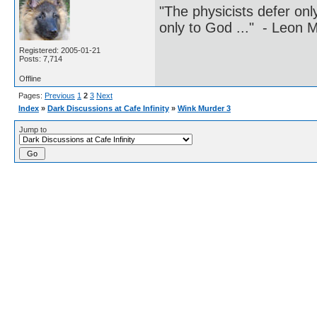
"The physicists defer on
only to God ..." - Leon
Registered: 2005-01-21
Posts: 7,714
Offline
Pages:
Previous
1
2
3
Next
Index
»
Dark Discussions at Cafe Infinity
»
Wink Murder 3
Jump to