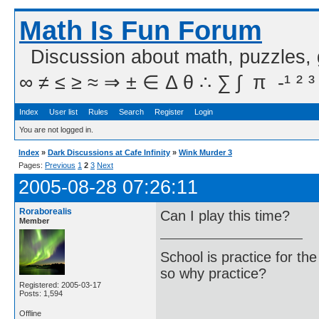
Math Is Fun Forum
Discussion about math, puzzles,
∞ ≠ ≤ ≥ ≈ ⇒ ± ∈ Δ θ ∴ ∑ ∫  π  -¹ ² ³
Index
User list
Rules
Search
Register
Login
You are not logged in.
Index
»
Dark Discussions at Cafe Infinity
»
Wink Murder 3
Pages:
Previous
1
2
3
Next
2005-08-28 07:26:11
Roraborealis
Can I play this time?
Member
School is practice for th
so why practice?
Registered: 2005-03-17
Posts: 1,594
Offline