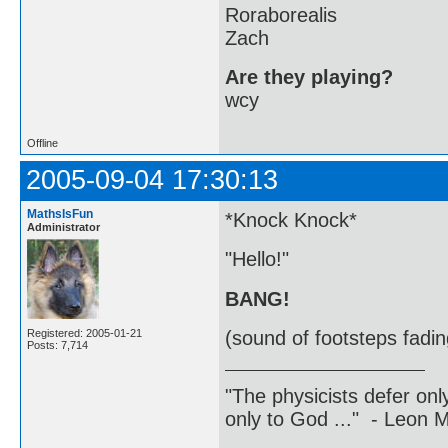
Roraborealis
Zach
Are they playing?
wcy
Offline
2005-09-04 17:30:13
MathsIsFun
*Knock Knock*
Administrator
"Hello!"
BANG!
Registered: 2005-01-21
(sound of footsteps fadin
Posts: 7,714
"The physicists defer on
only to God ..." - Leon