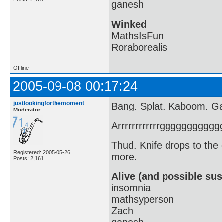
ganesh
Winked
MathsIsFun
Roraborealis
Offline
2005-09-08 00:17:24
justlookingforthemoment
Bang. Splat. Kaboom. G
Moderator
Arrrrrrrrrrrrggggggggggg
Thud. Knife drops to the
Registered: 2005-05-26
more.
Posts: 2,161
Alive (and possible su
insomnia
mathsyperson
Zach
ganesh