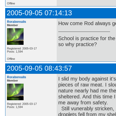
Offline
2005-09-05 07:14:13
Roraborealis
How come Rod always gets
Member
School is practice for th
so why practice?
Registered: 2005-03-17
Posts: 1,594
Offline
2005-09-05 08:43:57
Roraborealis
I slid my body against it'
Member
pieces of raw meat. I sl
nature nearly had me the
sheltered. And this time 
me away from safety.
Registered: 2005-03-17
Posts: 1,594
Still vunerably stricken, 
droplets fell from my shel