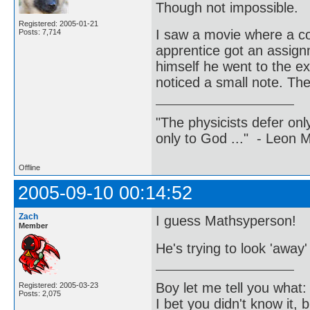
Though not impossible.
Registered: 2005-01-21
I saw a movie where a co
Posts: 7,714
apprentice got an assignm
himself he went to the ex-k
noticed a small note. The
"The physicists defer on
only to God ..." - Leon
Offline
2005-09-10 00:14:52
Zach
I guess Mathsyperson!
Member
He's trying to look 'away'
Boy let me tell you what:
Registered: 2005-03-23
Posts: 2,075
I bet you didn't know it, b