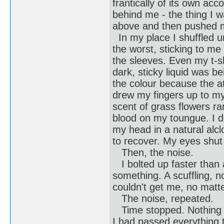
frantically of its own acc
behind me - the thing I w
above and then pushed my
In my place I shuffled u
the worst, sticking to me
the sleeves. Even my t-sh
dark, sticky liquid was b
the colour because the a
drew my fingers up to my
scent of grass flowers ra
blood on my toungue. I d
my head in a natural alcl
to recover. My eyes shut 
Then, the noise.
I bolted up faster than 
something. A scuffling, n
couldn't get me, no matter
The noise, repeated.
Time stopped. Nothing m
I had passed everything t