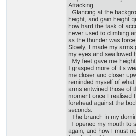
Attacking.
Glancing at the backgro
height, and gain height q
how hard the task of acc
never used to climbing a
as the thunder was force
Slowly, I made my arms 
my eyes and swallowed 
My feet gave me height a
I grasped more of it's w
me closer and closer upw
reminded myself of what 
arms entwined those of t
moment once I realised I
forehead against the bod
seconds.
The branch in my domin
I opened my mouth to s
again, and how I must no