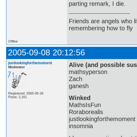
parting remark, I die.
Friends are angels who l
remembering how to fly
Offline
2005-09-08 20:12:56
justlookingforthemoment
Alive (and possible su
Moderator
mathsyperson
Zach
ganesh
Registered: 2005-05-26
Winked
Posts: 2,161
MathsIsFun
Roraborealis
justlookingforthemoment
insomnia