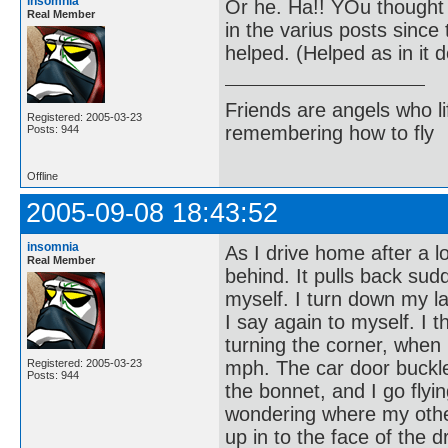
insomnia
Or he. Ha!! YOu thought 
Real Member
in the varius posts since 
helped. (Helped as in it 
Friends are angels who l
Registered: 2005-03-23
remembering how to fly
Posts: 944
Offline
2005-09-08 18:43:52
insomnia
As I drive home after a l
Real Member
behind. It pulls back sud
myself. I turn down my l
I say again to myself. I th
turning the corner, when
Registered: 2005-03-23
mph. The car door buckle
Posts: 944
the bonnet, and I go flyi
wondering where my other
up in to the face of the 