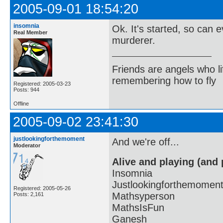
2005-09-01 18:54:20
insomnia
Ok. It's started, so can e
Real Member
murderer.
Friends are angels who l
remembering how to fly
Registered: 2005-03-23
Posts: 944
Offline
2005-09-02 23:41:30
justlookingforthemoment
And we're off...
Moderator
Alive and playing (and
Insomnia
Justlookingforthemomen
Registered: 2005-05-26
Mathsyperson
Posts: 2,161
MathsIsFun
Ganesh