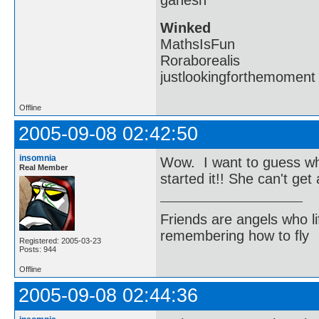
Winked
MathsIsFun
Roraborealis
justlookingforthemoment
Offline
2005-09-08 02:42:50
insomnia
Wow. I want to guess who 
Real Member
started it!! She can't get 
Friends are angels who l
remembering how to fly
Registered: 2005-03-23
Posts: 944
Offline
2005-09-08 02:44:36