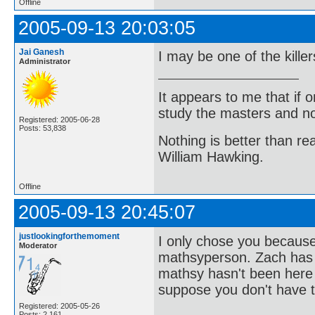
Offline
2005-09-13 20:03:05
Jai Ganesh
I may be one of the kill
Administrator
It appears to me that if
study the masters and not
Registered: 2005-06-28
Posts: 53,838
Nothing is better than 
William Hawking.
Offline
2005-09-13 20:45:07
justlookingforthemoment
I only chose you because 
Moderator
mathsyperson. Zach has 
mathsy hasn't been here 
suppose you don't have 
Registered: 2005-05-26
Posts: 2,161