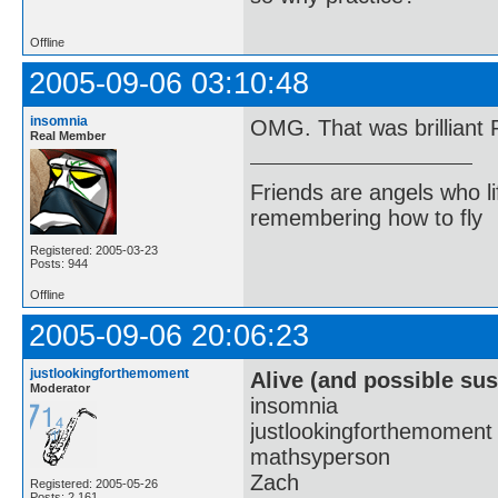
Offline
2005-09-06 03:10:48
insomnia
OMG. That was brilliant 
Real Member
Friends are angels who l
remembering how to fly
Registered: 2005-03-23
Posts: 944
Offline
2005-09-06 20:06:23
justlookingforthemoment
Alive (and possible su
Moderator
insomnia
justlookingforthemoment
mathsyperson
Zach
Registered: 2005-05-26
Posts: 2,161