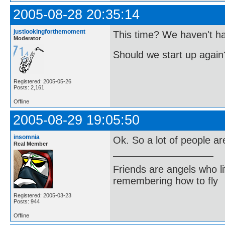
2005-08-28 20:35:14
justlookingforthemoment
This time? We haven't h
Moderator
Should we start up again
Registered: 2005-05-26
Posts: 2,161
Offline
2005-08-29 19:05:50
insomnia
Ok. So a lot of people are
Real Member
Friends are angels who l
remembering how to fly
Registered: 2005-03-23
Posts: 944
Offline