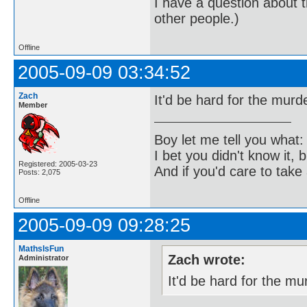
I have a question about t
other people.)
Offline
2005-09-09 03:34:52
Zach
It'd be hard for the murde
Member
Boy let me tell you what:
I bet you didn't know it, b
Registered: 2005-03-23
And if you'd care to take 
Posts: 2,075
Offline
2005-09-09 09:28:25
MathsIsFun
Zach wrote:
Administrator
It'd be hard for the mur