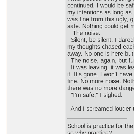
continued. I would be sa
my intentions as long as 
was fine from this ugly, g
safe. Nothing could get 
The noise.
Silent, be silent. I dare
my thoughts chased each
away. No one is here but
The noise, again, but fur
It was leaving, it was lea
it. It's gone. I won't hav
fine. No more noise. Noth
there was no more danger
"I'm safe," I sighed.
And I screamed louder th
School is practice for th
so why practice?