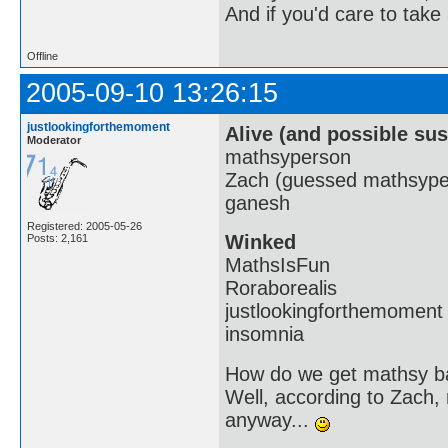
And if you'd care to take 
Offline
2005-09-10 13:26:15
justlookingforthemoment
Alive (and possible su
Moderator
mathsyperson
Zach (guessed mathsype
ganesh
Registered: 2005-05-26
Winked
Posts: 2,161
MathsIsFun
Roraborealis
justlookingforthemoment
insomnia
How do we get mathsy ba
Well, according to Zach,
anyway...