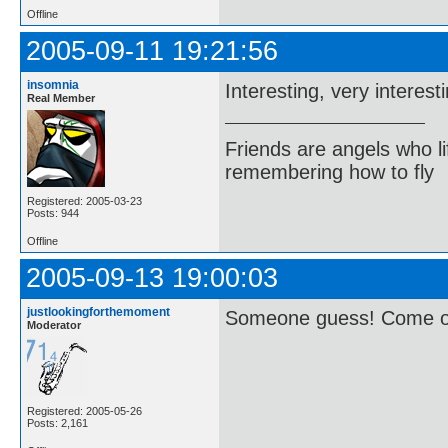
Offline
2005-09-11 19:21:56
insomnia
Interesting, very interest
Real Member
Friends are angels who l
remembering how to fly
Registered: 2005-03-23
Posts: 944
Offline
2005-09-13 19:00:03
justlookingforthemoment
Someone guess! Come o
Moderator
Registered: 2005-05-26
Posts: 2,161