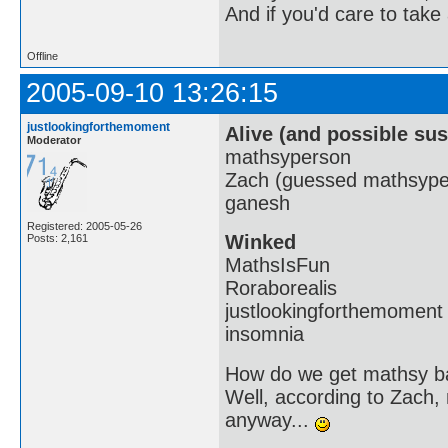
And if you'd care to take 
Offline
2005-09-10 13:26:15
justlookingforthemoment
Alive (and possible su
Moderator
mathsyperson
Zach (guessed mathsype
ganesh
Registered: 2005-05-26
Winked
Posts: 2,161
MathsIsFun
Roraborealis
justlookingforthemoment
insomnia
How do we get mathsy ba
Well, according to Zach,
anyway...