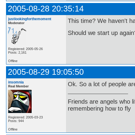
2005-08-28 20:35:14
justlookingforthemoment
This time? We haven't h
Moderator
Should we start up again
Registered: 2005-05-26
Posts: 2,161
Offline
2005-08-29 19:05:50
insomnia
Ok. So a lot of people are
Real Member
Friends are angels who l
remembering how to fly
Registered: 2005-03-23
Posts: 944
Offline