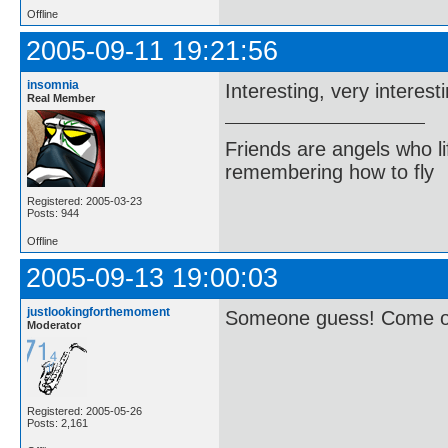
Offline
2005-09-11 19:21:56
insomnia
Interesting, very interest
Real Member
Friends are angels who l
remembering how to fly
Registered: 2005-03-23
Posts: 944
Offline
2005-09-13 19:00:03
justlookingforthemoment
Someone guess! Come o
Moderator
Registered: 2005-05-26
Posts: 2,161