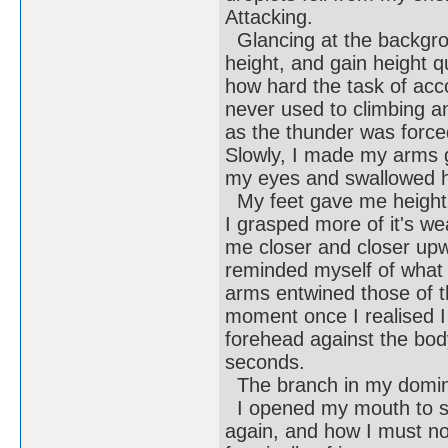
Attacking.
Glancing at the backgro
height, and gain height q
how hard the task of acc
never used to climbing a
as the thunder was force
Slowly, I made my arms 
my eyes and swallowed 
My feet gave me height a
I grasped more of it's w
me closer and closer upw
reminded myself of what 
arms entwined those of t
moment once I realised I
forehead against the bod
seconds.
The branch in my domin
I opened my mouth to s
again, and how I must no