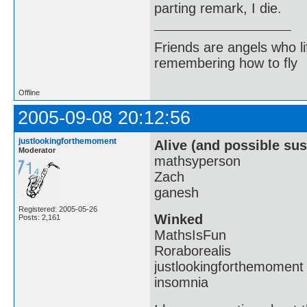
parting remark, I die.
Friends are angels who l
remembering how to fly
Offline
2005-09-08 20:12:56
justlookingforthemoment
Alive (and possible su
Moderator
mathsyperson
Zach
ganesh
Registered: 2005-05-26
Winked
Posts: 2,161
MathsIsFun
Roraborealis
justlookingforthemoment
insomnia