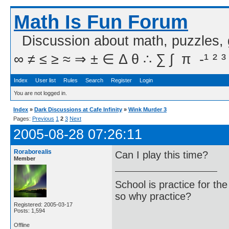
Math Is Fun Forum
Discussion about math, puzzles,
∞ ≠ ≤ ≥ ≈ ⇒ ± ∈ Δ θ ∴ ∑ ∫  π  -¹ ² ³
Index
User list
Rules
Search
Register
Login
You are not logged in.
Index
»
Dark Discussions at Cafe Infinity
»
Wink Murder 3
Pages:
Previous
1
2
3
Next
2005-08-28 07:26:11
Roraborealis
Can I play this time?
Member
School is practice for th
so why practice?
Registered: 2005-03-17
Posts: 1,594
Offline