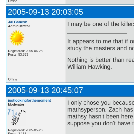
Offline
2005-09-13 20:03:05
Jai Ganesh
I may be one of the kill
Administrator
It appears to me that if
study the masters and not
Registered: 2005-06-28
Posts: 53,833
Nothing is better than 
William Hawking.
Offline
2005-09-13 20:45:07
justlookingforthemoment
I only chose you because 
Moderator
mathsyperson. Zach has 
mathsy hasn't been here 
suppose you don't have 
Registered: 2005-05-26
Posts: 2,161