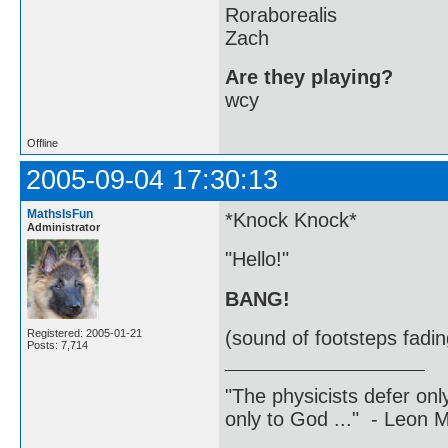
Roraborealis
Zach
Are they playing?
wcy
Offline
2005-09-04 17:30:13
MathsIsFun
*Knock Knock*
Administrator
"Hello!"
BANG!
Registered: 2005-01-21
(sound of footsteps fadin
Posts: 7,714
"The physicists defer on
only to God ..." - Leon