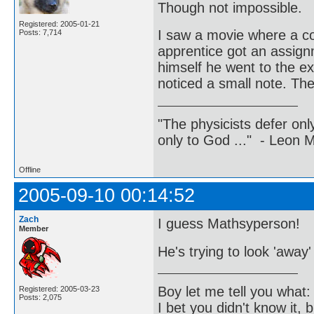
Though not impossible.
Registered: 2005-01-21
I saw a movie where a co
Posts: 7,714
apprentice got an assignm
himself he went to the ex-k
noticed a small note. The
"The physicists defer on
only to God ..." - Leon
Offline
2005-09-10 00:14:52
Zach
I guess Mathsyperson!
Member
He's trying to look 'away'
Boy let me tell you what:
Registered: 2005-03-23
Posts: 2,075
I bet you didn't know it, b