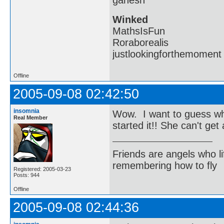
Winked
MathsIsFun
Roraborealis
justlookingforthemoment
Offline
2005-09-08 02:42:50
insomnia
Wow. I want to guess who 
Real Member
started it!! She can't get 
Friends are angels who l
remembering how to fly
Registered: 2005-03-23
Posts: 944
Offline
2005-09-08 02:44:36