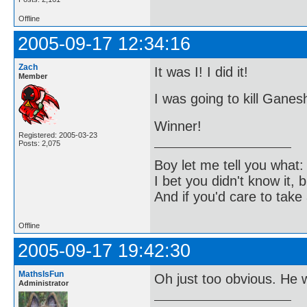
Offline
2005-09-17 12:34:16
Zach
It was I! I did it!
Member
I was going to kill Ganesh
Winner!
Registered: 2005-03-23
Posts: 2,075
Boy let me tell you what:
I bet you didn't know it, b
And if you'd care to take 
Offline
2005-09-17 19:42:30
MathsIsFun
Oh just too obvious. He 
Administrator