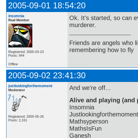
2005-09-01 18:54:20
insomnia
Ok. It's started, so can e
Real Member
murderer.
Friends are angels who l
remembering how to fly
Registered: 2005-03-23
Posts: 944
Offline
2005-09-02 23:41:30
justlookingforthemoment
And we're off...
Moderator
Alive and playing (and
Insomnia
Justlookingforthemomen
Registered: 2005-05-26
Mathsyperson
Posts: 2,161
MathsIsFun
Ganesh