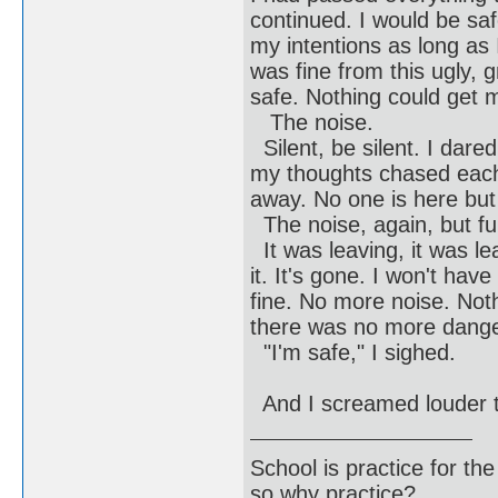
continued. I would be sa
my intentions as long as 
was fine from this ugly, g
safe. Nothing could get 
The noise.
Silent, be silent. I dare
my thoughts chased each
away. No one is here but
The noise, again, but fur
It was leaving, it was lea
it. It's gone. I won't hav
fine. No more noise. Noth
there was no more danger
"I'm safe," I sighed.
And I screamed louder th
School is practice for th
so why practice?