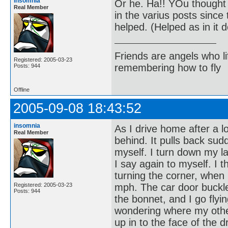
insomnia
Or he. Ha!! YOu thought 
Real Member
in the varius posts since 
helped. (Helped as in it 
Friends are angels who l
Registered: 2005-03-23
remembering how to fly
Posts: 944
Offline
2005-09-08 18:43:52
insomnia
As I drive home after a l
Real Member
behind. It pulls back sud
myself. I turn down my l
I say again to myself. I th
turning the corner, when
Registered: 2005-03-23
mph. The car door buckle
Posts: 944
the bonnet, and I go flyi
wondering where my other
up in to the face of the 