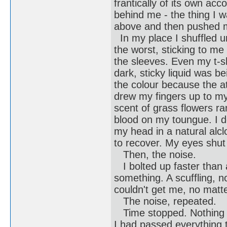
frantically of its own acc
behind me - the thing I w
above and then pushed my
In my place I shuffled u
the worst, sticking to me
the sleeves. Even my t-sh
dark, sticky liquid was b
the colour because the a
drew my fingers up to my
scent of grass flowers ra
blood on my toungue. I d
my head in a natural alcl
to recover. My eyes shut 
Then, the noise.
I bolted up faster than 
something. A scuffling, n
couldn't get me, no matter
The noise, repeated.
Time stopped. Nothing m
I had passed everything t