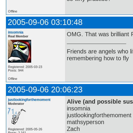
Offline
2005-09-06 03:10:48
insomnia
OMG. That was brilliant 
Real Member
Friends are angels who l
remembering how to fly
Registered: 2005-03-23
Posts: 944
Offline
2005-09-06 20:06:23
justlookingforthemoment
Alive (and possible su
Moderator
insomnia
justlookingforthemoment
mathsyperson
Zach
Registered: 2005-05-26
Posts: 2,161