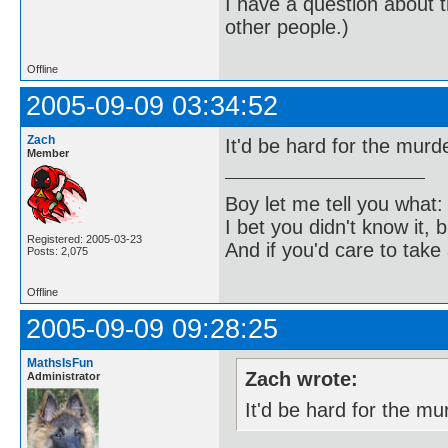
I have a question about t
other people.)
Offline
2005-09-09 03:34:52
Zach
It'd be hard for the murde
Member
Boy let me tell you what:
I bet you didn't know it, b
Registered: 2005-03-23
And if you'd care to take 
Posts: 2,075
Offline
2005-09-09 09:28:25
MathsIsFun
Zach wrote:
Administrator
It'd be hard for the mur