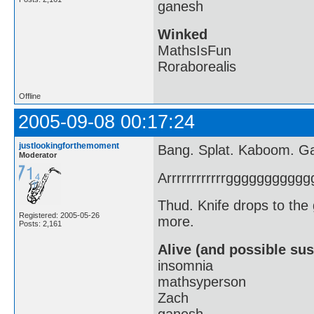
ganesh
Winked
MathsIsFun
Roraborealis
Offline
2005-09-08 00:17:24
justlookingforthemoment
Bang. Splat. Kaboom. G
Moderator
Arrrrrrrrrrrrggggggggggg
Thud. Knife drops to the
Registered: 2005-05-26
more.
Posts: 2,161
Alive (and possible su
insomnia
mathsyperson
Zach
ganesh