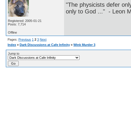
"The physicists defer on
only to God ..." - Leon
Registered: 2005-01-21
Posts: 7,714
Offline
Pages:
Previous
1
2
3
Next
Index
»
Dark Discussions at Cafe Infinity
»
Wink Murder 3
Jump to