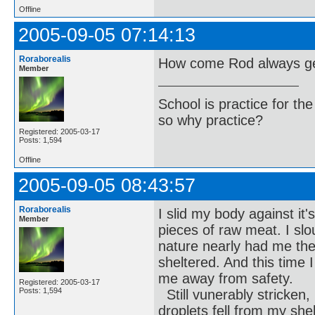
Offline
2005-09-05 07:14:13
Roraborealis
How come Rod always gets
Member
School is practice for th
so why practice?
Registered: 2005-03-17
Posts: 1,594
Offline
2005-09-05 08:43:57
Roraborealis
I slid my body against it'
Member
pieces of raw meat. I sl
nature nearly had me the
sheltered. And this time 
me away from safety.
Registered: 2005-03-17
Posts: 1,594
Still vunerably stricken, 
droplets fell from my shel