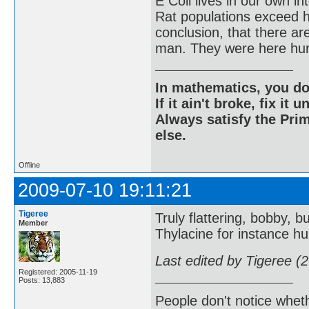
E Coli lives in our own in
Rat populations exceed h
conclusion, that there a
man. They were here hun
In mathematics, you do
If it ain't broke, fix it unt
Always satisfy the Prim
else.
Offline
2009-07-10 19:11:21
Tigeree
Truly flattering, bobby, bu
Member
Thylacine for instance hu
Last edited by Tigeree (
Registered: 2005-11-19
Posts: 13,883
People don't notice whet