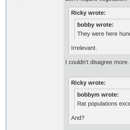
Ricky wrote:
bobby wrote:
They were here hund
Irrelevant.
I couldn't disagree more.
Ricky wrote:
bobbym wrote:
Rat populations exc
And?