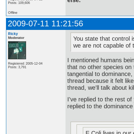
else.
Posts: 109,606
Offline
2009-07-11 11:21:56
Ricky
You state that control 
Moderator
we are not capable of t
I mentioned humans being
Registered: 2005-12-04
that no other species on 
Posts: 3,791
tangential to dominance, 
thread because it felt l
thread, we'll talk about ki
I've replied to the rest of
replied to the dominance
E Coli lives in our