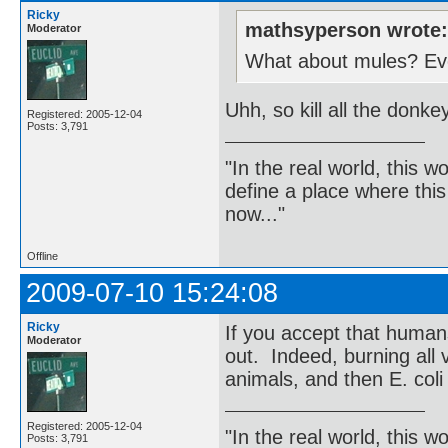
Ricky
mathsyperson wrote
Moderator
What about mules? Even
Uhh, so kill all the donk
Registered: 2005-12-04
Posts: 3,791
"In the real world, this 
define a place where thi
now..."
Offline
2009-07-10 15:24:08
Ricky
If you accept that human
Moderator
out. Indeed, burning all v
animals, and then E. coli
Registered: 2005-12-04
"In the real world, this 
Posts: 3,791