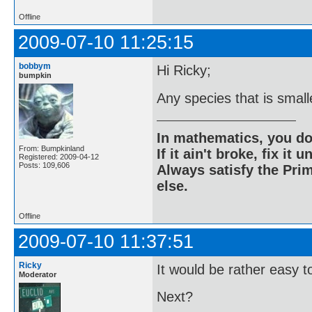
Offline
2009-07-10 11:25:15
bobbym
Hi Ricky;
bumpkin
Any species that is small
In mathematics, you do
From: Bumpkinland
If it ain't broke, fix it unt
Registered: 2009-04-12
Posts: 109,606
Always satisfy the Prim
else.
Offline
2009-07-10 11:37:51
Ricky
It would be rather easy to 
Moderator
Next?