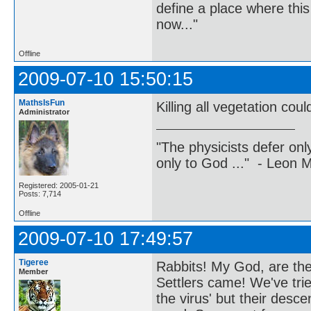
define a place where thi
now..."
Offline
2009-07-10 15:50:15
MathsIsFun
Killing all vegetation co
Administrator
"The physicists defer on
only to God ..." - Leon
Registered: 2005-01-21
Posts: 7,714
Offline
2009-07-10 17:49:57
Tigeree
Rabbits! My God, are they
Member
Settlers came! We've tri
the virus' but their des