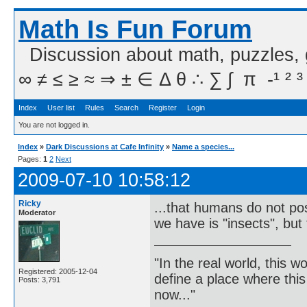
Math Is Fun Forum
Discussion about math, puzzles,
∞ ≠ ≤ ≥ ≈ ⇒ ± ∈ Δ θ ∴ ∑ ∫  π  -¹ ² ³
Index
User list
Rules
Search
Register
Login
You are not logged in.
Index
»
Dark Discussions at Cafe Infinity
»
Name a species...
Pages:
1
2
Next
2009-07-10 10:58:12
Ricky
...that humans do not poss
Moderator
we have is "insects", but 
"In the real world, this 
Registered: 2005-12-04
define a place where thi
Posts: 3,791
now..."