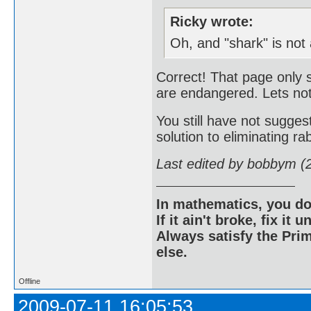
Ricky wrote:
Oh, and "shark" is not
Correct! That page only 
are endangered. Lets not
You still have not sugg
solution to eliminating rab
Last edited by bobbym (
In mathematics, you do
If it ain't broke, fix it unt
Always satisfy the Prim
else.
Offline
2009-07-11 16:05:53