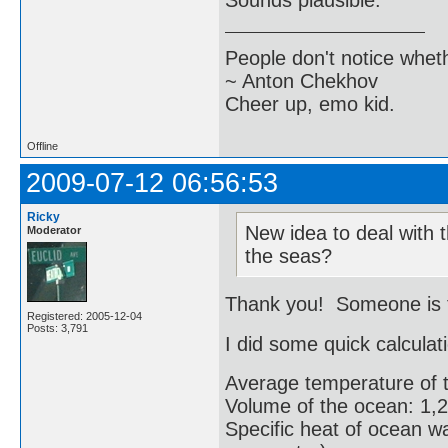
Sounds plausible.
People don't notice whet
~ Anton Chekhov
Cheer up, emo kid.
Offline
2009-07-12 06:56:53
Ricky
New idea to deal with t
Moderator
the seas?
Thank you! Someone is tr
Registered: 2005-12-04
Posts: 3,791
I did some quick calculat
Average temperature of 
Volume of the ocean: 1,2
Specific heat of ocean wa