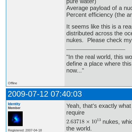
pure water)
Average payload of a nu
Percent efficiency (the a
It seems like this is a 
distributed across the o
nukes. Please check my
"In the real world, this 
define a place where thi
now..."
Offline
2009-07-12 07:40:03
Identity
Yeah, that's exactly wha
Member
require
nukes, whic
the world.
Registered: 2007-04-18