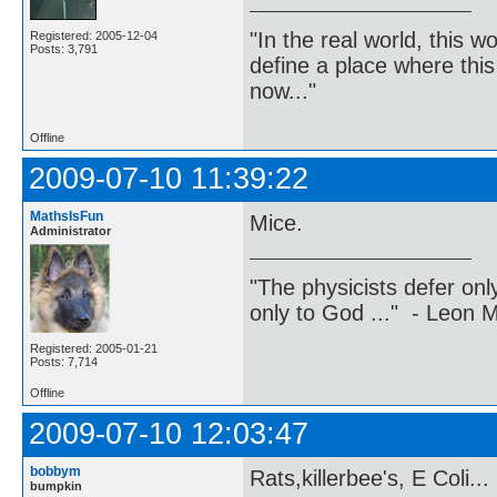
"In the real world, this 
Registered: 2005-12-04
Posts: 3,791
define a place where thi
now..."
Offline
2009-07-10 11:39:22
MathsIsFun
Mice.
Administrator
"The physicists defer on
only to God ..." - Leon
Registered: 2005-01-21
Posts: 7,714
Offline
2009-07-10 12:03:47
bobbym
Rats,killerbee's, E Coli...
bumpkin