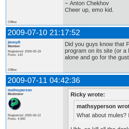
~ Anton Chekhov
Cheer up, emo kid.
Offline
2009-07-10 21:17:52
jimmyR
Did you guys know that 
Member
program on its site (or a 
Registered: 2009-05-29
Posts: 143
alone and go for the gust
Offline
2009-07-11 04:42:36
mathsyperson
Ricky wrote:
Moderator
mathsyperson wrot
What about mules? Ev
Registered: 2005-06-22
Posts: 4,900