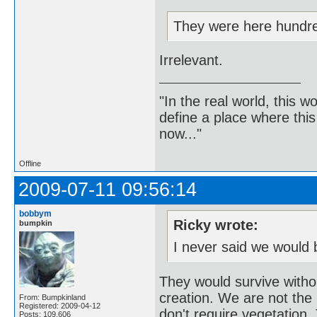
They were here hundre
Irrelevant.
"In the real world, this 
define a place where thi
now..."
Offline
2009-07-11 09:56:14
bobbym
Ricky wrote:
bumpkin
I never said we would 
They would survive witho
creation. We are not the b
From: Bumpkinland
Registered: 2009-04-12
don't require vegetation. 
Posts: 109,606