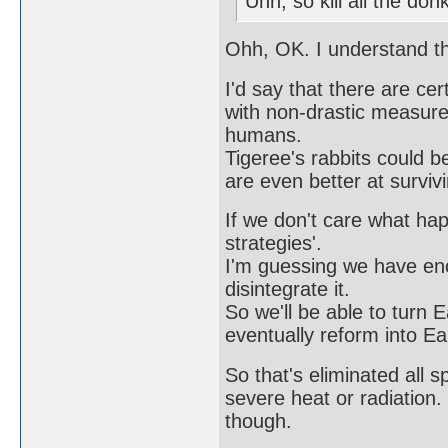
Uhh, so kill all the do
Ohh, OK. I understand t
I'd say that there are ce
with non-drastic measures
humans.
Tigeree's rabbits could b
are even better at survi
If we don't care what ha
strategies'.
I'm guessing we have eno
disintegrate it.
So we'll be able to turn Ea
eventually reform into Ea
So that's eliminated all 
severe heat or radiation. 
though.