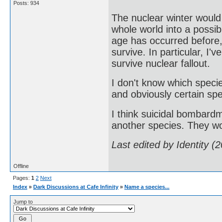
Posts: 934
The nuclear winter would
whole world into a possib
age has occurred before
survive. In particular, I'
survive nuclear fallout.
I don't know which speci
and obviously certain spe
I think suicidal bombardm
another species. They wo
Last edited by Identity 
Offline
Pages:
1
2
Next
Index
»
Dark Discussions at Cafe Infinity
»
Name a species...
Jump to