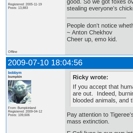
good. So we got foxes ov
Registered: 2005-11-19
stealing everyone's chic
Posts: 13,883
People don't notice whet
~ Anton Chekhov
Cheer up, emo kid.
Offline
2009-07-10 18:04:56
bobbym
Ricky wrote:
bumpkin
If you accept that hum
are out. Indeed, burnin
blooded animals, and t
From: Bumpkinland
Registered: 2009-04-12
Pay attention to Tigeree's
Posts: 109,606
mass extinction.