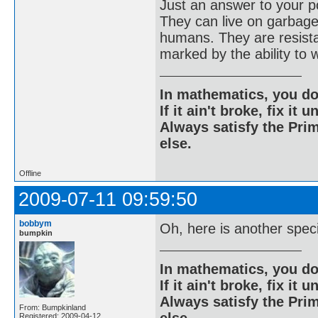
Just an answer to your po
They can live on garbage
humans. They are resistan
marked by the ability to 
In mathematics, you do
If it ain't broke, fix it unt
Always satisfy the Prim
else.
Offline
2009-07-11 09:59:50
bobbym
Oh, here is another spec
bumpkin
In mathematics, you do
If it ain't broke, fix it unt
Always satisfy the Prim
From: Bumpkinland
Registered: 2009-04-12