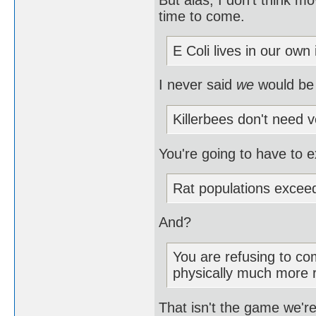
time to come.
E Coli lives in our own 
I never said
we
would be
Killerbees don't need v
You're going to have to e
Rat populations excee
And?
You are refusing to com
physically much more 
That isn't the game we're 