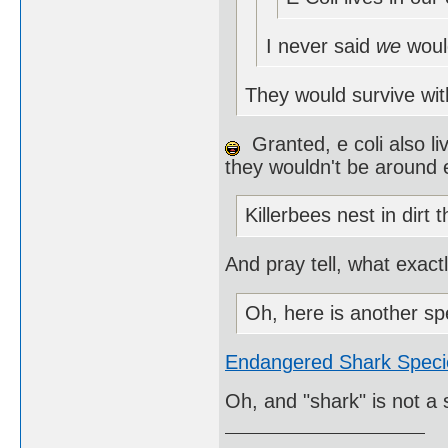
I never said
we
woul
They would survive wit
Granted, e coli also li
they wouldn't be around e
Killerbees nest in dirt 
And pray tell, what exact
Oh, here is another sp
Endangered Shark Speci
Oh, and "shark" is not a 