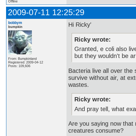
Offline
2009-07-11 12:25:29
bobbym
Hi Ricky'
bumpkin
Ricky wrote:
Granted, e coli also li
but they wouldn't be ar
From: Bumpkinland
Registered: 2009-04-12
Posts: 109,606
Bacteria live all over th
survive without air, at ex
wastes.
Ricky wrote:
And pray tell, what ex
Are you saying now that m
creatures consume?