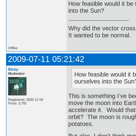
How feasible would it be 
into the Sun?
Why did the vector cross
It wanted to be normal.
Offline
2009-07-11 05:21:42
Ricky
How feasible would it b
Moderator
ourselves into the Sun
This is something I've be
Registered: 2005-12-04
move the moon into Earth'
Posts: 3,791
accelerate it. Would tha
orbit? The moon is roughl
potatoes.
But alas, I don't think m