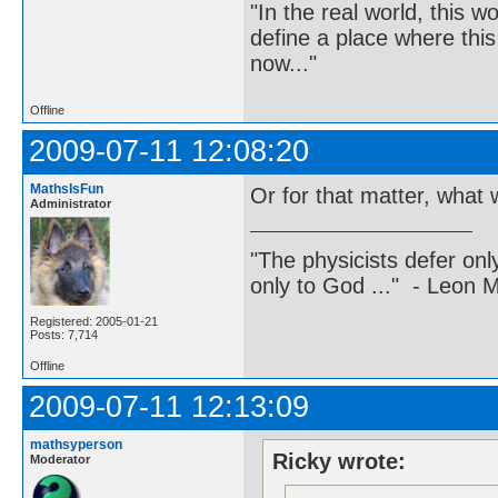
"In the real world, this 
define a place where thi
now..."
Offline
2009-07-11 12:08:20
MathsIsFun
Or for that matter, what w
Administrator
"The physicists defer on
only to God ..." - Leon
Registered: 2005-01-21
Posts: 7,714
Offline
2009-07-11 12:13:09
mathsyperson
Ricky wrote:
Moderator