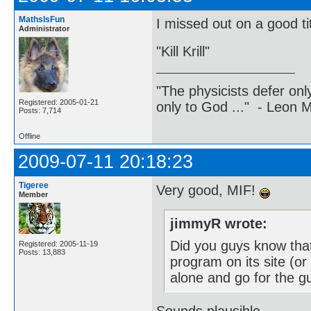
MathsIsFun
I missed out on a good tit
Administrator
"Kill Krill"
"The physicists defer on
Registered: 2005-01-21
only to God ..." - Leon
Posts: 7,714
Offline
2009-07-11 20:18:23
Tigeree
Very good, MIF!
Member
jimmyR wrote:
Did you guys know tha
Registered: 2005-11-19
Posts: 13,883
program on its site (or
alone and go for the g