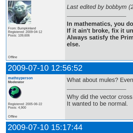
Last edited by bobbym (
In mathematics, you do
From: Bumpkinland
If it ain't broke, fix it unt
Registered: 2009-04-12
Posts: 109,606
Always satisfy the Prim
else.
Offline
2009-07-10 12:56:52
mathsyperson
What about mules? Even i
Moderator
Why did the vector cross
It wanted to be normal.
Registered: 2005-06-22
Posts: 4,900
Offline
2009-07-10 15:17:44