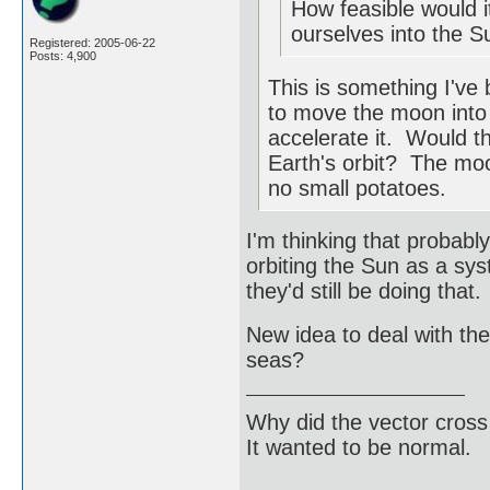
How feasible would i
ourselves into the S
Registered: 2005-06-22
Posts: 4,900
This is something I've
to move the moon into E
accelerate it. Would 
Earth's orbit? The moon
no small potatoes.
I'm thinking that probab
orbiting the Sun as a sy
they'd still be doing that.
New idea to deal with the
seas?
Why did the vector cross
It wanted to be normal.