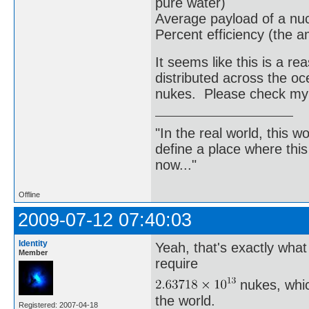
pure water)
Average payload of a nu
Percent efficiency (the a
It seems like this is a 
distributed across the o
nukes. Please check my
"In the real world, this 
define a place where thi
now..."
Offline
2009-07-12 07:40:03
Identity
Yeah, that's exactly wha
Member
require
nukes, whic
the world.
Registered: 2007-04-18