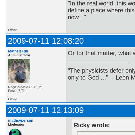
"In the real world, this 
define a place where thi
now..."
Offline
2009-07-11 12:08:20
MathsIsFun
Or for that matter, what w
Administrator
"The physicists defer on
only to God ..." - Leon
Registered: 2005-01-21
Posts: 7,714
Offline
2009-07-11 12:13:09
mathsyperson
Ricky wrote:
Moderator