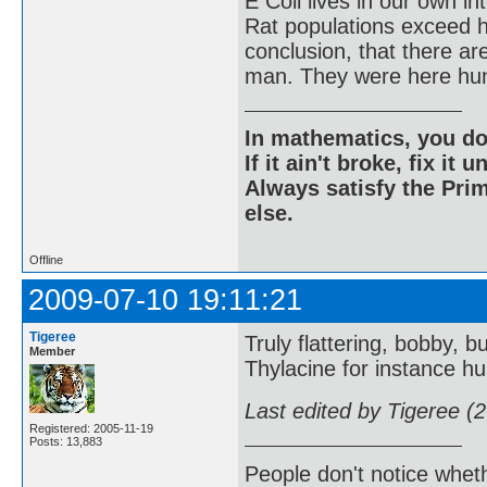
E Coli lives in our own in
Rat populations exceed h
conclusion, that there a
man. They were here hun
In mathematics, you do
If it ain't broke, fix it unt
Always satisfy the Prim
else.
Offline
2009-07-10 19:11:21
Tigeree
Truly flattering, bobby, bu
Member
Thylacine for instance hu
Last edited by Tigeree (
Registered: 2005-11-19
Posts: 13,883
People don't notice whet