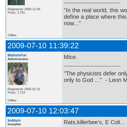
"In the real world, this 
Registered: 2005-12-04
Posts: 3,791
define a place where thi
now..."
Offline
2009-07-10 11:39:22
MathsIsFun
Mice.
Administrator
"The physicists defer on
only to God ..." - Leon
Registered: 2005-01-21
Posts: 7,714
Offline
2009-07-10 12:03:47
bobbym
Rats,killerbee's, E Coli...
bumpkin