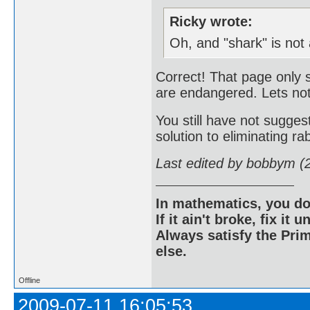
Ricky wrote:
Oh, and "shark" is not
Correct! That page only 
are endangered. Lets not
You still have not sugg
solution to eliminating rab
Last edited by bobbym (
In mathematics, you do
If it ain't broke, fix it unt
Always satisfy the Prim
else.
Offline
2009-07-11 16:05:53