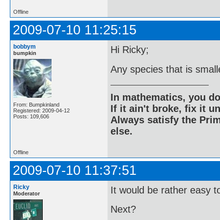
Offline
2009-07-10 11:25:15
bobbym
Hi Ricky;
bumpkin
Any species that is small
In mathematics, you do
From: Bumpkinland
If it ain't broke, fix it unt
Registered: 2009-04-12
Posts: 109,606
Always satisfy the Prim
else.
Offline
2009-07-10 11:37:51
Ricky
It would be rather easy to 
Moderator
Next?