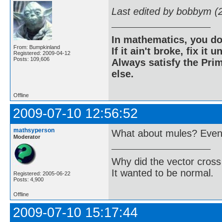
Last edited by bobbym (
In mathematics, you do
From: Bumpkinland
If it ain't broke, fix it unt
Registered: 2009-04-12
Posts: 109,606
Always satisfy the Prim
else.
Offline
2009-07-10 12:56:52
mathsyperson
What about mules? Even i
Moderator
Why did the vector cross
It wanted to be normal.
Registered: 2005-06-22
Posts: 4,900
Offline
2009-07-10 15:17:44