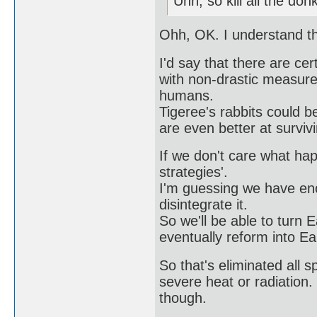
Uhh, so kill all the do
Ohh, OK. I understand t
I'd say that there are ce
with non-drastic measures
humans.
Tigeree's rabbits could b
are even better at survi
If we don't care what ha
strategies'.
I'm guessing we have eno
disintegrate it.
So we'll be able to turn Ea
eventually reform into Ea
So that's eliminated all 
severe heat or radiation. 
though.