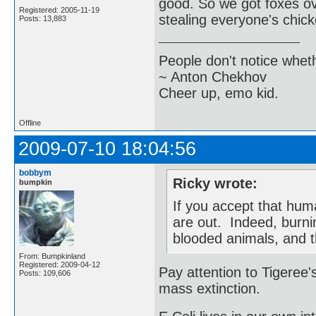
good. So we got foxes ov
Registered: 2005-11-19
stealing everyone's chic
Posts: 13,883
People don't notice whet
~ Anton Chekhov
Cheer up, emo kid.
Offline
2009-07-10 18:04:56
bobbym
Ricky wrote:
bumpkin
If you accept that hum
are out. Indeed, burnin
blooded animals, and t
From: Bumpkinland
Registered: 2009-04-12
Pay attention to Tigeree's
Posts: 109,606
mass extinction.