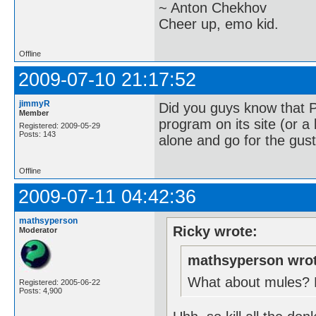
~ Anton Chekhov
Cheer up, emo kid.
Offline
2009-07-10 21:17:52
jimmyR
Did you guys know that 
Member
program on its site (or a 
Registered: 2009-05-29
Posts: 143
alone and go for the gust
Offline
2009-07-11 04:42:36
mathsyperson
Ricky wrote:
Moderator
mathsyperson wrot
What about mules? Ev
Registered: 2005-06-22
Posts: 4,900