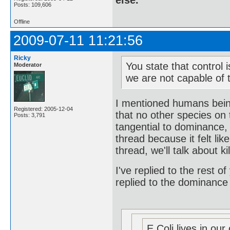
else.
Posts: 109,606
Offline
2009-07-11 11:21:56
Ricky
You state that control 
Moderator
we are not capable of t
I mentioned humans being
Registered: 2005-12-04
that no other species on 
Posts: 3,791
tangential to dominance, 
thread because it felt l
thread, we'll talk about ki
I've replied to the rest of
replied to the dominance
E Coli lives in our