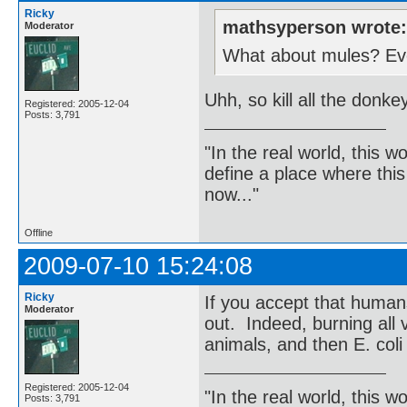
Ricky
mathsyperson wrote
Moderator
What about mules? Even
Uhh, so kill all the donk
Registered: 2005-12-04
Posts: 3,791
"In the real world, this 
define a place where thi
now..."
Offline
2009-07-10 15:24:08
Ricky
If you accept that human
Moderator
out. Indeed, burning all v
animals, and then E. coli
Registered: 2005-12-04
"In the real world, this 
Posts: 3,791