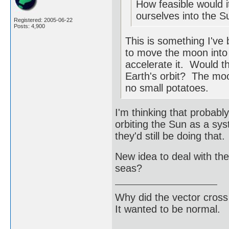
How feasible would i
ourselves into the S
Registered: 2005-06-22
Posts: 4,900
This is something I've
to move the moon into E
accelerate it. Would 
Earth's orbit? The moon
no small potatoes.
I'm thinking that probab
orbiting the Sun as a sy
they'd still be doing that.
New idea to deal with the
seas?
Why did the vector cross
It wanted to be normal.