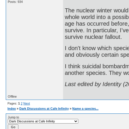
Posts: 934
The nuclear winter would
whole world into a possib
age has occurred before
survive. In particular, I'
survive nuclear fallout.
I don't know which speci
and obviously certain spe
I think suicidal bombardm
another species. They wo
Last edited by Identity 
Offline
Pages:
1
2
Next
Index
»
Dark Discussions at Cafe Infinity
»
Name a species...
Jump to