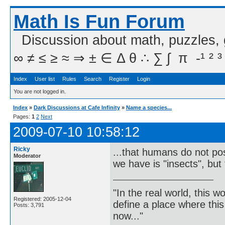
Math Is Fun Forum
Discussion about math, puzzles,
∞ ≠ ≤ ≥ ≈ ⇒ ± ∈ Δ θ ∴ ∑ ∫  π  -¹ ² ³
Index
User list
Rules
Search
Register
Login
You are not logged in.
Index
»
Dark Discussions at Cafe Infinity
»
Name a species...
Pages:
1
2
Next
2009-07-10 10:58:12
Ricky
...that humans do not poss
Moderator
we have is "insects", but 
"In the real world, this 
Registered: 2005-12-04
define a place where thi
Posts: 3,791
now..."