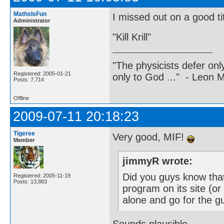
MathsIsFun
I missed out on a good tit
Administrator
"Kill Krill"
"The physicists defer on
Registered: 2005-01-21
only to God ..." - Leon
Posts: 7,714
Offline
2009-07-11 20:18:23
Tigeree
Very good, MIF!
Member
jimmyR wrote:
Did you guys know tha
Registered: 2005-11-19
Posts: 13,883
program on its site (or
alone and go for the g