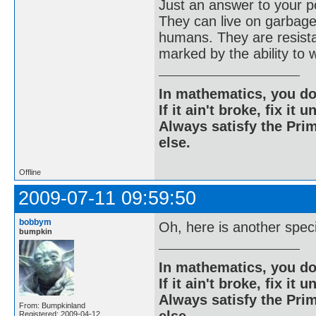
Just an answer to your po
They can live on garbage
humans. They are resistan
marked by the ability to 
In mathematics, you do
If it ain't broke, fix it unt
Always satisfy the Prim
else.
Offline
2009-07-11 09:59:50
bobbym
Oh, here is another spec
bumpkin
In mathematics, you do
If it ain't broke, fix it unt
Always satisfy the Prim
From: Bumpkinland
Registered: 2009-04-12