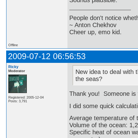
Sounds plausible.
People don't notice whet
~ Anton Chekhov
Cheer up, emo kid.
Offline
2009-07-12 06:56:53
Ricky
New idea to deal with t
Moderator
the seas?
Thank you! Someone is tr
Registered: 2005-12-04
Posts: 3,791
I did some quick calculat
Average temperature of 
Volume of the ocean: 1,2
Specific heat of ocean wa