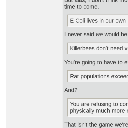
time to come.
E Coli lives in our own 
I never said
we
would be
Killerbees don't need v
You're going to have to e
Rat populations excee
And?
You are refusing to com
physically much more 
That isn't the game we're 