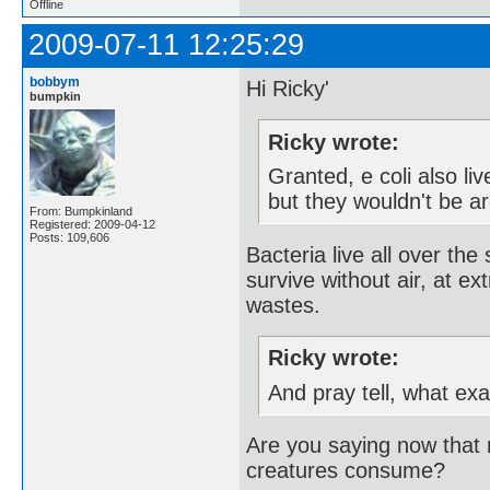
Offline
2009-07-11 12:25:29
bobbym
Hi Ricky'
bumpkin
Ricky wrote:
Granted, e coli also li
but they wouldn't be ar
From: Bumpkinland
Registered: 2009-04-12
Posts: 109,606
Bacteria live all over th
survive without air, at ex
wastes.
Ricky wrote:
And pray tell, what ex
Are you saying now that m
creatures consume?