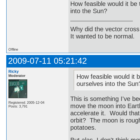
How feasible would it be 
into the Sun?
Why did the vector cross
It wanted to be normal.
Offline
2009-07-11 05:21:42
Ricky
How feasible would it b
Moderator
ourselves into the Sun
This is something I've be
Registered: 2005-12-04
move the moon into Earth'
Posts: 3,791
accelerate it. Would tha
orbit? The moon is roughl
potatoes.
But alas, I don't think m