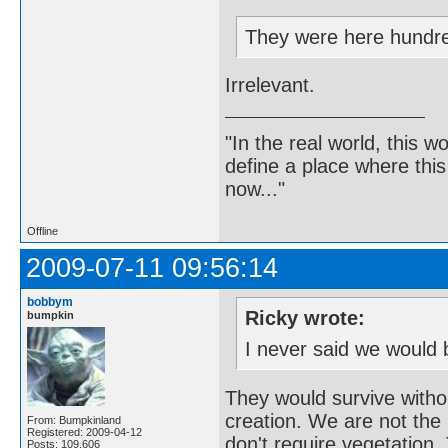
They were here hundre
Irrelevant.
"In the real world, this 
define a place where thi
now..."
Offline
2009-07-11 09:56:14
bobbym
Ricky wrote:
bumpkin
I never said we would 
They would survive witho
creation. We are not the b
From: Bumpkinland
Registered: 2009-04-12
don't require vegetation. 
Posts: 109,606