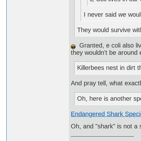
I never said
we
woul
They would survive wit
Granted, e coli also li
they wouldn't be around e
Killerbees nest in dirt 
And pray tell, what exact
Oh, here is another sp
Endangered Shark Speci
Oh, and "shark" is not a 