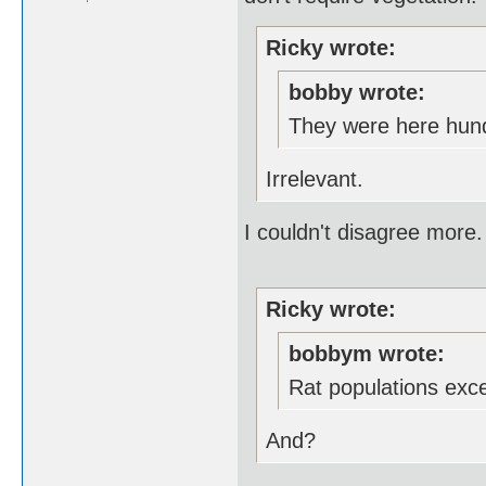
Ricky wrote:
bobby wrote:
They were here hund
Irrelevant.
I couldn't disagree more.
Ricky wrote:
bobbym wrote:
Rat populations exc
And?