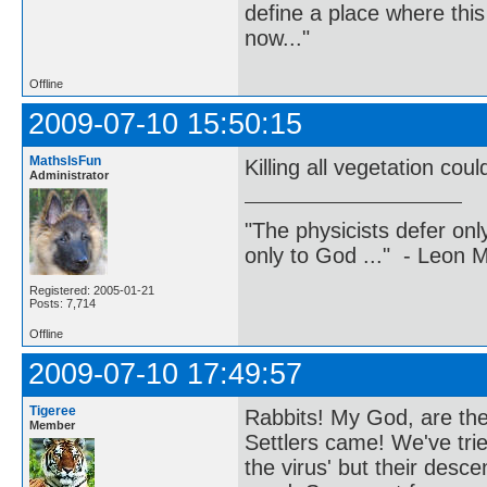
define a place where thi
now..."
Offline
2009-07-10 15:50:15
MathsIsFun
Killing all vegetation co
Administrator
"The physicists defer on
only to God ..." - Leon
Registered: 2005-01-21
Posts: 7,714
Offline
2009-07-10 17:49:57
Tigeree
Rabbits! My God, are they
Member
Settlers came! We've tri
the virus' but their des