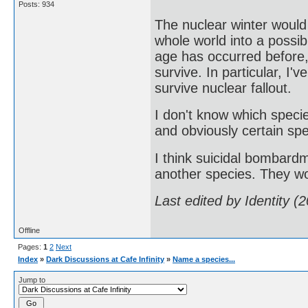
Posts: 934
The nuclear winter would
whole world into a possib
age has occurred before
survive. In particular, I'
survive nuclear fallout.
I don't know which speci
and obviously certain spe
I think suicidal bombardm
another species. They wo
Last edited by Identity 
Offline
Pages:
1
2
Next
Index
»
Dark Discussions at Cafe Infinity
»
Name a species...
Jump to