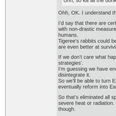
Uhh, so kill all the do
Ohh, OK. I understand t
I'd say that there are ce
with non-drastic measures
humans.
Tigeree's rabbits could b
are even better at survi
If we don't care what ha
strategies'.
I'm guessing we have eno
disintegrate it.
So we'll be able to turn Ea
eventually reform into Ea
So that's eliminated all 
severe heat or radiation. 
though.