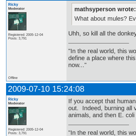
Ricky
mathsyperson wrote
Moderator
What about mules? Even
Uhh, so kill all the donk
Registered: 2005-12-04
Posts: 3,791
"In the real world, this 
define a place where thi
now..."
Offline
2009-07-10 15:24:08
Ricky
If you accept that human
Moderator
out. Indeed, burning all v
animals, and then E. coli
Registered: 2005-12-04
"In the real world, this 
Posts: 3,791