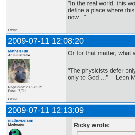
"In the real world, this 
define a place where thi
now..."
Offline
2009-07-11 12:08:20
MathsIsFun
Or for that matter, what w
Administrator
"The physicists defer on
only to God ..." - Leon
Registered: 2005-01-21
Posts: 7,714
Offline
2009-07-11 12:13:09
mathsyperson
Ricky wrote:
Moderator