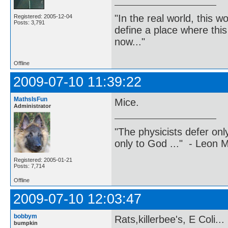
"In the real world, this 
Registered: 2005-12-04
Posts: 3,791
define a place where thi
now..."
Offline
2009-07-10 11:39:22
MathsIsFun
Mice.
Administrator
"The physicists defer on
only to God ..." - Leon
Registered: 2005-01-21
Posts: 7,714
Offline
2009-07-10 12:03:47
bobbym
Rats,killerbee's, E Coli...
bumpkin