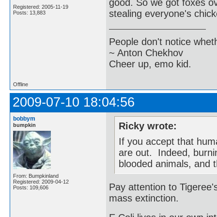
good. So we got foxes ov
Registered: 2005-11-19
stealing everyone's chic
Posts: 13,883
People don't notice whet
~ Anton Chekhov
Cheer up, emo kid.
Offline
2009-07-10 18:04:56
bobbym
Ricky wrote:
bumpkin
If you accept that hum
are out. Indeed, burnin
blooded animals, and t
From: Bumpkinland
Registered: 2009-04-12
Pay attention to Tigeree's
Posts: 109,606
mass extinction.