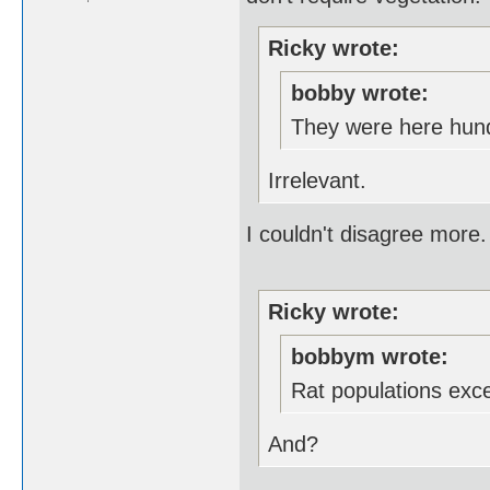
Ricky wrote:
bobby wrote:
They were here hund
Irrelevant.
I couldn't disagree more.
Ricky wrote:
bobbym wrote:
Rat populations exc
And?