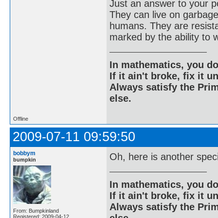
Just an answer to your po
They can live on garbage
humans. They are resistan
marked by the ability to 
In mathematics, you do
If it ain't broke, fix it unt
Always satisfy the Prim
else.
Offline
2009-07-11 09:59:50
bobbym
Oh, here is another spec
bumpkin
In mathematics, you do
If it ain't broke, fix it unt
Always satisfy the Prim
From: Bumpkinland
Registered: 2009-04-12