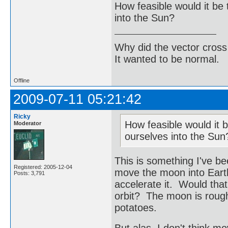
How feasible would it be 
into the Sun?
Why did the vector cross
It wanted to be normal.
Offline
2009-07-11 05:21:42
Ricky
How feasible would it b
Moderator
ourselves into the Sun
This is something I've be
Registered: 2005-12-04
move the moon into Earth'
Posts: 3,791
accelerate it. Would tha
orbit? The moon is roughl
potatoes.
But alas, I don't think m