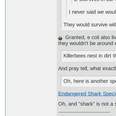
I never said
we
woul
They would survive wit
Granted, e coli also li
they wouldn't be around e
Killerbees nest in dirt 
And pray tell, what exact
Oh, here is another sp
Endangered Shark Speci
Oh, and "shark" is not a 