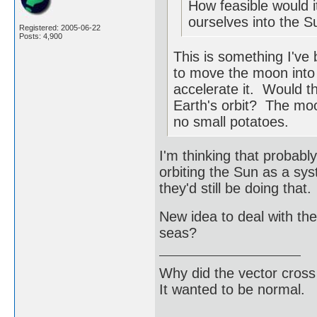
How feasible would i
ourselves into the S
Registered: 2005-06-22
Posts: 4,900
This is something I've
to move the moon into E
accelerate it. Would 
Earth's orbit? The moon
no small potatoes.
I'm thinking that probab
orbiting the Sun as a sy
they'd still be doing that.
New idea to deal with the
seas?
Why did the vector cross
It wanted to be normal.