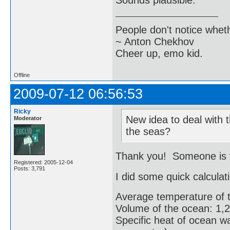
Sounds plausible.
People don't notice whet
~ Anton Chekhov
Cheer up, emo kid.
Offline
2009-07-12 06:56:53
Ricky
New idea to deal with t
Moderator
the seas?
Thank you! Someone is tr
Registered: 2005-12-04
Posts: 3,791
I did some quick calculat
Average temperature of 
Volume of the ocean: 1,2
Specific heat of ocean wa