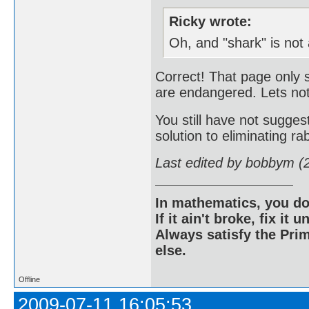
Ricky wrote:
Oh, and "shark" is not
Correct! That page only 
are endangered. Lets not
You still have not sugg
solution to eliminating rab
Last edited by bobbym (
In mathematics, you do
If it ain't broke, fix it unt
Always satisfy the Prim
else.
Offline
2009-07-11 16:05:53