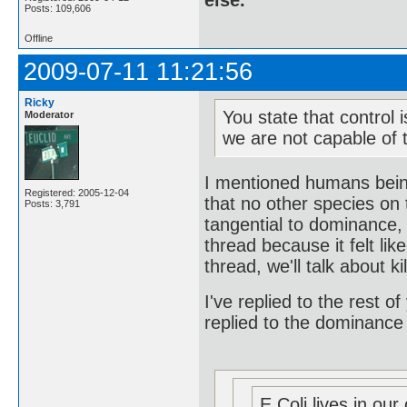
else.
Posts: 109,606
Offline
2009-07-11 11:21:56
Ricky
You state that control 
Moderator
we are not capable of t
I mentioned humans being
Registered: 2005-12-04
that no other species on 
Posts: 3,791
tangential to dominance, 
thread because it felt l
thread, we'll talk about ki
I've replied to the rest of
replied to the dominance
E Coli lives in our