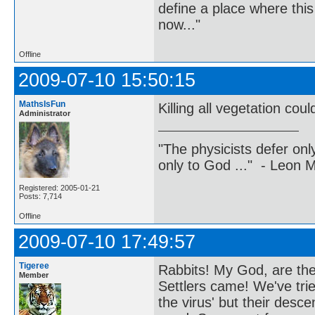
define a place where thi
now..."
Offline
2009-07-10 15:50:15
MathsIsFun
Killing all vegetation co
Administrator
"The physicists defer on
only to God ..." - Leon
Registered: 2005-01-21
Posts: 7,714
Offline
2009-07-10 17:49:57
Tigeree
Rabbits! My God, are they
Member
Settlers came! We've tri
the virus' but their des