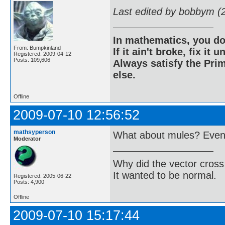
Last edited by bobbym (
In mathematics, you do
From: Bumpkinland
If it ain't broke, fix it unt
Registered: 2009-04-12
Posts: 109,606
Always satisfy the Prim
else.
Offline
2009-07-10 12:56:52
mathsyperson
What about mules? Even i
Moderator
Why did the vector cross
It wanted to be normal.
Registered: 2005-06-22
Posts: 4,900
Offline
2009-07-10 15:17:44