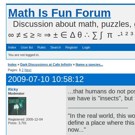
Math Is Fun Forum
Discussion about math, puzzles,
∞ ≠ ≤ ≥ ≈ ⇒ ± ∈ Δ θ ∴ ∑ ∫  π  -¹ ² ³
Index
User list
Rules
Search
Register
Login
You are not logged in.
Index
»
Dark Discussions at Cafe Infinity
»
Name a species...
Pages:
1
2
Next
2009-07-10 10:58:12
Ricky
...that humans do not poss
Moderator
we have is "insects", but 
"In the real world, this 
Registered: 2005-12-04
define a place where thi
Posts: 3,791
now..."