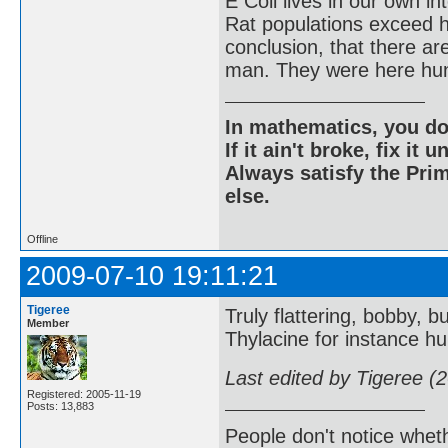
E Coli lives in our own in
Rat populations exceed h
conclusion, that there a
man. They were here hun
In mathematics, you do
If it ain't broke, fix it unt
Always satisfy the Prim
else.
Offline
2009-07-10 19:11:21
Tigeree
Truly flattering, bobby, bu
Member
Thylacine for instance hu
Last edited by Tigeree (
Registered: 2005-11-19
Posts: 13,883
People don't notice whet