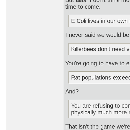
time to come.
E Coli lives in our own 
I never said
we
would be
Killerbees don't need v
You're going to have to e
Rat populations excee
And?
You are refusing to com
physically much more 
That isn't the game we're 