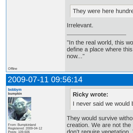
They were here hundre
Irrelevant.
"In the real world, this 
define a place where thi
now..."
Offline
2009-07-11 09:56:14
bobbym
Ricky wrote:
bumpkin
I never said we would 
They would survive witho
creation. We are not the b
From: Bumpkinland
Registered: 2009-04-12
don't require vegetation. 
Posts: 109,606