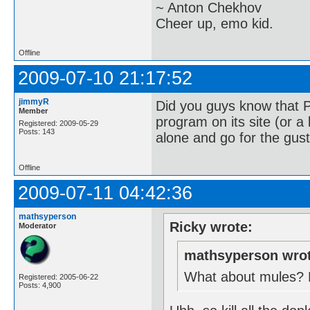
~ Anton Chekhov
Cheer up, emo kid.
Offline
2009-07-10 21:17:52
jimmyR
Did you guys know that 
Member
program on its site (or a 
Registered: 2009-05-29
Posts: 143
alone and go for the gust
Offline
2009-07-11 04:42:36
mathsyperson
Ricky wrote:
Moderator
mathsyperson wrot
What about mules? Ev
Registered: 2005-06-22
Posts: 4,900