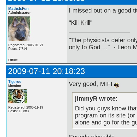
MathsIsFun
I missed out on a good tit
Administrator
"Kill Krill"
"The physicists defer on
Registered: 2005-01-21
only to God ..." - Leon
Posts: 7,714
Offline
2009-07-11 20:18:23
Tigeree
Very good, MIF!
Member
jimmyR wrote:
Did you guys know tha
Registered: 2005-11-19
Posts: 13,883
program on its site (or
alone and go for the g