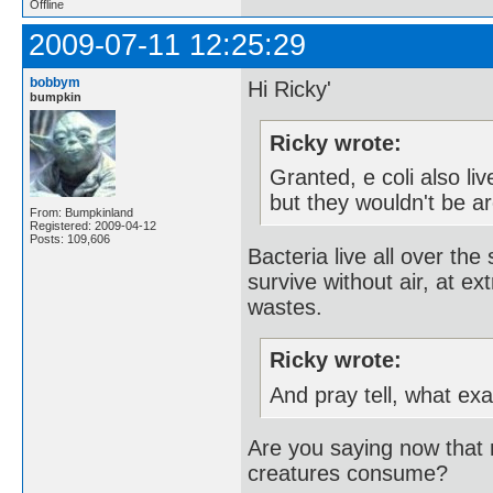
Offline
2009-07-11 12:25:29
bobbym
Hi Ricky'
bumpkin
Ricky wrote:
Granted, e coli also li
but they wouldn't be ar
From: Bumpkinland
Registered: 2009-04-12
Posts: 109,606
Bacteria live all over th
survive without air, at ex
wastes.
Ricky wrote:
And pray tell, what ex
Are you saying now that m
creatures consume?