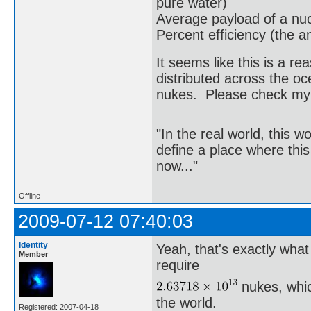
pure water)
Average payload of a nu
Percent efficiency (the a
It seems like this is a 
distributed across the o
nukes. Please check my
"In the real world, this 
define a place where thi
now..."
Offline
2009-07-12 07:40:03
Identity
Yeah, that's exactly wha
Member
require
nukes, whic
the world.
Registered: 2007-04-18