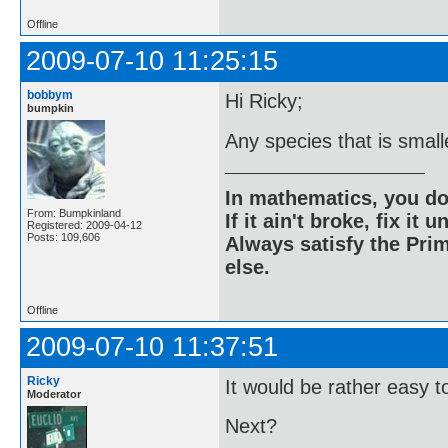
Offline
2009-07-10 11:25:15
bobbym
Hi Ricky;
bumpkin
Any species that is small
In mathematics, you do
From: Bumpkinland
If it ain't broke, fix it unt
Registered: 2009-04-12
Posts: 109,606
Always satisfy the Prim
else.
Offline
2009-07-10 11:37:51
Ricky
It would be rather easy to 
Moderator
Next?