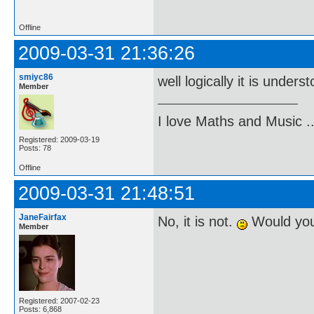
Offline
2009-03-31 21:36:26
smiyc86
well logically it is unders
Member
I love Maths and Music 
Registered: 2009-03-19
Posts: 78
Offline
2009-03-31 21:48:51
JaneFairfax
No, it is not.
Would you 
Member
Registered: 2007-02-23
Posts: 6,868