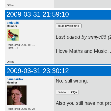
Offline
2009-03-31 21:59:10
smiyc86
Member
Last edited by smiyc86 
Registered: 2009-03-19
Posts: 78
I love Maths and Music 
Offline
2009-03-31 23:30:12
JaneFairfax
No, still wrong.
Member
Also you still have not pr
Registered: 2007-02-23