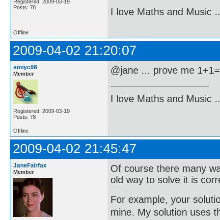
Registered: 2009-03-19
Posts: 78
I love Maths and Music 
Offline
2009-04-02 21:20:07
smiyc86
@jane ... prove me 1+1
Member
I love Maths and Music 
Registered: 2009-03-19
Posts: 78
Offline
2009-04-02 21:45:47
JaneFairfax
Of course there many wa
Member
old way to solve it is co
For example, your solution
mine. My solution uses t