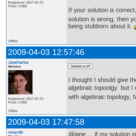
Registered: 2007-02-23
Posts: 6,868
If your solution is correct
solution is wrong, then 
being stubborn about it.
Offline
2009-04-03 12:57:46
JaneFairfax
Member
I thought I should give t
algebraic topoolgy  but 
with algebraic topology, f
Registered: 2007-02-23
Posts: 6,868
Offline
2009-04-03 17:47:58
smiyc86
@jane ... if my solution i