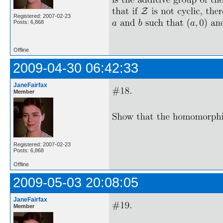
Registered: 2007-02-23
Posts: 6,868
Offline
2009-04-30 06:42:33
JaneFairfax
Member
Registered: 2007-02-23
Posts: 6,868
Offline
2009-05-03 20:08:05
JaneFairfax
Member