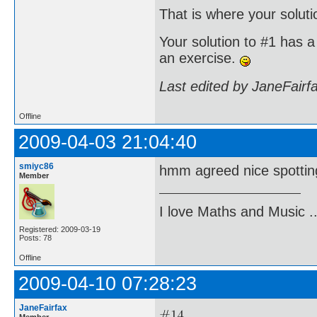
That is where your soluti
Your solution to #1 has a 
an exercise.
Last edited by JaneFairf
Offline
2009-04-03 21:04:40
smiyc86
hmm agreed nice spotting .
Member
I love Maths and Music 
Registered: 2009-03-19
Posts: 78
Offline
2009-04-10 07:28:23
JaneFairfax
Member