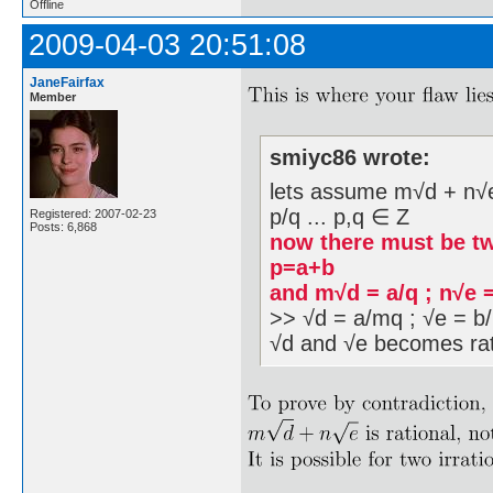
Offline
2009-04-03 20:51:08
JaneFairfax
Member
smiyc86 wrote:
lets assume m√d + n√e i
p/q ... p,q ∈ Z
Registered: 2007-02-23
Posts: 6,868
now there must be tw
p=a+b
and m√d = a/q ; n√e 
>> √d = a/mq ; √e = b/
√d and √e becomes rat