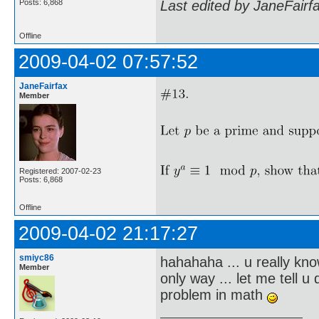
Posts: 6,868
Last edited by JaneFairf
Offline
2009-04-02 07:57:52
JaneFairfax
Member
Registered: 2007-02-23
Posts: 6,868
Offline
2009-04-02 21:17:27
smiyc86
hahahaha ... u really kno
Member
only way ... let me tell 
problem in math