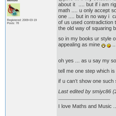
Member
about it .... but if i am r
math .... u only accept s
one .... but in no way i 
Registered: 2009-03-19
of us used contradiction t
Posts: 78
the old way of squaring 
so in my books ur style of
appealing as mine
..
oh yes ... as u say my so
tell me one step which i
if u can't show one such
Last edited by smiyc86 
I love Maths and Music 