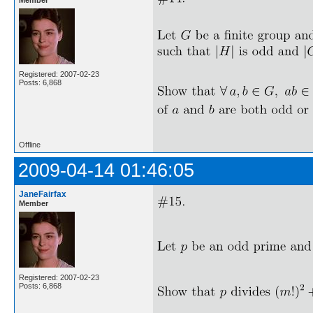
Registered: 2007-02-23
Posts: 6,868
Offline
2009-04-14 01:46:05
JaneFairfax
Member
Registered: 2007-02-23
Posts: 6,868