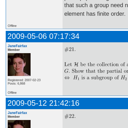
that such a group need not
element has finite order.
Offline
2009-05-06 07:17:34
JaneFairfax
Member
Registered: 2007-02-23
Posts: 6,868
Offline
2009-05-12 21:42:16
JaneFairfax
Member