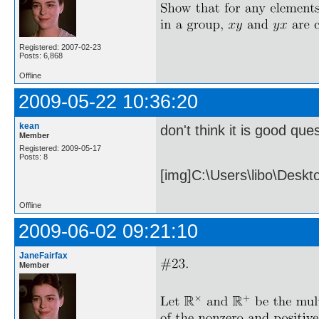
Registered: 2007-02-23
Posts: 6,868
Offline
2009-05-22 10:36:20
kean
don't think it is good ques
Member
Registered: 2009-05-17
Posts: 8
[img]C:\Users\libo\Desk
Offline
2009-06-02 09:21:10
JaneFairfax
Member