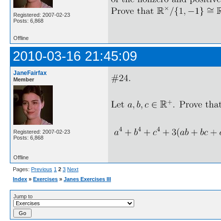
Registered: 2007-02-23
Posts: 6,868
Offline
2010-03-16 21:45:09
JaneFairfax
Member
Registered: 2007-02-23
Posts: 6,868
Offline
Pages:
Previous
1
2
3
Next
Index
»
Exercises
»
Janes Exercises III
Jump to