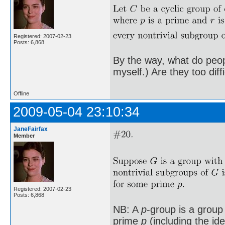
Registered: 2007-02-23
Posts: 6,868
By the way, what do peopl
myself.) Are they too diff
Offline
2009-05-04 23:10:34
JaneFairfax
Member
Registered: 2007-02-23
Posts: 6,868
NB: A
p
-group is a group
prime
p
(including the id