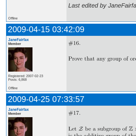
Last edited by JaneFairf
Offline
2009-04-15 03:42:09
JaneFairfax
Member
Registered: 2007-02-23
Posts: 6,868
Offline
2009-04-25 07:33:57
JaneFairfax
Member