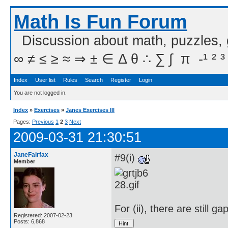
Math Is Fun Forum
Discussion about math, puzzles,
∞ ≠ ≤ ≥ ≈ ⇒ ± ∈ Δ θ ∴ ∑ ∫  π  -¹ ² ³
Index
User list
Rules
Search
Register
Login
You are not logged in.
Index
»
Exercises
»
Janes Exercises III
Pages:
Previous
1
2
3
Next
2009-03-31 21:30:51
JaneFairfax
#9(i)
Member
For (ii), there are still ga
Registered: 2007-02-23
Posts: 6,868