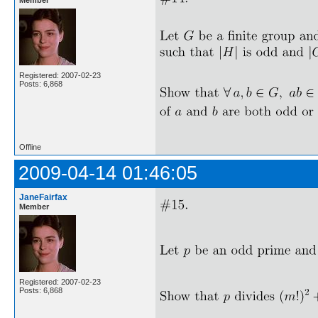
Registered: 2007-02-23
Posts: 6,868
Offline
2009-04-14 01:46:05
JaneFairfax
Member
Registered: 2007-02-23
Posts: 6,868