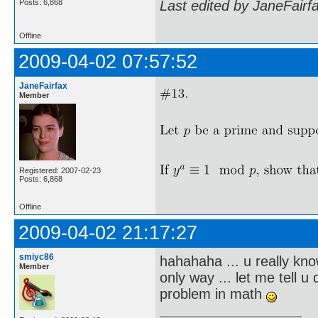
Posts: 6,868
Last edited by JaneFairf
Offline
2009-04-02 07:57:52
JaneFairfax
Member
Registered: 2007-02-23
Posts: 6,868
Offline
2009-04-02 21:17:27
smiyc86
hahahaha ... u really kno
Member
only way ... let me tell 
problem in math