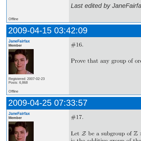
Last edited by JaneFairf
Offline
2009-04-15 03:42:09
JaneFairfax
Member
Registered: 2007-02-23
Posts: 6,868
Offline
2009-04-25 07:33:57
JaneFairfax
Member