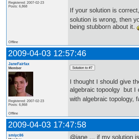
Registered: 2007-02-23
Posts: 6,868
If your solution is correct
solution is wrong, then 
being stubborn about it.
Offline
2009-04-03 12:57:46
JaneFairfax
Member
I thought I should give t
algebraic topoolgy  but 
with algebraic topology, f
Registered: 2007-02-23
Posts: 6,868
Offline
2009-04-03 17:47:58
smiyc86
@jane ... if my solution i