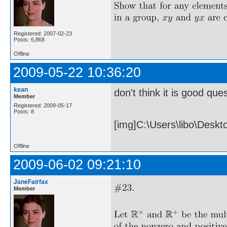
Registered: 2007-02-23
Posts: 6,868
Offline
2009-05-22 10:36:20
kean
don't think it is good ques
Member
Registered: 2009-05-17
Posts: 8
[img]C:\Users\libo\Desk
Offline
2009-06-02 09:21:10
JaneFairfax
Member