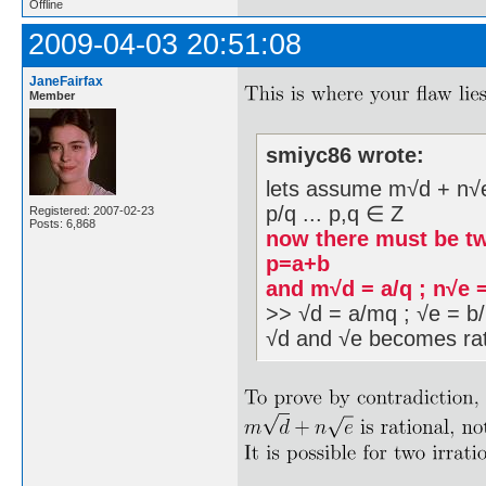
Offline
2009-04-03 20:51:08
JaneFairfax
Member
smiyc86 wrote:
lets assume m√d + n√e i
p/q ... p,q ∈ Z
Registered: 2007-02-23
Posts: 6,868
now there must be tw
p=a+b
and m√d = a/q ; n√e 
>> √d = a/mq ; √e = b/
√d and √e becomes rat