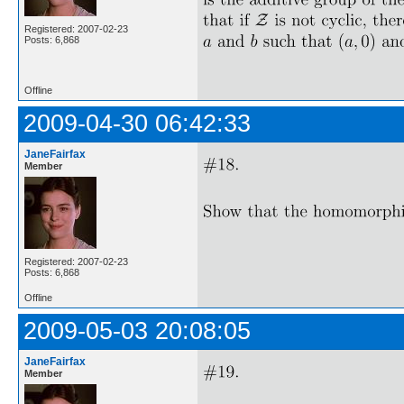
Registered: 2007-02-23
Posts: 6,868
Offline
2009-04-30 06:42:33
JaneFairfax
Member
Registered: 2007-02-23
Posts: 6,868
Offline
2009-05-03 20:08:05
JaneFairfax
Member