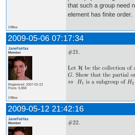
that such a group need not
element has finite order.
Offline
2009-05-06 07:17:34
JaneFairfax
Member
Registered: 2007-02-23
Posts: 6,868
Offline
2009-05-12 21:42:16
JaneFairfax
Member