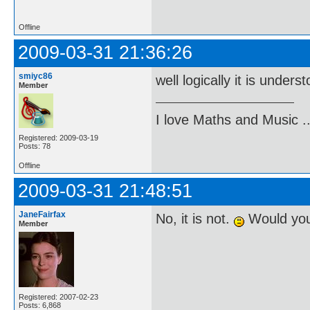
Offline
2009-03-31 21:36:26
smiyc86
well logically it is unders
Member
I love Maths and Music 
Registered: 2009-03-19
Posts: 78
Offline
2009-03-31 21:48:51
JaneFairfax
No, it is not.
Would you 
Member
Registered: 2007-02-23
Posts: 6,868