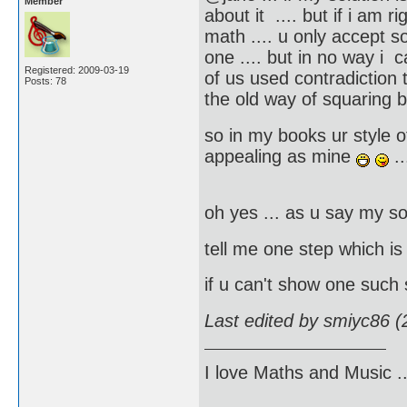
Member
about it .... but if i am r
math .... u only accept s
one .... but in no way i 
Registered: 2009-03-19
of us used contradiction t
Posts: 78
the old way of squaring 
so in my books ur style of
appealing as mine
..
oh yes ... as u say my so
tell me one step which i
if u can't show one such
Last edited by smiyc86 
I love Maths and Music 