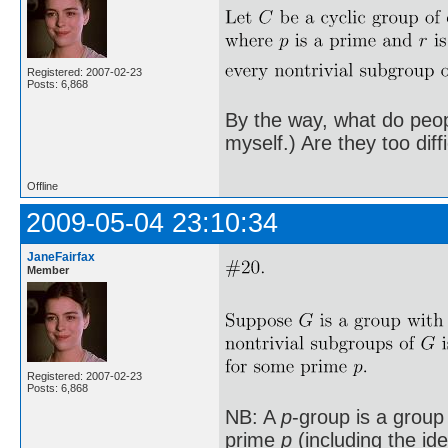
Registered: 2007-02-23
Posts: 6,868
By the way, what do peopl
myself.) Are they too diff
Offline
2009-05-04 23:10:34
JaneFairfax
Member
Registered: 2007-02-23
Posts: 6,868
NB: A
p
-group is a group
prime
p
(including the id