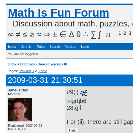
Math Is Fun Forum
Discussion about math, puzzles,
∞ ≠ ≤ ≥ ≈ ⇒ ± ∈ Δ θ ∴ ∑ ∫  π  -¹ ² ³
Index
User list
Rules
Search
Register
Login
You are not logged in.
Index
»
Exercises
»
Janes Exercises III
Pages:
Previous
1
2
3
Next
2009-03-31 21:30:51
JaneFairfax
#9(i)
Member
For (ii), there are still ga
Registered: 2007-02-23
Posts: 6,868