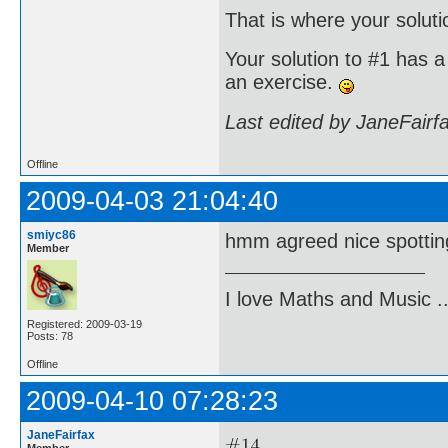
That is where your soluti
Your solution to #1 has a 
an exercise.
Last edited by JaneFairf
Offline
2009-04-03 21:04:40
smiyc86
hmm agreed nice spotting .
Member
I love Maths and Music 
Registered: 2009-03-19
Posts: 78
Offline
2009-04-10 07:28:23
JaneFairfax
Member