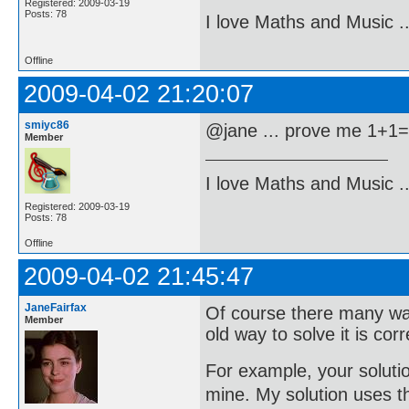
Registered: 2009-03-19
Posts: 78
I love Maths and Music 
Offline
2009-04-02 21:20:07
smiyc86
@jane ... prove me 1+1
Member
I love Maths and Music 
Registered: 2009-03-19
Posts: 78
Offline
2009-04-02 21:45:47
JaneFairfax
Of course there many wa
Member
old way to solve it is co
For example, your solution
mine. My solution uses t