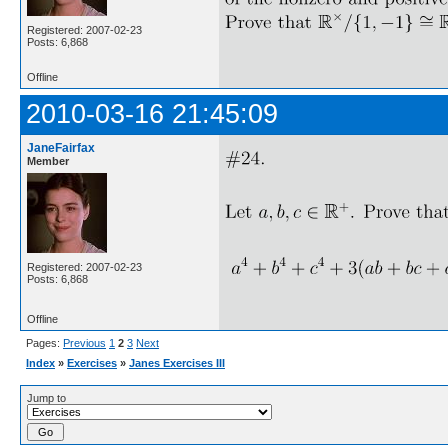
Registered: 2007-02-23
Posts: 6,868
Offline
2010-03-16 21:45:09
JaneFairfax
Member
Registered: 2007-02-23
Posts: 6,868
Offline
Pages:
Previous
1
2
3
Next
Index
»
Exercises
»
Janes Exercises III
Jump to