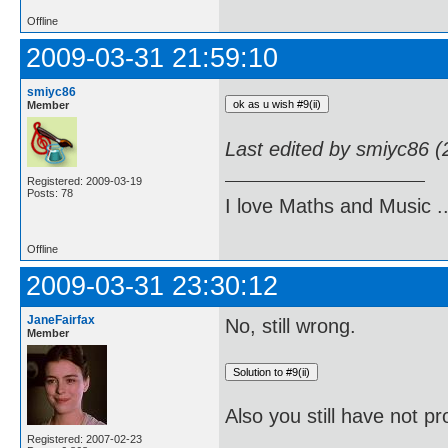
Offline
2009-03-31 21:59:10
smiyc86
Member
Last edited by smiyc86 
Registered: 2009-03-19
Posts: 78
I love Maths and Music 
Offline
2009-03-31 23:30:12
JaneFairfax
No, still wrong.
Member
Also you still have not pr
Registered: 2007-02-23