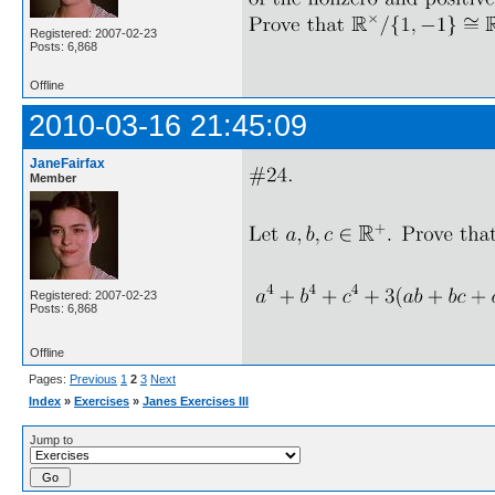
Registered: 2007-02-23
Posts: 6,868
Offline
2010-03-16 21:45:09
JaneFairfax
Member
Registered: 2007-02-23
Posts: 6,868
Offline
Pages:
Previous
1
2
3
Next
Index
»
Exercises
»
Janes Exercises III
Jump to