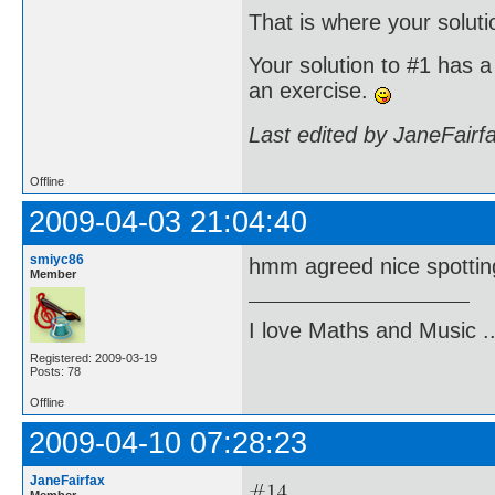
That is where your soluti
Your solution to #1 has a 
an exercise.
Last edited by JaneFairf
Offline
2009-04-03 21:04:40
smiyc86
hmm agreed nice spotting .
Member
I love Maths and Music 
Registered: 2009-03-19
Posts: 78
Offline
2009-04-10 07:28:23
JaneFairfax
Member