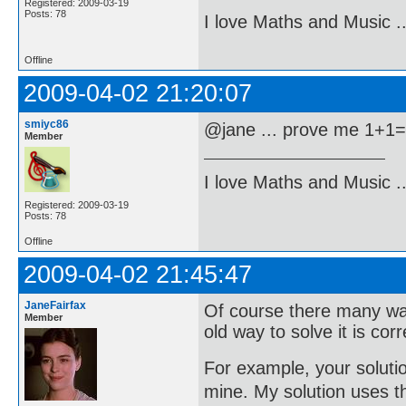
Registered: 2009-03-19
Posts: 78
I love Maths and Music 
Offline
2009-04-02 21:20:07
smiyc86
@jane ... prove me 1+1
Member
I love Maths and Music 
Registered: 2009-03-19
Posts: 78
Offline
2009-04-02 21:45:47
JaneFairfax
Of course there many wa
Member
old way to solve it is co
For example, your solution
mine. My solution uses t