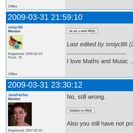
Offline
2009-03-31 21:59:10
smiyc86
Member
Last edited by smiyc86 
Registered: 2009-03-19
Posts: 78
I love Maths and Music 
Offline
2009-03-31 23:30:12
JaneFairfax
No, still wrong.
Member
Also you still have not pr
Registered: 2007-02-23