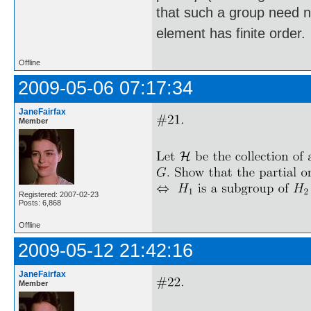
that such a group need not
element has finite order.
Offline
2009-05-06 07:17:34
JaneFairfax
Member
Registered: 2007-02-23
Posts: 6,868
Offline
2009-05-12 21:42:16
JaneFairfax
Member