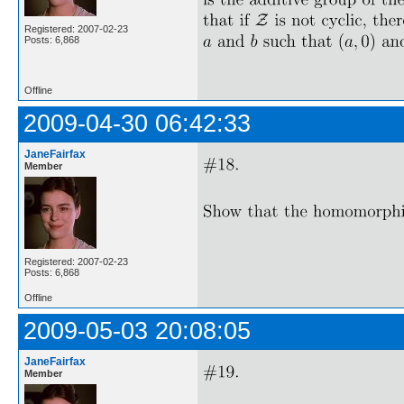
Registered: 2007-02-23
Posts: 6,868
Offline
2009-04-30 06:42:33
JaneFairfax
Member
Registered: 2007-02-23
Posts: 6,868
Offline
2009-05-03 20:08:05
JaneFairfax
Member