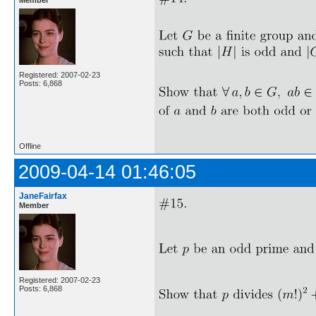
Registered: 2007-02-23
Posts: 6,868
Offline
2009-04-14 01:46:05
JaneFairfax
Member
Registered: 2007-02-23
Posts: 6,868