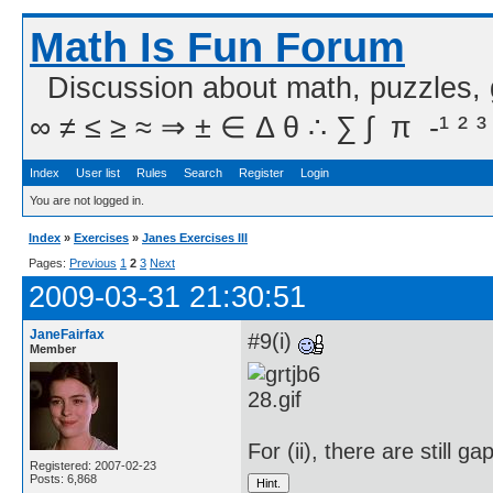
Math Is Fun Forum
Discussion about math, puzzles,
∞ ≠ ≤ ≥ ≈ ⇒ ± ∈ Δ θ ∴ ∑ ∫  π  -¹ ² ³
Index
User list
Rules
Search
Register
Login
You are not logged in.
Index
»
Exercises
»
Janes Exercises III
Pages:
Previous
1
2
3
Next
2009-03-31 21:30:51
JaneFairfax
#9(i)
Member
For (ii), there are still ga
Registered: 2007-02-23
Posts: 6,868