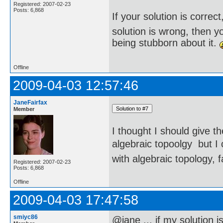
Registered: 2007-02-23
Posts: 6,868
If your solution is correct
solution is wrong, then 
being stubborn about it.
Offline
2009-04-03 12:57:46
JaneFairfax
Member
I thought I should give t
algebraic topoolgy  but 
with algebraic topology, f
Registered: 2007-02-23
Posts: 6,868
Offline
2009-04-03 17:47:58
smiyc86
@jane ... if my solution i