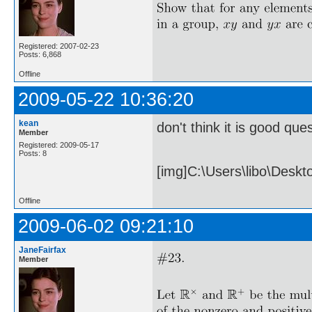
Registered: 2007-02-23
Posts: 6,868
Offline
2009-05-22 10:36:20
kean
don't think it is good ques
Member
Registered: 2009-05-17
Posts: 8
[img]C:\Users\libo\Desk
Offline
2009-06-02 09:21:10
JaneFairfax
Member