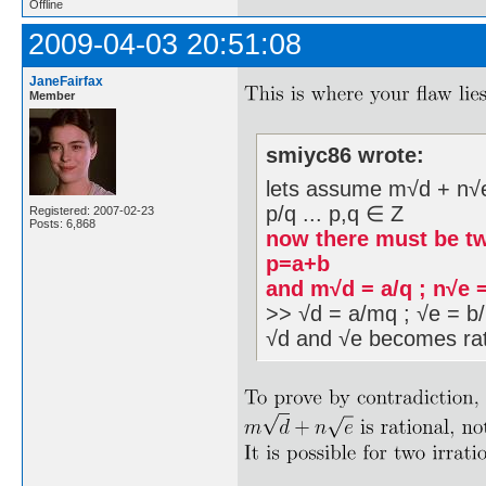
Offline
2009-04-03 20:51:08
JaneFairfax
Member
smiyc86 wrote:
lets assume m√d + n√e i
p/q ... p,q ∈ Z
Registered: 2007-02-23
Posts: 6,868
now there must be tw
p=a+b
and m√d = a/q ; n√e 
>> √d = a/mq ; √e = b/
√d and √e becomes rat