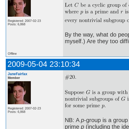
Registered: 2007-02-23
Posts: 6,868
By the way, what do peopl
myself.) Are they too diff
Offline
2009-05-04 23:10:34
JaneFairfax
Member
Registered: 2007-02-23
Posts: 6,868
NB: A
p
-group is a group
prime
p
(including the id