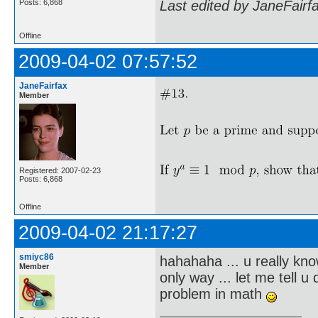
Posts: 6,868
Last edited by JaneFairf
Offline
2009-04-02 07:57:52
JaneFairfax
Member
Registered: 2007-02-23
Posts: 6,868
Offline
2009-04-02 21:17:27
smiyc86
hahahaha ... u really kno
Member
only way ... let me tell 
problem in math