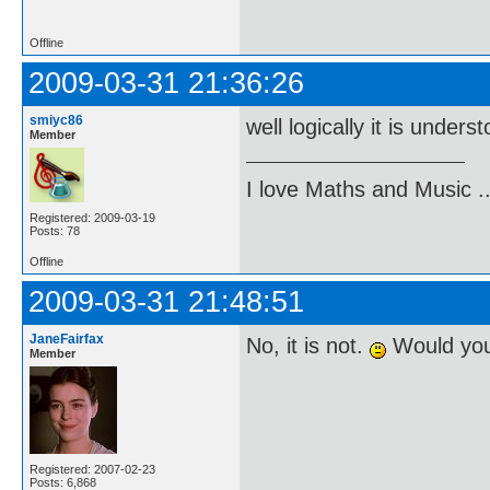
Offline
2009-03-31 21:36:26
smiyc86
well logically it is unders
Member
I love Maths and Music 
Registered: 2009-03-19
Posts: 78
Offline
2009-03-31 21:48:51
JaneFairfax
No, it is not.
Would you 
Member
Registered: 2007-02-23
Posts: 6,868