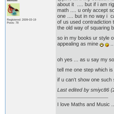
Member
about it .... but if i am r
math .... u only accept s
one .... but in no way i 
Registered: 2009-03-19
of us used contradiction t
Posts: 78
the old way of squaring 
so in my books ur style of
appealing as mine
..
oh yes ... as u say my so
tell me one step which i
if u can't show one such
Last edited by smiyc86 
I love Maths and Music 