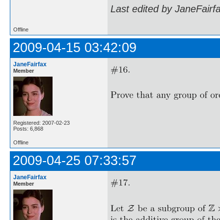
Last edited by JaneFairf
Offline
2009-04-15 03:42:09
JaneFairfax
Member
Registered: 2007-02-23
Posts: 6,868
Offline
2009-04-25 07:33:57
JaneFairfax
Member