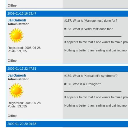
Offline
2009-01-16 16:33:47
Jai Ganesh
#157. What is 'Mantoux test' done for?
Administrator
#158. What is 'Widal test' done for?
It appears to me that if one wants to make pro
Registered: 2005-06-28
Nothing is better than reading and gaining m
Posts: 53,835
Offline
2009-01-17 22:47:51
Jai Ganesh
#159. What is 'Korsakoff's syndrome'?
Administrator
#160. Who is a 'Urologist'?
It appears to me that if one wants to make pro
Registered: 2005-06-28
Nothing is better than reading and gaining m
Posts: 53,835
Offline
2009-01-20 20:29:38