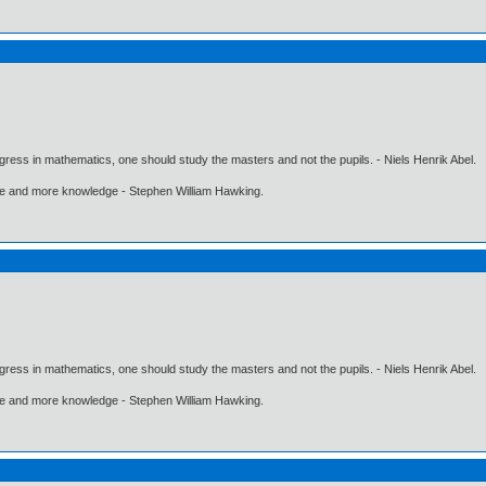
gress in mathematics, one should study the masters and not the pupils. - Niels Henrik Abel.
ore and more knowledge - Stephen William Hawking.
gress in mathematics, one should study the masters and not the pupils. - Niels Henrik Abel.
ore and more knowledge - Stephen William Hawking.