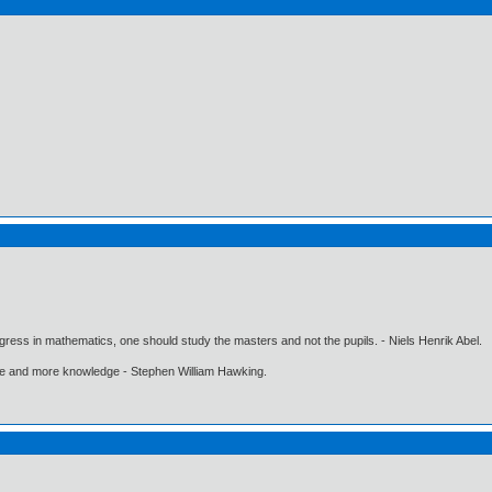
gress in mathematics, one should study the masters and not the pupils. - Niels Henrik Abel.
ore and more knowledge - Stephen William Hawking.