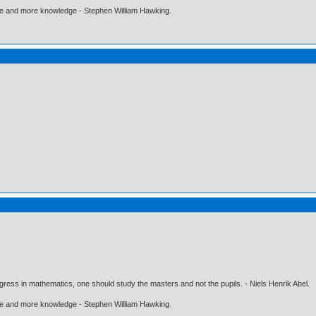
ore and more knowledge - Stephen William Hawking.
gress in mathematics, one should study the masters and not the pupils. - Niels Henrik Abel.
ore and more knowledge - Stephen William Hawking.