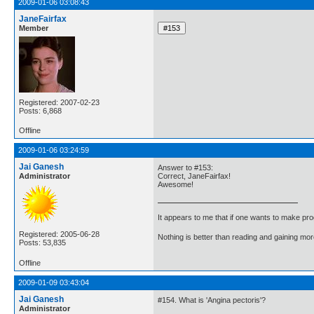
2009-01-06 03:08:43
JaneFairfax
Member
Registered: 2007-02-23
Posts: 6,868
Offline
2009-01-06 03:24:59
Jai Ganesh
Answer to #153:
Administrator
Correct, JaneFairfax!
Awesome!
It appears to me that if one wants to make pro
Registered: 2005-06-28
Nothing is better than reading and gaining m
Posts: 53,835
Offline
2009-01-09 03:43:04
Jai Ganesh
#154. What is 'Angina pectoris'?
Administrator