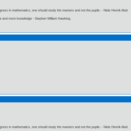
gress in mathematics, one should study the masters and not the pupils. - Niels Henrik Abel.
ore and more knowledge - Stephen William Hawking.
gress in mathematics, one should study the masters and not the pupils. - Niels Henrik Abel.