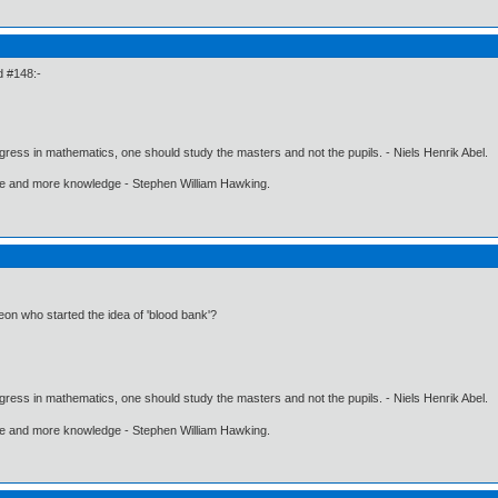
d #148:-
gress in mathematics, one should study the masters and not the pupils. - Niels Henrik Abel.
ore and more knowledge - Stephen William Hawking.
n who started the idea of 'blood bank'?
gress in mathematics, one should study the masters and not the pupils. - Niels Henrik Abel.
ore and more knowledge - Stephen William Hawking.