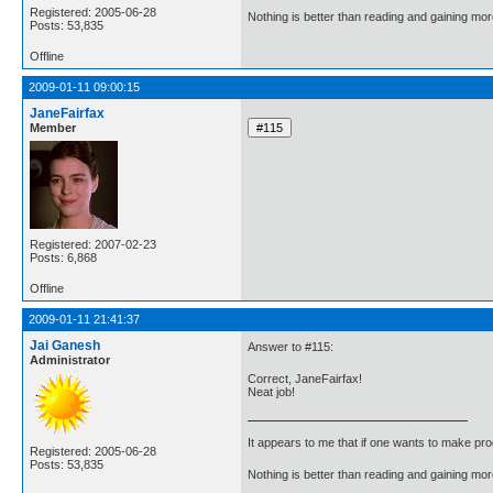
Registered: 2005-06-28
Nothing is better than reading and gaining m
Posts: 53,835
Offline
2009-01-11 09:00:15
JaneFairfax
Member
Registered: 2007-02-23
Posts: 6,868
Offline
2009-01-11 21:41:37
Jai Ganesh
Answer to #115:
Administrator
Correct, JaneFairfax!
Neat job!
It appears to me that if one wants to make pro
Registered: 2005-06-28
Posts: 53,835
Nothing is better than reading and gaining m