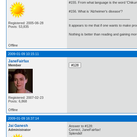
#155. From what language is the word 'Chiku
#156. What is 'Alzheimer's disease'?
Registered: 2005-06-28
It appears to me that if one wants to make pro
Posts: 53,835
Nothing is better than reading and gaining m
Offline
2009-01-09 10:15:11
JaneFairfax
Member
Registered: 2007-02-23
Posts: 6,868
Offline
2009-01-09 16:37:14
Jai Ganesh
Answer to #128:
Administrator
Correct, JaneFairfax!
Splendid!