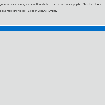
gress in mathematics, one should study the masters and not the pupils. - Niels Henrik Abel.
ore and more knowledge - Stephen William Hawking.