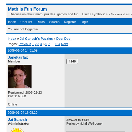
Math Is Fun Forum
Discussion about math, puzzles, games and fun. Useful symbols: ÷ × ½ √ ∞ ≠ ≤ ≥ ≈ ⇒ ± ∈
Index
User list
Rules
Search
Register
Login
You are not logged in.
Index
»
Jai Ganesh's Puzzles
»
Doc, Doc!
Pages:
Previous
1
2
3
4
5
6
7
…
154
Next
2009-01-04 14:31:09
JaneFairfax
Member
Registered: 2007-02-23
Posts: 6,868
Offline
2009-01-04 16:08:20
Jai Ganesh
Answer to #149:
Administrator
Perfectly right! Well done!