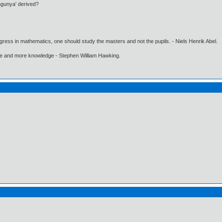
ngunya' derived?
gress in mathematics, one should study the masters and not the pupils. - Niels Henrik Abel.
ore and more knowledge - Stephen William Hawking.