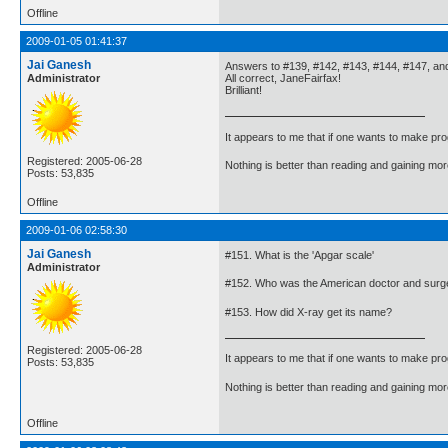
Offline
2009-01-05 01:41:37
Jai Ganesh
Answers to #139, #142, #143, #144, #147, an
Administrator
All correct, JaneFairfax!
Brilliant!
It appears to me that if one wants to make pro
Registered: 2005-06-28
Nothing is better than reading and gaining m
Posts: 53,835
Offline
2009-01-06 02:58:30
Jai Ganesh
#151. What is the 'Apgar scale'
Administrator
#152. Who was the American doctor and surgeo
#153. How did X-ray get its name?
Registered: 2005-06-28
It appears to me that if one wants to make pro
Posts: 53,835
Nothing is better than reading and gaining m
Offline