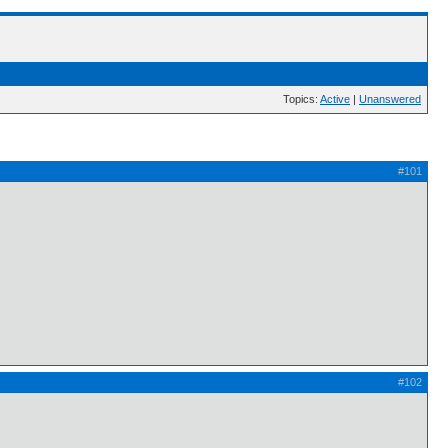
Topics:
Active
|
Unanswered
#101
#102