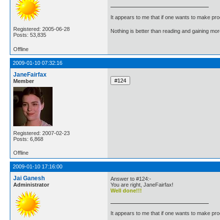
It appears to me that if one wants to make pro
Registered: 2005-06-28
Nothing is better than reading and gaining m
Posts: 53,835
Offline
2009-01-10 07:32:16
JaneFairfax
Member
Registered: 2007-02-23
Posts: 6,868
Offline
2009-01-10 17:16:00
Jai Ganesh
Answer to #124:-
Administrator
You are right, JaneFairfax!
Well done!!!
It appears to me that if one wants to make pro