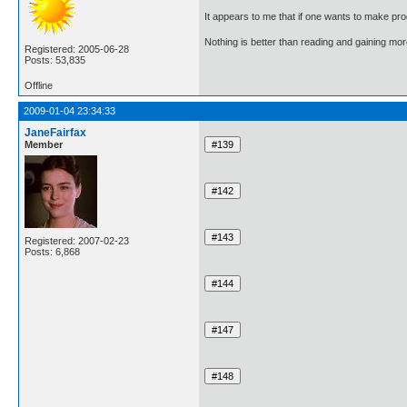
It appears to me that if one wants to make pro
Nothing is better than reading and gaining m
Registered: 2005-06-28
Posts: 53,835
Offline
2009-01-04 23:34:33
JaneFairfax
Member
Registered: 2007-02-23
Posts: 6,868