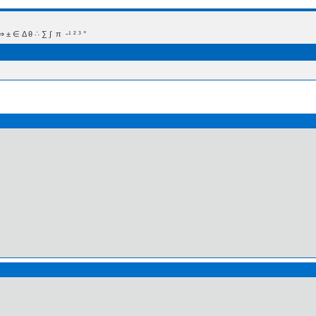
 Δ θ ∴ ∑ ∫  π  -¹ ² ³ °