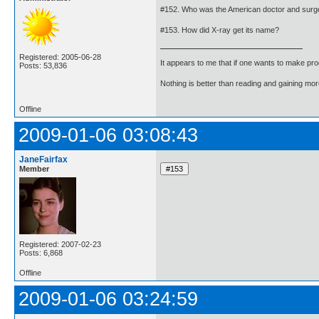
#152. Who was the American doctor and surgeo
#153. How did X-ray get its name?
Registered: 2005-06-28
It appears to me that if one wants to make pro
Posts: 53,836
Nothing is better than reading and gaining m
Offline
2009-01-06 03:08:43
JaneFairfax
Member
Registered: 2007-02-23
Posts: 6,868
Offline
2009-01-06 03:24:59