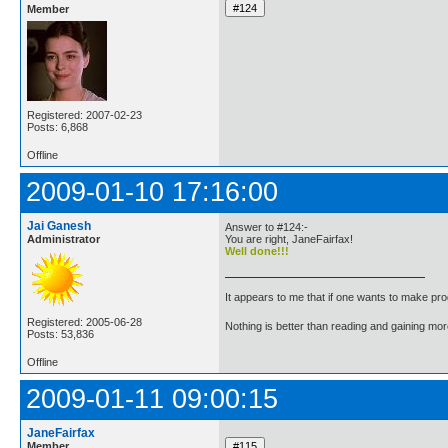
Member
Registered: 2007-02-23
Posts: 6,868
Offline
2009-01-10 17:16:00
Jai Ganesh
Answer to #124:-
Administrator
You are right, JaneFairfax!
Well done!!!
It appears to me that if one wants to make pro
Registered: 2005-06-28
Nothing is better than reading and gaining m
Posts: 53,836
Offline
2009-01-11 09:00:15
JaneFairfax
Member