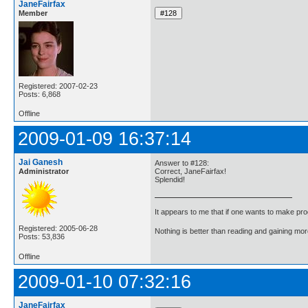
JaneFairfax
Member
Registered: 2007-02-23
Posts: 6,868
Offline
2009-01-09 16:37:14
Jai Ganesh
Answer to #128:
Administrator
Correct, JaneFairfax!
Splendid!
It appears to me that if one wants to make pro
Registered: 2005-06-28
Nothing is better than reading and gaining m
Posts: 53,836
Offline
2009-01-10 07:32:16
JaneFairfax