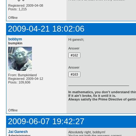
Registered: 2009-04-08
Posts: 1,215
Offline
2009-04-21 18:02:06
bobbym
Hi ganesh;
bumpkin
Answer
Answer
From: Bumpkinland
Registered: 2009-04-12
Posts: 109,606
In mathematics, you don't understand thin
If it ain't broke, fix it until it is.
Always satisfy the Prime Directive of getti
Offline
2009-06-07 19:42:27
Jai Ganesh
Absolutely right, bobbym!
Administrator
You've got both the answers correct.