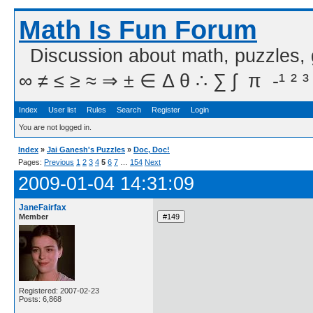
Math Is Fun Forum
Discussion about math, puzzles,
∞ ≠ ≤ ≥ ≈ ⇒ ± ∈ Δ θ ∴ ∑ ∫  π  -¹ ² ³
Index
User list
Rules
Search
Register
Login
You are not logged in.
Index
»
Jai Ganesh's Puzzles
»
Doc, Doc!
Pages:
Previous
1
2
3
4
5
6
7
…
154
Next
2009-01-04 14:31:09
JaneFairfax
Member
Registered: 2007-02-23
Posts: 6,868