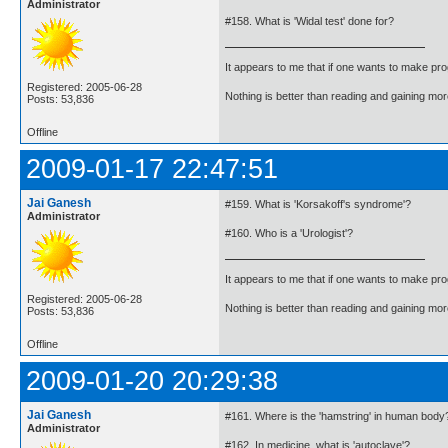
Administrator
#158. What is 'Widal test' done for?
It appears to me that if one wants to make pro
Registered: 2005-06-28
Nothing is better than reading and gaining m
Posts: 53,836
Offline
2009-01-17 22:47:51
Jai Ganesh
#159. What is 'Korsakoff's syndrome'?
Administrator
#160. Who is a 'Urologist'?
It appears to me that if one wants to make pro
Registered: 2005-06-28
Nothing is better than reading and gaining m
Posts: 53,836
Offline
2009-01-20 20:29:38
Jai Ganesh
#161. Where is the 'hamstring' in human body
Administrator
#162. In medicine, what is 'autoclave'?