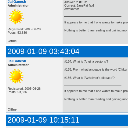
Jai Ganesh
Answer to #153:
Administrator
Correct, JaneFairfax!
Awesome!
It appears to me that if one wants to make pro
Registered: 2005-06-28
Nothing is better than reading and gaining m
Posts: 53,836
Offline
2009-01-09 03:43:04
Jai Ganesh
#154. What is 'Angina pectoris'?
Administrator
#155. From what language is the word 'Chiku
#156. What is 'Alzheimer's disease'?
Registered: 2005-06-28
It appears to me that if one wants to make pro
Posts: 53,836
Nothing is better than reading and gaining m
Offline
2009-01-09 10:15:11