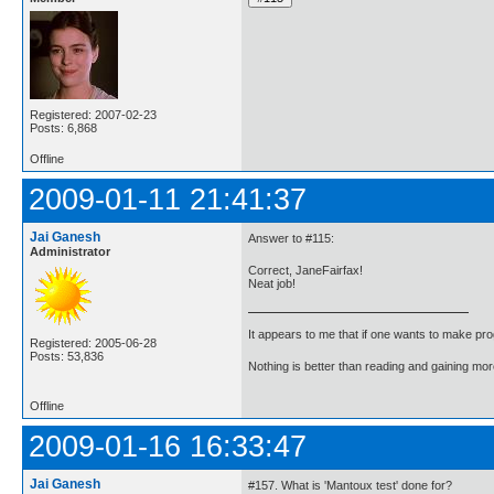
Registered: 2007-02-23
Posts: 6,868
Offline
2009-01-11 21:41:37
Jai Ganesh
Answer to #115:
Administrator
Correct, JaneFairfax!
Neat job!
It appears to me that if one wants to make pro
Registered: 2005-06-28
Posts: 53,836
Nothing is better than reading and gaining m
Offline
2009-01-16 16:33:47
Jai Ganesh
#157. What is 'Mantoux test' done for?