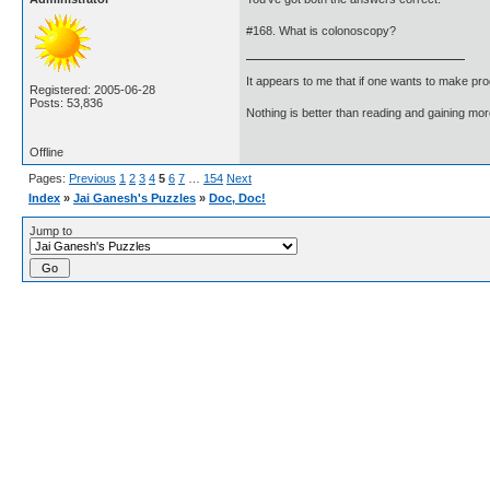
#168. What is colonoscopy?
It appears to me that if one wants to make pro
Registered: 2005-06-28
Posts: 53,836
Nothing is better than reading and gaining m
Offline
Pages:
Previous
1
2
3
4
5
6
7
…
154
Next
Index
»
Jai Ganesh's Puzzles
»
Doc, Doc!
Jump to