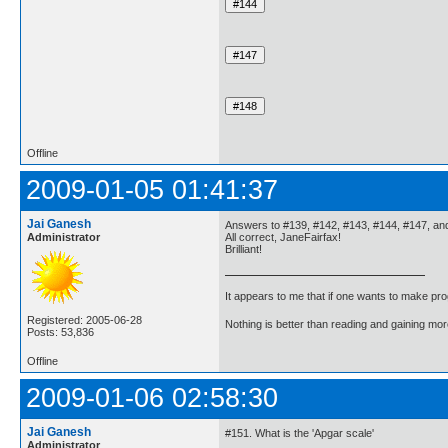
Offline
2009-01-05 01:41:37
Jai Ganesh
Answers to #139, #142, #143, #144, #147, an
Administrator
All correct, JaneFairfax!
Brilliant!
It appears to me that if one wants to make pro
Registered: 2005-06-28
Nothing is better than reading and gaining m
Posts: 53,836
Offline
2009-01-06 02:58:30
Jai Ganesh
#151. What is the 'Apgar scale'
Administrator