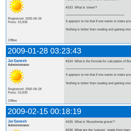
#163. What is 'sinew'?
Registered: 2005-06-28
It appears to me that if one wants to make pro
Posts: 53,836
Nothing is better than reading and gaining m
Offline
2009-01-28 03:23:43
Jai Ganesh
#164. What is the formula for calculation of B
Administrator
It appears to me that if one wants to make pro
Nothing is better than reading and gaining m
Registered: 2005-06-28
Posts: 53,836
Offline
2009-02-15 00:18:19
Jai Ganesh
#165. What is 'Myasthenia gravis'?
Administrator
#166. What are the 'sutures' made from man-