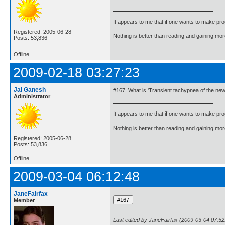
It appears to me that if one wants to make pro
Registered: 2005-06-28
Nothing is better than reading and gaining m
Posts: 53,836
Offline
2009-02-18 03:27:23
Jai Ganesh
#167. What is 'Transient tachypnea of the ne
Administrator
It appears to me that if one wants to make pro
Nothing is better than reading and gaining m
Registered: 2005-06-28
Posts: 53,836
Offline
2009-03-04 06:12:48
JaneFairfax
Member
Last edited by JaneFairfax (2009-03-04 07:52