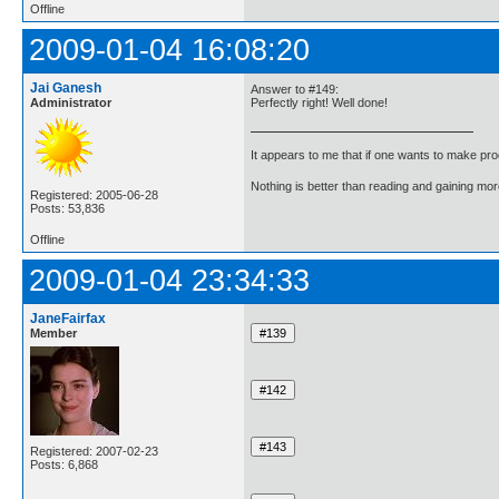
Offline
2009-01-04 16:08:20
Jai Ganesh
Answer to #149:
Administrator
Perfectly right! Well done!
It appears to me that if one wants to make pro
Nothing is better than reading and gaining m
Registered: 2005-06-28
Posts: 53,836
Offline
2009-01-04 23:34:33
JaneFairfax
Member
Registered: 2007-02-23
Posts: 6,868