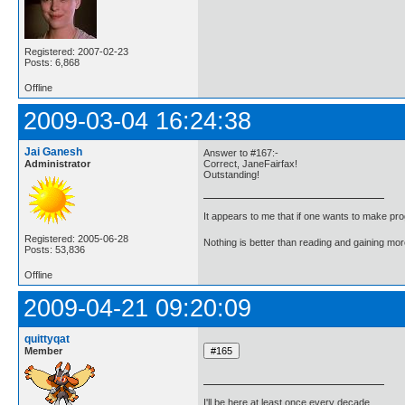
Registered: 2007-02-23
Posts: 6,868
Offline
2009-03-04 16:24:38
Jai Ganesh
Answer to #167:-
Administrator
Correct, JaneFairfax!
Outstanding!
It appears to me that if one wants to make pro
Registered: 2005-06-28
Nothing is better than reading and gaining m
Posts: 53,836
Offline
2009-04-21 09:20:09
quittyqat
Member
I'll be here at least once every decade.