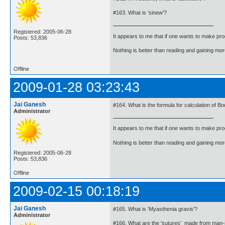
#163. What is 'sinew'?
Registered: 2005-06-28
It appears to me that if one wants to make pro
Posts: 53,836
Nothing is better than reading and gaining m
Offline
2009-01-28 03:23:43
Jai Ganesh
#164. What is the formula for calculation of B
Administrator
It appears to me that if one wants to make pro
Nothing is better than reading and gaining m
Registered: 2005-06-28
Posts: 53,836
Offline
2009-02-15 00:18:19
Jai Ganesh
#165. What is 'Myasthenia gravis'?
Administrator
#166. What are the 'sutures' made from man-