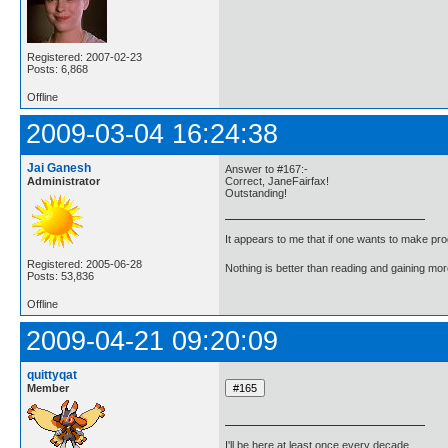
Registered: 2007-02-23
Posts: 6,868
Offline
2009-03-04 16:24:38
Jai Ganesh
Answer to #167:-
Administrator
Correct, JaneFairfax!
Outstanding!
It appears to me that if one wants to make pro
Registered: 2005-06-28
Nothing is better than reading and gaining m
Posts: 53,836
Offline
2009-04-21 09:20:09
quittyqat
Member
I'll be here at least once every decade.