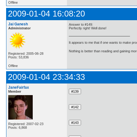
Offline
2009-01-04 16:08:20
Jai Ganesh
Answer to #149:
Administrator
Perfectly right! Well done!
It appears to me that if one wants to make pro
Nothing is better than reading and gaining m
Registered: 2005-06-28
Posts: 53,836
Offline
2009-01-04 23:34:33
JaneFairfax
Member
Registered: 2007-02-23
Posts: 6,868