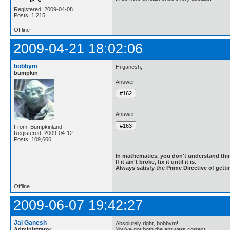
Registered: 2009-04-08
Posts: 1,215
Offline
2009-04-21 18:02:06
bobbym
Hi ganesh;
bumpkin
Answer
Answer
From: Bumpkinland
Registered: 2009-04-12
Posts: 109,606
In mathematics, you don't understand thin
If it ain't broke, fix it until it is.
Always satisfy the Prime Directive of getti
Offline
2009-06-07 19:42:27
Jai Ganesh
Absolutely right, bobbym!
Administrator
You've got both the answers correct.