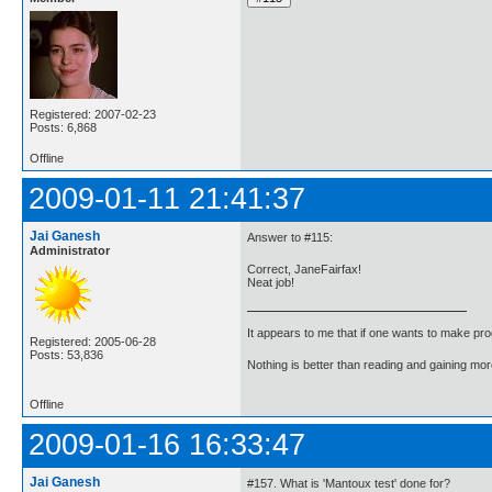
Registered: 2007-02-23
Posts: 6,868
Offline
2009-01-11 21:41:37
Jai Ganesh
Answer to #115:
Administrator
Correct, JaneFairfax!
Neat job!
It appears to me that if one wants to make pro
Registered: 2005-06-28
Posts: 53,836
Nothing is better than reading and gaining m
Offline
2009-01-16 16:33:47
Jai Ganesh
#157. What is 'Mantoux test' done for?