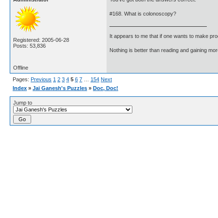
#168. What is colonoscopy?
It appears to me that if one wants to make pro
Registered: 2005-06-28
Posts: 53,836
Nothing is better than reading and gaining m
Offline
Pages:
Previous
1
2
3
4
5
6
7
…
154
Next
Index
»
Jai Ganesh's Puzzles
»
Doc, Doc!
Jump to