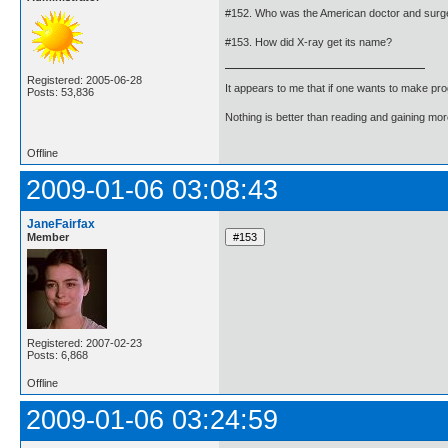
#152. Who was the American doctor and surgeo
#153. How did X-ray get its name?
Registered: 2005-06-28
It appears to me that if one wants to make pro
Posts: 53,836
Nothing is better than reading and gaining m
Offline
2009-01-06 03:08:43
JaneFairfax
Member
Registered: 2007-02-23
Posts: 6,868
Offline
2009-01-06 03:24:59