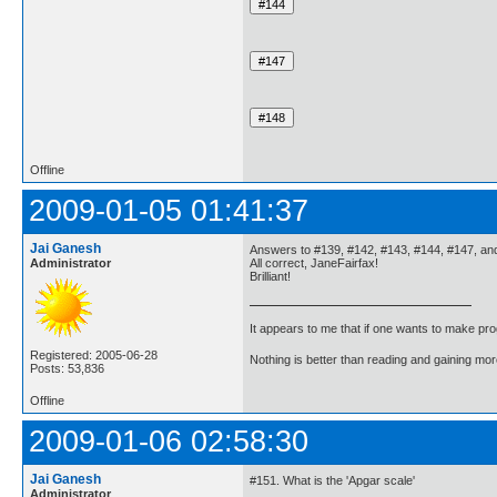
Offline
2009-01-05 01:41:37
Jai Ganesh
Answers to #139, #142, #143, #144, #147, an
Administrator
All correct, JaneFairfax!
Brilliant!
It appears to me that if one wants to make pro
Registered: 2005-06-28
Nothing is better than reading and gaining m
Posts: 53,836
Offline
2009-01-06 02:58:30
Jai Ganesh
#151. What is the 'Apgar scale'
Administrator