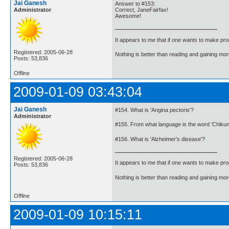
Jai Ganesh
Answer to #153:
Administrator
Correct, JaneFairfax!
Awesome!
It appears to me that if one wants to make pro
Registered: 2005-06-28
Nothing is better than reading and gaining m
Posts: 53,836
Offline
2009-01-09 03:43:04
Jai Ganesh
#154. What is 'Angina pectoris'?
Administrator
#155. From what language is the word 'Chiku
#156. What is 'Alzheimer's disease'?
Registered: 2005-06-28
It appears to me that if one wants to make pro
Posts: 53,836
Nothing is better than reading and gaining m
Offline
2009-01-09 10:15:11