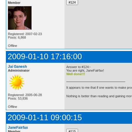
Member
Registered: 2007-02-23
Posts: 6,868
Offline
2009-01-10 17:16:00
Jai Ganesh
Answer to #124:-
Administrator
You are right, JaneFairfax!
Well done!!!
It appears to me that if one wants to make pro
Registered: 2005-06-28
Nothing is better than reading and gaining m
Posts: 53,836
Offline
2009-01-11 09:00:15
JaneFairfax
Member