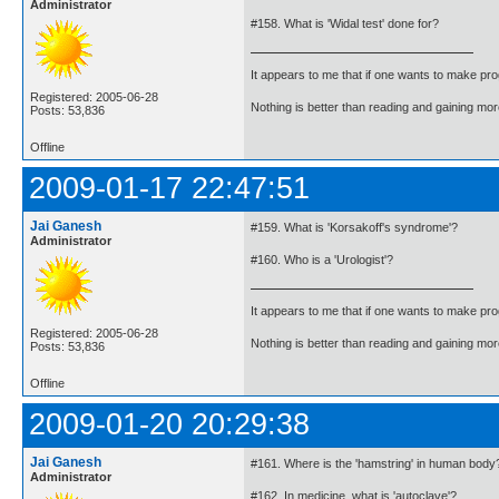
Administrator
#158. What is 'Widal test' done for?
It appears to me that if one wants to make pro
Registered: 2005-06-28
Nothing is better than reading and gaining m
Posts: 53,836
Offline
2009-01-17 22:47:51
Jai Ganesh
#159. What is 'Korsakoff's syndrome'?
Administrator
#160. Who is a 'Urologist'?
It appears to me that if one wants to make pro
Registered: 2005-06-28
Nothing is better than reading and gaining m
Posts: 53,836
Offline
2009-01-20 20:29:38
Jai Ganesh
#161. Where is the 'hamstring' in human body
Administrator
#162. In medicine, what is 'autoclave'?