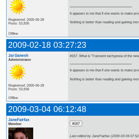
It appears to me that if one wants to make pro
Registered: 2005-06-28
Nothing is better than reading and gaining m
Posts: 53,836
Offline
2009-02-18 03:27:23
Jai Ganesh
#167. What is 'Transient tachypnea of the ne
Administrator
It appears to me that if one wants to make pro
Nothing is better than reading and gaining m
Registered: 2005-06-28
Posts: 53,836
Offline
2009-03-04 06:12:48
JaneFairfax
Member
Last edited by JaneFairfax (2009-03-04 07:52