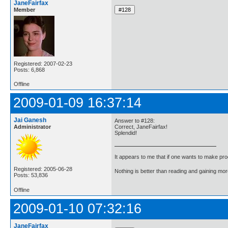
JaneFairfax
Member
Registered: 2007-02-23
Posts: 6,868
Offline
2009-01-09 16:37:14
Jai Ganesh
Answer to #128:
Administrator
Correct, JaneFairfax!
Splendid!
It appears to me that if one wants to make pro
Registered: 2005-06-28
Nothing is better than reading and gaining m
Posts: 53,836
Offline
2009-01-10 07:32:16
JaneFairfax