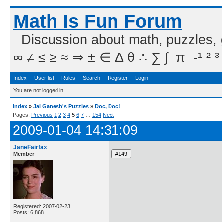
Math Is Fun Forum
Discussion about math, puzzles,
∞ ≠ ≤ ≥ ≈ ⇒ ± ∈ Δ θ ∴ ∑ ∫  π  -¹ ² ³
Index
User list
Rules
Search
Register
Login
You are not logged in.
Index
»
Jai Ganesh's Puzzles
»
Doc, Doc!
Pages:
Previous
1
2
3
4
5
6
7
…
154
Next
2009-01-04 14:31:09
JaneFairfax
Member
Registered: 2007-02-23
Posts: 6,868