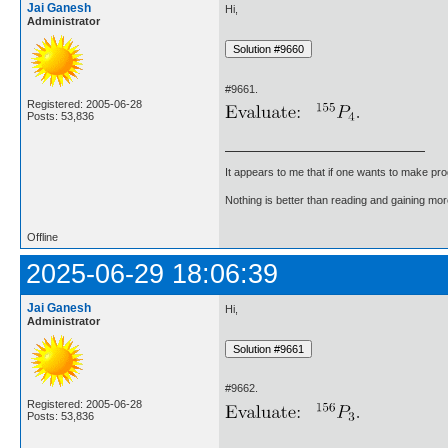
Jai Ganesh
Hi,
Administrator
#9661.
Registered: 2005-06-28
Posts: 53,836
It appears to me that if one wants to make pro
Nothing is better than reading and gaining m
Offline
2025-06-29 18:06:39
Jai Ganesh
Hi,
Administrator
#9662.
Registered: 2005-06-28
Posts: 53,836