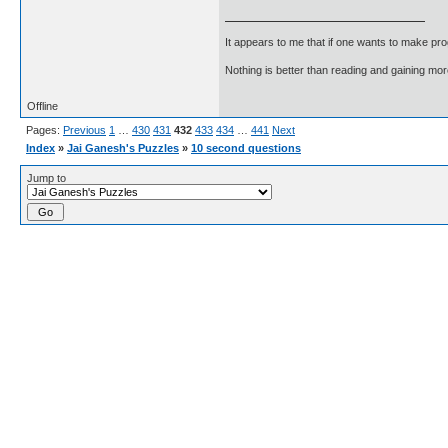
It appears to me that if one wants to make pro
Nothing is better than reading and gaining m
Offline
Pages:
Previous
1
…
430
431
432
433
434
…
441
Next
Index
»
Jai Ganesh's Puzzles
»
10 second questions
Jump to