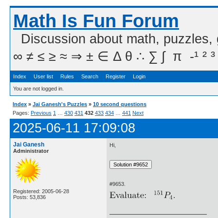
Math Is Fun Forum
Discussion about math, puzzles,
∞ ≠ ≤ ≥ ≈ ⇒ ± ∈ Δ θ ∴ ∑ ∫  π  -¹ ² ³
Index
User list
Rules
Search
Register
Login
You are not logged in.
Index
»
Jai Ganesh's Puzzles
»
10 second questions
Pages:
Previous
1
…
430
431
432
433
434
…
441
Next
2025-06-11 17:09:08
Jai Ganesh
Hi,
Administrator
#9653.
Registered: 2005-06-28
Posts: 53,836