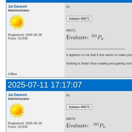
Jai Ganesh
Hi
Administrator
#9673.
Registered: 2005-06-28
Posts: 53,836
It appears to me that if one wants to make pro
Nothing is better than reading and gaining m
Offline
2025-07-11 17:17:07
Jai Ganesh
Hi,
Administrator
#9674.
Registered: 2005-06-28
Posts: 53,836