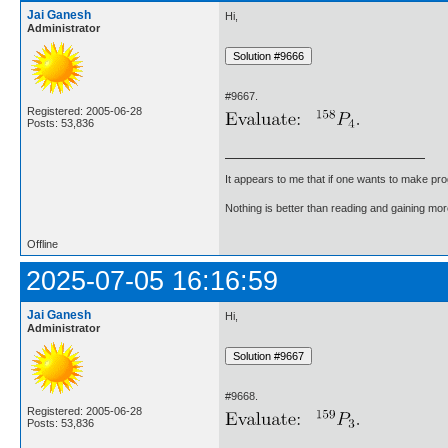
Jai Ganesh
Hi,
Administrator
#9667.
Registered: 2005-06-28
Posts: 53,836
It appears to me that if one wants to make pro
Nothing is better than reading and gaining m
Offline
2025-07-05 16:16:59
Jai Ganesh
Hi,
Administrator
#9668.
Registered: 2005-06-28
Posts: 53,836