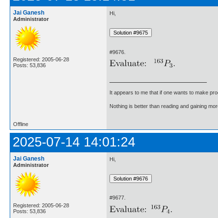
Jai Ganesh
Hi,
Administrator
#9676.
Registered: 2005-06-28
Posts: 53,836
It appears to me that if one wants to make pro
Nothing is better than reading and gaining m
Offline
2025-07-14 14:01:24
Jai Ganesh
Hi,
Administrator
#9677.
Registered: 2005-06-28
Posts: 53,836