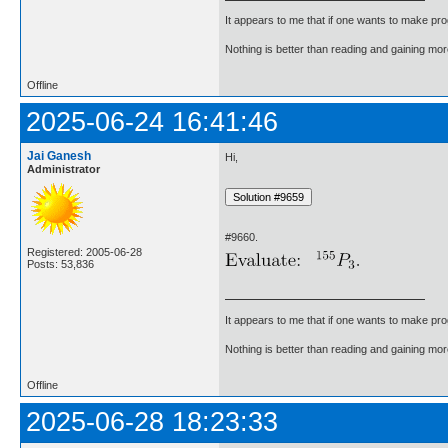
It appears to me that if one wants to make pro
Nothing is better than reading and gaining m
Offline
2025-06-24 16:41:46
Jai Ganesh
Hi,
Administrator
#9660.
Registered: 2005-06-28
Posts: 53,836
It appears to me that if one wants to make pro
Nothing is better than reading and gaining m
Offline
2025-06-28 18:23:33