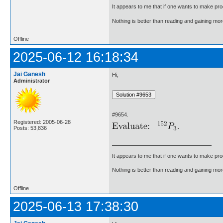
It appears to me that if one wants to make pro
Nothing is better than reading and gaining m
Offline
2025-06-12 16:18:34
Jai Ganesh
Hi,
Administrator
#9654.
Registered: 2005-06-28
Posts: 53,836
It appears to me that if one wants to make pro
Nothing is better than reading and gaining m
Offline
2025-06-13 17:38:30