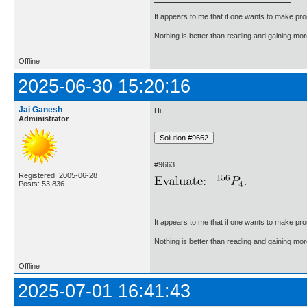
It appears to me that if one wants to make pro
Nothing is better than reading and gaining m
Offline
2025-06-30 15:20:16
Jai Ganesh
Hi,
Administrator
#9663.
Registered: 2005-06-28
Posts: 53,836
It appears to me that if one wants to make pro
Nothing is better than reading and gaining m
Offline
2025-07-01 16:41:43