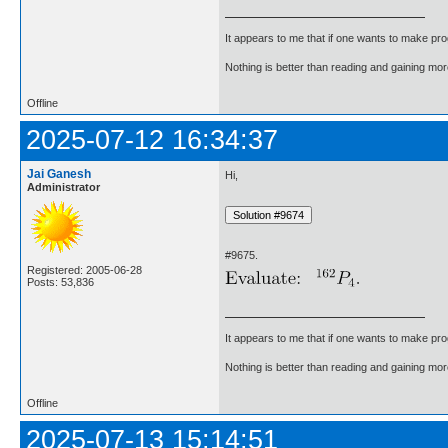
It appears to me that if one wants to make pro
Nothing is better than reading and gaining m
Offline
2025-07-12 16:34:37
Jai Ganesh
Hi,
Administrator
#9675.
Registered: 2005-06-28
Posts: 53,836
It appears to me that if one wants to make pro
Nothing is better than reading and gaining m
Offline
2025-07-13 15:14:51