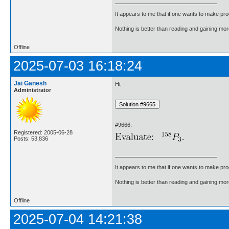
It appears to me that if one wants to make pro
Nothing is better than reading and gaining m
Offline
2025-07-03 16:18:24
Jai Ganesh
Hi,
Administrator
#9666.
Registered: 2005-06-28
Posts: 53,836
It appears to me that if one wants to make pro
Nothing is better than reading and gaining m
Offline
2025-07-04 14:21:38