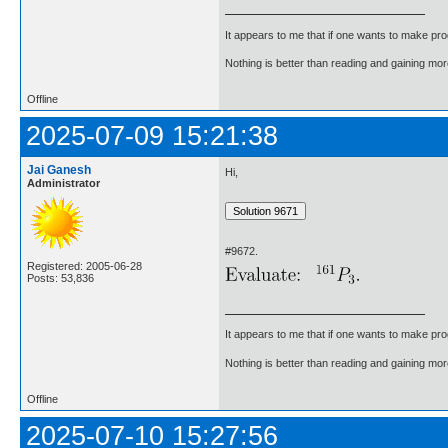
It appears to me that if one wants to make pro
Nothing is better than reading and gaining m
Offline
2025-07-09 15:21:38
Jai Ganesh
Hi,
Administrator
#9672.
Registered: 2005-06-28
Posts: 53,836
It appears to me that if one wants to make pro
Nothing is better than reading and gaining m
Offline
2025-07-10 15:27:56