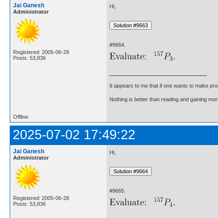
Jai Ganesh
Hi,
Administrator
#9664.
Registered: 2005-06-28
Posts: 53,836
It appears to me that if one wants to make pro
Nothing is better than reading and gaining m
Offline
2025-07-02 17:49:22
Jai Ganesh
Hi,
Administrator
#9665.
Registered: 2005-06-28
Posts: 53,836