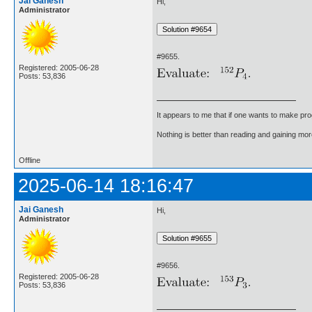
Jai Ganesh
Hi,
Administrator
#9655.
Registered: 2005-06-28
Posts: 53,836
It appears to me that if one wants to make pro
Nothing is better than reading and gaining m
Offline
2025-06-14 18:16:47
Jai Ganesh
Hi,
Administrator
#9656.
Registered: 2005-06-28
Posts: 53,836