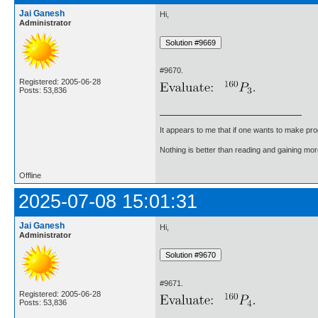
Jai Ganesh
Hi,
Administrator
#9670.
Registered: 2005-06-28
Posts: 53,836
It appears to me that if one wants to make pro
Nothing is better than reading and gaining m
Offline
2025-07-08 15:01:31
Jai Ganesh
Hi,
Administrator
#9671.
Registered: 2005-06-28
Posts: 53,836