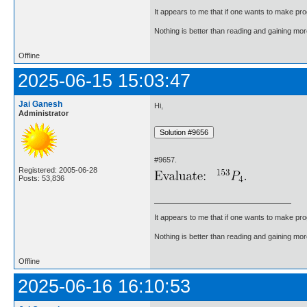
It appears to me that if one wants to make pro
Nothing is better than reading and gaining m
Offline
2025-06-15 15:03:47
Jai Ganesh
Hi,
Administrator
#9657.
Registered: 2005-06-28
Posts: 53,836
It appears to me that if one wants to make pro
Nothing is better than reading and gaining m
Offline
2025-06-16 16:10:53