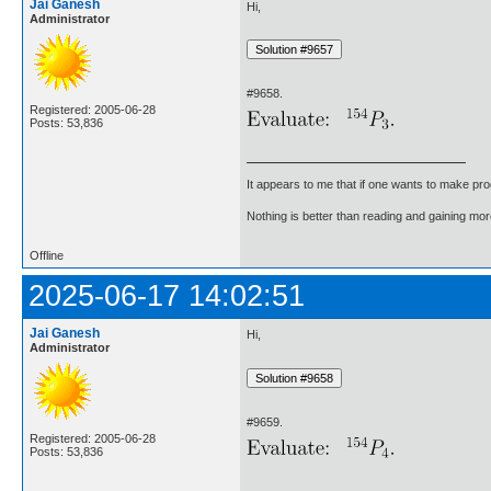
Jai Ganesh
Hi,
Administrator
#9658.
Registered: 2005-06-28
Posts: 53,836
It appears to me that if one wants to make pro
Nothing is better than reading and gaining m
Offline
2025-06-17 14:02:51
Jai Ganesh
Hi,
Administrator
#9659.
Registered: 2005-06-28
Posts: 53,836