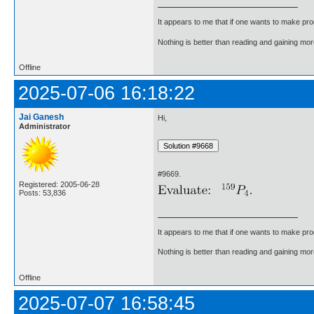
It appears to me that if one wants to make pro
Nothing is better than reading and gaining m
Offline
2025-07-06 16:18:22
Jai Ganesh
Hi,
Administrator
#9669.
Registered: 2005-06-28
Posts: 53,836
It appears to me that if one wants to make pro
Nothing is better than reading and gaining m
Offline
2025-07-07 16:58:45