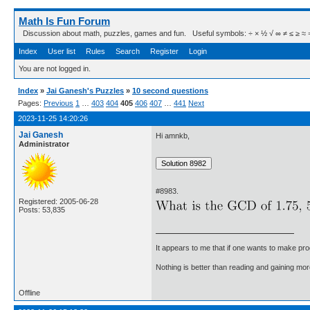
Math Is Fun Forum
Discussion about math, puzzles, games and fun. Useful symbols: ÷ × ½ √ ∞ ≠ ≤ ≥ ≈ ⇒ ± ∈
Index
User list
Rules
Search
Register
Login
You are not logged in.
Index
»
Jai Ganesh's Puzzles
»
10 second questions
Pages:
Previous
1
…
403
404
405
406
407
…
441
Next
2023-11-25 14:20:26
Jai Ganesh
Hi amnkb,
Administrator
#8983.
Registered: 2005-06-28
Posts: 53,835
It appears to me that if one wants to make pro
Nothing is better than reading and gaining m
Offline