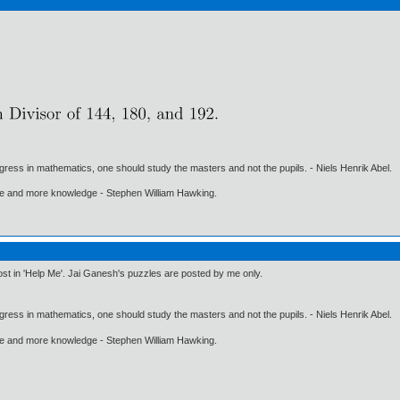
gress in mathematics, one should study the masters and not the pupils. - Niels Henrik Abel.
ore and more knowledge - Stephen William Hawking.
post in 'Help Me'. Jai Ganesh's puzzles are posted by me only.
gress in mathematics, one should study the masters and not the pupils. - Niels Henrik Abel.
ore and more knowledge - Stephen William Hawking.