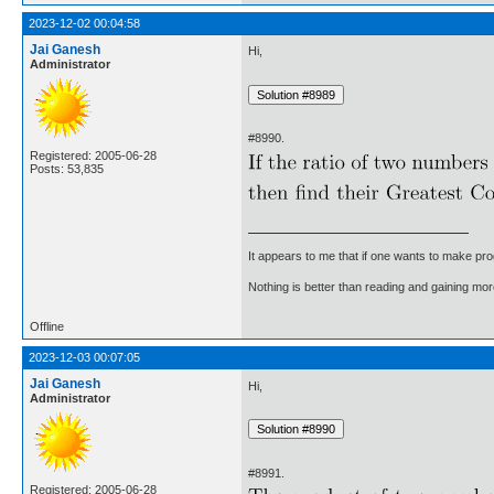
2023-12-02 00:04:58
Jai Ganesh
Hi,
Administrator
#8990.
Registered: 2005-06-28
Posts: 53,835
It appears to me that if one wants to make pro
Nothing is better than reading and gaining m
Offline
2023-12-03 00:07:05
Jai Ganesh
Hi,
Administrator
#8991.
Registered: 2005-06-28