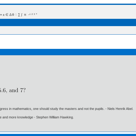
 Δ θ ∴ ∑ ∫  π  -¹ ² ³ °
gress in mathematics, one should study the masters and not the pupils. - Niels Henrik Abel.
ore and more knowledge - Stephen William Hawking.