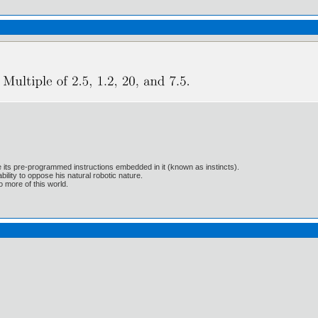
e its pre-programmed instructions embedded in it (known as instincts).
lity to oppose his natural robotic nature.
 more of this world.