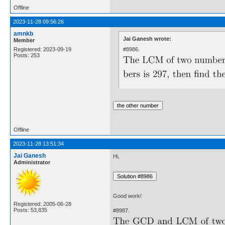
Offline
2023-11-28 09:56:26
amnkb
Jai Ganesh wrote:
Member
#8986.
Registered: 2023-09-19
Posts: 253
Offline
2023-11-28 13:51:34
Jai Ganesh
Hi,
Administrator
Good work!
Registered: 2005-06-28
Posts: 53,835
#8987.