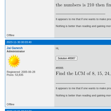
It appears to me that if one wants to make pro
Nothing is better than reading and gaining m
Offline
2023-11-30 00:03:40
Jai Ganesh
Hi,
Administrator
#8988.
Registered: 2005-06-28
Posts: 53,835
It appears to me that if one wants to make pro
Nothing is better than reading and gaining m
Offline