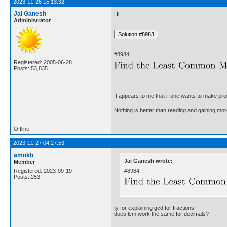
2023-11-26 15:13:32
Jai Ganesh
Hi,
Administrator
#8984.
Registered: 2005-06-28
Posts: 53,835
It appears to me that if one wants to make pro
Nothing is better than reading and gaining m
Offline
2023-11-27 04:27:53
amnkb
Jai Ganesh wrote:
Member
#8984.
Registered: 2023-09-19
Posts: 253
ty for explaining gcd for fractions
does lcm work the same for decimals?