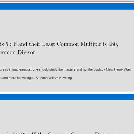
gress in mathematics, one should study the masters and not the pupils. - Niels Henrik Abel.
ore and more knowledge - Stephen William Hawking.