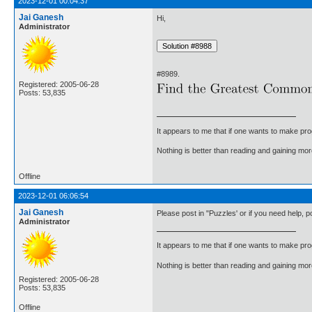
2023-12-01 00:04:37
Jai Ganesh
Hi,
Administrator
#8989.
Registered: 2005-06-28
Posts: 53,835
It appears to me that if one wants to make pro
Nothing is better than reading and gaining m
Offline
2023-12-01 06:06:54
Jai Ganesh
Please post in "Puzzles' or if you need help, 
Administrator
It appears to me that if one wants to make pro
Nothing is better than reading and gaining m
Registered: 2005-06-28
Posts: 53,835
Offline