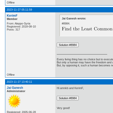
Offline
2023-11-27 05:11:59
KerimF
Jai Ganesh wrote:
Member
#8984.
From: Aleppo-Syria
Registered: 2018-08-10
Posts: 317
Every living thing has no choice but to execut
But only a human may have the freedom and abi
But, by opposing it, such a human becomes no
Offline
2023-11-27 13:40:11
Jai Ganesh
Hi amnkb and KerimF,
Administrator
Very good!
Registered: 2005-06-28