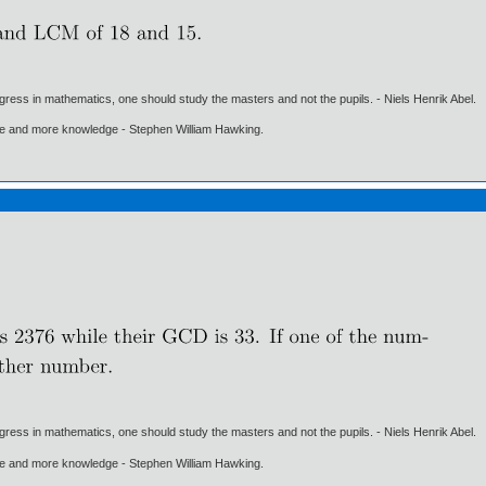
gress in mathematics, one should study the masters and not the pupils. - Niels Henrik Abel.
ore and more knowledge - Stephen William Hawking.
gress in mathematics, one should study the masters and not the pupils. - Niels Henrik Abel.
ore and more knowledge - Stephen William Hawking.