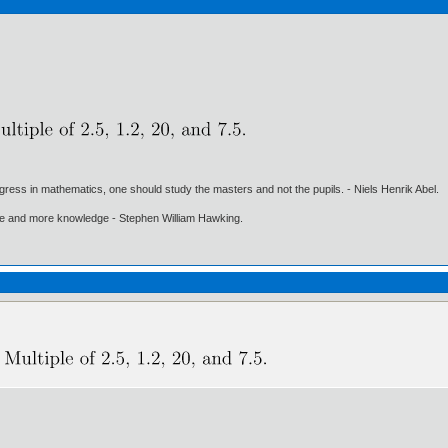
gress in mathematics, one should study the masters and not the pupils. - Niels Henrik Abel.
ore and more knowledge - Stephen William Hawking.