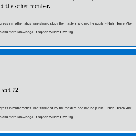
,
gress in mathematics, one should study the masters and not the pupils. - Niels Henrik Abel.
ore and more knowledge - Stephen William Hawking.
gress in mathematics, one should study the masters and not the pupils. - Niels Henrik Abel.
ore and more knowledge - Stephen William Hawking.