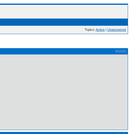
Topics:
Active
|
Unanswered
#10101