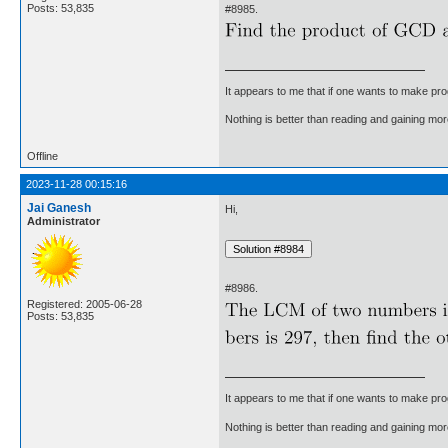
Posts: 53,835
#8985.
It appears to me that if one wants to make pro
Nothing is better than reading and gaining m
Offline
2023-11-28 00:15:16
Jai Ganesh
Hi,
Administrator
#8986.
Registered: 2005-06-28
Posts: 53,835
It appears to me that if one wants to make pro
Nothing is better than reading and gaining m