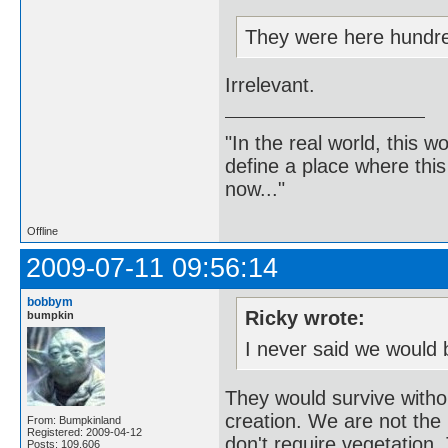
They were here hundre
Irrelevant.
"In the real world, this 
define a place where thi
now..."
Offline
2009-07-11 09:56:14
bobbym
Ricky wrote:
bumpkin
I never said we would 
They would survive witho
creation. We are not the b
From: Bumpkinland
Registered: 2009-04-12
don't require vegetation. 
Posts: 109,606