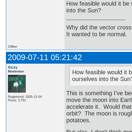
How feasible would it be 
into the Sun?
Why did the vector cross
It wanted to be normal.
Offline
2009-07-11 05:21:42
Ricky
How feasible would it b
Moderator
ourselves into the Sun
This is something I've be
Registered: 2005-12-04
move the moon into Earth'
Posts: 3,791
accelerate it. Would tha
orbit? The moon is roughl
potatoes.
But alas, I don't think m