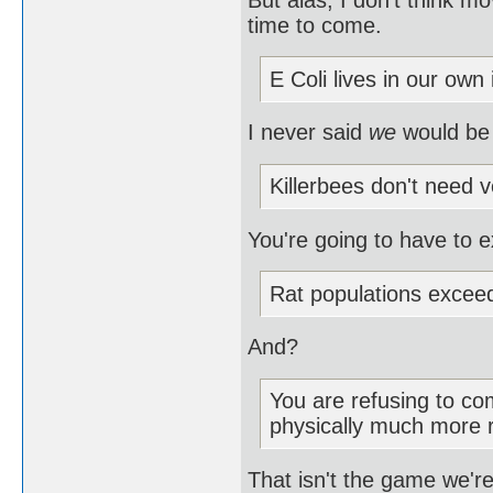
time to come.
E Coli lives in our own 
I never said
we
would be
Killerbees don't need v
You're going to have to e
Rat populations excee
And?
You are refusing to com
physically much more 
That isn't the game we're 