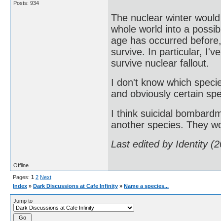
Posts: 934
The nuclear winter would
whole world into a possib
age has occurred before
survive. In particular, I'
survive nuclear fallout.
I don't know which speci
and obviously certain spe
I think suicidal bombardm
another species. They wo
Last edited by Identity 
Offline
Pages:
1
2
Next
Index
»
Dark Discussions at Cafe Infinity
»
Name a species...
Jump to