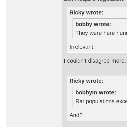
Ricky wrote:
bobby wrote:
They were here hund
Irrelevant.
I couldn't disagree more.
Ricky wrote:
bobbym wrote:
Rat populations exc
And?