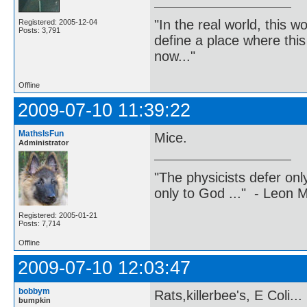
"In the real world, this 
Registered: 2005-12-04
Posts: 3,791
define a place where thi
now..."
Offline
2009-07-10 11:39:22
MathsIsFun
Mice.
Administrator
"The physicists defer on
only to God ..." - Leon
Registered: 2005-01-21
Posts: 7,714
Offline
2009-07-10 12:03:47
bobbym
Rats,killerbee's, E Coli...
bumpkin