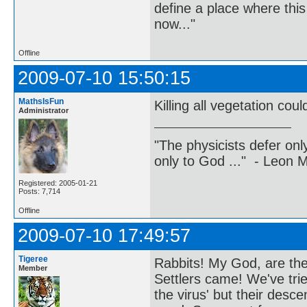
define a place where thi
now..."
Offline
2009-07-10 15:50:15
MathsIsFun
Killing all vegetation co
Administrator
"The physicists defer on
only to God ..." - Leon
Registered: 2005-01-21
Posts: 7,714
Offline
2009-07-10 17:49:57
Tigeree
Rabbits! My God, are they
Member
Settlers came! We've tri
the virus' but their des