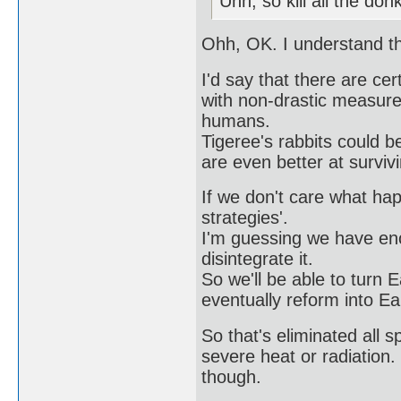
Uhh, so kill all the do
Ohh, OK. I understand t
I'd say that there are ce
with non-drastic measures
humans.
Tigeree's rabbits could b
are even better at survi
If we don't care what ha
strategies'.
I'm guessing we have eno
disintegrate it.
So we'll be able to turn Ea
eventually reform into Ea
So that's eliminated all 
severe heat or radiation. 
though.