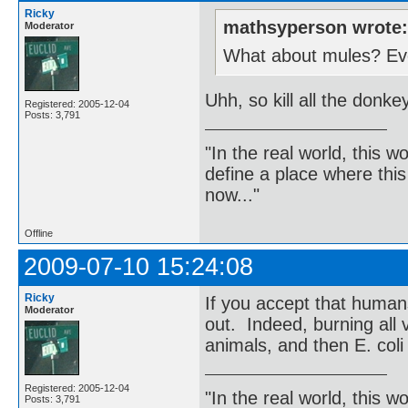
Ricky
mathsyperson wrote
Moderator
What about mules? Even
Uhh, so kill all the donk
Registered: 2005-12-04
Posts: 3,791
"In the real world, this 
define a place where thi
now..."
Offline
2009-07-10 15:24:08
Ricky
If you accept that human
Moderator
out. Indeed, burning all v
animals, and then E. coli
Registered: 2005-12-04
"In the real world, this 
Posts: 3,791