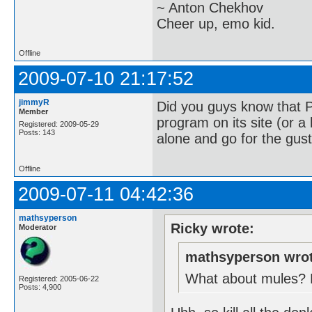
~ Anton Chekhov
Cheer up, emo kid.
Offline
2009-07-10 21:17:52
jimmyR
Did you guys know that 
Member
program on its site (or a 
Registered: 2009-05-29
Posts: 143
alone and go for the gust
Offline
2009-07-11 04:42:36
mathsyperson
Ricky wrote:
Moderator
mathsyperson wrot
What about mules? Ev
Registered: 2005-06-22
Posts: 4,900