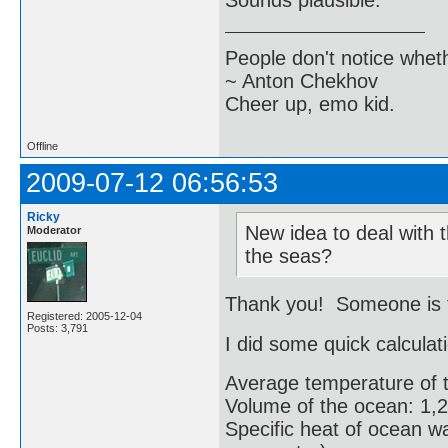
Sounds plausible.
People don't notice whet
~ Anton Chekhov
Cheer up, emo kid.
Offline
2009-07-12 06:56:53
Ricky
New idea to deal with t
Moderator
the seas?
Thank you! Someone is tr
Registered: 2005-12-04
Posts: 3,791
I did some quick calculat
Average temperature of 
Volume of the ocean: 1,2
Specific heat of ocean wa