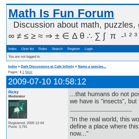
Math Is Fun Forum
Discussion about math, puzzles,
∞ ≠ ≤ ≥ ≈ ⇒ ± ∈ Δ θ ∴ ∑ ∫  π  -¹ ² ³
Index
User list
Rules
Search
Register
Login
You are not logged in.
Index
»
Dark Discussions at Cafe Infinity
»
Name a species...
Pages:
1
2
Next
2009-07-10 10:58:12
Ricky
...that humans do not poss
Moderator
we have is "insects", but 
"In the real world, this 
Registered: 2005-12-04
define a place where thi
Posts: 3,791
now..."