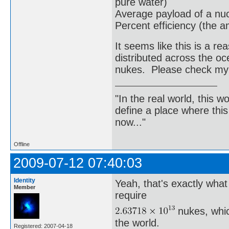
pure water)
Average payload of a nu
Percent efficiency (the a
It seems like this is a 
distributed across the o
nukes. Please check my
"In the real world, this 
define a place where thi
now..."
Offline
2009-07-12 07:40:03
Identity
Yeah, that's exactly wha
Member
require
nukes, whic
the world.
Registered: 2007-04-18