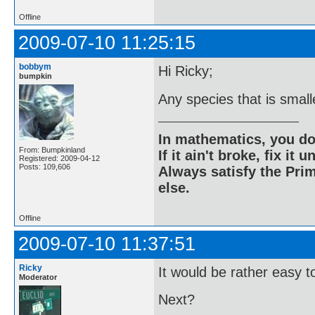
Offline
2009-07-10 11:25:15
bobbym
Hi Ricky;
bumpkin
Any species that is small
In mathematics, you do
From: Bumpkinland
If it ain't broke, fix it unt
Registered: 2009-04-12
Posts: 109,606
Always satisfy the Prim
else.
Offline
2009-07-10 11:37:51
Ricky
It would be rather easy to 
Moderator
Next?