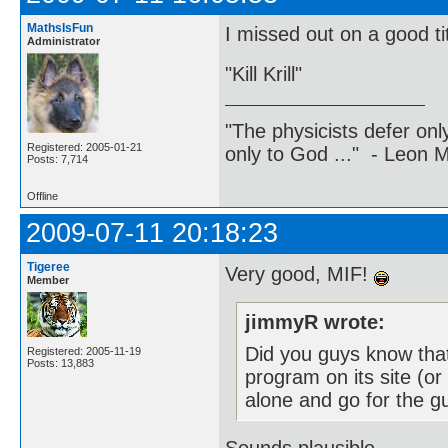
MathsIsFun
I missed out on a good tit
Administrator
"Kill Krill"
"The physicists defer on
Registered: 2005-01-21
only to God ..." - Leon
Posts: 7,714
Offline
2009-07-11 20:18:23
Tigeree
Very good, MIF!
Member
jimmyR wrote:
Did you guys know tha
Registered: 2005-11-19
Posts: 13,883
program on its site (or
alone and go for the g