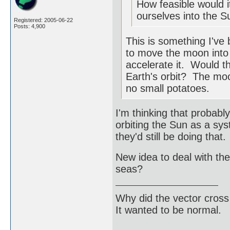
How feasible would i
ourselves into the S
Registered: 2005-06-22
Posts: 4,900
This is something I've
to move the moon into E
accelerate it. Would 
Earth's orbit? The moon
no small potatoes.
I'm thinking that probab
orbiting the Sun as a sy
they'd still be doing that.
New idea to deal with the
seas?
Why did the vector cross
It wanted to be normal.