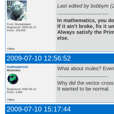
Last edited by bobbym (
In mathematics, you do
From: Bumpkinland
If it ain't broke, fix it unt
Registered: 2009-04-12
Posts: 109,606
Always satisfy the Prim
else.
Offline
2009-07-10 12:56:52
mathsyperson
What about mules? Even i
Moderator
Why did the vector cross
It wanted to be normal.
Registered: 2005-06-22
Posts: 4,900
Offline
2009-07-10 15:17:44