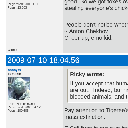
good. So we got foxes ov
Registered: 2005-11-19
stealing everyone's chic
Posts: 13,883
People don't notice whet
~ Anton Chekhov
Cheer up, emo kid.
Offline
2009-07-10 18:04:56
bobbym
Ricky wrote:
bumpkin
If you accept that hum
are out. Indeed, burnin
blooded animals, and t
From: Bumpkinland
Registered: 2009-04-12
Pay attention to Tigeree's
Posts: 109,606
mass extinction.