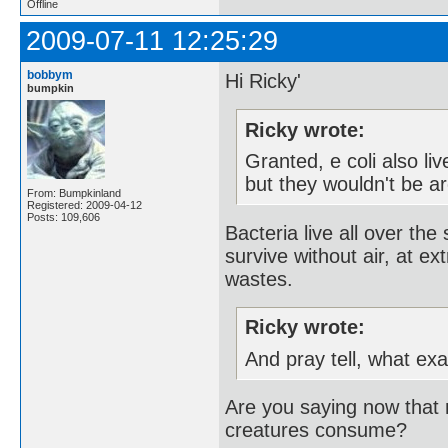
Offline
2009-07-11 12:25:29
bobbym
Hi Ricky'
bumpkin
Ricky wrote:
Granted, e coli also li
but they wouldn't be ar
From: Bumpkinland
Registered: 2009-04-12
Posts: 109,606
Bacteria live all over th
survive without air, at ex
wastes.
Ricky wrote:
And pray tell, what ex
Are you saying now that m
creatures consume?