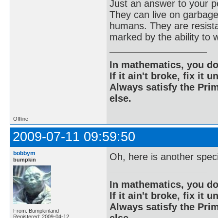
Just an answer to your po
They can live on garbage
humans. They are resistan
marked by the ability to 
In mathematics, you do
If it ain't broke, fix it unt
Always satisfy the Prim
else.
Offline
2009-07-11 09:59:50
bobbym
Oh, here is another spec
bumpkin
In mathematics, you do
If it ain't broke, fix it unt
Always satisfy the Prim
From: Bumpkinland
Registered: 2009-04-12