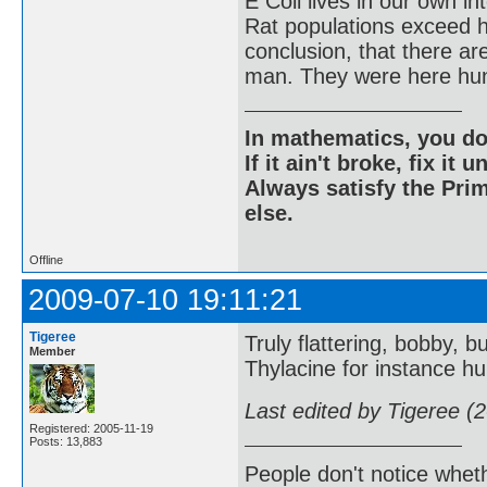
E Coli lives in our own in
Rat populations exceed h
conclusion, that there a
man. They were here hun
In mathematics, you do
If it ain't broke, fix it unt
Always satisfy the Prim
else.
Offline
2009-07-10 19:11:21
Tigeree
Truly flattering, bobby, bu
Member
Thylacine for instance hu
Last edited by Tigeree (
Registered: 2005-11-19
Posts: 13,883
People don't notice whet