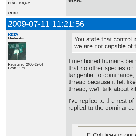
else.
Posts: 109,606
Offline
2009-07-11 11:21:56
Ricky
You state that control 
Moderator
we are not capable of t
I mentioned humans being
Registered: 2005-12-04
that no other species on 
Posts: 3,791
tangential to dominance, 
thread because it felt l
thread, we'll talk about ki
I've replied to the rest of
replied to the dominance
E Coli lives in our