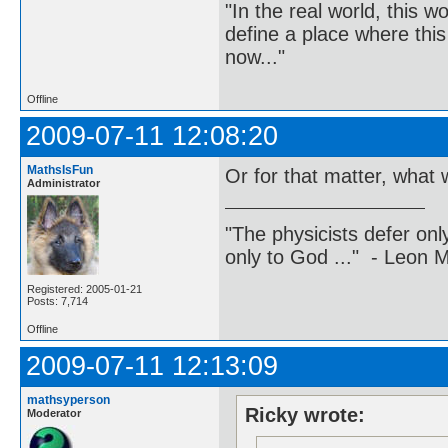
"In the real world, this 
define a place where thi
now..."
Offline
2009-07-11 12:08:20
MathsIsFun
Or for that matter, what w
Administrator
"The physicists defer on
only to God ..." - Leon
Registered: 2005-01-21
Posts: 7,714
Offline
2009-07-11 12:13:09
mathsyperson
Ricky wrote:
Moderator