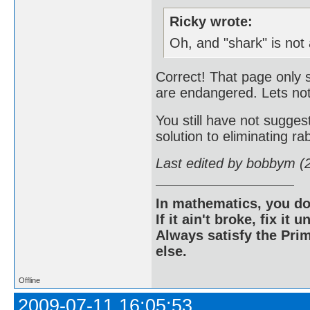
Ricky wrote:
Oh, and "shark" is not
Correct! That page only 
are endangered. Lets not
You still have not sugg
solution to eliminating rab
Last edited by bobbym (
In mathematics, you do
If it ain't broke, fix it unt
Always satisfy the Prim
else.
Offline
2009-07-11 16:05:53