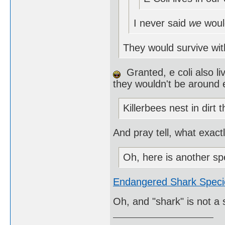
I never said
we
woul
They would survive wit
Granted, e coli also li
they wouldn't be around e
Killerbees nest in dirt 
And pray tell, what exact
Oh, here is another sp
Endangered Shark Speci
Oh, and "shark" is not a 