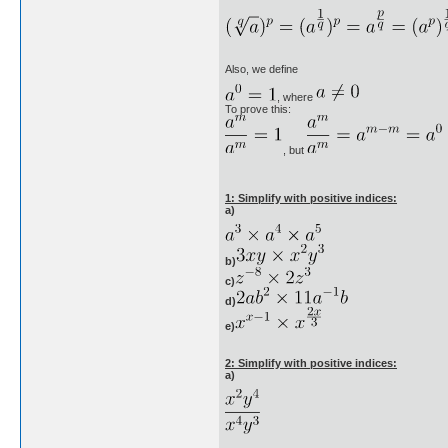
Also, we define
, where
To prove this:
, but
1: Simplify with positive indices:
a)
b)
c)
d)
e)
2: Simplify with positive indices:
a)