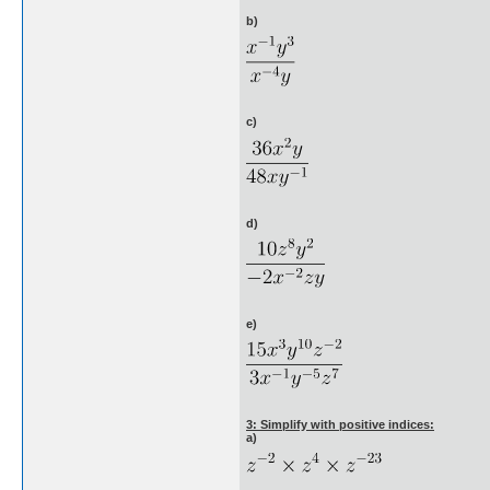
b)
c)
d)
e)
3: Simplify with positive indices:
a)