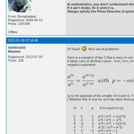
In mathematics, you don't understand thin
If it ain't broke, fix it until it is.
Always satisfy the Prime Directive of getti
From: Bumpkinland
Registered: 2009-04-12
Posts: 109,606
Offline
2013-01-08 07:16:45
noelevans
Hi Toast!
Nice set of problems!
Member
Registered: 2012-07-20
Here is a variation of law 2 that is easy to u
Posts: 236
It takes care of all three cases: m>n, m=n, m<
negative exponents.
(p is the opposite of the smaller of m and n) 
( Whether this is true for a=0 has been thoroug
m n p a^(m+p)/a^(n+p)
2 5 -2 a^0 / a^3 = 1/(a^3)
3 -2 2 a^5 / a^0 = a^5
-5 -3 5 a^0 / a^2 = 1/(a^2)
4 -7 7 a^11 / a^0 = a^11
3 3 -3 a^0 / a^0 = 1