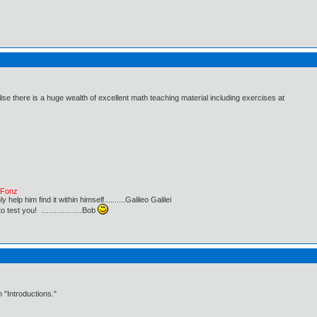
ise there is a huge wealth of excellent math teaching material including exercises at
e Fonz
lp him find it within himself..........Galileo Galilei
ust to test you! …………….Bob
 "Introductions."