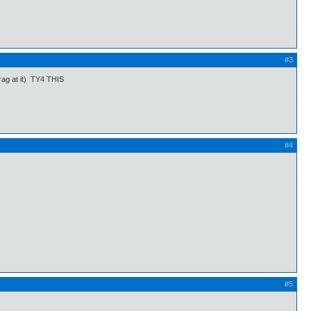
#3
drag at it) TY4 THIS
#4
#5