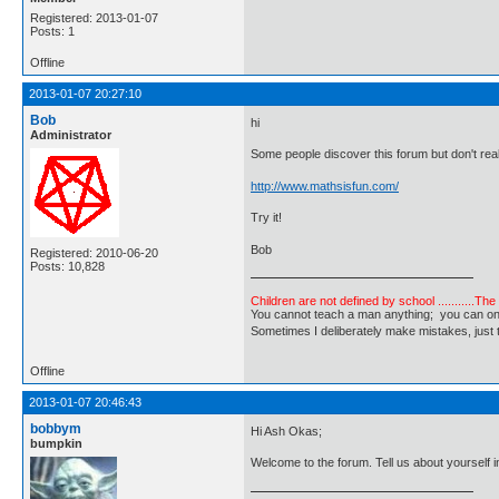
Registered: 2013-01-07
Posts: 1
Offline
2013-01-07 20:27:10
Bob
hi
Administrator
Some people discover this forum but don't real
http://www.mathsisfun.com/
Try it!
Bob
Registered: 2010-06-20
Posts: 10,828
Children are not defined by school ...........Th
You cannot teach a man anything; you can only he
Sometimes I deliberately make mistakes, j
Offline
2013-01-07 20:46:43
bobbym
Hi Ash Okas;
bumpkin
Welcome to the forum. Tell us about yourself in