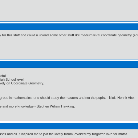
y for this stuff and could u upload some other stuff like medium level coordinate geometry (i 
eful!
igh School level;
usively on Coordinate Geometry.
gress in mathematics, one should study the masters and not the pupils. - Niels Henrik Abel.
ore and more knowledge - Stephen William Hawking.
 kids and all, It inspired me to join the lovely forum, evoked my forgotten love for maths