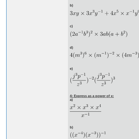
b)
c)
d)
e)
4: Express as a power of x:
a)
b)