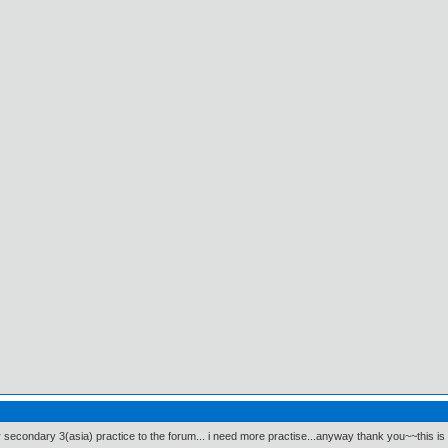
 secondary 3(asia) practice to the forum... i need more practise...anyway thank you~~this is 