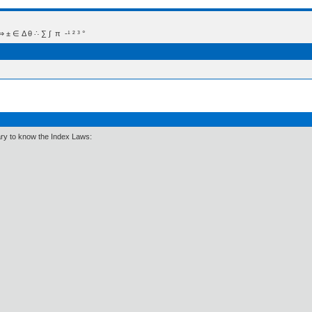
 Δ θ ∴ ∑ ∫  π  -¹ ² ³ °
ary to know the Index Laws: