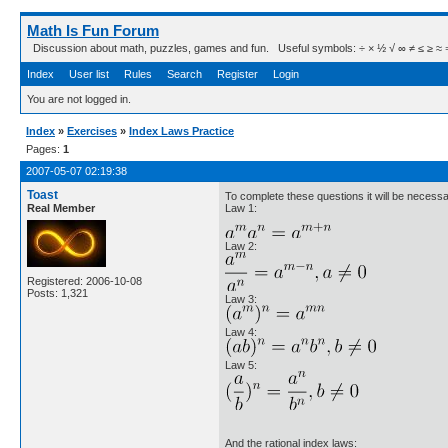
Math Is Fun Forum
Discussion about math, puzzles, games and fun. Useful symbols: ÷ × ½ √ ∞ ≠ ≤ ≥ ≈ ⇒ ± ∈
Index
User list
Rules
Search
Register
Login
You are not logged in.
Index
»
Exercises
»
Index Laws Practice
Pages:
1
2007-05-07 02:19:38
Toast
To complete these questions it will be necess
Real Member
Law 1:
Law 2:
Registered: 2006-10-08
Posts: 1,321
Law 3:
Law 4:
Law 5:
And the rational index laws: