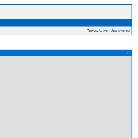
Topics:
Active
|
Unanswered
#1