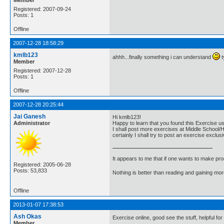
Registered: 2007-09-24
Posts: 1
Offline
2007-12-28 18:58:29
kmlb123
ahhh...finally something i can understand
t
Member
Registered: 2007-12-28
Posts: 1
Offline
2007-12-28 20:25:44
Jai Ganesh
Hi kmlb123!
Administrator
Happy to learn that you found this Exercise us
I shall post more exercises at Middle School/H
certainly I shall try to post an exercise excl
It appears to me that if one wants to make pro
Registered: 2005-06-28
Posts: 53,833
Nothing is better than reading and gaining m
Offline
2013-01-07 17:38:53
Ash Okas
Exercise online, good see the stuff, helpful for
Member