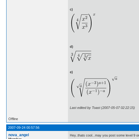
c)
d)
e)
Last edited by Toast (2007-05-07 02:22:15)
Offline
2007-09-24 00:57:56
nova_angel
Hey..thats cool...may you post some level 9 or
Member