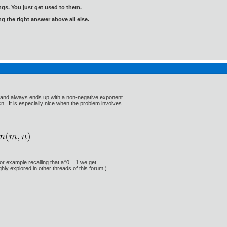
gs. You just get used to them.
ng the right answer above all else.
se and always ends up with a non-negative exponent.
n. It is especially nice when the problem involves
For example recalling that a^0 = 1 we get
hly explored in other threads of this forum.)