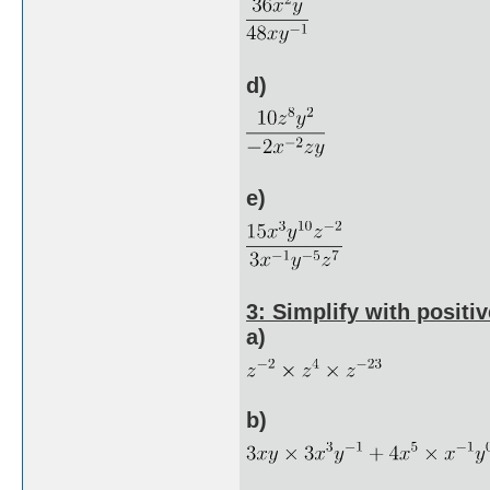
d)
e)
3: Simplify with positiv
a)
b)