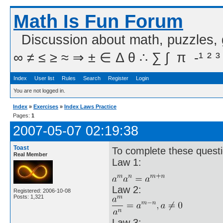
Math Is Fun Forum
Discussion about math, puzzles,
∞ ≠ ≤ ≥ ≈ ⇒ ± ∈ Δ θ ∴ ∑ ∫  π  -¹ ² ³
Index
User list
Rules
Search
Register
Login
You are not logged in.
Index
»
Exercises
»
Index Laws Practice
Pages:
1
2007-05-07 02:19:38
Toast
To complete these questi
Real Member
Law 1:
Law 2:
Registered: 2006-10-08
Posts: 1,321
Law 3: