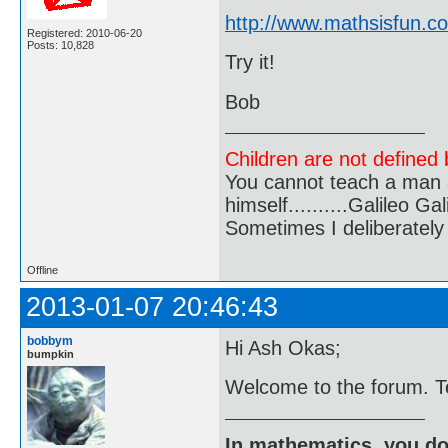
http://www.mathsisfun.c
Registered: 2010-06-20
Posts: 10,828
Try it!
Bob
Children are not defined b
You cannot teach a man a
himself..........Galileo Gali
Sometimes I deliberate
Offline
2013-01-07 20:46:43
bobbym
Hi Ash Okas;
bumpkin
Welcome to the forum. Tel
In mathematics, you do