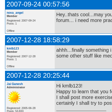
2007-09-24 00:57:56
nova_angel
Hey..thats cool...may you
Member
forum... i need more prac
Registered: 2007-09-24
Posts: 1
Offline
2007-12-28 18:58:29
kmlb123
ahhh...finally something
Member
some other stuff like me
Registered: 2007-12-28
Posts: 1
Offline
2007-12-28 20:25:44
Jai Ganesh
Hi kmlb123!
Administrator
Happy to learn that you f
I shall post more exercis
certainly I shall try to 
Registered: 2005-06-28
Posts: 53,833