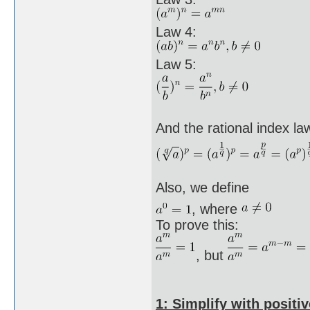
Law 4:
Law 5:
And the rational index la
Also, we define
, where
To prove this:
, but
1: Simplify with positiv