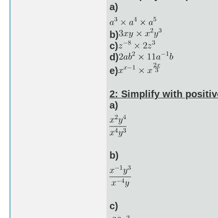
a)
b)
c)
d)
e)
2: Simplify with positiv
a)
b)
c)