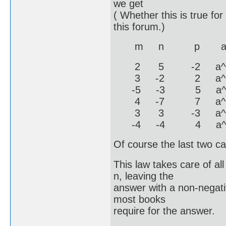
we get
( Whether this is true fo
this forum.)
m n p a^(m+p
2 5 -2 a^0 / a^
3 -2 2 a^5 / 
-5 -3 5 a^0 / a^
4 -7 7 a^11 / 
3 3 -3 a^0 / 
-4 -4 4 a^0 / 
Of course the last two ca
This law takes care of al
n, leaving the
answer with a non-negati
most books
require for the answer.