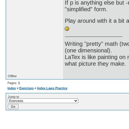
If p is anything else but -m
"simplified" form.
Play around with it a bit 
Writing "pretty" math (tw
(one dimensional).
LaTex is like painting on
what picture they make.
Offline
Pages:
1
Index
»
Exercises
»
Index Laws Practice
Jump to