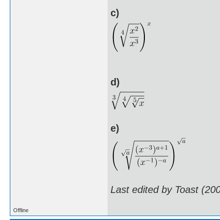
c)
d)
e)
Last edited by Toast (20
Offline