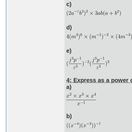
c)
d)
e)
4: Express as a power o
a)
b)