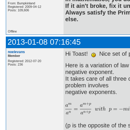
From: Bumpkinland
If it ain't broke, fix it unt
Registered: 2009-04-12
Posts: 109,606
Always satisfy the Prim
else.
Offline
2013-01-08 07:16:45
noelevans
Hi Toast!
Nice set of 
Member
Registered: 2012-07-20
Here is a variation of la
Posts: 236
negative exponent.
It takes care of all thre
problem involves
negative exponents.
(p is the opposite of the