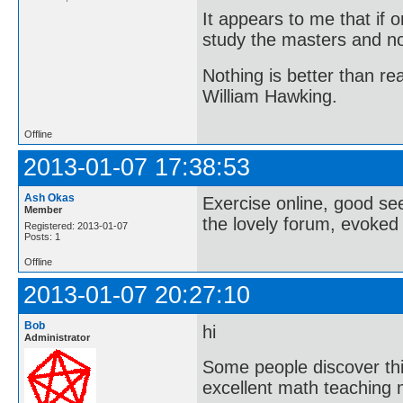
It appears to me that if
study the masters and not
Nothing is better than 
William Hawking.
Offline
2013-01-07 17:38:53
Ash Okas
Exercise online, good see 
Member
the lovely forum, evoked
Registered: 2013-01-07
Posts: 1
Offline
2013-01-07 20:27:10
Bob
hi
Administrator
Some people discover this
excellent math teaching m