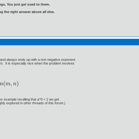
gs. You just get used to them.
ng the right answer above all else.
se and always ends up with a non-negative exponent.
n. It is especially nice when the problem involves
For example recalling that a^0 = 1 we get
hly explored in other threads of this forum.)