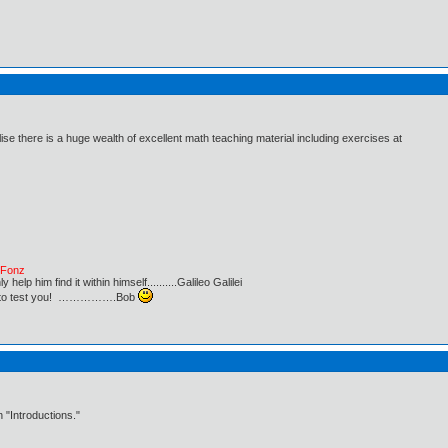
ise there is a huge wealth of excellent math teaching material including exercises at
e Fonz
lp him find it within himself..........Galileo Galilei
ust to test you! …………….Bob
 "Introductions."