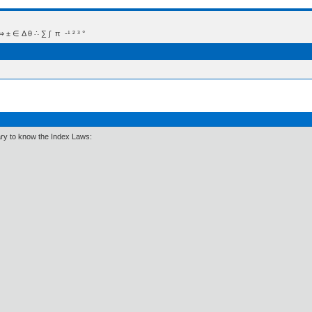
 Δ θ ∴ ∑ ∫  π  -¹ ² ³ °
ary to know the Index Laws: