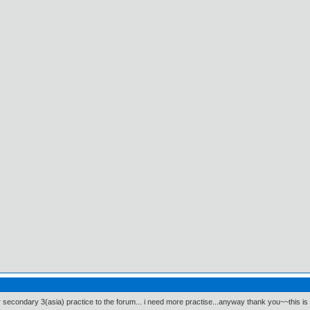
 secondary 3(asia) practice to the forum... i need more practise...anyway thank you~~this is 