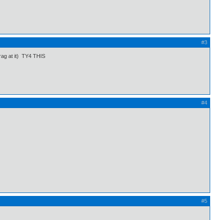
#3
drag at it) TY4 THIS
#4
#5