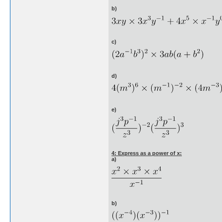
b)
c)
d)
e)
4: Express as a power of x:
a)
b)