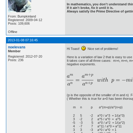
In mathematics, you don't understand thin
If it ain't broke, fix it until it is.
Always satisfy the Prime Directive of getti
From: Bumpkinland
Registered: 2009-04-12
Posts: 109,606
Offline
2013-01-08 07:16:45
noelevans
Hi Toast!
Nice set of problems!
Member
Registered: 2012-07-20
Here is a variation of law 2 that is easy to u
Posts: 236
It takes care of all three cases: m>n, m=n, m<
negative exponents.
(p is the opposite of the smaller of m and n) 
( Whether this is true for a=0 has been thoroug
m n p a^(m+p)/a^(n+p)
2 5 -2 a^0 / a^3 = 1/(a^3)
3 -2 2 a^5 / a^0 = a^5
-5 -3 5 a^0 / a^2 = 1/(a^2)
4 -7 7 a^11 / a^0 = a^11
3 3 -3 a^0 / a^0 = 1