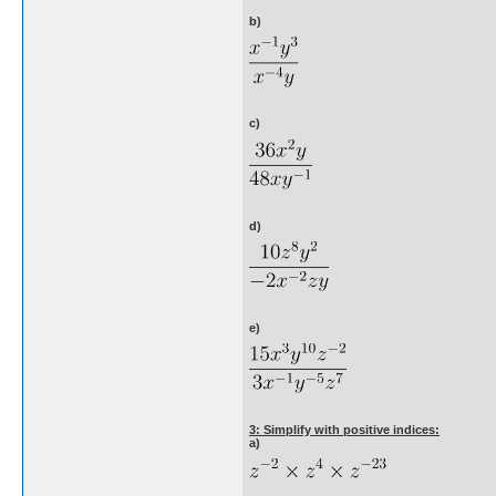
b)
c)
d)
e)
3: Simplify with positive indices:
a)