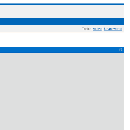
Topics:
Active
|
Unanswered
#1