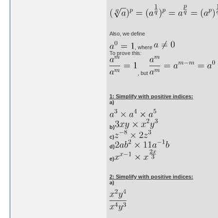
Also, we define
, where
To prove this:
, but
1: Simplify with positive indices:
a)
b)
c)
d)
e)
2: Simplify with positive indices:
a)