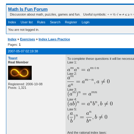
Math Is Fun Forum
Discussion about math, puzzles, games and fun. Useful symbols: ÷ × ½ √ ∞ ≠ ≤ ≥ ≈ ⇒ ± ∈
Index
User list
Rules
Search
Register
Login
You are not logged in.
Index
»
Exercises
»
Index Laws Practice
Pages:
1
2007-05-07 02:19:38
Toast
To complete these questions it will be necess
Real Member
Law 1:
Law 2:
Registered: 2006-10-08
Posts: 1,321
Law 3:
Law 4:
Law 5:
And the rational index laws: