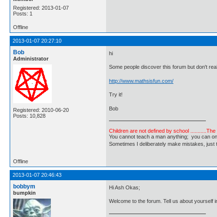
Registered: 2013-01-07
Posts: 1
Offline
2013-01-07 20:27:10
Bob
hi
Administrator
Some people discover this forum but don't real
http://www.mathsisfun.com/
Try it!
Bob
Registered: 2010-06-20
Posts: 10,828
Children are not defined by school ...........Th
You cannot teach a man anything; you can only he
Sometimes I deliberately make mistakes, j
Offline
2013-01-07 20:46:43
bobbym
Hi Ash Okas;
bumpkin
Welcome to the forum. Tell us about yourself in