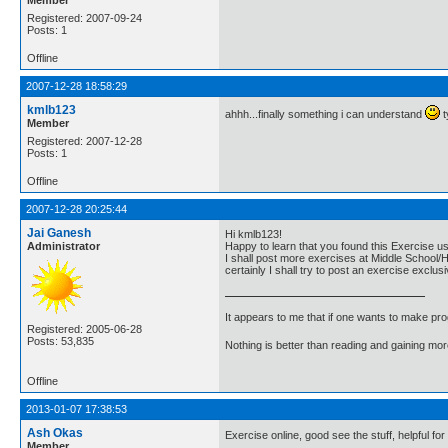
Registered: 2007-09-24
Posts: 1
Offline
2007-12-28 18:58:29
kmlb123
ahhh...finally something i can understand
t
Member
Registered: 2007-12-28
Posts: 1
Offline
2007-12-28 20:25:44
Jai Ganesh
Hi kmlb123!
Administrator
Happy to learn that you found this Exercise us
I shall post more exercises at Middle School/H
certainly I shall try to post an exercise excl
It appears to me that if one wants to make pro
Registered: 2005-06-28
Posts: 53,835
Nothing is better than reading and gaining m
Offline
2013-01-07 17:38:53
Ash Okas
Exercise online, good see the stuff, helpful for
Member