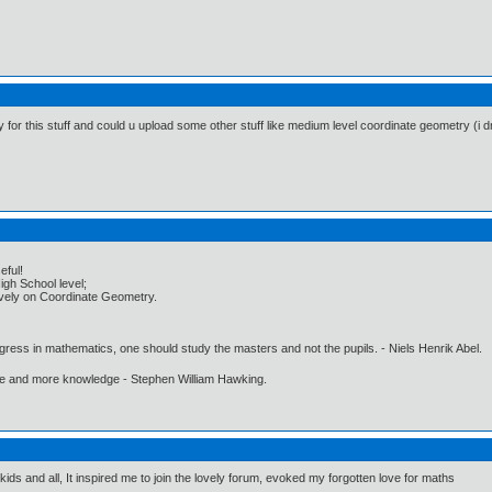
y for this stuff and could u upload some other stuff like medium level coordinate geometry (i 
eful!
igh School level;
usively on Coordinate Geometry.
gress in mathematics, one should study the masters and not the pupils. - Niels Henrik Abel.
ore and more knowledge - Stephen William Hawking.
 kids and all, It inspired me to join the lovely forum, evoked my forgotten love for maths