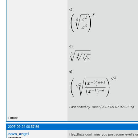
c)
d)
e)
Last edited by Toast (2007-05-07 02:22:15)
Offline
2007-09-24 00:57:56
nova_angel
Hey..thats cool...may you post some level 9 or
Member