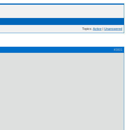
Topics:
Active
|
Unanswered
#3801