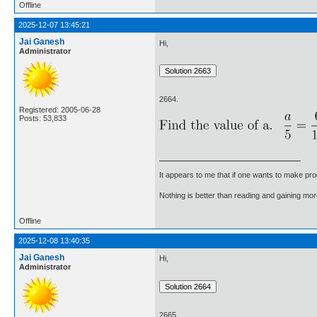
Offline
2025-12-07 13:45:21
Jai Ganesh
Hi,
Administrator
2664.
Registered: 2005-06-28
Posts: 53,833
It appears to me that if one wants to make pro
Nothing is better than reading and gaining m
Offline
2025-12-08 13:40:35
Jai Ganesh
Hi,
Administrator
2665.