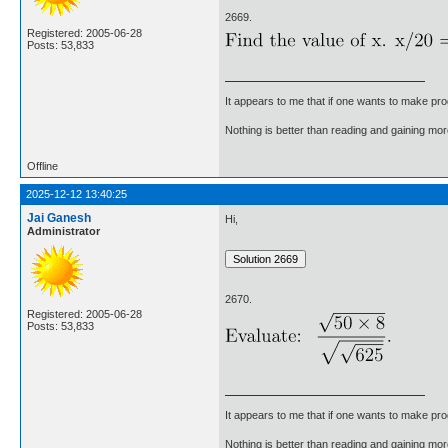
2669.
Registered: 2005-06-28
Posts: 53,833
It appears to me that if one wants to make pro
Nothing is better than reading and gaining m
Offline
2025-12-12 13:40:25
Jai Ganesh
Hi,
Administrator
2670.
Registered: 2005-06-28
Posts: 53,833
It appears to me that if one wants to make pro
Nothing is better than reading and gaining m