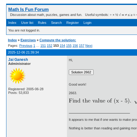
Math Is Fun Forum
Discussion about math, puzzles, games and fun. Useful symbols: ÷ × ½ √ ∞ ≠ ≤ ≥ ≈ ⇒ ± ∈
Index
User list
Rules
Search
Register
Login
You are not logged in.
Index
»
Exercises
»
Compute the solution:
Pages:
Previous
1
…
151
152
153
154
155
156
157
Next
2025-12-06 21:39:34
Jai Ganesh
Hi,
Administrator
Good work!
Registered: 2005-06-28
Posts: 53,833
2663.
It appears to me that if one wants to make pro
Nothing is better than reading and gaining m