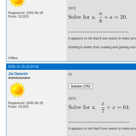
2672.
Registered: 2005-06-28
Posts: 53,833
It appears to me that if one wants to make pro
Nothing is better than reading and gaining m
Offline
2025-12-15 15:24:16
Jai Ganesh
Hi,
Administrator
2673.
Registered: 2005-06-28
Posts: 53,833
It appears to me that if one wants to make pro