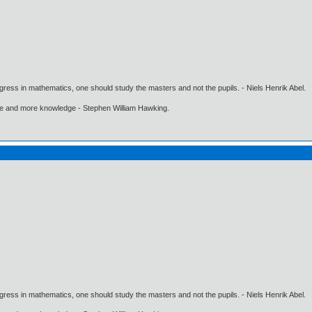
gress in mathematics, one should study the masters and not the pupils. - Niels Henrik Abel.
ore and more knowledge - Stephen William Hawking.
gress in mathematics, one should study the masters and not the pupils. - Niels Henrik Abel.