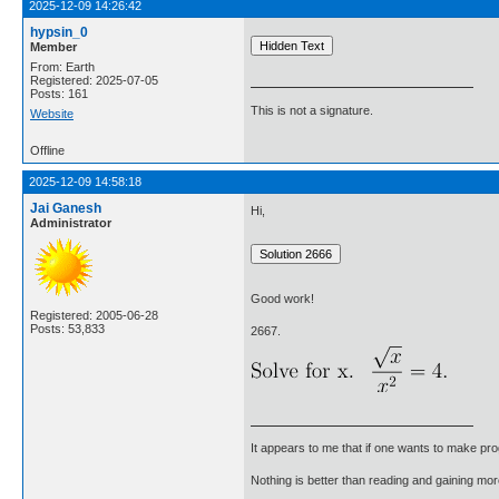
2025-12-09 14:26:42
hypsin_0
Member
From: Earth
Registered: 2025-07-05
Posts: 161
This is not a signature.
Website
Offline
2025-12-09 14:58:18
Jai Ganesh
Hi,
Administrator
Good work!
Registered: 2005-06-28
Posts: 53,833
2667.
It appears to me that if one wants to make pro
Nothing is better than reading and gaining m