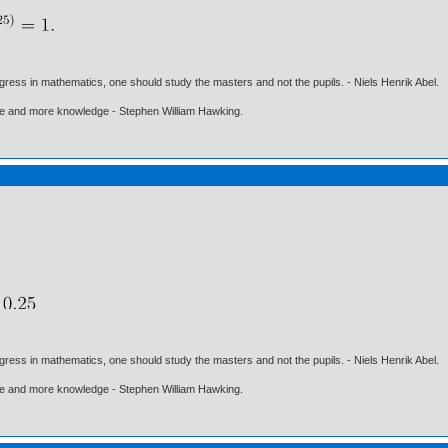
gress in mathematics, one should study the masters and not the pupils. - Niels Henrik Abel.
ore and more knowledge - Stephen William Hawking.
gress in mathematics, one should study the masters and not the pupils. - Niels Henrik Abel.
ore and more knowledge - Stephen William Hawking.