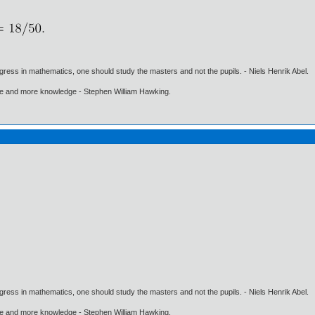
gress in mathematics, one should study the masters and not the pupils. - Niels Henrik Abel.
ore and more knowledge - Stephen William Hawking.
gress in mathematics, one should study the masters and not the pupils. - Niels Henrik Abel.
ore and more knowledge - Stephen William Hawking.