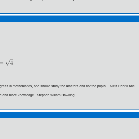
gress in mathematics, one should study the masters and not the pupils. - Niels Henrik Abel.
ore and more knowledge - Stephen William Hawking.