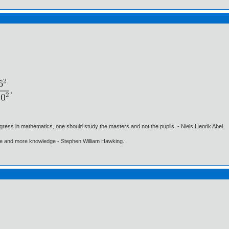
gress in mathematics, one should study the masters and not the pupils. - Niels Henrik Abel.
ore and more knowledge - Stephen William Hawking.