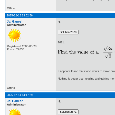
Offline
2025-12-13 13:52:56
Jai Ganesh
Hi,
Administrator
2671.
Registered: 2005-06-28
Posts: 53,833
It appears to me that if one wants to make pro
Nothing is better than reading and gaining m
Offline
2025-12-14 14:17:29
Jai Ganesh
Hi,
Administrator