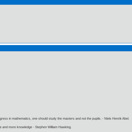
gress in mathematics, one should study the masters and not the pupils. - Niels Henrik Abel.
ore and more knowledge - Stephen William Hawking.