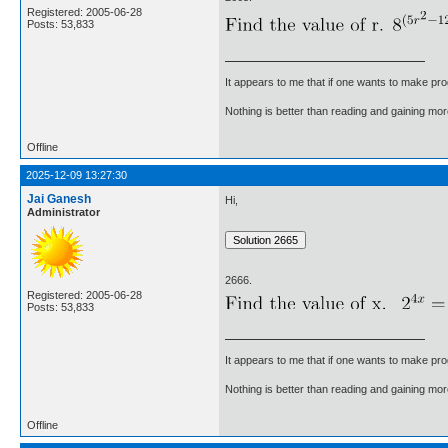
Registered: 2005-06-28
Posts: 53,833
It appears to me that if one wants to make pro
Nothing is better than reading and gaining m
Offline
2025-12-09 13:27:30
Jai Ganesh
Hi,
Administrator
2666.
Registered: 2005-06-28
Posts: 53,833
It appears to me that if one wants to make pro
Nothing is better than reading and gaining m
Offline