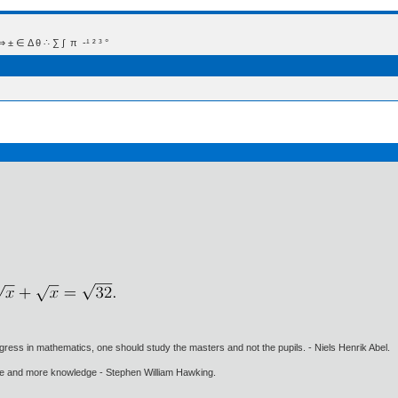
 Δ θ ∴ ∑ ∫  π  -¹ ² ³ °
gress in mathematics, one should study the masters and not the pupils. - Niels Henrik Abel.
ore and more knowledge - Stephen William Hawking.