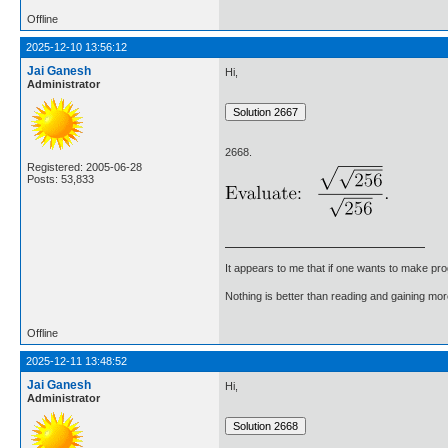
Offline
2025-12-10 13:56:12
Jai Ganesh
Hi,
Administrator
2668.
Registered: 2005-06-28
Posts: 53,833
It appears to me that if one wants to make pro
Nothing is better than reading and gaining m
Offline
2025-12-11 13:48:52
Jai Ganesh
Hi,
Administrator