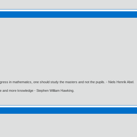
gress in mathematics, one should study the masters and not the pupils. - Niels Henrik Abel.
ore and more knowledge - Stephen William Hawking.