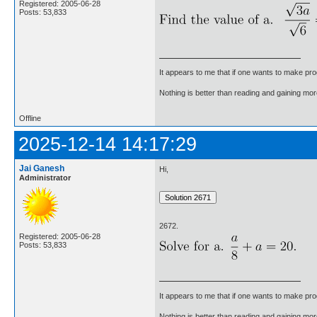
Registered: 2005-06-28
Posts: 53,833
It appears to me that if one wants to make pro
Nothing is better than reading and gaining m
Offline
2025-12-14 14:17:29
Jai Ganesh
Hi,
Administrator
2672.
Registered: 2005-06-28
Posts: 53,833
It appears to me that if one wants to make pro
Nothing is better than reading and gaining m