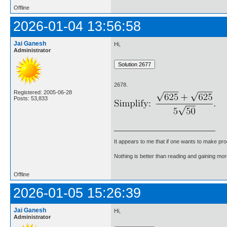
Offline
2026-01-04 13:56:58
Jai Ganesh
Hi,
Administrator
2678.
Registered: 2005-06-28
Posts: 53,833
It appears to me that if one wants to make pro
Nothing is better than reading and gaining m
Offline
2026-01-05 15:26:39
Jai Ganesh
Hi,
Administrator