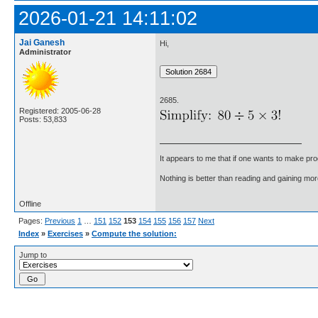
2026-01-21 14:11:02
Jai Ganesh
Hi,
Administrator
2685.
Registered: 2005-06-28
Posts: 53,833
It appears to me that if one wants to make pro
Nothing is better than reading and gaining m
Offline
Pages:
Previous
1
…
151
152
153
154
155
156
157
Next
Index
»
Exercises
»
Compute the solution:
Jump to