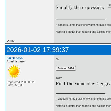
It appears to me that if one wants to make pro
Nothing is better than reading and gaining m
Offline
2026-01-02 17:39:37
Jai Ganesh
Hi,
Administrator
2677.
Registered: 2005-06-28
Posts: 53,833
It appears to me that if one wants to make pro
Nothing is better than reading and gaining m