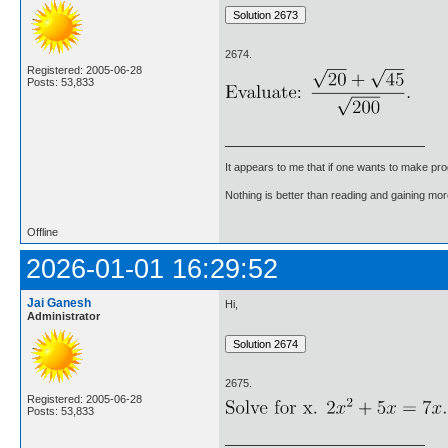
2674.
Registered: 2005-06-28
Posts: 53,833
It appears to me that if one wants to make pro
Nothing is better than reading and gaining m
Offline
2026-01-01 16:29:52
Jai Ganesh
Hi,
Administrator
2675.
Registered: 2005-06-28
Posts: 53,833