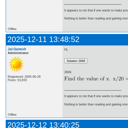
It appears to me that if one wants to make pro
Nothing is better than reading and gaining m
Offline
2025-12-11 13:48:52
Jai Ganesh
Hi,
Administrator
2669.
Registered: 2005-06-28
Posts: 53,833
It appears to me that if one wants to make pro
Nothing is better than reading and gaining m
Offline
2025-12-12 13:40:25