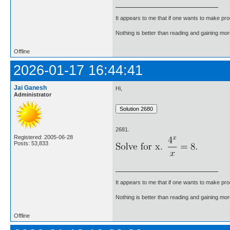
It appears to me that if one wants to make pro
Nothing is better than reading and gaining m
Offline
2026-01-17 16:44:41
Jai Ganesh
Hi,
Administrator
2681.
Registered: 2005-06-28
Posts: 53,833
It appears to me that if one wants to make pro
Nothing is better than reading and gaining m
Offline