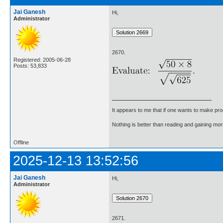
Jai Ganesh
Hi,
Administrator
2670.
Registered: 2005-06-28
Posts: 53,833
It appears to me that if one wants to make pro
Nothing is better than reading and gaining m
Offline
2025-12-13 13:52:56
Jai Ganesh
Hi,
Administrator
2671.