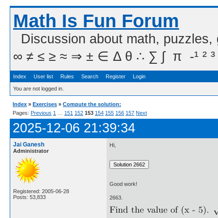
Math Is Fun Forum
Discussion about math, puzzles,
∞ ≠ ≤ ≥ ≈ ⇒ ± ∈ Δ θ ∴ ∑ ∫  π  -¹ ² ³
Index
User list
Rules
Search
Register
Login
You are not logged in.
Index
»
Exercises
»
Compute the solution:
Pages:
Previous
1
…
151
152
153
154
155
156
157
Next
2025-12-06 21:39:34
Jai Ganesh
Hi,
Administrator
Good work!
Registered: 2005-06-28
Posts: 53,833
2663.