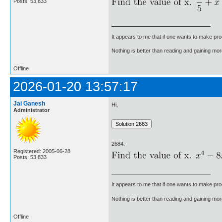
Posts: 53,833
It appears to me that if one wants to make pro
Nothing is better than reading and gaining m
Offline
2026-01-20 13:57:17
Jai Ganesh
Hi,
Administrator
2684.
Registered: 2005-06-28
Posts: 53,833
It appears to me that if one wants to make pro
Nothing is better than reading and gaining m
Offline