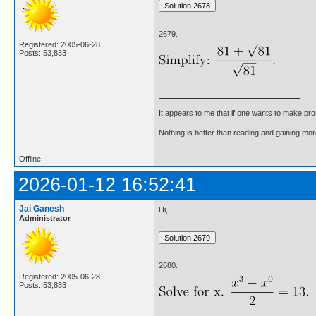
2679.
Registered: 2005-06-28
Posts: 53,833
It appears to me that if one wants to make pro
Nothing is better than reading and gaining m
Offline
2026-01-12 16:52:41
Jai Ganesh
Hi,
Administrator
2680.
Registered: 2005-06-28
Posts: 53,833