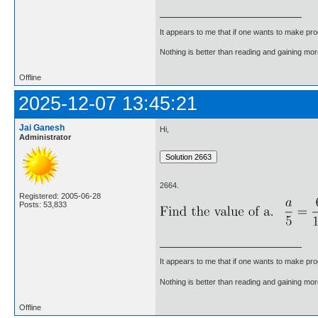
It appears to me that if one wants to make pro
Nothing is better than reading and gaining m
Offline
2025-12-07 13:45:21
Jai Ganesh
Hi,
Administrator
2664.
Registered: 2005-06-28
Posts: 53,833
It appears to me that if one wants to make pro
Nothing is better than reading and gaining m
Offline