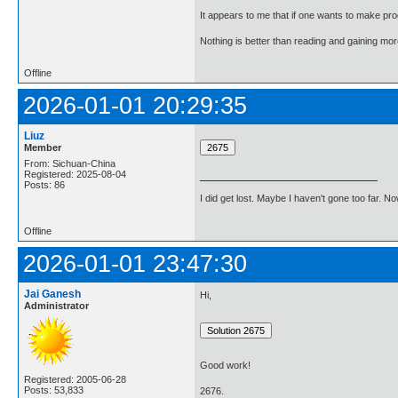
It appears to me that if one wants to make pro
Nothing is better than reading and gaining m
Offline
2026-01-01 20:29:35
Liuz
Member
From: Sichuan-China
Registered: 2025-08-04
Posts: 86
I did get lost. Maybe I haven't gone too far. 
Offline
2026-01-01 23:47:30
Jai Ganesh
Hi,
Administrator
Good work!
Registered: 2005-06-28
Posts: 53,833
2676.