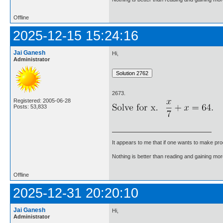
Offline
2025-12-15 15:24:16
Jai Ganesh
Hi,
Administrator
2673.
Registered: 2005-06-28
Posts: 53,833
It appears to me that if one wants to make pro
Nothing is better than reading and gaining m
Offline
2025-12-31 20:20:10
Jai Ganesh
Hi,
Administrator