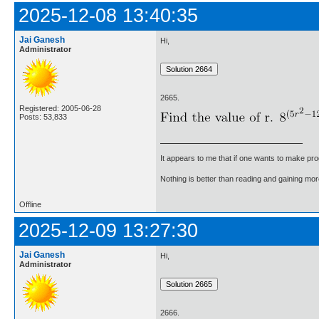
2025-12-08 13:40:35
Jai Ganesh
Hi,
Administrator
2665.
Registered: 2005-06-28
Posts: 53,833
It appears to me that if one wants to make pro
Nothing is better than reading and gaining m
Offline
2025-12-09 13:27:30
Jai Ganesh
Hi,
Administrator
2666.