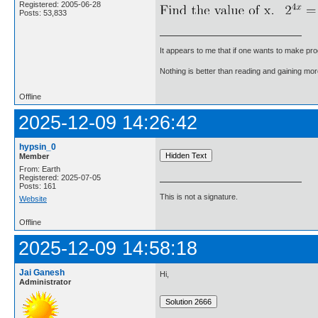
Registered: 2005-06-28
Posts: 53,833
It appears to me that if one wants to make pro
Nothing is better than reading and gaining m
Offline
2025-12-09 14:26:42
hypsin_0
Member
From: Earth
Registered: 2025-07-05
Posts: 161
This is not a signature.
Website
Offline
2025-12-09 14:58:18
Jai Ganesh
Hi,
Administrator