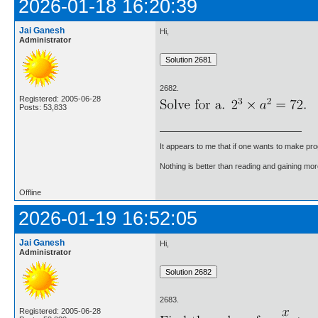
2026-01-18 16:20:39
Jai Ganesh
Hi,
Administrator
2682.
Registered: 2005-06-28
Posts: 53,833
It appears to me that if one wants to make pro
Nothing is better than reading and gaining m
Offline
2026-01-19 16:52:05
Jai Ganesh
Hi,
Administrator
2683.
Registered: 2005-06-28