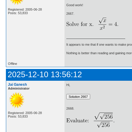
Good work!
Registered: 2005-06-28
Posts: 53,833
2667.
It appears to me that if one wants to make pro
Nothing is better than reading and gaining m
Offline
2025-12-10 13:56:12
Jai Ganesh
Hi,
Administrator
2668.
Registered: 2005-06-28
Posts: 53,833