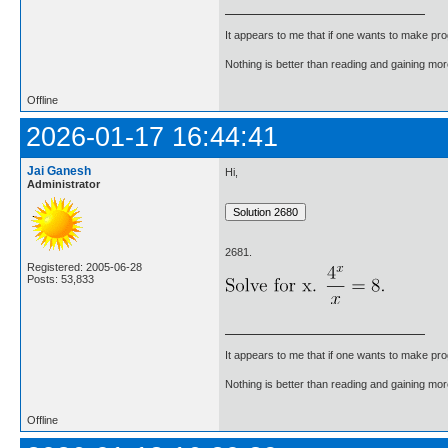
It appears to me that if one wants to make pro
Nothing is better than reading and gaining m
Offline
2026-01-17 16:44:41
Jai Ganesh
Hi,
Administrator
2681.
Registered: 2005-06-28
Posts: 53,833
It appears to me that if one wants to make pro
Nothing is better than reading and gaining m
Offline