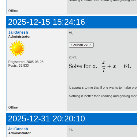
Offline
2025-12-15 15:24:16
Jai Ganesh
Hi,
Administrator
2673.
Registered: 2005-06-28
Posts: 53,833
It appears to me that if one wants to make pro
Nothing is better than reading and gaining m
Offline
2025-12-31 20:20:10
Jai Ganesh
Hi,
Administrator