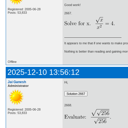
Good work!
Registered: 2005-06-28
Posts: 53,833
2667.
It appears to me that if one wants to make pro
Nothing is better than reading and gaining m
Offline
2025-12-10 13:56:12
Jai Ganesh
Hi,
Administrator
2668.
Registered: 2005-06-28
Posts: 53,833