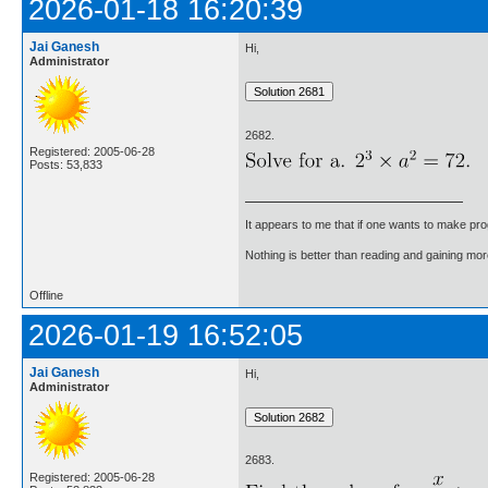
2026-01-18 16:20:39
Jai Ganesh
Hi,
Administrator
2682.
Registered: 2005-06-28
Posts: 53,833
It appears to me that if one wants to make pro
Nothing is better than reading and gaining m
Offline
2026-01-19 16:52:05
Jai Ganesh
Hi,
Administrator
2683.
Registered: 2005-06-28