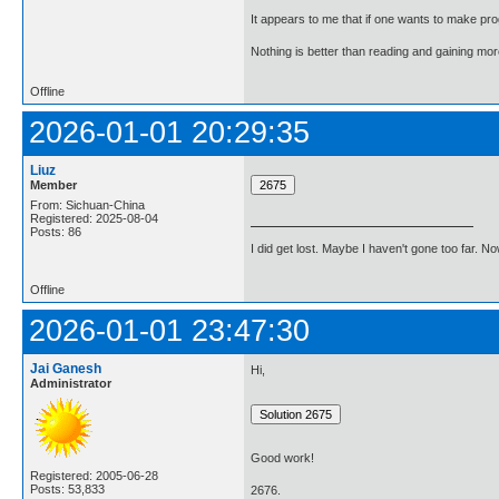
It appears to me that if one wants to make pro
Nothing is better than reading and gaining m
Offline
2026-01-01 20:29:35
Liuz
Member
From: Sichuan-China
Registered: 2025-08-04
Posts: 86
I did get lost. Maybe I haven't gone too far. 
Offline
2026-01-01 23:47:30
Jai Ganesh
Hi,
Administrator
Good work!
Registered: 2005-06-28
Posts: 53,833
2676.