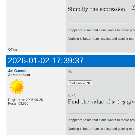
It appears to me that if one wants to make pro
Nothing is better than reading and gaining m
Offline
2026-01-02 17:39:37
Jai Ganesh
Hi,
Administrator
2677.
Registered: 2005-06-28
Posts: 53,833
It appears to me that if one wants to make pro
Nothing is better than reading and gaining m