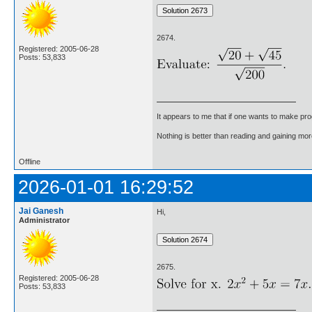
2674.
Registered: 2005-06-28
Posts: 53,833
It appears to me that if one wants to make pro
Nothing is better than reading and gaining m
Offline
2026-01-01 16:29:52
Jai Ganesh
Hi,
Administrator
2675.
Registered: 2005-06-28
Posts: 53,833