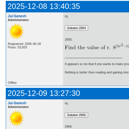
2025-12-08 13:40:35
Jai Ganesh
Hi,
Administrator
2665.
Registered: 2005-06-28
Posts: 53,833
It appears to me that if one wants to make pro
Nothing is better than reading and gaining m
Offline
2025-12-09 13:27:30
Jai Ganesh
Hi,
Administrator
2666.