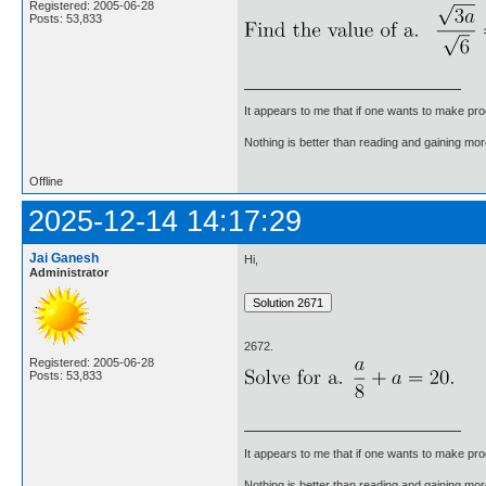
Registered: 2005-06-28
Posts: 53,833
It appears to me that if one wants to make pro
Nothing is better than reading and gaining m
Offline
2025-12-14 14:17:29
Jai Ganesh
Hi,
Administrator
2672.
Registered: 2005-06-28
Posts: 53,833
It appears to me that if one wants to make pro
Nothing is better than reading and gaining m