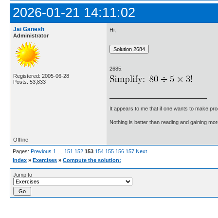
2026-01-21 14:11:02
Jai Ganesh
Hi,
Administrator
2685.
Registered: 2005-06-28
Posts: 53,833
It appears to me that if one wants to make pro
Nothing is better than reading and gaining m
Offline
Pages:
Previous
1
…
151
152
153
154
155
156
157
Next
Index
»
Exercises
»
Compute the solution:
Jump to