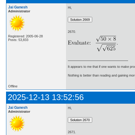
Jai Ganesh
Hi,
Administrator
2670.
Registered: 2005-06-28
Posts: 53,833
It appears to me that if one wants to make pro
Nothing is better than reading and gaining m
Offline
2025-12-13 13:52:56
Jai Ganesh
Hi,
Administrator
2671.