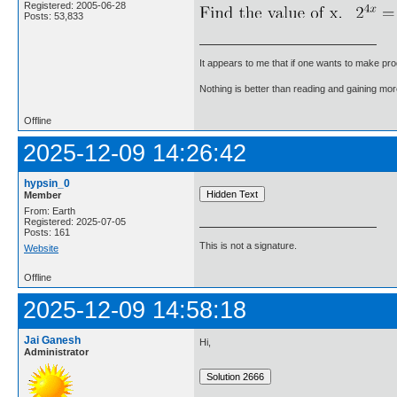
Registered: 2005-06-28
Posts: 53,833
It appears to me that if one wants to make pro
Nothing is better than reading and gaining m
Offline
2025-12-09 14:26:42
hypsin_0
Member
From: Earth
Registered: 2025-07-05
Posts: 161
This is not a signature.
Website
Offline
2025-12-09 14:58:18
Jai Ganesh
Hi,
Administrator