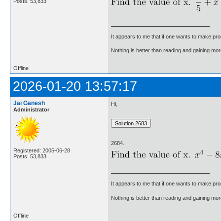
Posts: 53,833
It appears to me that if one wants to make pro
Nothing is better than reading and gaining m
Offline
2026-01-20 13:57:17
Jai Ganesh
Hi,
Administrator
2684.
Registered: 2005-06-28
Posts: 53,833
It appears to me that if one wants to make pro
Nothing is better than reading and gaining m
Offline