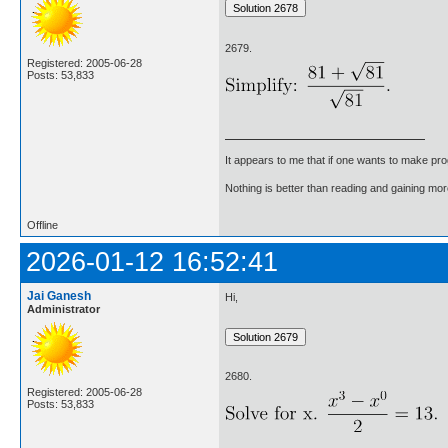
2679.
Registered: 2005-06-28
Posts: 53,833
It appears to me that if one wants to make pro
Nothing is better than reading and gaining m
Offline
2026-01-12 16:52:41
Jai Ganesh
Hi,
Administrator
2680.
Registered: 2005-06-28
Posts: 53,833