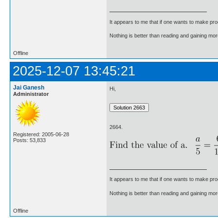
It appears to me that if one wants to make pro
Nothing is better than reading and gaining m
Offline
2025-12-07 13:45:21
Jai Ganesh
Hi,
Administrator
2664.
Registered: 2005-06-28
Posts: 53,833
It appears to me that if one wants to make pro
Nothing is better than reading and gaining m
Offline