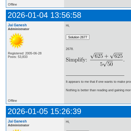
Offline
2026-01-04 13:56:58
Jai Ganesh
Hi,
Administrator
2678.
Registered: 2005-06-28
Posts: 53,833
It appears to me that if one wants to make pro
Nothing is better than reading and gaining m
Offline
2026-01-05 15:26:39
Jai Ganesh
Hi,
Administrator