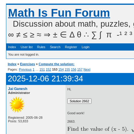
Math Is Fun Forum
Discussion about math, puzzles,
∞ ≠ ≤ ≥ ≈ ⇒ ± ∈ Δ θ ∴ ∑ ∫  π  -¹ ² ³
Index
User list
Rules
Search
Register
Login
You are not logged in.
Index
»
Exercises
»
Compute the solution:
Pages:
Previous
1
…
151
152
153
154
155
156
157
Next
2025-12-06 21:39:34
Jai Ganesh
Hi,
Administrator
Good work!
Registered: 2005-06-28
Posts: 53,833
2663.