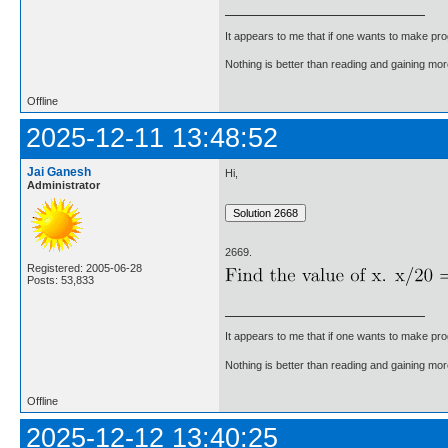
It appears to me that if one wants to make pro
Nothing is better than reading and gaining m
Offline
2025-12-11 13:48:52
Jai Ganesh
Hi,
Administrator
2669.
Registered: 2005-06-28
Posts: 53,833
It appears to me that if one wants to make pro
Nothing is better than reading and gaining m
Offline
2025-12-12 13:40:25