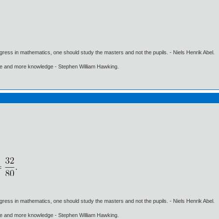
gress in mathematics, one should study the masters and not the pupils. - Niels Henrik Abel.
ore and more knowledge - Stephen William Hawking.
gress in mathematics, one should study the masters and not the pupils. - Niels Henrik Abel.
ore and more knowledge - Stephen William Hawking.