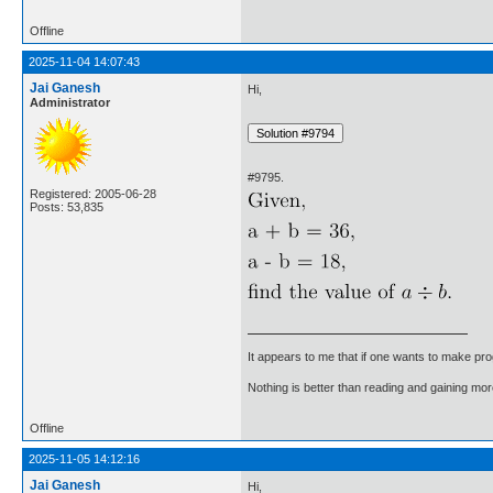
Offline
2025-11-04 14:07:43
Jai Ganesh
Hi,
Administrator
#9795.
Registered: 2005-06-28
Posts: 53,835
It appears to me that if one wants to make pro
Nothing is better than reading and gaining m
Offline
2025-11-05 14:12:16
Jai Ganesh
Hi,