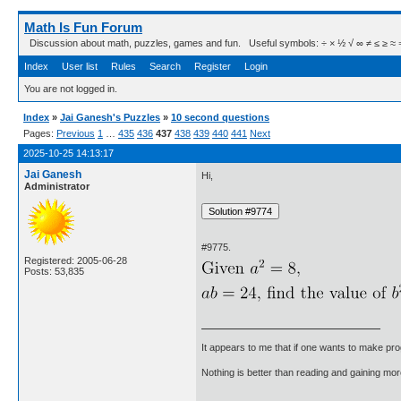
Math Is Fun Forum
Discussion about math, puzzles, games and fun. Useful symbols: ÷ × ½ √ ∞ ≠ ≤ ≥ ≈ ⇒ ± ∈
Index
User list
Rules
Search
Register
Login
You are not logged in.
Index
»
Jai Ganesh's Puzzles
»
10 second questions
Pages:
Previous
1
…
435
436
437
438
439
440
441
Next
2025-10-25 14:13:17
Jai Ganesh
Hi,
Administrator
#9775.
Registered: 2005-06-28
Posts: 53,835
It appears to me that if one wants to make pro
Nothing is better than reading and gaining m