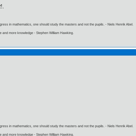
gress in mathematics, one should study the masters and not the pupils. - Niels Henrik Abel.
ore and more knowledge - Stephen William Hawking.
gress in mathematics, one should study the masters and not the pupils. - Niels Henrik Abel.
ore and more knowledge - Stephen William Hawking.