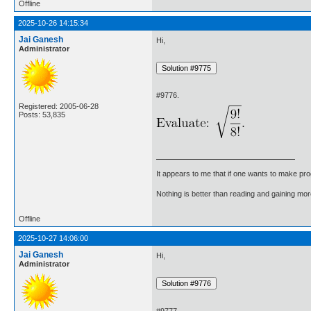
Offline
2025-10-26 14:15:34
Jai Ganesh
Hi,
Administrator
#9776.
Registered: 2005-06-28
Posts: 53,835
It appears to me that if one wants to make pro
Nothing is better than reading and gaining m
Offline
2025-10-27 14:06:00
Jai Ganesh
Hi,
Administrator
#9777.