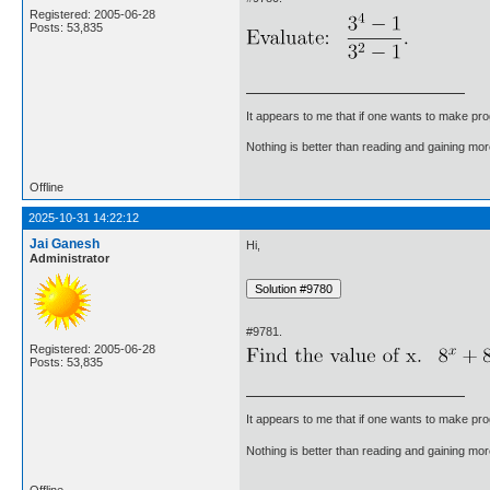
Registered: 2005-06-28
Posts: 53,835
It appears to me that if one wants to make pro
Nothing is better than reading and gaining m
Offline
2025-10-31 14:22:12
Jai Ganesh
Hi,
Administrator
#9781.
Registered: 2005-06-28
Posts: 53,835
It appears to me that if one wants to make pro
Nothing is better than reading and gaining m
Offline