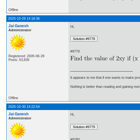
Offline
2025-10-29 14:18:36
Jai Ganesh
Hi,
Administrator
#9779.
Registered: 2005-06-28
Posts: 53,835
It appears to me that if one wants to make pro
Nothing is better than reading and gaining m
Offline
2025-10-30 14:22:54
Jai Ganesh
Hi,
Administrator
#9780.