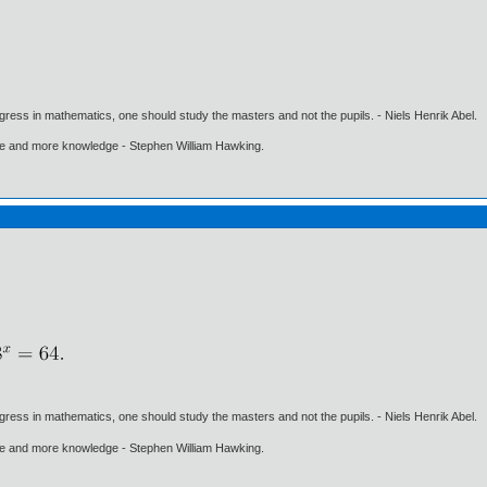
gress in mathematics, one should study the masters and not the pupils. - Niels Henrik Abel.
ore and more knowledge - Stephen William Hawking.
gress in mathematics, one should study the masters and not the pupils. - Niels Henrik Abel.
ore and more knowledge - Stephen William Hawking.