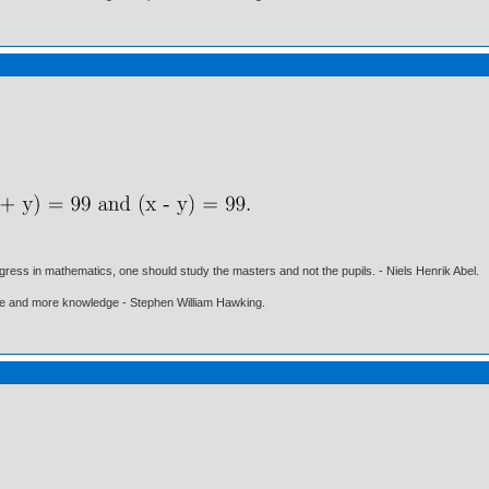
gress in mathematics, one should study the masters and not the pupils. - Niels Henrik Abel.
ore and more knowledge - Stephen William Hawking.