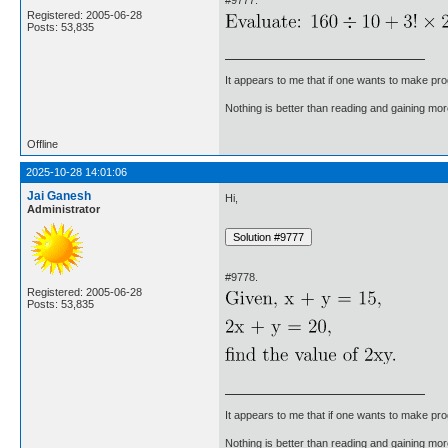
Registered: 2005-06-28
Posts: 53,835
It appears to me that if one wants to make pro
Nothing is better than reading and gaining m
Offline
2025-10-28 14:01:06
Jai Ganesh
Hi,
Administrator
#9778.
Registered: 2005-06-28
Posts: 53,835
It appears to me that if one wants to make pro
Nothing is better than reading and gaining m