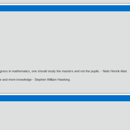
gress in mathematics, one should study the masters and not the pupils. - Niels Henrik Abel.
ore and more knowledge - Stephen William Hawking.