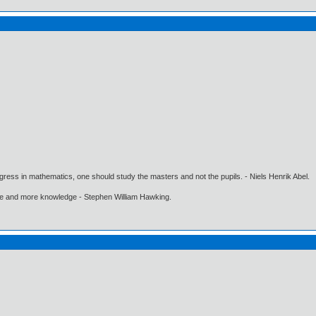
gress in mathematics, one should study the masters and not the pupils. - Niels Henrik Abel.
ore and more knowledge - Stephen William Hawking.