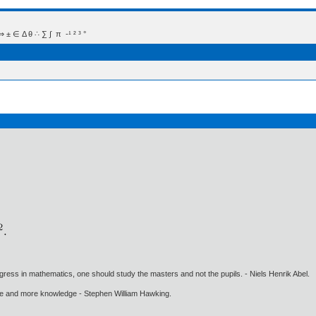
 Δ θ ∴ ∑ ∫  π  -¹ ² ³ °
gress in mathematics, one should study the masters and not the pupils. - Niels Henrik Abel.
ore and more knowledge - Stephen William Hawking.