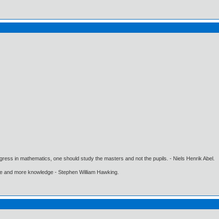
gress in mathematics, one should study the masters and not the pupils. - Niels Henrik Abel.
ore and more knowledge - Stephen William Hawking.