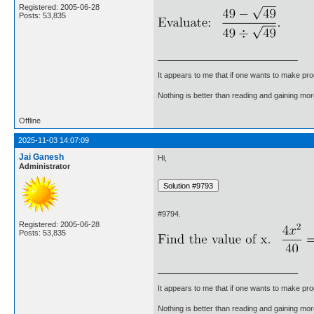
Registered: 2005-06-28
Posts: 53,835
It appears to me that if one wants to make pro
Nothing is better than reading and gaining m
Offline
2025-11-03 14:07:09
Jai Ganesh
Hi,
Administrator
#9794.
Registered: 2005-06-28
Posts: 53,835
It appears to me that if one wants to make pro
Nothing is better than reading and gaining m