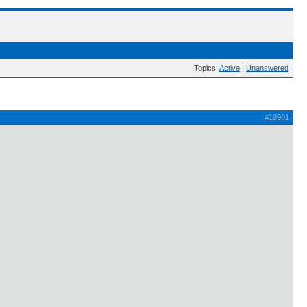
Topics:
Active
|
Unanswered
#10901