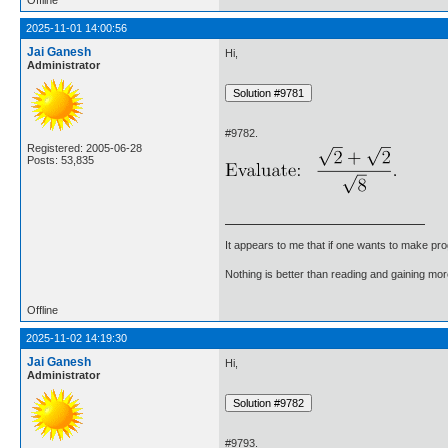
2025-11-01 14:00:56
Jai Ganesh
Hi,
Administrator
#9782.
Registered: 2005-06-28
Posts: 53,835
It appears to me that if one wants to make pro
Nothing is better than reading and gaining m
Offline
2025-11-02 14:19:30
Jai Ganesh
Hi,
Administrator
#9793.