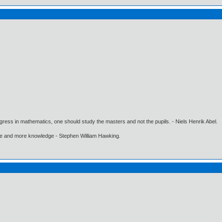
gress in mathematics, one should study the masters and not the pupils. - Niels Henrik Abel.
ore and more knowledge - Stephen William Hawking.