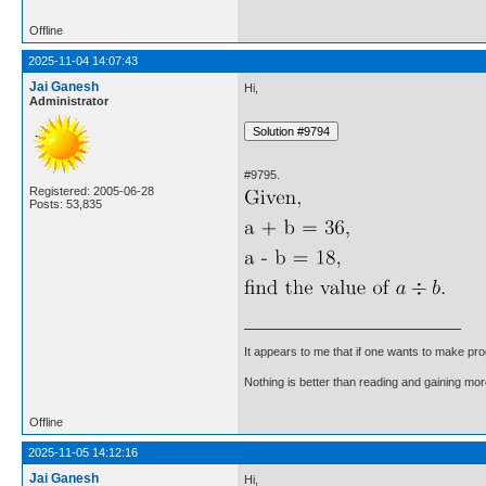
Offline
2025-11-04 14:07:43
Jai Ganesh
Hi,
Administrator
#9795.
Registered: 2005-06-28
Posts: 53,835
It appears to me that if one wants to make pro
Nothing is better than reading and gaining m
Offline
2025-11-05 14:12:16
Jai Ganesh
Hi,