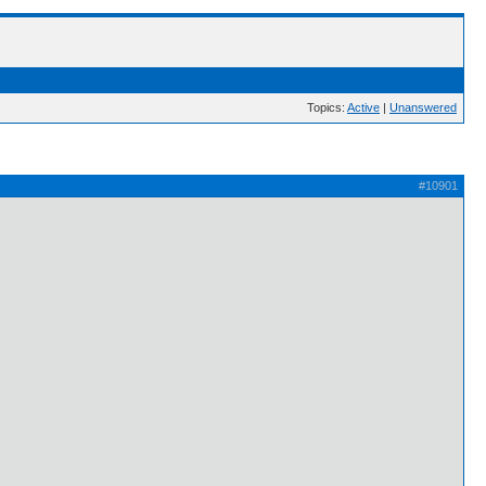
Topics:
Active
|
Unanswered
#10901