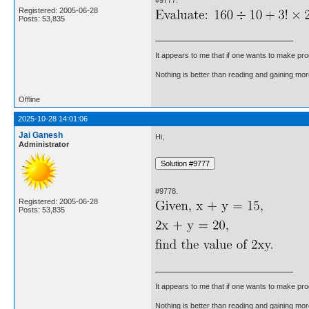
Registered: 2005-06-28
Posts: 53,835
It appears to me that if one wants to make pro
Nothing is better than reading and gaining m
Offline
2025-10-28 14:01:06
Jai Ganesh
Hi,
Administrator
#9778.
Registered: 2005-06-28
Posts: 53,835
It appears to me that if one wants to make pro
Nothing is better than reading and gaining m