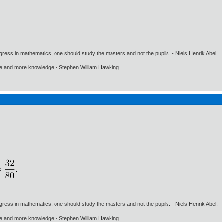
gress in mathematics, one should study the masters and not the pupils. - Niels Henrik Abel.
ore and more knowledge - Stephen William Hawking.
gress in mathematics, one should study the masters and not the pupils. - Niels Henrik Abel.
ore and more knowledge - Stephen William Hawking.