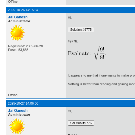
Offline
2025-10-26 14:15:34
Jai Ganesh
Hi,
Administrator
#9776.
Registered: 2005-06-28
Posts: 53,835
It appears to me that if one wants to make pro
Nothing is better than reading and gaining m
Offline
2025-10-27 14:06:00
Jai Ganesh
Hi,
Administrator
#9777.