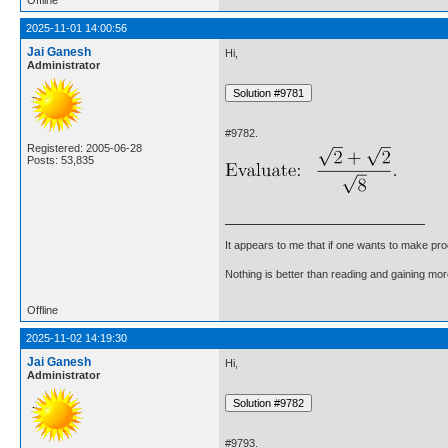
2025-11-01 14:00:56
Jai Ganesh
Hi,
Administrator
#9782.
Registered: 2005-06-28
Posts: 53,835
It appears to me that if one wants to make pro
Nothing is better than reading and gaining m
Offline
2025-11-02 14:19:30
Jai Ganesh
Hi,
Administrator
#9793.