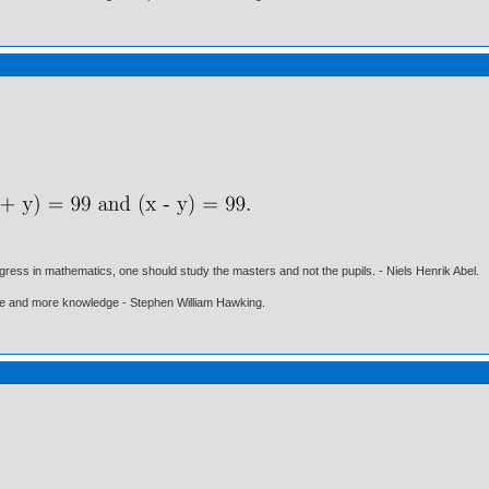
gress in mathematics, one should study the masters and not the pupils. - Niels Henrik Abel.
ore and more knowledge - Stephen William Hawking.