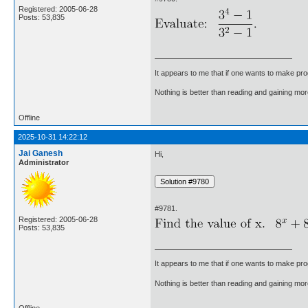
Registered: 2005-06-28
Posts: 53,835
It appears to me that if one wants to make pro
Nothing is better than reading and gaining m
Offline
2025-10-31 14:22:12
Jai Ganesh
Hi,
Administrator
#9781.
Registered: 2005-06-28
Posts: 53,835
It appears to me that if one wants to make pro
Nothing is better than reading and gaining m
Offline