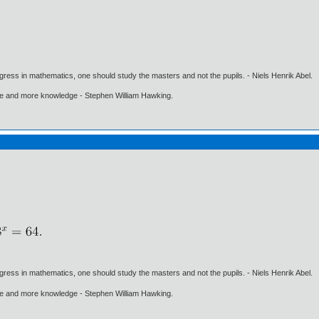
gress in mathematics, one should study the masters and not the pupils. - Niels Henrik Abel.
ore and more knowledge - Stephen William Hawking.
gress in mathematics, one should study the masters and not the pupils. - Niels Henrik Abel.
ore and more knowledge - Stephen William Hawking.