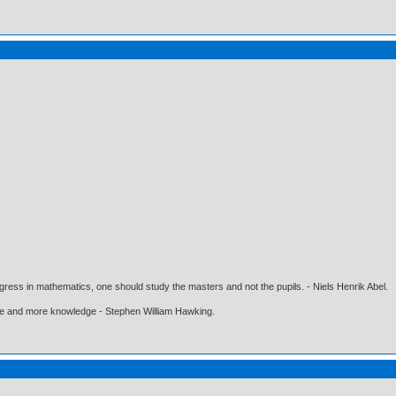
gress in mathematics, one should study the masters and not the pupils. - Niels Henrik Abel.
ore and more knowledge - Stephen William Hawking.