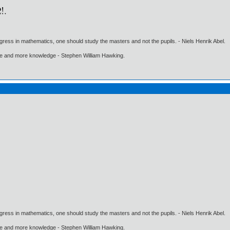
gress in mathematics, one should study the masters and not the pupils. - Niels Henrik Abel.
ore and more knowledge - Stephen William Hawking.
gress in mathematics, one should study the masters and not the pupils. - Niels Henrik Abel.
ore and more knowledge - Stephen William Hawking.