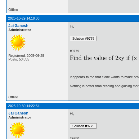
Offline
2025-10-29 14:18:36
Jai Ganesh
Hi,
Administrator
#9779.
Registered: 2005-06-28
Posts: 53,835
It appears to me that if one wants to make pro
Nothing is better than reading and gaining m
Offline
2025-10-30 14:22:54
Jai Ganesh
Hi,
Administrator
#9780.