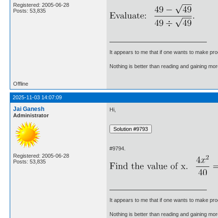
Registered: 2005-06-28
Posts: 53,835
It appears to me that if one wants to make pro
Nothing is better than reading and gaining m
Offline
2025-11-03 14:07:09
Jai Ganesh
Hi,
Administrator
#9794.
Registered: 2005-06-28
Posts: 53,835
It appears to me that if one wants to make pro
Nothing is better than reading and gaining m