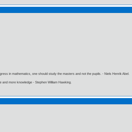
gress in mathematics, one should study the masters and not the pupils. - Niels Henrik Abel.
ore and more knowledge - Stephen William Hawking.