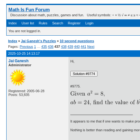
Math Is Fun Forum
Discussion about math, puzzles, games and fun. Useful symbols: ÷ × ½ √ ∞ ≠ ≤ ≥ ≈ ⇒ ± ∈
Index
User list
Rules
Search
Register
Login
You are not logged in.
Index
»
Jai Ganesh's Puzzles
»
10 second questions
Pages:
Previous
1
…
435
436
437
438
439
440
441
Next
2025-10-25 14:13:17
Jai Ganesh
Hi,
Administrator
#9775.
Registered: 2005-06-28
Posts: 53,835
It appears to me that if one wants to make pro
Nothing is better than reading and gaining m