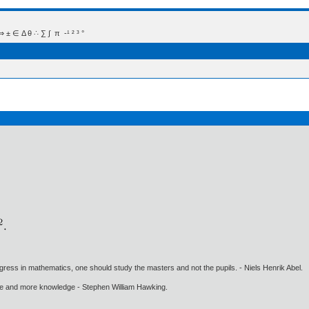
 Δ θ ∴ ∑ ∫  π  -¹ ² ³ °
gress in mathematics, one should study the masters and not the pupils. - Niels Henrik Abel.
ore and more knowledge - Stephen William Hawking.