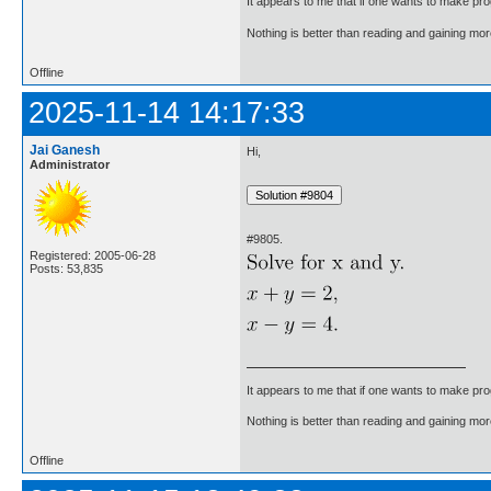
It appears to me that if one wants to make pro
Nothing is better than reading and gaining m
Offline
2025-11-14 14:17:33
Jai Ganesh
Hi,
Administrator
#9805.
Registered: 2005-06-28
Posts: 53,835
It appears to me that if one wants to make pro
Nothing is better than reading and gaining m
Offline