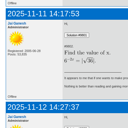
Offline
2025-11-11 14:17:53
Jai Ganesh
Hi,
Administrator
#9802.
Registered: 2005-06-28
Posts: 53,835
It appears to me that if one wants to make pro
Nothing is better than reading and gaining m
Offline
2025-11-12 14:27:37
Jai Ganesh
Hi,
Administrator