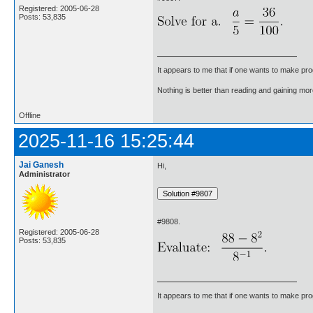
Registered: 2005-06-28
Posts: 53,835
It appears to me that if one wants to make pro
Nothing is better than reading and gaining m
Offline
2025-11-16 15:25:44
Jai Ganesh
Hi,
Administrator
#9808.
Registered: 2005-06-28
Posts: 53,835
It appears to me that if one wants to make pro