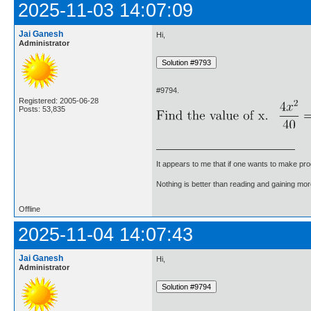
2025-11-03 14:07:09
Jai Ganesh
Hi,
Administrator
#9794.
Registered: 2005-06-28
Posts: 53,835
It appears to me that if one wants to make pro
Nothing is better than reading and gaining m
Offline
2025-11-04 14:07:43
Jai Ganesh
Hi,
Administrator