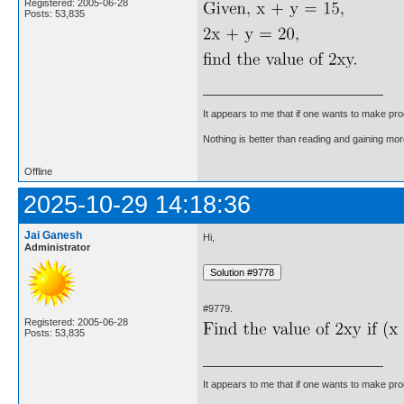
Registered: 2005-06-28
Posts: 53,835
It appears to me that if one wants to make pro
Nothing is better than reading and gaining m
Offline
2025-10-29 14:18:36
Jai Ganesh
Hi,
Administrator
#9779.
Registered: 2005-06-28
Posts: 53,835
It appears to me that if one wants to make pro