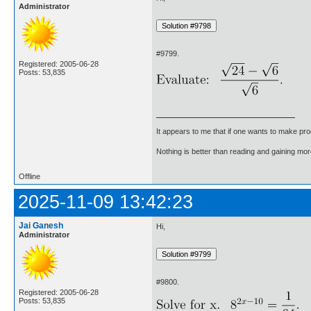
Administrator
#9799.
Registered: 2005-06-28
Posts: 53,835
It appears to me that if one wants to make pro
Nothing is better than reading and gaining m
Offline
2025-11-09 13:42:23
Jai Ganesh
Hi,
Administrator
#9800.
Registered: 2005-06-28
Posts: 53,835