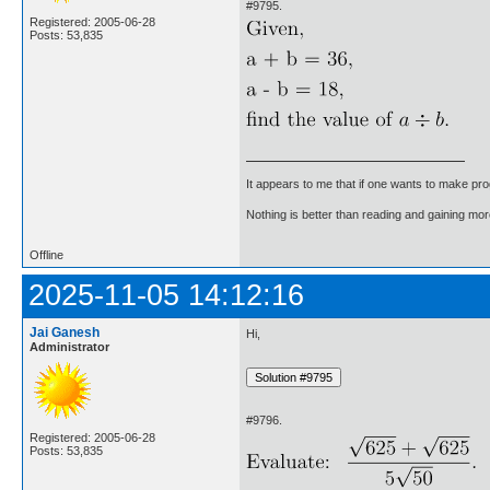
#9795.
Registered: 2005-06-28
Posts: 53,835
It appears to me that if one wants to make pro
Nothing is better than reading and gaining m
Offline
2025-11-05 14:12:16
Jai Ganesh
Hi,
Administrator
#9796.
Registered: 2005-06-28
Posts: 53,835