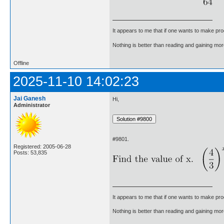
It appears to me that if one wants to make pro
Nothing is better than reading and gaining m
Offline
2025-11-10 14:02:23
Jai Ganesh
Hi,
Administrator
#9801.
Registered: 2005-06-28
Posts: 53,835
It appears to me that if one wants to make pro
Nothing is better than reading and gaining m