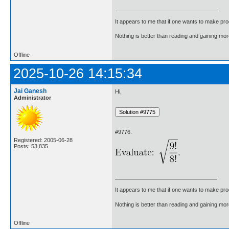
It appears to me that if one wants to make pro
Nothing is better than reading and gaining m
Offline
2025-10-26 14:15:34
Jai Ganesh
Hi,
Administrator
#9776.
Registered: 2005-06-28
Posts: 53,835
It appears to me that if one wants to make pro
Nothing is better than reading and gaining m
Offline