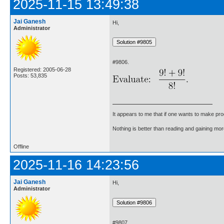
2025-11-15 13:49:38
Jai Ganesh
Hi,
Administrator
#9806.
Registered: 2005-06-28
Posts: 53,835
It appears to me that if one wants to make pro
Nothing is better than reading and gaining m
Offline
2025-11-16 14:23:56
Jai Ganesh
Hi,
Administrator
#9807.