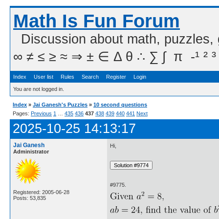
Math Is Fun Forum
Discussion about math, puzzles,
∞ ≠ ≤ ≥ ≈ ⇒ ± ∈ Δ θ ∴ ∑ ∫  π  -¹ ² ³
Index
User list
Rules
Search
Register
Login
You are not logged in.
Index
»
Jai Ganesh's Puzzles
»
10 second questions
Pages:
Previous
1
…
435
436
437
438
439
440
441
Next
2025-10-25 14:13:17
Jai Ganesh
Hi,
Administrator
#9775.
Registered: 2005-06-28
Posts: 53,835