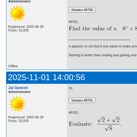
Administrator
#9781.
Registered: 2005-06-28
Posts: 53,835
It appears to me that if one wants to make pro
Nothing is better than reading and gaining m
Offline
2025-11-01 14:00:56
Jai Ganesh
Hi,
Administrator
#9782.
Registered: 2005-06-28
Posts: 53,835