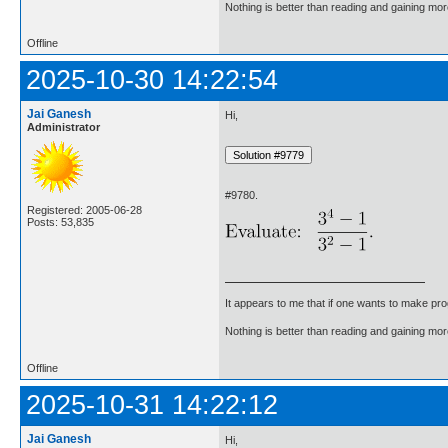
Nothing is better than reading and gaining m
Offline
2025-10-30 14:22:54
Jai Ganesh
Hi,
Administrator
#9780.
Registered: 2005-06-28
Posts: 53,835
It appears to me that if one wants to make pro
Nothing is better than reading and gaining m
Offline
2025-10-31 14:22:12
Jai Ganesh
Hi,