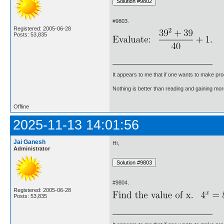
#9803.
Registered: 2005-06-28
Posts: 53,835
It appears to me that if one wants to make pro
Nothing is better than reading and gaining m
Offline
2025-11-13 14:01:56
Jai Ganesh
Hi,
Administrator
#9804.
Registered: 2005-06-28
Posts: 53,835