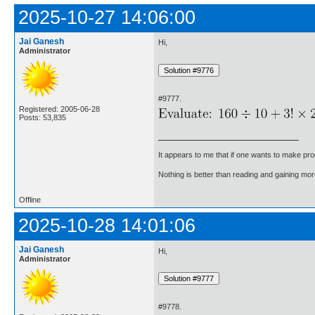
2025-10-27 14:06:00
Jai Ganesh
Hi,
Administrator
#9777.
Registered: 2005-06-28
Posts: 53,835
It appears to me that if one wants to make pro
Nothing is better than reading and gaining m
Offline
2025-10-28 14:01:06
Jai Ganesh
Hi,
Administrator
#9778.