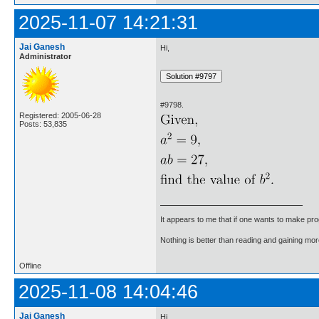
2025-11-07 14:21:31
Jai Ganesh
Hi,
Administrator
#9798.
Registered: 2005-06-28
Posts: 53,835
It appears to me that if one wants to make pro
Nothing is better than reading and gaining m
Offline
2025-11-08 14:04:46
Jai Ganesh
Hi,