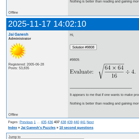
Nothing is better than reading and gaining m
Offline
2025-11-17 14:02:10
Jai Ganesh
Hi,
Administrator
#9809.
Registered: 2005-06-28
Posts: 53,835
It appears to me that if one wants to make pro
Nothing is better than reading and gaining m
Offline
Pages:
Previous
1
…
435
436
437
438
439
440
441
Next
Index
»
Jai Ganesh's Puzzles
»
10 second questions
Jump to