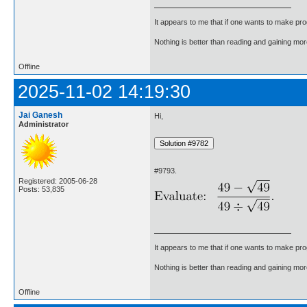
It appears to me that if one wants to make pro
Nothing is better than reading and gaining m
Offline
2025-11-02 14:19:30
Jai Ganesh
Hi,
Administrator
#9793.
Registered: 2005-06-28
Posts: 53,835
It appears to me that if one wants to make pro
Nothing is better than reading and gaining m
Offline