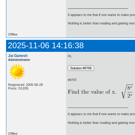
It appears to me that if one wants to make pro
Nothing is better than reading and gaining m
Offline
2025-11-06 14:16:38
Jai Ganesh
Hi,
Administrator
#9797.
Registered: 2005-06-28
Posts: 53,835
It appears to me that if one wants to make pro
Nothing is better than reading and gaining m
Offline