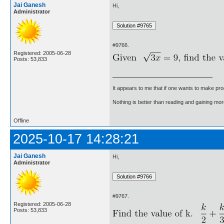
Jai Ganesh
Hi,
Administrator
#9766.
Registered: 2005-06-28
Posts: 53,833
It appears to me that if one wants to make pro
Nothing is better than reading and gaining m
Offline
2025-10-17 14:28:21
Jai Ganesh
Hi,
Administrator
#9767.
Registered: 2005-06-28
Posts: 53,833