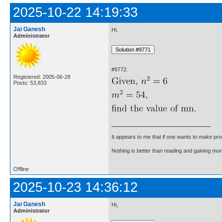
2025-10-22 14:19:33
Jai Ganesh
Hi,
Administrator
#9772.
Registered: 2005-06-28
Posts: 53,833
It appears to me that if one wants to make pro
Nothing is better than reading and gaining m
Offline
2025-10-23 14:36:12
Jai Ganesh
Hi,
Administrator