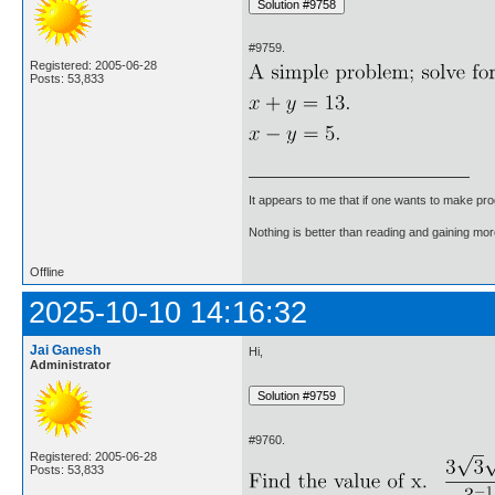
#9759.
Registered: 2005-06-28
Posts: 53,833
It appears to me that if one wants to make pro
Nothing is better than reading and gaining m
Offline
2025-10-10 14:16:32
Jai Ganesh
Hi,
Administrator
#9760.
Registered: 2005-06-28
Posts: 53,833