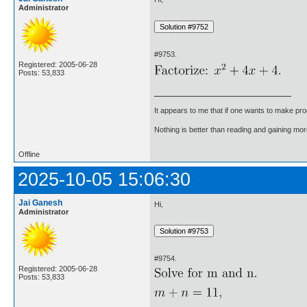
Administrator
#9753.
Registered: 2005-06-28
Posts: 53,833
It appears to me that if one wants to make pro
Nothing is better than reading and gaining m
Offline
2025-10-05 15:06:30
Jai Ganesh
Hi,
Administrator
#9754.
Registered: 2005-06-28
Posts: 53,833