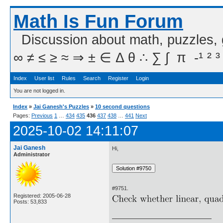
Math Is Fun Forum
Discussion about math, puzzles,
∞ ≠ ≤ ≥ ≈ ⇒ ± ∈ Δ θ ∴ ∑ ∫  π  -¹ ² ³
Index
User list
Rules
Search
Register
Login
You are not logged in.
Index
»
Jai Ganesh's Puzzles
»
10 second questions
Pages:
Previous
1
…
434
435
436
437
438
…
441
Next
2025-10-02 14:11:07
Jai Ganesh
Hi,
Administrator
#9751.
Registered: 2005-06-28
Posts: 53,833