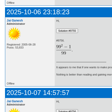
Offline
2025-10-06 23:18:23
Jai Ganesh
Hi,
Administrator
#9756.
Registered: 2005-06-28
Posts: 53,833
It appears to me that if one wants to make pro
Nothing is better than reading and gaining m
Offline
2025-10-07 14:57:57
Jai Ganesh
Hi,
Administrator