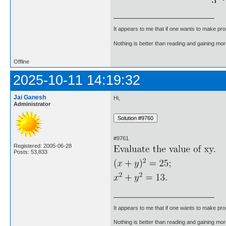
It appears to me that if one wants to make pro
Nothing is better than reading and gaining m
Offline
2025-10-11 14:19:32
Jai Ganesh
Hi,
Administrator
#9761.
Registered: 2005-06-28
Posts: 53,833
It appears to me that if one wants to make pro
Nothing is better than reading and gaining m