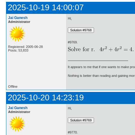
2025-10-19 14:00:07
Jai Ganesh
Hi,
Administrator
#9769.
Registered: 2005-06-28
Posts: 53,833
It appears to me that if one wants to make pro
Nothing is better than reading and gaining m
Offline
2025-10-20 14:23:19
Jai Ganesh
Hi,
Administrator
#9770.