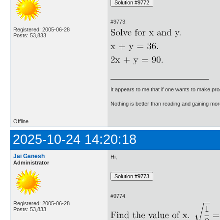
#9773.
Registered: 2005-06-28
Posts: 53,833
It appears to me that if one wants to make pro
Nothing is better than reading and gaining m
Offline
2025-10-24 14:20:18
Jai Ganesh
Hi,
Administrator
#9774.
Registered: 2005-06-28
Posts: 53,833