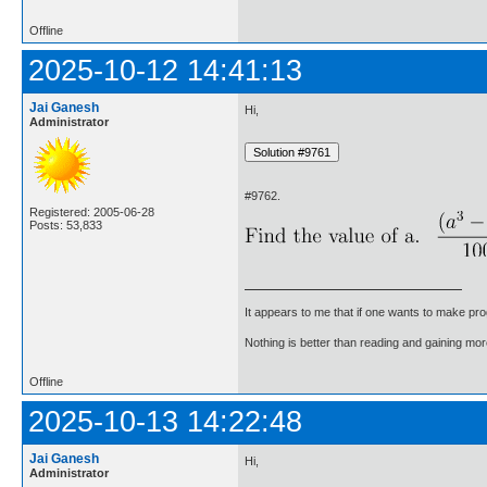
Offline
2025-10-12 14:41:13
Jai Ganesh
Hi,
Administrator
#9762.
Registered: 2005-06-28
Posts: 53,833
It appears to me that if one wants to make pro
Nothing is better than reading and gaining m
Offline
2025-10-13 14:22:48
Jai Ganesh
Hi,
Administrator