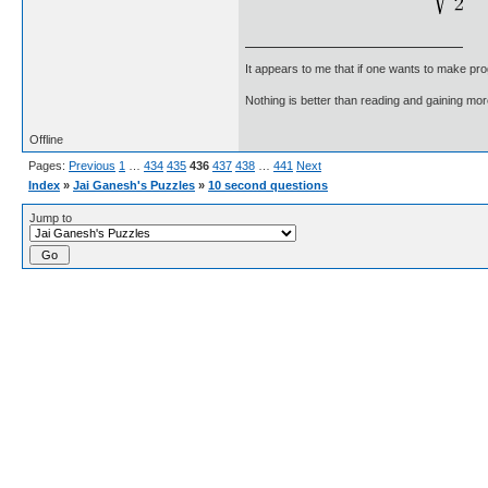
It appears to me that if one wants to make pro
Nothing is better than reading and gaining m
Offline
Pages:
Previous
1
…
434
435
436
437
438
…
441
Next
Index
»
Jai Ganesh's Puzzles
»
10 second questions
Jump to