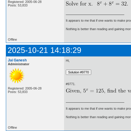
Registered: 2005-06-28
Posts: 53,833
It appears to me that if one wants to make pro
Nothing is better than reading and gaining m
Offline
2025-10-21 14:18:29
Jai Ganesh
Hi,
Administrator
#9771.
Registered: 2005-06-28
Posts: 53,833
It appears to me that if one wants to make pro
Nothing is better than reading and gaining m
Offline