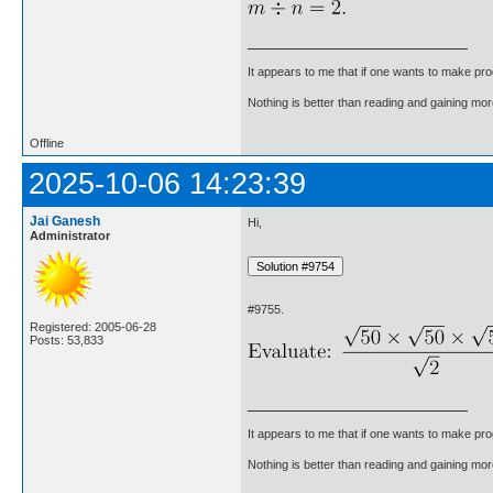
It appears to me that if one wants to make pro
Nothing is better than reading and gaining m
Offline
2025-10-06 14:23:39
Jai Ganesh
Hi,
Administrator
#9755.
Registered: 2005-06-28
Posts: 53,833
It appears to me that if one wants to make pro
Nothing is better than reading and gaining m