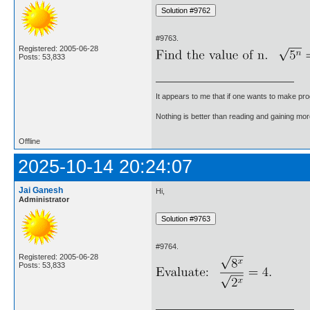
#9763.
Registered: 2005-06-28
Posts: 53,833
It appears to me that if one wants to make pro
Nothing is better than reading and gaining m
Offline
2025-10-14 20:24:07
Jai Ganesh
Hi,
Administrator
#9764.
Registered: 2005-06-28
Posts: 53,833