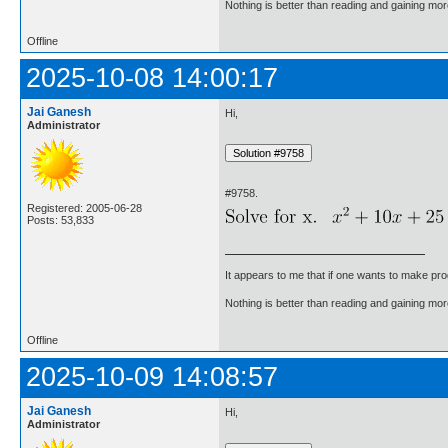
Nothing is better than reading and gaining m
Offline
2025-10-08 14:00:17
Jai Ganesh
Hi,
Administrator
#9758.
Registered: 2005-06-28
Posts: 53,833
It appears to me that if one wants to make pro
Nothing is better than reading and gaining m
Offline
2025-10-09 14:08:57
Jai Ganesh
Hi,
Administrator