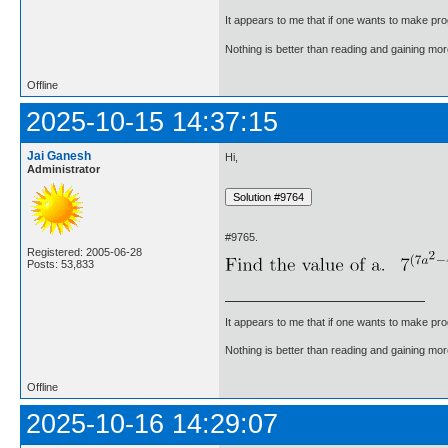
It appears to me that if one wants to make pro
Nothing is better than reading and gaining m
Offline
2025-10-15 14:37:15
Jai Ganesh
Hi,
Administrator
#9765.
Registered: 2005-06-28
Posts: 53,833
It appears to me that if one wants to make pro
Nothing is better than reading and gaining m
Offline
2025-10-16 14:29:07