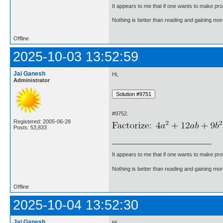
It appears to me that if one wants to make pro
Nothing is better than reading and gaining m
Offline
2025-10-03 13:52:59
Jai Ganesh
Hi,
Administrator
#9752.
Registered: 2005-06-28
Posts: 53,833
It appears to me that if one wants to make pro
Nothing is better than reading and gaining m
Offline
2025-10-04 13:52:30
Jai Ganesh
Hi,