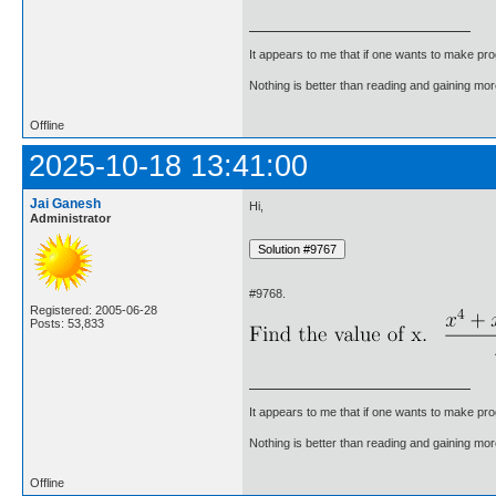
It appears to me that if one wants to make pro
Nothing is better than reading and gaining m
Offline
2025-10-18 13:41:00
Jai Ganesh
Hi,
Administrator
#9768.
Registered: 2005-06-28
Posts: 53,833
It appears to me that if one wants to make pro
Nothing is better than reading and gaining m
Offline