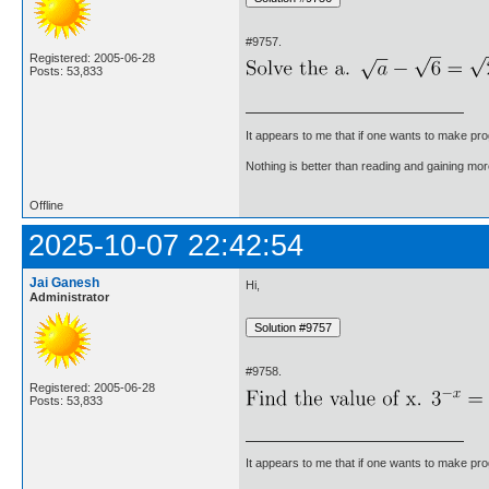
#9757.
Registered: 2005-06-28
Posts: 53,833
It appears to me that if one wants to make pro
Nothing is better than reading and gaining m
Offline
2025-10-07 22:42:54
Jai Ganesh
Hi,
Administrator
#9758.
Registered: 2005-06-28
Posts: 53,833
It appears to me that if one wants to make pro