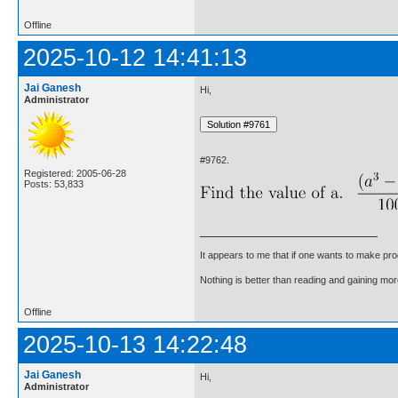
Offline
2025-10-12 14:41:13
Jai Ganesh
Hi,
Administrator
#9762.
Registered: 2005-06-28
Posts: 53,833
It appears to me that if one wants to make pro
Nothing is better than reading and gaining m
Offline
2025-10-13 14:22:48
Jai Ganesh
Hi,
Administrator