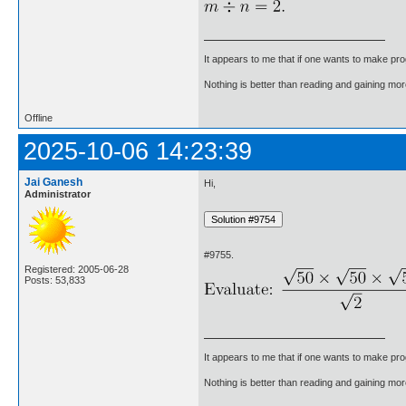
It appears to me that if one wants to make pro
Nothing is better than reading and gaining m
Offline
2025-10-06 14:23:39
Jai Ganesh
Hi,
Administrator
#9755.
Registered: 2005-06-28
Posts: 53,833
It appears to me that if one wants to make pro
Nothing is better than reading and gaining m