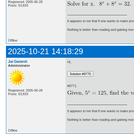
Registered: 2005-06-28
Posts: 53,833
It appears to me that if one wants to make pro
Nothing is better than reading and gaining m
Offline
2025-10-21 14:18:29
Jai Ganesh
Hi,
Administrator
#9771.
Registered: 2005-06-28
Posts: 53,833
It appears to me that if one wants to make pro
Nothing is better than reading and gaining m
Offline