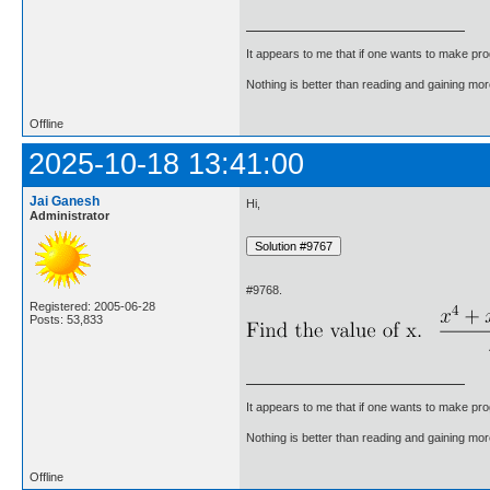
It appears to me that if one wants to make pro
Nothing is better than reading and gaining m
Offline
2025-10-18 13:41:00
Jai Ganesh
Hi,
Administrator
#9768.
Registered: 2005-06-28
Posts: 53,833
It appears to me that if one wants to make pro
Nothing is better than reading and gaining m
Offline