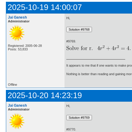
2025-10-19 14:00:07
Jai Ganesh
Hi,
Administrator
#9769.
Registered: 2005-06-28
Posts: 53,833
It appears to me that if one wants to make pro
Nothing is better than reading and gaining m
Offline
2025-10-20 14:23:19
Jai Ganesh
Hi,
Administrator
#9770.