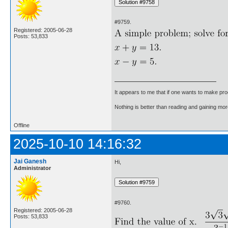
#9759.
Registered: 2005-06-28
Posts: 53,833
It appears to me that if one wants to make pro
Nothing is better than reading and gaining m
Offline
2025-10-10 14:16:32
Jai Ganesh
Hi,
Administrator
#9760.
Registered: 2005-06-28
Posts: 53,833