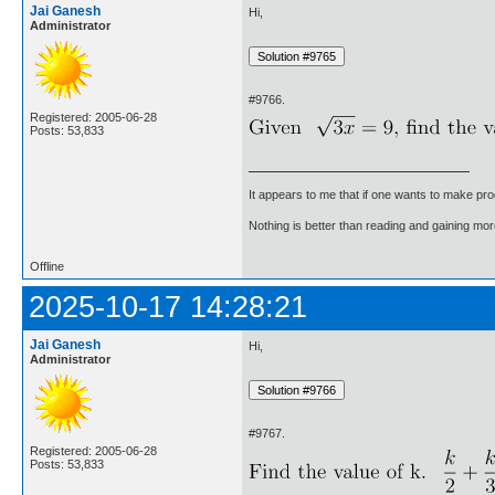
Jai Ganesh
Hi,
Administrator
#9766.
Registered: 2005-06-28
Posts: 53,833
It appears to me that if one wants to make pro
Nothing is better than reading and gaining m
Offline
2025-10-17 14:28:21
Jai Ganesh
Hi,
Administrator
#9767.
Registered: 2005-06-28
Posts: 53,833