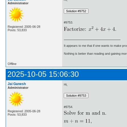
Administrator
#9753.
Registered: 2005-06-28
Posts: 53,833
It appears to me that if one wants to make pro
Nothing is better than reading and gaining m
Offline
2025-10-05 15:06:30
Jai Ganesh
Hi,
Administrator
#9754.
Registered: 2005-06-28
Posts: 53,833