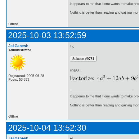
It appears to me that if one wants to make pro
Nothing is better than reading and gaining m
Offline
2025-10-03 13:52:59
Jai Ganesh
Hi,
Administrator
#9752.
Registered: 2005-06-28
Posts: 53,833
It appears to me that if one wants to make pro
Nothing is better than reading and gaining m
Offline
2025-10-04 13:52:30
Jai Ganesh
Hi,