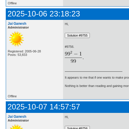
Offline
2025-10-06 23:18:23
Jai Ganesh
Hi,
Administrator
#9756.
Registered: 2005-06-28
Posts: 53,833
It appears to me that if one wants to make pro
Nothing is better than reading and gaining m
Offline
2025-10-07 14:57:57
Jai Ganesh
Hi,
Administrator