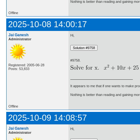
Nothing is better than reading and gaining m
Offline
2025-10-08 14:00:17
Jai Ganesh
Hi,
Administrator
#9758.
Registered: 2005-06-28
Posts: 53,833
It appears to me that if one wants to make pro
Nothing is better than reading and gaining m
Offline
2025-10-09 14:08:57
Jai Ganesh
Hi,
Administrator