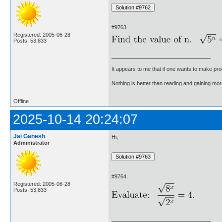
#9763.
Registered: 2005-06-28
Posts: 53,833
It appears to me that if one wants to make pro
Nothing is better than reading and gaining m
Offline
2025-10-14 20:24:07
Jai Ganesh
Hi,
Administrator
#9764.
Registered: 2005-06-28
Posts: 53,833