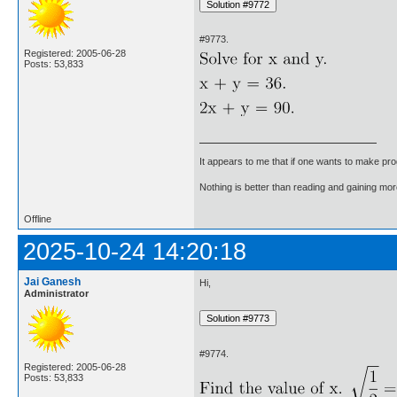
#9773.
Registered: 2005-06-28
Posts: 53,833
It appears to me that if one wants to make pro
Nothing is better than reading and gaining m
Offline
2025-10-24 14:20:18
Jai Ganesh
Hi,
Administrator
#9774.
Registered: 2005-06-28
Posts: 53,833