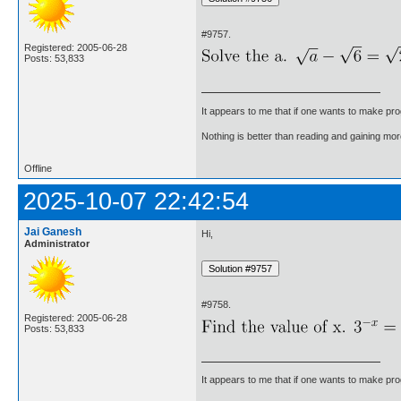
#9757.
Registered: 2005-06-28
Posts: 53,833
It appears to me that if one wants to make pro
Nothing is better than reading and gaining m
Offline
2025-10-07 22:42:54
Jai Ganesh
Hi,
Administrator
#9758.
Registered: 2005-06-28
Posts: 53,833
It appears to me that if one wants to make pro