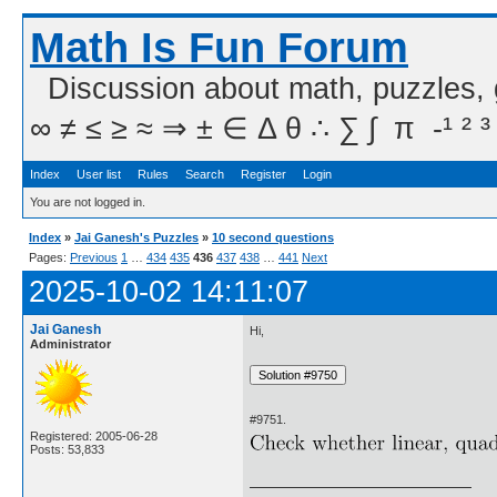
Math Is Fun Forum
Discussion about math, puzzles,
∞ ≠ ≤ ≥ ≈ ⇒ ± ∈ Δ θ ∴ ∑ ∫  π  -¹ ² ³
Index
User list
Rules
Search
Register
Login
You are not logged in.
Index
»
Jai Ganesh's Puzzles
»
10 second questions
Pages:
Previous
1
…
434
435
436
437
438
…
441
Next
2025-10-02 14:11:07
Jai Ganesh
Hi,
Administrator
#9751.
Registered: 2005-06-28
Posts: 53,833