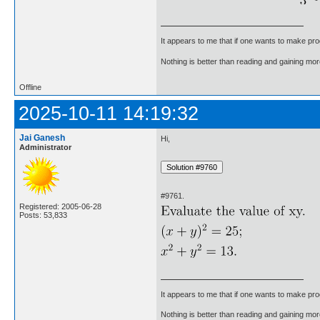
It appears to me that if one wants to make pro
Nothing is better than reading and gaining m
Offline
2025-10-11 14:19:32
Jai Ganesh
Hi,
Administrator
#9761.
Registered: 2005-06-28
Posts: 53,833
It appears to me that if one wants to make pro
Nothing is better than reading and gaining m