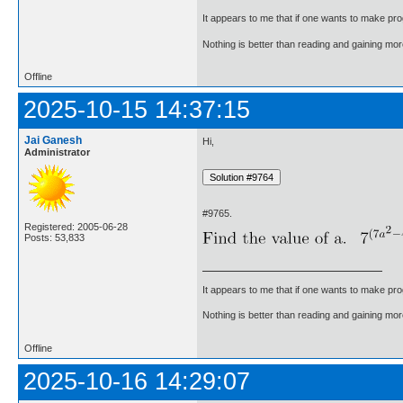
It appears to me that if one wants to make pro
Nothing is better than reading and gaining m
Offline
2025-10-15 14:37:15
Jai Ganesh
Hi,
Administrator
#9765.
Registered: 2005-06-28
Posts: 53,833
It appears to me that if one wants to make pro
Nothing is better than reading and gaining m
Offline
2025-10-16 14:29:07