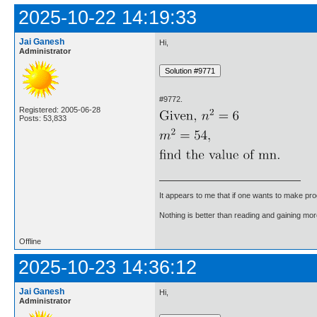
2025-10-22 14:19:33
Jai Ganesh
Hi,
Administrator
#9772.
Registered: 2005-06-28
Posts: 53,833
It appears to me that if one wants to make pro
Nothing is better than reading and gaining m
Offline
2025-10-23 14:36:12
Jai Ganesh
Hi,
Administrator