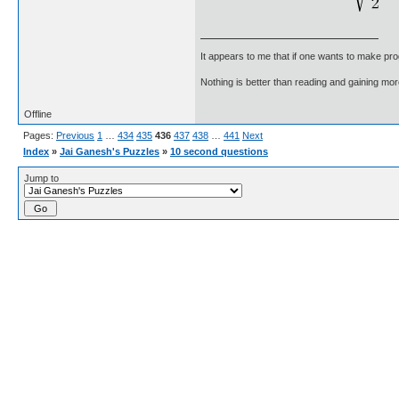
It appears to me that if one wants to make pro
Nothing is better than reading and gaining m
Offline
Pages:
Previous
1
…
434
435
436
437
438
…
441
Next
Index
»
Jai Ganesh's Puzzles
»
10 second questions
Jump to