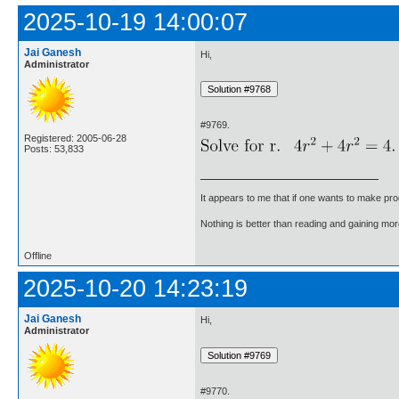
2025-10-19 14:00:07
Jai Ganesh
Hi,
Administrator
#9769.
Registered: 2005-06-28
Posts: 53,833
It appears to me that if one wants to make pro
Nothing is better than reading and gaining m
Offline
2025-10-20 14:23:19
Jai Ganesh
Hi,
Administrator
#9770.