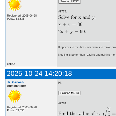
#9773.
Registered: 2005-06-28
Posts: 53,833
It appears to me that if one wants to make pro
Nothing is better than reading and gaining m
Offline
2025-10-24 14:20:18
Jai Ganesh
Hi,
Administrator
#9774.
Registered: 2005-06-28
Posts: 53,833