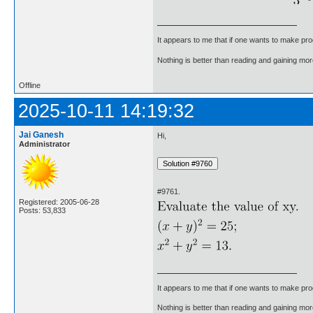
It appears to me that if one wants to make pro
Nothing is better than reading and gaining m
Offline
2025-10-11 14:19:32
Jai Ganesh
Hi,
Administrator
#9761.
Registered: 2005-06-28
Posts: 53,833
It appears to me that if one wants to make pro
Nothing is better than reading and gaining m