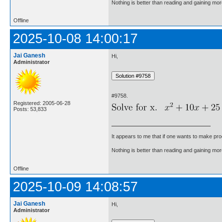
Nothing is better than reading and gaining m
Offline
2025-10-08 14:00:17
Jai Ganesh
Hi,
Administrator
#9758.
Registered: 2005-06-28
Posts: 53,833
It appears to me that if one wants to make pro
Nothing is better than reading and gaining m
Offline
2025-10-09 14:08:57
Jai Ganesh
Hi,
Administrator