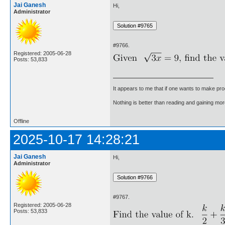
Jai Ganesh
Hi,
Administrator
#9766.
Registered: 2005-06-28
Posts: 53,833
It appears to me that if one wants to make pro
Nothing is better than reading and gaining m
Offline
2025-10-17 14:28:21
Jai Ganesh
Hi,
Administrator
#9767.
Registered: 2005-06-28
Posts: 53,833