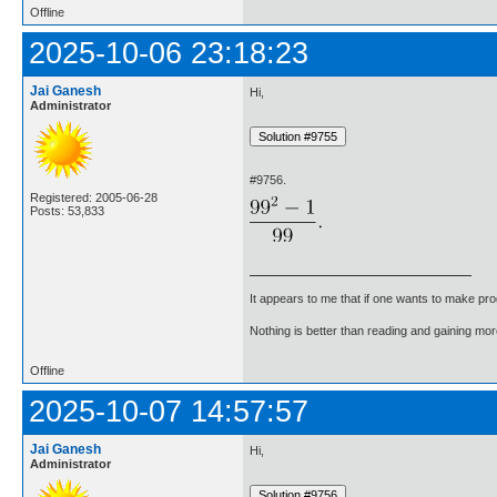
Offline
2025-10-06 23:18:23
Jai Ganesh
Hi,
Administrator
#9756.
Registered: 2005-06-28
Posts: 53,833
It appears to me that if one wants to make pro
Nothing is better than reading and gaining m
Offline
2025-10-07 14:57:57
Jai Ganesh
Hi,
Administrator