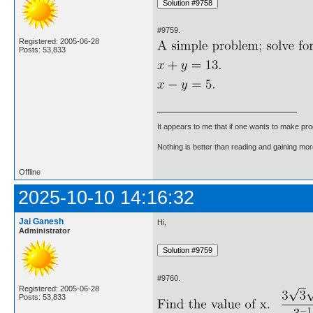
#9759.
Registered: 2005-06-28
Posts: 53,833
It appears to me that if one wants to make pro
Nothing is better than reading and gaining m
Offline
2025-10-10 14:16:32
Jai Ganesh
Hi,
Administrator
#9760.
Registered: 2005-06-28
Posts: 53,833