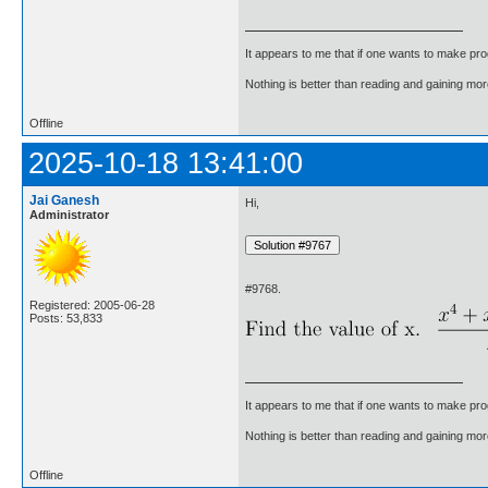
It appears to me that if one wants to make pro
Nothing is better than reading and gaining m
Offline
2025-10-18 13:41:00
Jai Ganesh
Hi,
Administrator
#9768.
Registered: 2005-06-28
Posts: 53,833
It appears to me that if one wants to make pro
Nothing is better than reading and gaining m
Offline