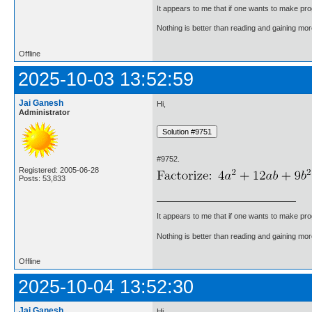
It appears to me that if one wants to make pro
Nothing is better than reading and gaining m
Offline
2025-10-03 13:52:59
Jai Ganesh
Hi,
Administrator
#9752.
Registered: 2005-06-28
Posts: 53,833
It appears to me that if one wants to make pro
Nothing is better than reading and gaining m
Offline
2025-10-04 13:52:30
Jai Ganesh
Hi,