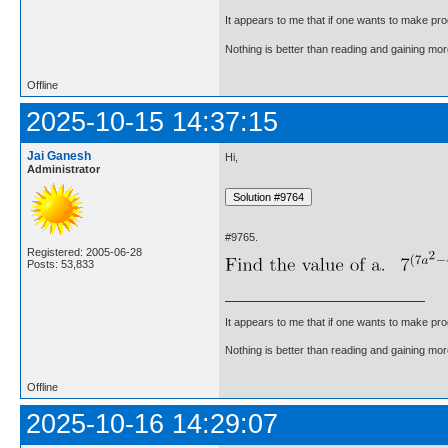
It appears to me that if one wants to make pro
Nothing is better than reading and gaining m
Offline
2025-10-15 14:37:15
Jai Ganesh
Hi,
Administrator
#9765.
Registered: 2005-06-28
Posts: 53,833
It appears to me that if one wants to make pro
Nothing is better than reading and gaining m
Offline
2025-10-16 14:29:07