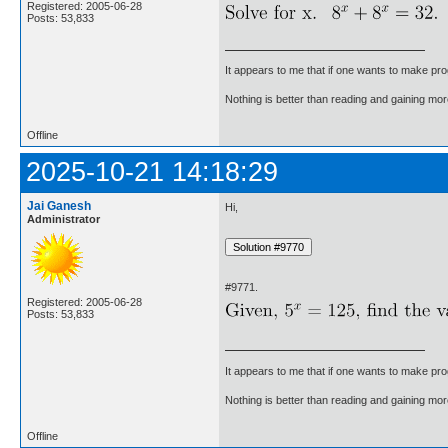
Registered: 2005-06-28
Posts: 53,833
It appears to me that if one wants to make pro
Nothing is better than reading and gaining m
Offline
2025-10-21 14:18:29
Jai Ganesh
Hi,
Administrator
#9771.
Registered: 2005-06-28
Posts: 53,833
It appears to me that if one wants to make pro
Nothing is better than reading and gaining m
Offline