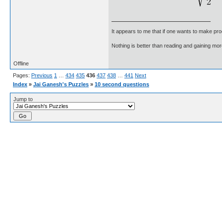
It appears to me that if one wants to make pro
Nothing is better than reading and gaining m
Offline
Pages:
Previous
1
…
434
435
436
437
438
…
441
Next
Index
»
Jai Ganesh's Puzzles
»
10 second questions
Jump to