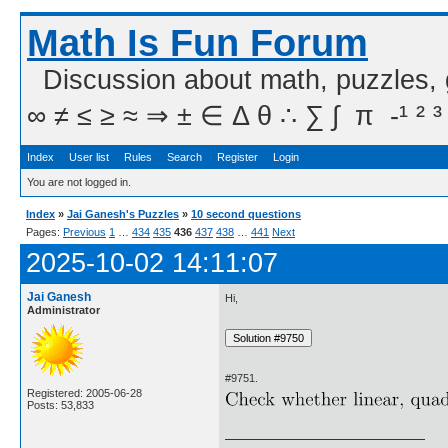
Math Is Fun Forum
Discussion about math, puzzles,
∞ ≠ ≤ ≥ ≈ ⇒ ± ∈ Δ θ ∴ ∑ ∫  π  -¹ ² ³
Index
User list
Rules
Search
Register
Login
You are not logged in.
Index
»
Jai Ganesh's Puzzles
»
10 second questions
Pages:
Previous
1
…
434
435
436
437
438
…
441
Next
2025-10-02 14:11:07
Jai Ganesh
Hi,
Administrator
#9751.
Registered: 2005-06-28
Posts: 53,833