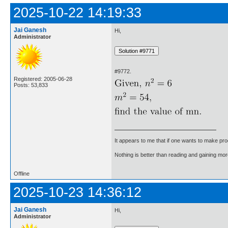
2025-10-22 14:19:33
Jai Ganesh
Hi,
Administrator
#9772.
Registered: 2005-06-28
Posts: 53,833
It appears to me that if one wants to make pro
Nothing is better than reading and gaining m
Offline
2025-10-23 14:36:12
Jai Ganesh
Hi,
Administrator