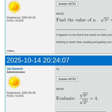
#9763.
Registered: 2005-06-28
Posts: 53,833
It appears to me that if one wants to make pro
Nothing is better than reading and gaining m
Offline
2025-10-14 20:24:07
Jai Ganesh
Hi,
Administrator
#9764.
Registered: 2005-06-28
Posts: 53,833