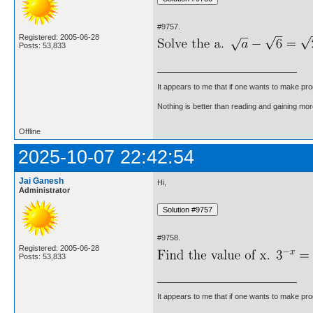
#9757.
Registered: 2005-06-28
Posts: 53,833
It appears to me that if one wants to make pro
Nothing is better than reading and gaining m
Offline
2025-10-07 22:42:54
Jai Ganesh
Hi,
Administrator
#9758.
Registered: 2005-06-28
Posts: 53,833
It appears to me that if one wants to make pro