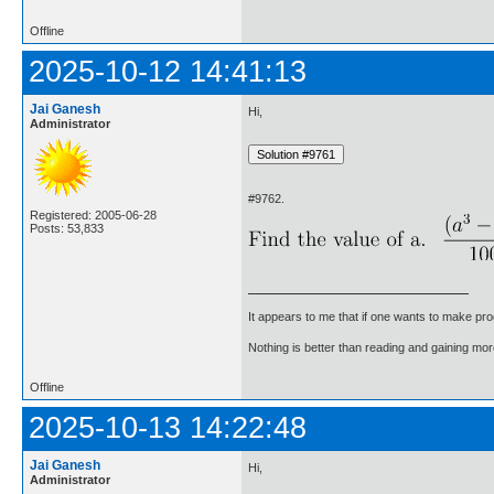
Offline
2025-10-12 14:41:13
Jai Ganesh
Hi,
Administrator
#9762.
Registered: 2005-06-28
Posts: 53,833
It appears to me that if one wants to make pro
Nothing is better than reading and gaining m
Offline
2025-10-13 14:22:48
Jai Ganesh
Hi,
Administrator