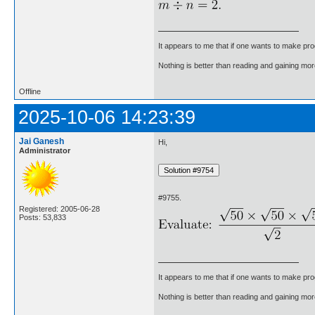
It appears to me that if one wants to make pro
Nothing is better than reading and gaining m
Offline
2025-10-06 14:23:39
Jai Ganesh
Hi,
Administrator
#9755.
Registered: 2005-06-28
Posts: 53,833
It appears to me that if one wants to make pro
Nothing is better than reading and gaining m