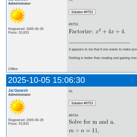
Administrator
#9753.
Registered: 2005-06-28
Posts: 53,833
It appears to me that if one wants to make pro
Nothing is better than reading and gaining m
Offline
2025-10-05 15:06:30
Jai Ganesh
Hi,
Administrator
#9754.
Registered: 2005-06-28
Posts: 53,833