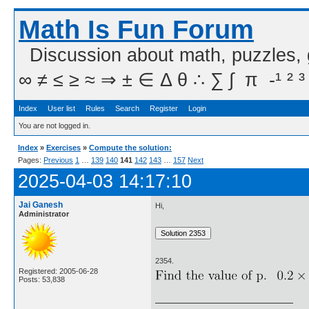
Math Is Fun Forum
Discussion about math, puzzles,
∞ ≠ ≤ ≥ ≈ ⇒ ± ∈ Δ θ ∴ ∑ ∫  π  -¹ ² ³
Index
User list
Rules
Search
Register
Login
You are not logged in.
Index
»
Exercises
»
Compute the solution:
Pages:
Previous
1
…
139
140
141
142
143
…
157
Next
2025-04-03 14:17:10
Jai Ganesh
Hi,
Administrator
2354.
Registered: 2005-06-28
Posts: 53,838