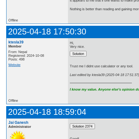
It appears to me that if one wants to make pro
Nothing is better than reading and gaining m
Offline
2025-04-18 17:50:30
ktesla39
Hi,
Member
Very nice.
From: Nepal
Registered: 2024-10-08
Posts: 498
Website
Trust me I didnt use calculator or any tool.
Last edited by ktesla39 (2025-04-18 17:51:37
I know my value. Anyone else’s opinion doe
Offline
2025-04-18 18:59:04
Jai Ganesh
Administrator
Good!