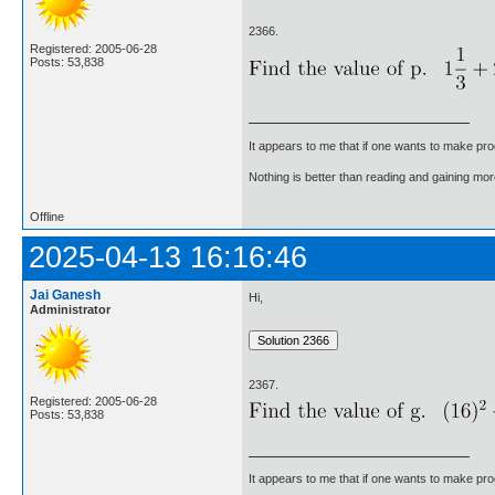
2366.
Registered: 2005-06-28
Posts: 53,838
It appears to me that if one wants to make pro
Nothing is better than reading and gaining m
Offline
2025-04-13 16:16:46
Jai Ganesh
Hi,
Administrator
2367.
Registered: 2005-06-28
Posts: 53,838
It appears to me that if one wants to make pro