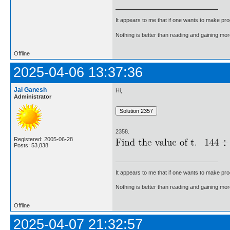
It appears to me that if one wants to make pro
Nothing is better than reading and gaining m
Offline
2025-04-06 13:37:36
Jai Ganesh
Hi,
Administrator
2358.
Registered: 2005-06-28
Posts: 53,838
It appears to me that if one wants to make pro
Nothing is better than reading and gaining m
Offline
2025-04-07 21:32:57