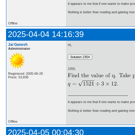
It appears to me that if one wants to make pro
Nothing is better than reading and gaining m
Offline
2025-04-04 14:16:39
Jai Ganesh
Hi,
Administrator
2355.
Registered: 2005-06-28
Posts: 53,838
It appears to me that if one wants to make pro
Nothing is better than reading and gaining m
Offline
2025-04-05 00:04:30