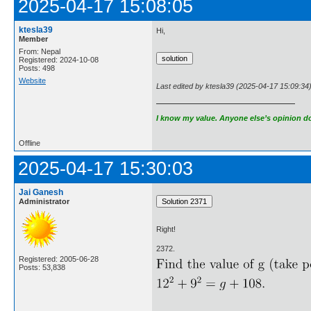
2025-04-17 15:08:05
ktesla39
Hi,
Member
From: Nepal
Registered: 2024-10-08
Posts: 498
Website
Last edited by ktesla39 (2025-04-17 15:09:34
I know my value. Anyone else’s opinion doe
Offline
2025-04-17 15:30:03
Jai Ganesh
Administrator
Right!
2372.
Registered: 2005-06-28
Posts: 53,838