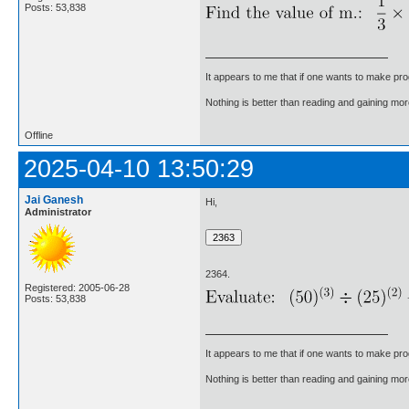
Posts: 53,838
It appears to me that if one wants to make pro
Nothing is better than reading and gaining m
Offline
2025-04-10 13:50:29
Jai Ganesh
Hi,
Administrator
2364.
Registered: 2005-06-28
Posts: 53,838
It appears to me that if one wants to make pro
Nothing is better than reading and gaining m