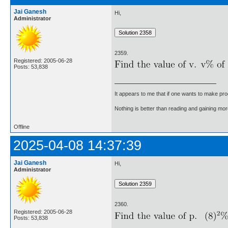
Jai Ganesh
Hi,
Administrator
2359.
Registered: 2005-06-28
Posts: 53,838
It appears to me that if one wants to make pro
Nothing is better than reading and gaining m
Offline
2025-04-08 14:37:39
Jai Ganesh
Hi,
Administrator
2360.
Registered: 2005-06-28
Posts: 53,838