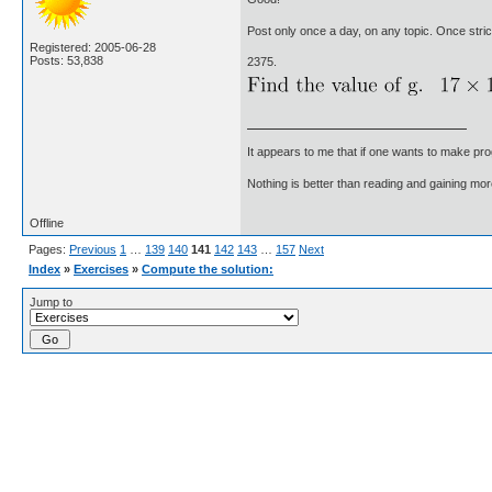
Post only once a day, on any topic. Once strict
Registered: 2005-06-28
Posts: 53,838
2375.
It appears to me that if one wants to make pro
Nothing is better than reading and gaining m
Offline
Pages:
Previous
1
…
139
140
141
142
143
…
157
Next
Index
»
Exercises
»
Compute the solution:
Jump to