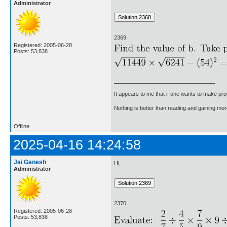
Administrator
2369.
Registered: 2005-06-28
Posts: 53,838
It appears to me that if one wants to make pro
Nothing is better than reading and gaining m
Offline
2025-04-16 14:24:58
Jai Ganesh
Hi,
Administrator
2370.
Registered: 2005-06-28
Posts: 53,838