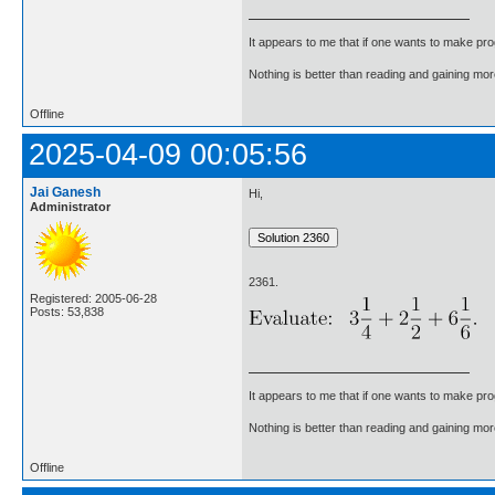
It appears to me that if one wants to make pro
Nothing is better than reading and gaining m
Offline
2025-04-09 00:05:56
Jai Ganesh
Hi,
Administrator
2361.
Registered: 2005-06-28
Posts: 53,838
It appears to me that if one wants to make pro
Nothing is better than reading and gaining m
Offline