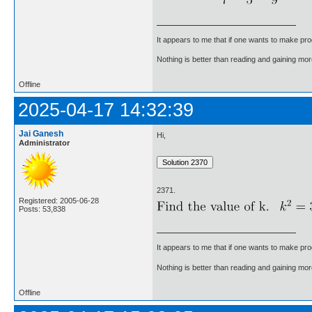
It appears to me that if one wants to make pro
Nothing is better than reading and gaining m
Offline
2025-04-17 14:32:39
Jai Ganesh
Hi,
Administrator
2371.
Registered: 2005-06-28
Posts: 53,838
It appears to me that if one wants to make pro
Nothing is better than reading and gaining m
Offline