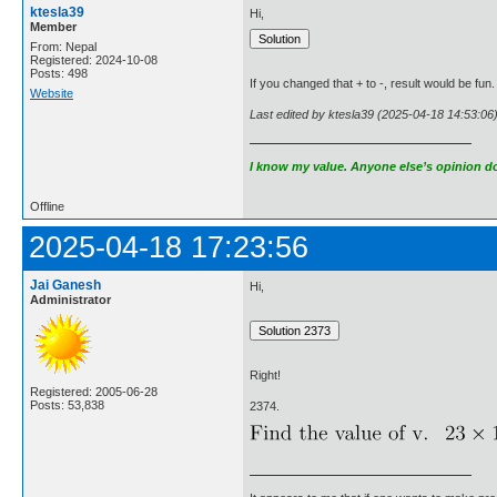
ktesla39
Hi,
Member
From: Nepal
Registered: 2024-10-08
Posts: 498
If you changed that + to -, result would be fun.
Website
Last edited by ktesla39 (2025-04-18 14:53:06
I know my value. Anyone else’s opinion doe
Offline
2025-04-18 17:23:56
Jai Ganesh
Hi,
Administrator
Right!
Registered: 2005-06-28
Posts: 53,838
2374.