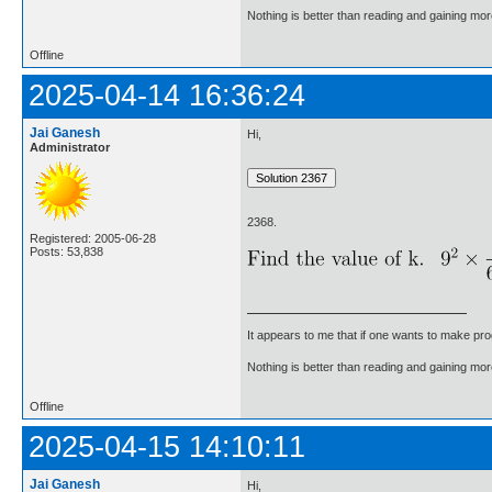
Nothing is better than reading and gaining m
Offline
2025-04-14 16:36:24
Jai Ganesh
Hi,
Administrator
2368.
Registered: 2005-06-28
Posts: 53,838
It appears to me that if one wants to make pro
Nothing is better than reading and gaining m
Offline
2025-04-15 14:10:11
Jai Ganesh
Hi,