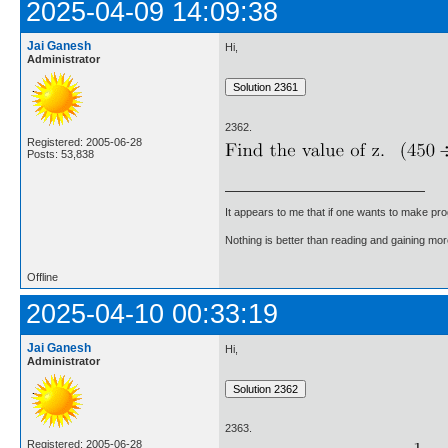
2025-04-09 14:09:38
Jai Ganesh
Hi,
Administrator
2362.
Registered: 2005-06-28
Posts: 53,838
It appears to me that if one wants to make pro
Nothing is better than reading and gaining m
Offline
2025-04-10 00:33:19
Jai Ganesh
Hi,
Administrator
2363.
Registered: 2005-06-28