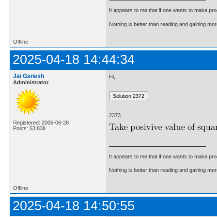
It appears to me that if one wants to make pro
Nothing is better than reading and gaining m
Offline
2025-04-18 14:44:34
Jai Ganesh
Hi,
Administrator
2373.
Registered: 2005-06-28
Posts: 53,838
It appears to me that if one wants to make pro
Nothing is better than reading and gaining m
Offline
2025-04-18 14:50:55