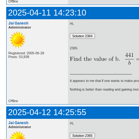
Offline
2025-04-11 14:23:10
Jai Ganesh
Hi,
Administrator
2365.
Registered: 2005-06-28
Posts: 53,838
It appears to me that if one wants to make pro
Nothing is better than reading and gaining m
Offline
2025-04-12 14:25:55
Jai Ganesh
Hi,
Administrator