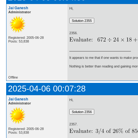
Jai Ganesh
Hi,
Administrator
2356.
Registered: 2005-06-28
Posts: 53,838
It appears to me that if one wants to make pro
Nothing is better than reading and gaining m
Offline
2025-04-06 00:07:28
Jai Ganesh
Hi,
Administrator
2357.
Registered: 2005-06-28
Posts: 53,838