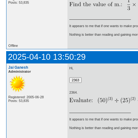
Posts: 53,835
It appears to me that if one wants to make pro
Nothing is better than reading and gaining m
Offline
2025-04-10 13:50:29
Jai Ganesh
Hi,
Administrator
2364.
Registered: 2005-06-28
Posts: 53,835
It appears to me that if one wants to make pro
Nothing is better than reading and gaining m