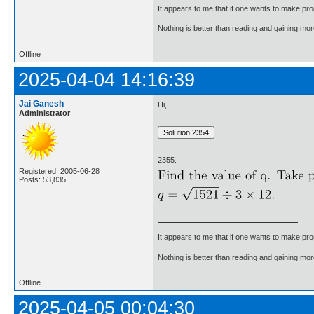
It appears to me that if one wants to make pro
Nothing is better than reading and gaining m
Offline
2025-04-04 14:16:39
Jai Ganesh
Hi,
Administrator
2355.
Registered: 2005-06-28
Posts: 53,835
It appears to me that if one wants to make pro
Nothing is better than reading and gaining m
Offline
2025-04-05 00:04:30