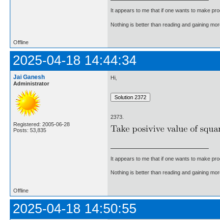
It appears to me that if one wants to make pro
Nothing is better than reading and gaining m
Offline
2025-04-18 14:44:34
Jai Ganesh
Hi,
Administrator
2373.
Registered: 2005-06-28
Posts: 53,835
It appears to me that if one wants to make pro
Nothing is better than reading and gaining m
Offline
2025-04-18 14:50:55