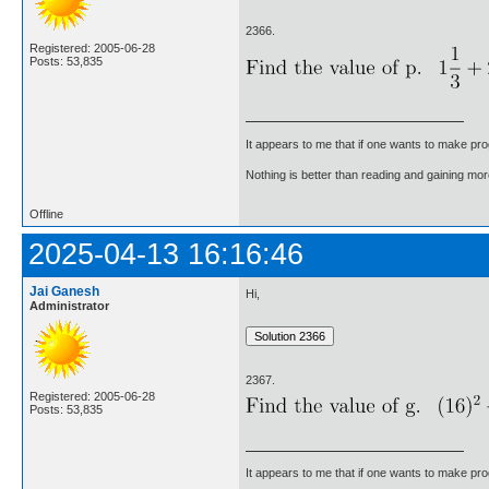
2366.
Registered: 2005-06-28
Posts: 53,835
It appears to me that if one wants to make pro
Nothing is better than reading and gaining m
Offline
2025-04-13 16:16:46
Jai Ganesh
Hi,
Administrator
2367.
Registered: 2005-06-28
Posts: 53,835
It appears to me that if one wants to make pro