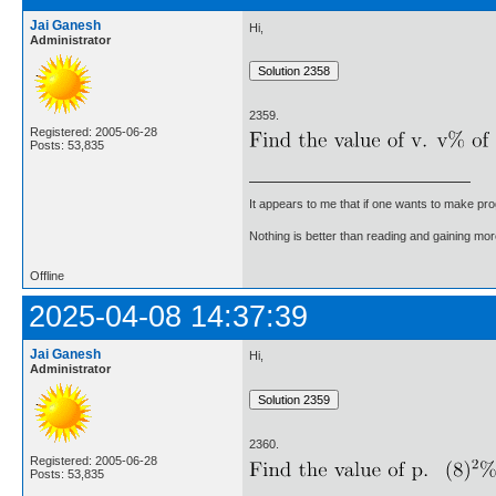
Jai Ganesh
Hi,
Administrator
2359.
Registered: 2005-06-28
Posts: 53,835
It appears to me that if one wants to make pro
Nothing is better than reading and gaining m
Offline
2025-04-08 14:37:39
Jai Ganesh
Hi,
Administrator
2360.
Registered: 2005-06-28
Posts: 53,835