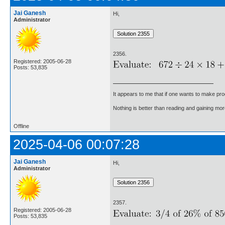
Jai Ganesh
Hi,
Administrator
2356.
Registered: 2005-06-28
Posts: 53,835
It appears to me that if one wants to make pro
Nothing is better than reading and gaining m
Offline
2025-04-06 00:07:28
Jai Ganesh
Hi,
Administrator
2357.
Registered: 2005-06-28
Posts: 53,835