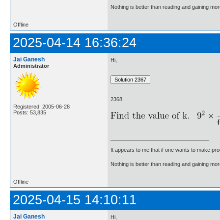
Nothing is better than reading and gaining m
Offline
2025-04-14 16:36:24
Jai Ganesh
Hi,
Administrator
2368.
Registered: 2005-06-28
Posts: 53,835
It appears to me that if one wants to make pro
Nothing is better than reading and gaining m
Offline
2025-04-15 14:10:11
Jai Ganesh
Hi,