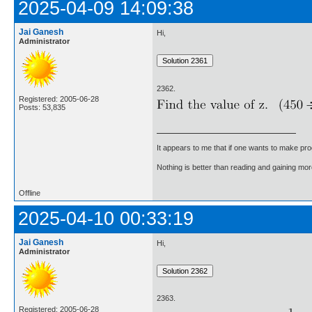
2025-04-09 14:09:38
Jai Ganesh
Hi,
Administrator
2362.
Registered: 2005-06-28
Posts: 53,835
It appears to me that if one wants to make pro
Nothing is better than reading and gaining m
Offline
2025-04-10 00:33:19
Jai Ganesh
Hi,
Administrator
2363.
Registered: 2005-06-28