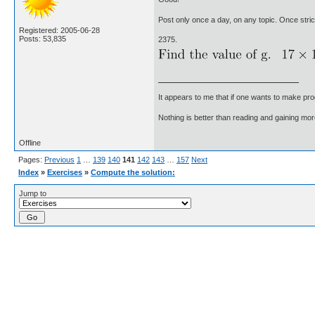
Post only once a day, on any topic. Once strict
Registered: 2005-06-28
Posts: 53,835
2375.
It appears to me that if one wants to make pro
Nothing is better than reading and gaining m
Offline
Pages:
Previous
1
…
139
140
141
142
143
…
157
Next
Index
»
Exercises
»
Compute the solution:
Jump to