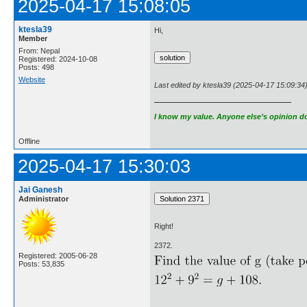
2025-04-17 15:08:05
ktesla39
Hi,
Member
From: Nepal
Registered: 2024-10-08
Posts: 498
Website
Last edited by ktesla39 (2025-04-17 15:09:34
I know my value. Anyone else’s opinion doe
Offline
2025-04-17 15:30:03
Jai Ganesh
Administrator
Right!
2372.
Registered: 2005-06-28
Posts: 53,835