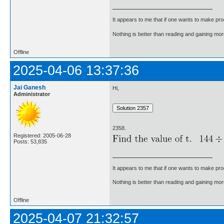
It appears to me that if one wants to make pro
Nothing is better than reading and gaining m
Offline
2025-04-06 13:37:36
Jai Ganesh
Hi,
Administrator
2358.
Registered: 2005-06-28
Posts: 53,835
It appears to me that if one wants to make pro
Nothing is better than reading and gaining m
Offline
2025-04-07 21:32:57