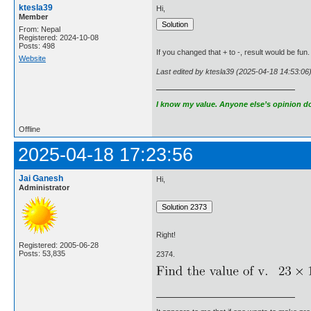
ktesla39
Hi,
Member
From: Nepal
Registered: 2024-10-08
Posts: 498
If you changed that + to -, result would be fun.
Website
Last edited by ktesla39 (2025-04-18 14:53:06
I know my value. Anyone else’s opinion doe
Offline
2025-04-18 17:23:56
Jai Ganesh
Hi,
Administrator
Right!
Registered: 2005-06-28
Posts: 53,835
2374.