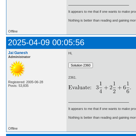
It appears to me that if one wants to make pro
Nothing is better than reading and gaining m
Offline
2025-04-09 00:05:56
Jai Ganesh
Hi,
Administrator
2361.
Registered: 2005-06-28
Posts: 53,835
It appears to me that if one wants to make pro
Nothing is better than reading and gaining m
Offline