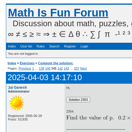
Math Is Fun Forum
Discussion about math, puzzles,
∞ ≠ ≤ ≥ ≈ ⇒ ± ∈ Δ θ ∴ ∑ ∫  π  -¹ ² ³
Index
User list
Rules
Search
Register
Login
You are not logged in.
Index
»
Exercises
»
Compute the solution:
Pages:
Previous
1
…
139
140
141
142
143
…
157
Next
2025-04-03 14:17:10
Jai Ganesh
Hi,
Administrator
2354.
Registered: 2005-06-28
Posts: 53,835