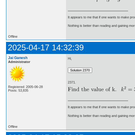
It appears to me that if one wants to make pro
Nothing is better than reading and gaining m
Offline
2025-04-17 14:32:39
Jai Ganesh
Hi,
Administrator
2371.
Registered: 2005-06-28
Posts: 53,835
It appears to me that if one wants to make pro
Nothing is better than reading and gaining m
Offline