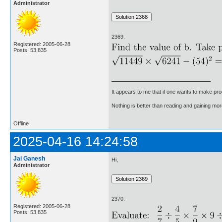
Administrator
2369.
Registered: 2005-06-28
Posts: 53,835
It appears to me that if one wants to make pro
Nothing is better than reading and gaining m
Offline
2025-04-16 14:24:58
Jai Ganesh
Hi,
Administrator
2370.
Registered: 2005-06-28
Posts: 53,835