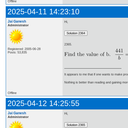
Offline
2025-04-11 14:23:10
Jai Ganesh
Hi,
Administrator
2365.
Registered: 2005-06-28
Posts: 53,835
It appears to me that if one wants to make pro
Nothing is better than reading and gaining m
Offline
2025-04-12 14:25:55
Jai Ganesh
Hi,
Administrator