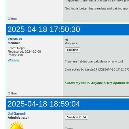
It appears to me that if one wants to make pro
Nothing is better than reading and gaining m
Offline
2025-04-18 17:50:30
ktesla39
Hi,
Member
Very nice.
From: Nepal
Registered: 2024-10-08
Posts: 498
Website
Trust me I didnt use calculator or any tool.
Last edited by ktesla39 (2025-04-18 17:51:37
I know my value. Anyone else’s opinion doe
Offline
2025-04-18 18:59:04
Jai Ganesh
Administrator
Good!