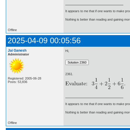
It appears to me that if one wants to make pro
Nothing is better than reading and gaining m
Offline
2025-04-09 00:05:56
Jai Ganesh
Hi,
Administrator
2361.
Registered: 2005-06-28
Posts: 53,836
It appears to me that if one wants to make pro
Nothing is better than reading and gaining m
Offline