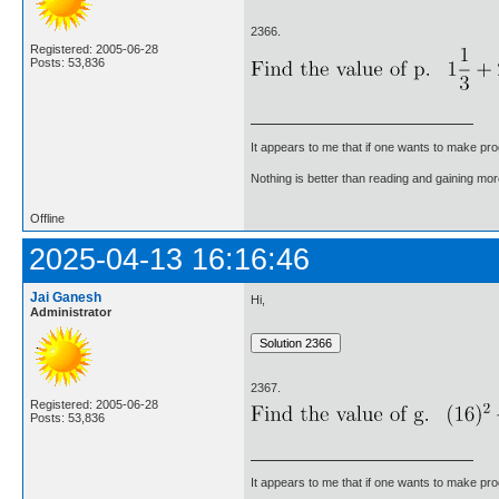
2366.
Registered: 2005-06-28
Posts: 53,836
It appears to me that if one wants to make pro
Nothing is better than reading and gaining m
Offline
2025-04-13 16:16:46
Jai Ganesh
Hi,
Administrator
2367.
Registered: 2005-06-28
Posts: 53,836
It appears to me that if one wants to make pro