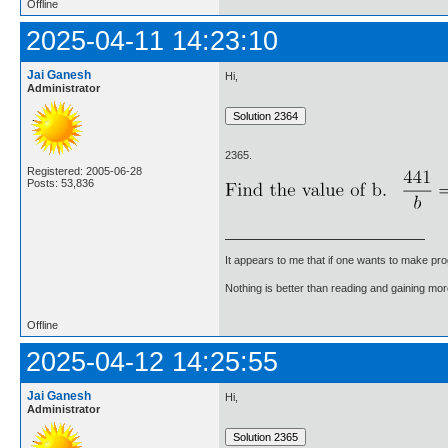
Offline
2025-04-11 14:23:10
Jai Ganesh
Hi,
Administrator
2365.
Registered: 2005-06-28
Posts: 53,836
It appears to me that if one wants to make pro
Nothing is better than reading and gaining m
Offline
2025-04-12 14:25:55
Jai Ganesh
Hi,
Administrator