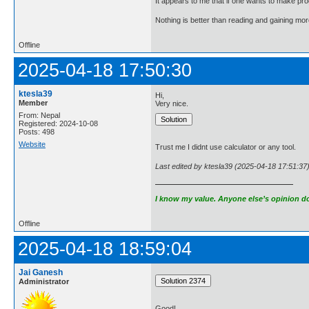
It appears to me that if one wants to make pro
Nothing is better than reading and gaining m
Offline
2025-04-18 17:50:30
ktesla39
Hi,
Member
Very nice.
From: Nepal
Registered: 2024-10-08
Posts: 498
Website
Trust me I didnt use calculator or any tool.
Last edited by ktesla39 (2025-04-18 17:51:37
I know my value. Anyone else’s opinion doe
Offline
2025-04-18 18:59:04
Jai Ganesh
Administrator
Good!