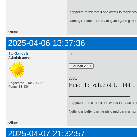
It appears to me that if one wants to make pro
Nothing is better than reading and gaining m
Offline
2025-04-06 13:37:36
Jai Ganesh
Hi,
Administrator
2358.
Registered: 2005-06-28
Posts: 53,836
It appears to me that if one wants to make pro
Nothing is better than reading and gaining m
Offline
2025-04-07 21:32:57