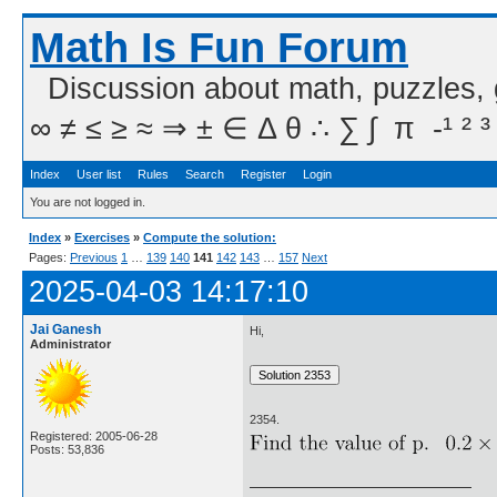
Math Is Fun Forum
Discussion about math, puzzles,
∞ ≠ ≤ ≥ ≈ ⇒ ± ∈ Δ θ ∴ ∑ ∫  π  -¹ ² ³
Index
User list
Rules
Search
Register
Login
You are not logged in.
Index
»
Exercises
»
Compute the solution:
Pages:
Previous
1
…
139
140
141
142
143
…
157
Next
2025-04-03 14:17:10
Jai Ganesh
Hi,
Administrator
2354.
Registered: 2005-06-28
Posts: 53,836