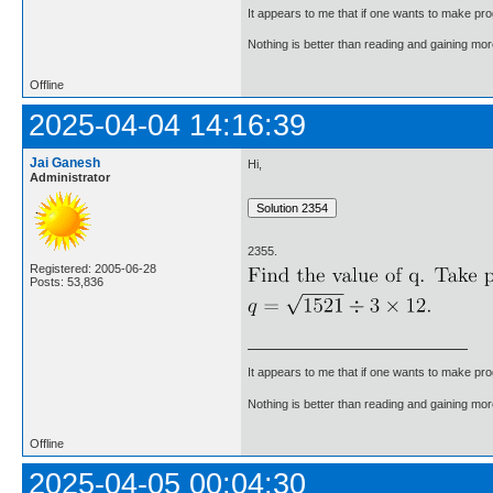
It appears to me that if one wants to make pro
Nothing is better than reading and gaining m
Offline
2025-04-04 14:16:39
Jai Ganesh
Hi,
Administrator
2355.
Registered: 2005-06-28
Posts: 53,836
It appears to me that if one wants to make pro
Nothing is better than reading and gaining m
Offline
2025-04-05 00:04:30