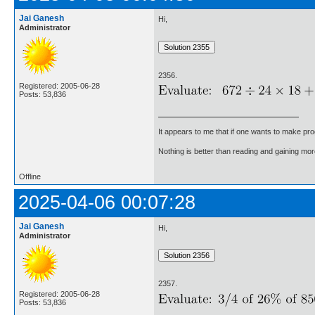
Jai Ganesh
Hi,
Administrator
2356.
Registered: 2005-06-28
Posts: 53,836
It appears to me that if one wants to make pro
Nothing is better than reading and gaining m
Offline
2025-04-06 00:07:28
Jai Ganesh
Hi,
Administrator
2357.
Registered: 2005-06-28
Posts: 53,836