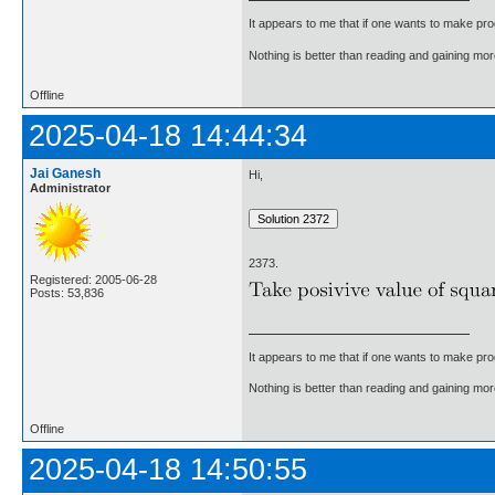
It appears to me that if one wants to make pro
Nothing is better than reading and gaining m
Offline
2025-04-18 14:44:34
Jai Ganesh
Hi,
Administrator
2373.
Registered: 2005-06-28
Posts: 53,836
It appears to me that if one wants to make pro
Nothing is better than reading and gaining m
Offline
2025-04-18 14:50:55