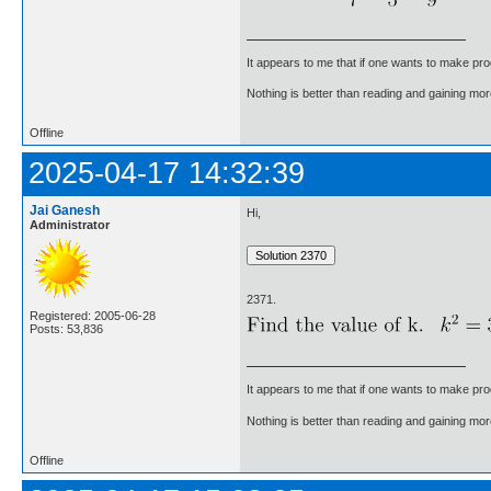
It appears to me that if one wants to make pro
Nothing is better than reading and gaining m
Offline
2025-04-17 14:32:39
Jai Ganesh
Hi,
Administrator
2371.
Registered: 2005-06-28
Posts: 53,836
It appears to me that if one wants to make pro
Nothing is better than reading and gaining m
Offline