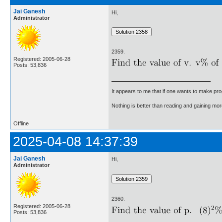
Jai Ganesh
Hi,
Administrator
2359.
Registered: 2005-06-28
Posts: 53,836
It appears to me that if one wants to make pro
Nothing is better than reading and gaining m
Offline
2025-04-08 14:37:39
Jai Ganesh
Hi,
Administrator
2360.
Registered: 2005-06-28
Posts: 53,836