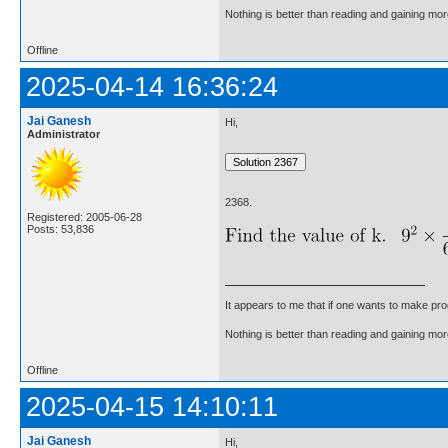
Nothing is better than reading and gaining m
Offline
2025-04-14 16:36:24
Jai Ganesh
Hi,
Administrator
2368.
Registered: 2005-06-28
Posts: 53,836
It appears to me that if one wants to make pro
Nothing is better than reading and gaining m
Offline
2025-04-15 14:10:11
Jai Ganesh
Hi,