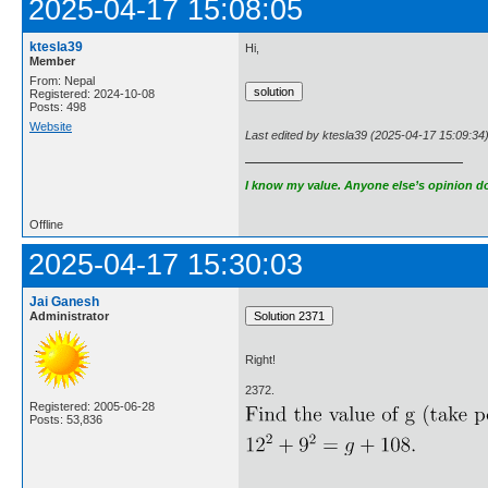
2025-04-17 15:08:05
ktesla39
Hi,
Member
From: Nepal
Registered: 2024-10-08
Posts: 498
Website
Last edited by ktesla39 (2025-04-17 15:09:34
I know my value. Anyone else’s opinion doe
Offline
2025-04-17 15:30:03
Jai Ganesh
Administrator
Right!
2372.
Registered: 2005-06-28
Posts: 53,836