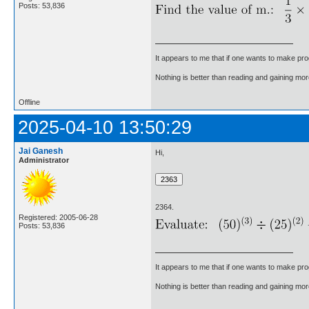
Posts: 53,836
It appears to me that if one wants to make pro
Nothing is better than reading and gaining m
Offline
2025-04-10 13:50:29
Jai Ganesh
Hi,
Administrator
2364.
Registered: 2005-06-28
Posts: 53,836
It appears to me that if one wants to make pro
Nothing is better than reading and gaining m