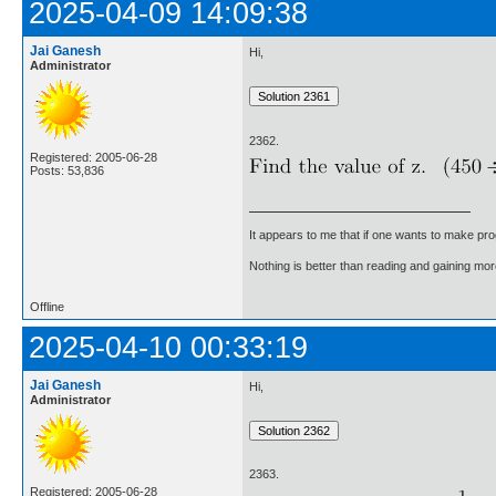
2025-04-09 14:09:38
Jai Ganesh
Hi,
Administrator
2362.
Registered: 2005-06-28
Posts: 53,836
It appears to me that if one wants to make pro
Nothing is better than reading and gaining m
Offline
2025-04-10 00:33:19
Jai Ganesh
Hi,
Administrator
2363.
Registered: 2005-06-28