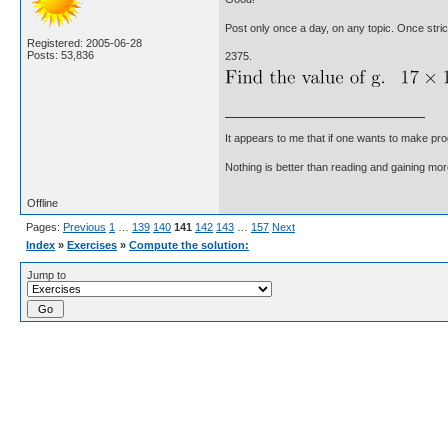
Post only once a day, on any topic. Once strict
Registered: 2005-06-28
Posts: 53,836
2375.
It appears to me that if one wants to make pro
Nothing is better than reading and gaining m
Offline
Pages:
Previous
1
…
139
140
141
142
143
…
157
Next
Index
»
Exercises
»
Compute the solution:
Jump to