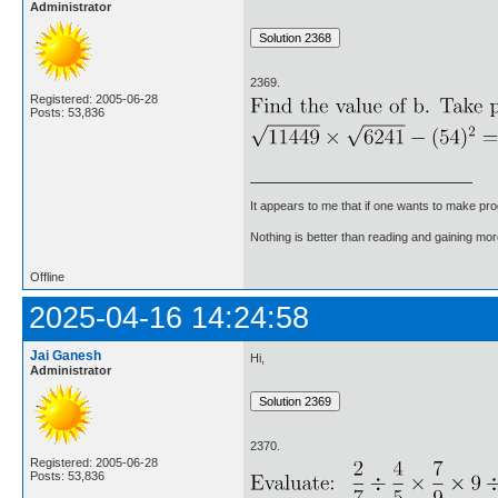
Administrator
2369.
Registered: 2005-06-28
Posts: 53,836
It appears to me that if one wants to make pro
Nothing is better than reading and gaining m
Offline
2025-04-16 14:24:58
Jai Ganesh
Hi,
Administrator
2370.
Registered: 2005-06-28
Posts: 53,836