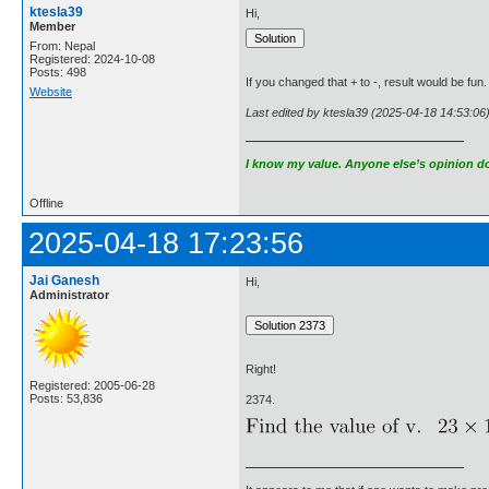
ktesla39
Hi,
Member
From: Nepal
Registered: 2024-10-08
Posts: 498
If you changed that + to -, result would be fun.
Website
Last edited by ktesla39 (2025-04-18 14:53:06
I know my value. Anyone else’s opinion doe
Offline
2025-04-18 17:23:56
Jai Ganesh
Hi,
Administrator
Right!
Registered: 2005-06-28
Posts: 53,836
2374.