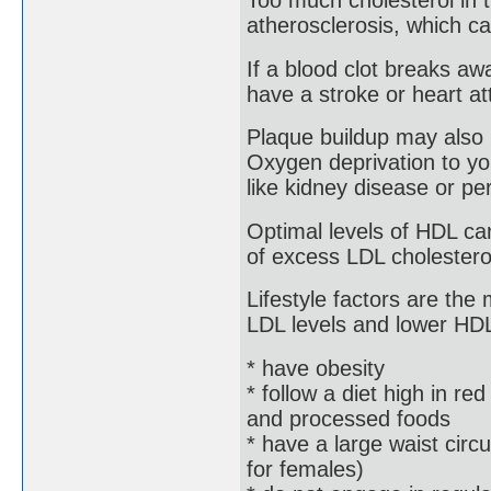
Too much cholesterol in 
atherosclerosis, which ca
If a blood clot breaks aw
have a stroke or heart at
Plaque buildup may also 
Oxygen deprivation to yo
like kidney disease or per
Optimal levels of HDL ca
of excess LDL cholesterol,
Lifestyle factors are the
LDL levels and lower HDL 
* have obesity
* follow a diet high in red
and processed foods
* have a large waist cir
for females)