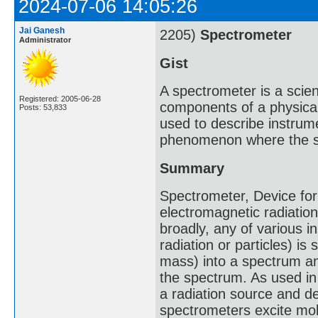
2024-07-06 14:05:26
Jai Ganesh
2205)
Spectrometer
Administrator
Gist
A spectrometer is a scie
Registered: 2005-06-28
components of a physica
Posts: 53,833
used to describe instrum
phenomenon where the s
Summary
Spectrometer, Device for
electromagnetic radiati
broadly, any of various i
radiation or particles) i
mass) into a spectrum a
the spectrum. As used in 
a radiation source and d
spectrometers excite mol