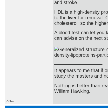
and stroke.
HDL is a high-density pro
to the liver for removal.
cholesterol, so the highe
A blood test can let yo
can advise on the next st
It appears to me that if
study the masters and not
Nothing is better than 
William Hawking.
Offline