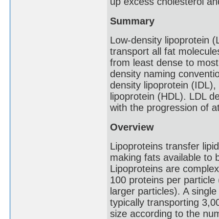
up excess cholesterol and
Summary
Low-density lipoprotein (
transport all fat molecul
from least dense to most
density naming convention
density lipoprotein (IDL)
lipoprotein (HDL). LDL de
with the progression of a
Overview
Lipoproteins transfer lipi
making fats available to 
Lipoproteins are complex 
100 proteins per particle
larger particles). A sing
typically transporting 3,0
size according to the nu