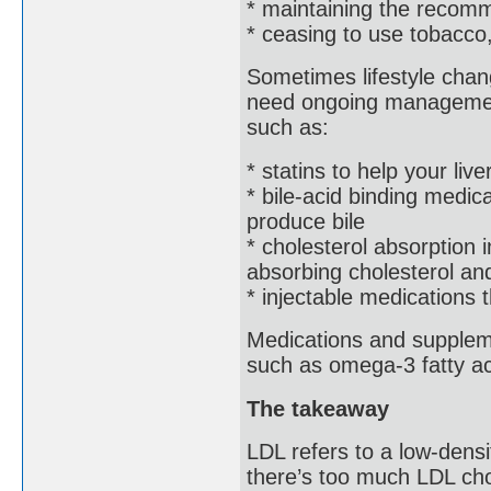
* maintaining the recom
* ceasing to use tobacco
Sometimes lifestyle chan
need ongoing management
such as:
* statins to help your live
* bile-acid binding medic
produce bile
* cholesterol absorption i
absorbing cholesterol and
* injectable medications 
Medications and suppleme
such as omega-3 fatty ac
The takeaway
LDL refers to a low-densit
there’s too much LDL cho