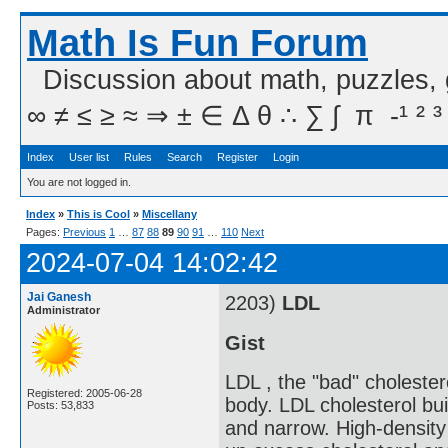
Math Is Fun Forum
Discussion about math, puzzles,
∞ ≠ ≤ ≥ ≈ ⇒ ± ∈ Δ θ ∴ ∑ ∫  π  -¹ ² ³
Index
User list
Rules
Search
Register
Login
You are not logged in.
Index
»
This is Cool
»
Miscellany
Pages:
Previous
1
…
87
88
89
90
91
…
110
Next
2024-07-04 14:02:42
Jai Ganesh
2203)
LDL
Administrator
Gist
LDL , the "bad" cholester
Registered: 2005-06-28
body. LDL cholesterol bui
Posts: 53,833
and narrow. High-density 