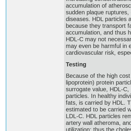
accumulation of atheroscle
sudden plaque ruptures, 
diseases. HDL particles 
because they transport f
accumulation, and thus h
HDL-C may not necessaril
may even be harmful in e
cardiovascular risk, espec
Testing
Because of the high cost
lipoprotein) protein part
surrogate value, HDL-C, 
particles. In healthy indi
fats, is carried by HDL. 
estimated to be carried wi
LDL-C. HDL particles remo
artery wall atheroma, and 
utilization; thus the chol