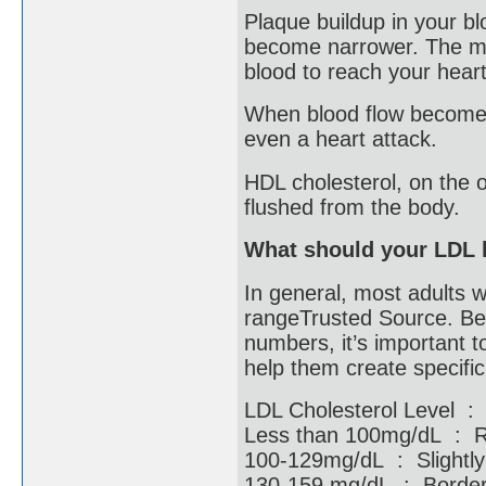
Plaque buildup in your b
become narrower. The mor
blood to reach your hear
When blood flow becomes 
even a heart attack.
HDL cholesterol, on the o
flushed from the body.
What should your LDL 
In general, most adults w
rangeTrusted Source. Bec
numbers, it’s important t
help them create specifi
LDL Cholesterol Level :
Less than 100mg/dL :
100-129mg/dL : Slight
130-159 mg/dL : Borderl