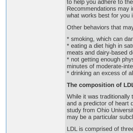
to help you adhere to th
Recommendations may inc
what works best for you 
Other behaviors that may 
* smoking, which can da
* eating a diet high in sa
meats and dairy-based d
* not getting enough ph
minutes of moderate-int
* drinking an excess of a
The composition of LDL
While it was traditionall
and a predictor of heart
study from Ohio Universit
may be a particular subc
LDL is comprised of three