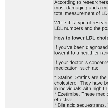
According to researcher
most damaging and a much
total measurement of LD
While this type of resear
LDL numbers and the possi
How to lower LDL chole
If you’ve been diagnosed
lower it to a healthier ra
If your doctor is concer
medication, such as:
* Statins. Statins are t
cholesterol. They have b
in individuals with high L
* Ezetimibe. These medic
effective.
* Bile acid sequestrants.