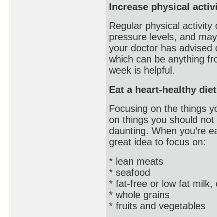
Increase physical activ
Regular physical activity
pressure levels, and may
your doctor has advised o
which can be anything fro
week is helpful.
Eat a heart-healthy diet
Focusing on the things yo
on things you should not
daunting. When you’re eat
great idea to focus on:
* lean meats
* seafood
* fat-free or low fat milk
* whole grains
* fruits and vegetables