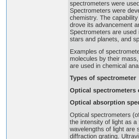
spectrometers were used t
Spectrometers were devel
chemistry. The capabilit
drove its advancement an
Spectrometers are used i
stars and planets, and sp
Examples of spectrometer
molecules by their mass
are used in chemical anal
Types of spectrometer
Optical spectrometers 
Optical absorption spe
Optical spectrometers (of
the intensity of light as 
wavelengths of light are s
diffraction grating. Ultra