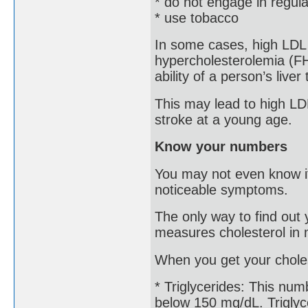
* do not engage in regula
* use tobacco
In some cases, high LDL is
hypercholesterolemia (FH
ability of a person’s liver
This may lead to high LDL
stroke at a young age.
Know your numbers
You may not even know if
noticeable symptoms.
The only way to find out y
measures cholesterol in m
When you get your choles
* Triglycerides: This num
below 150 mg/dL. Triglyce