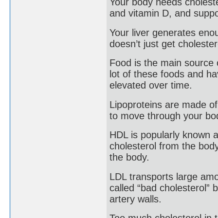
Your body needs choleste
and vitamin D, and suppo
Your liver generates eno
doesn’t just get cholester
Food is the main source o
lot of these foods and ha
elevated over time.
Lipoproteins are made of 
to move through your bo
HDL is popularly known as
cholesterol from the body
the body.
LDL transports large amoun
called “bad cholesterol” 
artery walls.