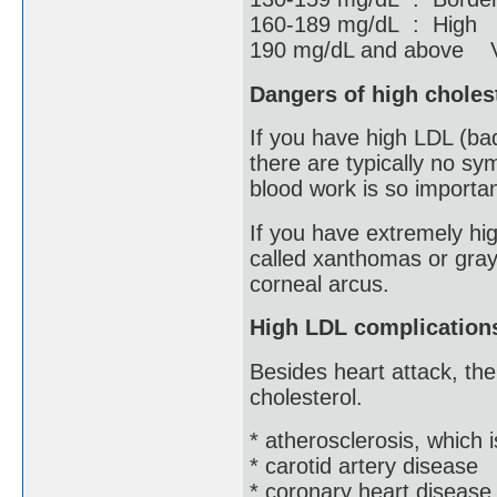
160-189 mg/dL : High
190 mg/dL and above V
Dangers of high choles
If you have high LDL (ba
there are typically no sy
blood work is so importan
If you have extremely hig
called xanthomas or gray
corneal arcus.
High LDL complication
Besides heart attack, the
cholesterol.
* atherosclerosis, which 
* carotid artery disease
* coronary heart disease