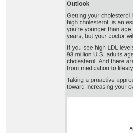
Outlook
Getting your cholesterol 
high cholesterol, is an es
you’re younger than age 
years, but your doctor wi
If you see high LDL level
93 million U.S. adults a
cholesterol. And there ar
from medication to lifest
Taking a proactive approa
toward increasing your ove