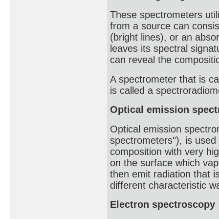
These spectrometers util
from a source can consis
(bright lines), or an abs
leaves its spectral signat
can reveal the compositio
A spectrometer that is ca
is called a spectroradiome
Optical emission spec
Optical emission spectro
spectrometers"), is used
composition with very hig
on the surface which vapo
then emit radiation that 
different characteristic 
Electron spectroscopy