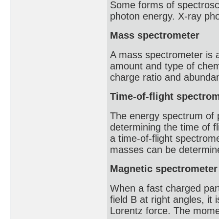
Some forms of spectrosco
photon energy. X-ray pho
Mass spectrometer
A mass spectrometer is an
amount and type of chem
charge ratio and abunda
Time-of-flight spectro
The energy spectrum of 
determining the time of f
a time-of-flight spectrome
masses can be determined
Magnetic spectrometer
When a fast charged part
field B at right angles, it
Lorentz force. The momen