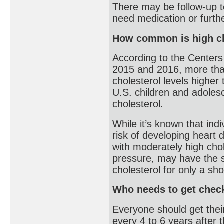
There may be follow-up te
need medication or furthe
How common is high ch
According to the Centers
2015 and 2016, more than
cholesterol levels higher
U.S. children and adoles
cholesterol.
While it’s known that indi
risk of developing heart 
with moderately high chol
pressure, may have the s
cholesterol for only a sho
Who needs to get chec
Everyone should get thei
every 4 to 6 years after t