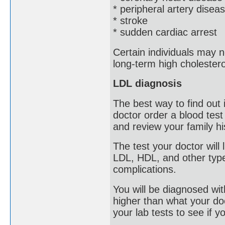
* peripheral artery disea
* stroke
* sudden cardiac arrest
Certain individuals may 
long-term high cholestero
LDL diagnosis
The best way to find out
doctor order a blood test
and review your family hi
The test your doctor will 
LDL, HDL, and other type
complications.
You will be diagnosed with
higher than what your doct
your lab tests to see if y