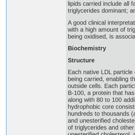
lipids carried include all
triglycerides dominant; 
A good clinical interpreta
with a high amount of trig
being oxidised, is associ
Biochemistry
Structure
Each native LDL particle 
being carried, enabling t
outside cells. Each parti
B-100, a protein that ha
along with 80 to 100 addi
hydrophobic core consisti
hundreds to thousands (a
and unesterified choleste
of triglycerides and othe
unesterified cholesterol,