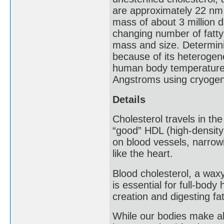
are approximately 22 nm 
mass of about 3 million d
changing number of fatty 
mass and size. Determini
because of its heterogen
human body temperature i
Angstroms using cryogeni
Details
Cholesterol travels in th
“good” HDL (high-density
on blood vessels, narrow
like the heart.
Blood cholesterol, a waxy
is essential for full-bod
creation and digesting fa
While our bodies make all