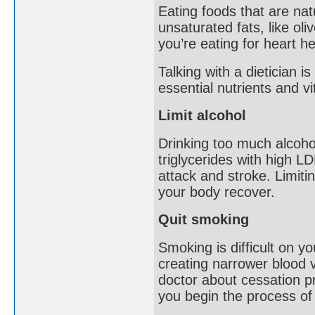
Eating foods that are natu
unsaturated fats, like ol
you’re eating for heart he
Talking with a dietician 
essential nutrients and v
Limit alcohol
Drinking too much alcoho
triglycerides with high LD
attack and stroke. Limitin
your body recover.
Quit smoking
Smoking is difficult on y
creating narrower blood v
doctor about cessation p
you begin the process of