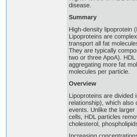
disease.
Summary
High-density lipoprotein 
Lipoproteins are complex
transport all fat molecule
They are typically compo
two or three ApoA). HDL p
aggregating more fat mol
molecules per particle.
Overview
Lipoproteins are divided 
relationship), which also
events. Unlike the larger 
cells, HDL particles remo
cholesterol, phospholipid
Increasing concentration