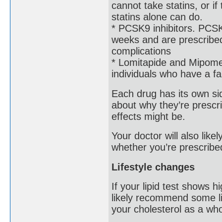
cannot take statins, or i
statins alone can do.
* PCSK9 inhibitors. PCSK9
weeks and are prescribed
complications
* Lomitapide and Mipomer
individuals who have a fam
Each drug has its own side
about why they’re prescri
effects might be.
Your doctor will also lik
whether you’re prescribe
Lifestyle changes
If your lipid test shows h
likely recommend some li
your cholesterol as a who