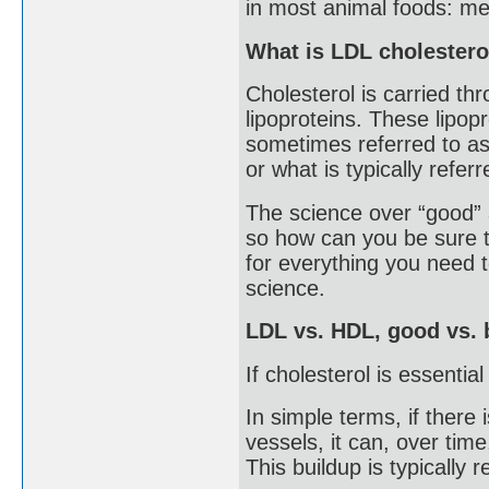
in most animal foods: mea
What is LDL cholestero
Cholesterol is carried th
lipoproteins. These lipopr
sometimes referred to as 
or what is typically refer
The science over “good” a
so how can you be sure t
for everything you need
science.
LDL vs. HDL, good vs. 
If cholesterol is essenti
In simple terms, if there
vessels, it can, over time
This buildup is typically 