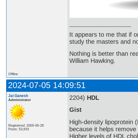
It appears to me that if
study the masters and not
Nothing is better than 
William Hawking.
Offline
2024-07-05 14:09:51
Jai Ganesh
2204)
HDL
Administrator
Gist
High-density lipoprotein 
Registered: 2005-06-28
because it helps remove 
Posts: 53,833
Higher levels of HDL chol