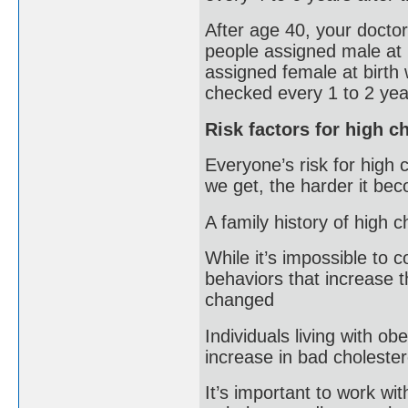
After age 40, your doctor
people assigned male at 
assigned female at birth 
checked every 1 to 2 yea
Risk factors for high c
Everyone’s risk for high 
we get, the harder it beco
A family history of high c
While it’s impossible to 
behaviors that increase t
changed
Individuals living with ob
increase in bad cholester
It’s important to work wi