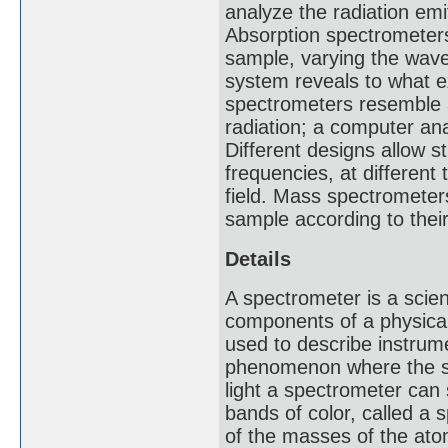
analyze the radiation emi
Absorption spectrometer
sample, varying the wave
system reveals to what e
spectrometers resemble 
radiation; a computer ana
Different designs allow 
frequencies, at different
field. Mass spectrometer
sample according to the
Details
A spectrometer is a scie
components of a physica
used to describe instrum
phenomenon where the sp
light a spectrometer can
bands of color, called 
of the masses of the atom