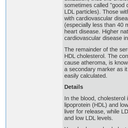
sometimes called "good c
LDL particles). Those wi
with cardiovascular disea
(especially less than 40
heart disease. Higher nat
cardiovascular disease in
The remainder of the ser
HDL cholesterol. The co
cause atheroma, is know
a secondary marker as it
easily calculated.
Details
In the blood, cholesterol
lipoprotein (HDL) and low
liver for release, while L
and low LDL levels.