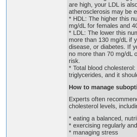
are high, your LDL is als
atherosclerosis may be e
* HDL: The higher this nu
mg/dL for females and 4
* LDL: The lower this nu
more than 130 mg/dL if y
disease, or diabetes. If 
no more than 70 mg/dL or
risk.
* Total blood cholesterol
triglycerides, and it sho
How to manage subopti
Experts often recommend
cholesterol levels, includi
* eating a balanced, nutri
* exercising regularly a
* managing stress