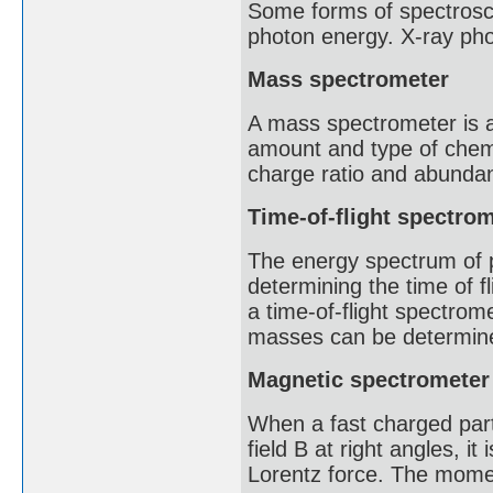
Some forms of spectrosco
photon energy. X-ray pho
Mass spectrometer
A mass spectrometer is an
amount and type of chem
charge ratio and abunda
Time-of-flight spectro
The energy spectrum of 
determining the time of f
a time-of-flight spectrome
masses can be determined
Magnetic spectrometer
When a fast charged part
field B at right angles, it
Lorentz force. The momen