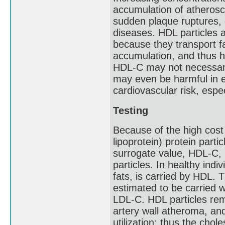
accumulation of atheroscle
sudden plaque ruptures, 
diseases. HDL particles 
because they transport f
accumulation, and thus h
HDL-C may not necessaril
may even be harmful in e
cardiovascular risk, espec
Testing
Because of the high cost
lipoprotein) protein part
surrogate value, HDL-C, 
particles. In healthy indi
fats, is carried by HDL. 
estimated to be carried wi
LDL-C. HDL particles remo
artery wall atheroma, and 
utilization; thus the chol