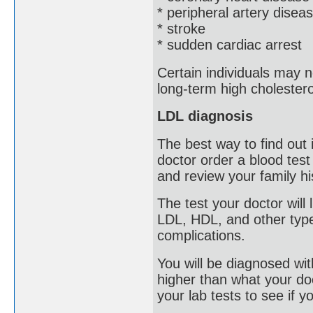
* peripheral artery disea
* stroke
* sudden cardiac arrest
Certain individuals may 
long-term high cholestero
LDL diagnosis
The best way to find out
doctor order a blood test
and review your family hi
The test your doctor will 
LDL, HDL, and other type
complications.
You will be diagnosed with
higher than what your doct
your lab tests to see if y