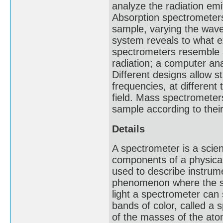
analyze the radiation emi
Absorption spectrometer
sample, varying the wave
system reveals to what e
spectrometers resemble 
radiation; a computer ana
Different designs allow 
frequencies, at different
field. Mass spectrometer
sample according to the
Details
A spectrometer is a scie
components of a physica
used to describe instrum
phenomenon where the sp
light a spectrometer can
bands of color, called 
of the masses of the atom