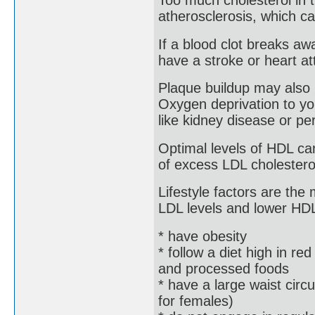
Too much cholesterol in 
atherosclerosis, which ca
If a blood clot breaks aw
have a stroke or heart at
Plaque buildup may also 
Oxygen deprivation to yo
like kidney disease or per
Optimal levels of HDL ca
of excess LDL cholesterol,
Lifestyle factors are the
LDL levels and lower HDL 
* have obesity
* follow a diet high in red
and processed foods
* have a large waist cir
for females)