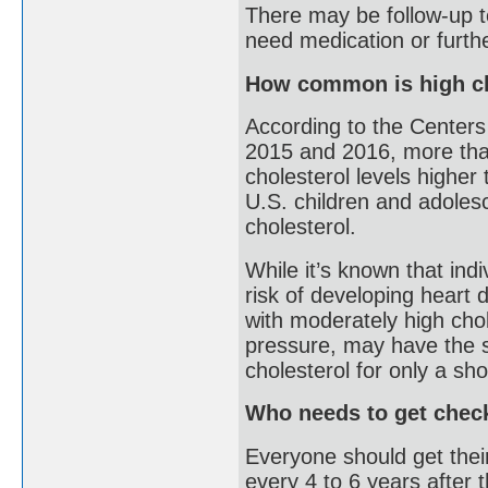
There may be follow-up te
need medication or furthe
How common is high ch
According to the Centers
2015 and 2016, more than
cholesterol levels higher
U.S. children and adoles
cholesterol.
While it’s known that indi
risk of developing heart 
with moderately high chol
pressure, may have the s
cholesterol for only a sho
Who needs to get chec
Everyone should get thei
every 4 to 6 years after t