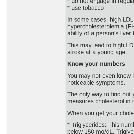
* do not engage in regula
* use tobacco
In some cases, high LDL is
hypercholesterolemia (FH
ability of a person’s liver
This may lead to high LDL
stroke at a young age.
Know your numbers
You may not even know if
noticeable symptoms.
The only way to find out y
measures cholesterol in m
When you get your choles
* Triglycerides: This num
below 150 mg/dL. Triglyce