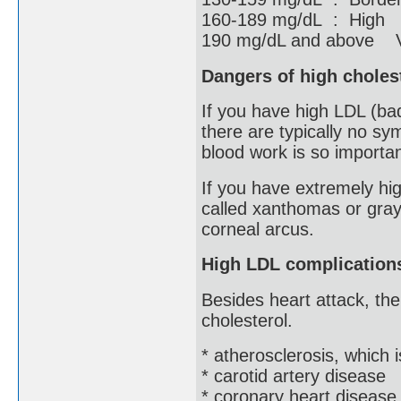
160-189 mg/dL : High
190 mg/dL and above V
Dangers of high choles
If you have high LDL (ba
there are typically no sy
blood work is so importan
If you have extremely hig
called xanthomas or gray
corneal arcus.
High LDL complication
Besides heart attack, the
cholesterol.
* atherosclerosis, which 
* carotid artery disease
* coronary heart disease