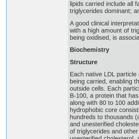
lipids carried include all
triglycerides dominant; 
A good clinical interpreta
with a high amount of trig
being oxidised, is associ
Biochemistry
Structure
Each native LDL particle 
being carried, enabling t
outside cells. Each parti
B-100, a protein that ha
along with 80 to 100 addi
hydrophobic core consisti
hundreds to thousands (a
and unesterified choleste
of triglycerides and othe
unesterified cholesterol,