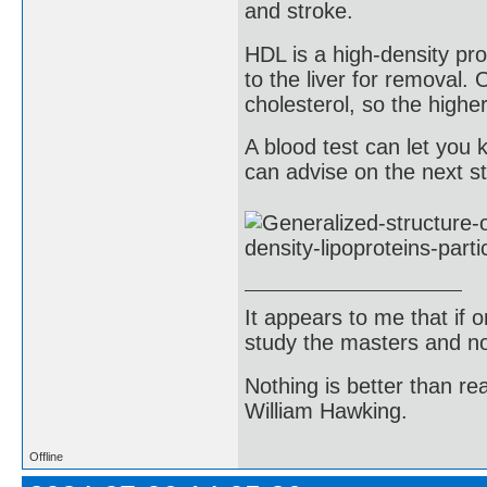
and stroke.
HDL is a high-density pro
to the liver for removal.
cholesterol, so the highe
A blood test can let yo
can advise on the next st
It appears to me that if
study the masters and not
Nothing is better than 
William Hawking.
Offline