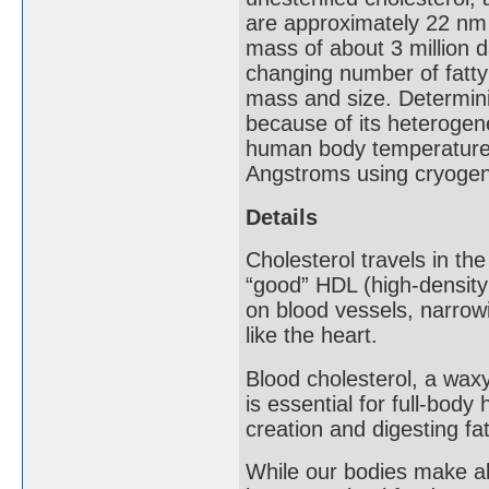
are approximately 22 nm 
mass of about 3 million d
changing number of fatty 
mass and size. Determini
because of its heterogen
human body temperature i
Angstroms using cryogeni
Details
Cholesterol travels in th
“good” HDL (high-density
on blood vessels, narrow
like the heart.
Blood cholesterol, a waxy
is essential for full-bod
creation and digesting fa
While our bodies make all