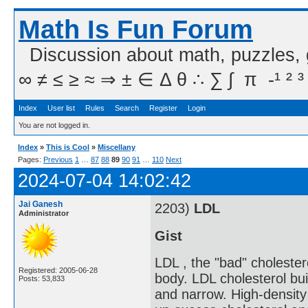
Math Is Fun Forum
Discussion about math, puzzles,
∞ ≠ ≤ ≥ ≈ ⇒ ± ∈ Δ θ ∴ ∑ ∫  π  -¹ ² ³
Index
User list
Rules
Search
Register
Login
You are not logged in.
Index
»
This is Cool
»
Miscellany
Pages:
Previous
1
…
87
88
89
90
91
…
110
Next
2024-07-04 14:02:42
Jai Ganesh
2203)
LDL
Administrator
Gist
LDL , the "bad" cholester
Registered: 2005-06-28
body. LDL cholesterol bui
Posts: 53,833
and narrow. High-density 