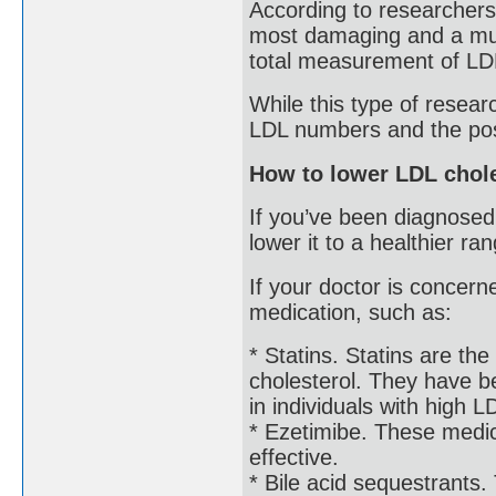
According to researcher
most damaging and a much
total measurement of LD
While this type of resear
LDL numbers and the possi
How to lower LDL chole
If you’ve been diagnosed
lower it to a healthier ra
If your doctor is concer
medication, such as:
* Statins. Statins are t
cholesterol. They have b
in individuals with high L
* Ezetimibe. These medic
effective.
* Bile acid sequestrants.