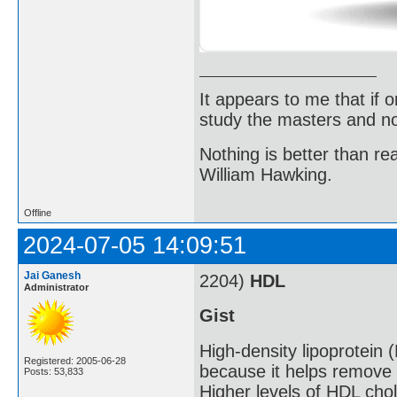
It appears to me that if
study the masters and not
Nothing is better than 
William Hawking.
Offline
2024-07-05 14:09:51
Jai Ganesh
2204)
HDL
Administrator
Gist
High-density lipoprotein 
Registered: 2005-06-28
because it helps remove 
Posts: 53,833
Higher levels of HDL chol