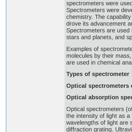
spectrometers were used t
Spectrometers were devel
chemistry. The capabilit
drove its advancement an
Spectrometers are used i
stars and planets, and sp
Examples of spectrometer
molecules by their mass
are used in chemical anal
Types of spectrometer
Optical spectrometers 
Optical absorption spe
Optical spectrometers (of
the intensity of light as 
wavelengths of light are s
diffraction grating. Ultra