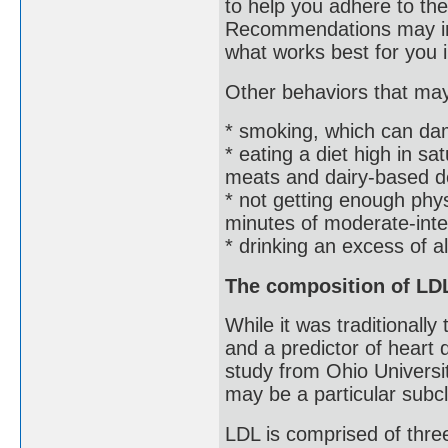
to help you adhere to th
Recommendations may inc
what works best for you 
Other behaviors that may 
* smoking, which can da
* eating a diet high in sa
meats and dairy-based d
* not getting enough ph
minutes of moderate-int
* drinking an excess of a
The composition of LDL
While it was traditionall
and a predictor of heart
study from Ohio Universit
may be a particular subc
LDL is comprised of three