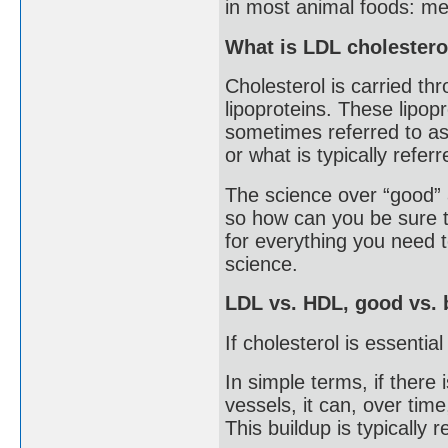
in most animal foods: mea
What is LDL cholestero
Cholesterol is carried th
lipoproteins. These lipopr
sometimes referred to as 
or what is typically refer
The science over “good” a
so how can you be sure t
for everything you need
science.
LDL vs. HDL, good vs. 
If cholesterol is essenti
In simple terms, if there
vessels, it can, over time
This buildup is typically 