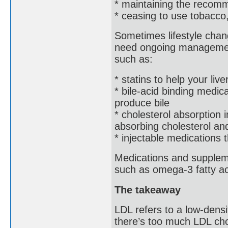
* maintaining the recom
* ceasing to use tobacco
Sometimes lifestyle chan
need ongoing management
such as:
* statins to help your live
* bile-acid binding medic
produce bile
* cholesterol absorption i
absorbing cholesterol and
* injectable medications 
Medications and suppleme
such as omega-3 fatty ac
The takeaway
LDL refers to a low-densit
there’s too much LDL cho