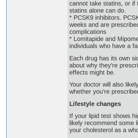
cannot take statins, or i
statins alone can do.
* PCSK9 inhibitors. PCSK9
weeks and are prescribed
complications
* Lomitapide and Mipomer
individuals who have a fam
Each drug has its own side
about why they’re prescri
effects might be.
Your doctor will also lik
whether you’re prescribe
Lifestyle changes
If your lipid test shows h
likely recommend some li
your cholesterol as a who