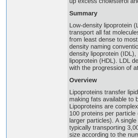
up excess cholesterol and
Summary
Low-density lipoprotein (
transport all fat molecul
from least dense to most
density naming convention
density lipoprotein (IDL)
lipoprotein (HDL). LDL de
with the progression of a
Overview
Lipoproteins transfer lipi
making fats available to 
Lipoproteins are complex 
100 proteins per particle
larger particles). A sing
typically transporting 3,0
size according to the nu