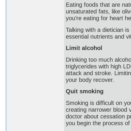
Eating foods that are natu
unsaturated fats, like ol
you’re eating for heart he
Talking with a dietician 
essential nutrients and v
Limit alcohol
Drinking too much alcoho
triglycerides with high LD
attack and stroke. Limitin
your body recover.
Quit smoking
Smoking is difficult on y
creating narrower blood v
doctor about cessation p
you begin the process of