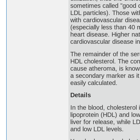
sometimes called "good c
LDL particles). Those wi
with cardiovascular disea
(especially less than 40
heart disease. Higher nat
cardiovascular disease in
The remainder of the ser
HDL cholesterol. The co
cause atheroma, is know
a secondary marker as it
easily calculated.
Details
In the blood, cholesterol
lipoprotein (HDL) and low
liver for release, while L
and low LDL levels.