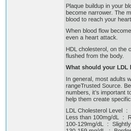
Plaque buildup in your b
become narrower. The mor
blood to reach your hear
When blood flow becomes 
even a heart attack.
HDL cholesterol, on the o
flushed from the body.
What should your LDL 
In general, most adults w
rangeTrusted Source. Bec
numbers, it’s important t
help them create specifi
LDL Cholesterol Level :
Less than 100mg/dL :
100-129mg/dL : Slight
130-159 mg/dL : Borderl