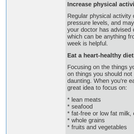
Increase physical activ
Regular physical activity
pressure levels, and may
your doctor has advised o
which can be anything fro
week is helpful.
Eat a heart-healthy diet
Focusing on the things yo
on things you should not
daunting. When you’re eat
great idea to focus on:
* lean meats
* seafood
* fat-free or low fat milk
* whole grains
* fruits and vegetables