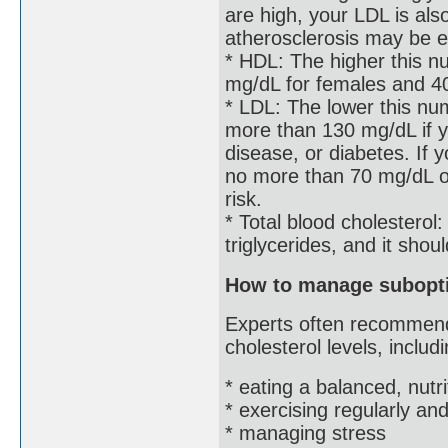
are high, your LDL is als
atherosclerosis may be e
* HDL: The higher this nu
mg/dL for females and 4
* LDL: The lower this nu
more than 130 mg/dL if y
disease, or diabetes. If 
no more than 70 mg/dL or
risk.
* Total blood cholesterol
triglycerides, and it sho
How to manage subopti
Experts often recommend
cholesterol levels, includi
* eating a balanced, nutri
* exercising regularly a
* managing stress