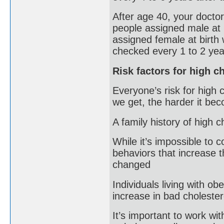
After age 40, your doctor
people assigned male at 
assigned female at birth 
checked every 1 to 2 yea
Risk factors for high c
Everyone’s risk for high 
we get, the harder it beco
A family history of high c
While it’s impossible to 
behaviors that increase t
changed
Individuals living with ob
increase in bad cholester
It’s important to work wi