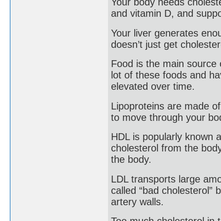
Your body needs choleste
and vitamin D, and suppo
Your liver generates eno
doesn’t just get cholester
Food is the main source o
lot of these foods and ha
elevated over time.
Lipoproteins are made of 
to move through your bo
HDL is popularly known as
cholesterol from the body
the body.
LDL transports large amoun
called “bad cholesterol” 
artery walls.