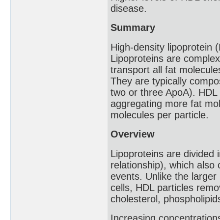
disease.
Summary
High-density lipoprotein 
Lipoproteins are complex
transport all fat molecule
They are typically compo
two or three ApoA). HDL p
aggregating more fat mol
molecules per particle.
Overview
Lipoproteins are divided 
relationship), which also
events. Unlike the larger 
cells, HDL particles remo
cholesterol, phospholipid
Increasing concentration