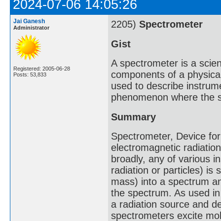
2024-07-06 14:05:26
Jai Ganesh
2205)
Spectrometer
Administrator
Gist
A spectrometer is a scie
Registered: 2005-06-28
components of a physica
Posts: 53,833
used to describe instrum
phenomenon where the s
Summary
Spectrometer, Device for
electromagnetic radiati
broadly, any of various i
radiation or particles) i
mass) into a spectrum a
the spectrum. As used in 
a radiation source and d
spectrometers excite mol