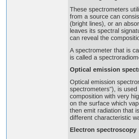
These spectrometers util
from a source can consis
(bright lines), or an abs
leaves its spectral signat
can reveal the compositio
A spectrometer that is ca
is called a spectroradiome
Optical emission spec
Optical emission spectro
spectrometers"), is used
composition with very hig
on the surface which vapo
then emit radiation that 
different characteristic 
Electron spectroscopy