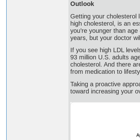
Outlook
Getting your cholesterol 
high cholesterol, is an es
you’re younger than age 
years, but your doctor wi
If you see high LDL level
93 million U.S. adults a
cholesterol. And there ar
from medication to lifest
Taking a proactive approa
toward increasing your ove