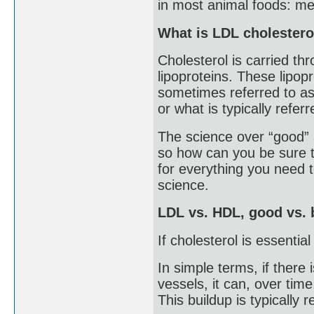
in most animal foods: mea
What is LDL cholestero
Cholesterol is carried th
lipoproteins. These lipopr
sometimes referred to as 
or what is typically refer
The science over “good” a
so how can you be sure t
for everything you need
science.
LDL vs. HDL, good vs. 
If cholesterol is essenti
In simple terms, if there
vessels, it can, over time
This buildup is typically 