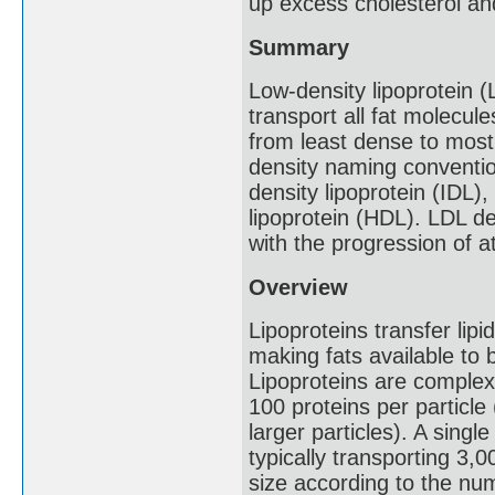
up excess cholesterol and
Summary
Low-density lipoprotein (
transport all fat molecul
from least dense to most
density naming convention
density lipoprotein (IDL)
lipoprotein (HDL). LDL de
with the progression of a
Overview
Lipoproteins transfer lipi
making fats available to 
Lipoproteins are complex 
100 proteins per particle
larger particles). A sing
typically transporting 3,0
size according to the nu