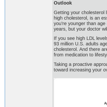
Outlook
Getting your cholesterol 
high cholesterol, is an es
you’re younger than age 
years, but your doctor wi
If you see high LDL level
93 million U.S. adults a
cholesterol. And there ar
from medication to lifest
Taking a proactive approa
toward increasing your ove