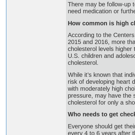
There may be follow-up te
need medication or furthe
How common is high ch
According to the Centers
2015 and 2016, more than
cholesterol levels higher
U.S. children and adoles
cholesterol.
While it’s known that indi
risk of developing heart 
with moderately high chol
pressure, may have the s
cholesterol for only a sho
Who needs to get chec
Everyone should get thei
every 4 to 6 years after t