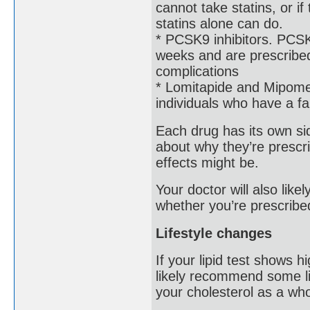
cannot take statins, or i
statins alone can do.
* PCSK9 inhibitors. PCSK9
weeks and are prescribed
complications
* Lomitapide and Mipomer
individuals who have a fam
Each drug has its own side
about why they’re prescri
effects might be.
Your doctor will also lik
whether you’re prescribe
Lifestyle changes
If your lipid test shows h
likely recommend some li
your cholesterol as a who