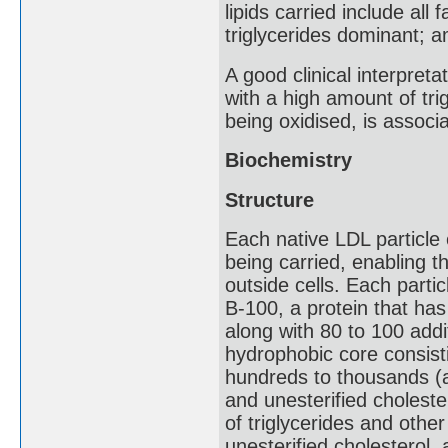
lipids carried include all
triglycerides dominant; 
A good clinical interpreta
with a high amount of trig
being oxidised, is associ
Biochemistry
Structure
Each native LDL particle 
being carried, enabling t
outside cells. Each parti
B-100, a protein that ha
along with 80 to 100 addi
hydrophobic core consisti
hundreds to thousands (a
and unesterified choleste
of triglycerides and othe
unesterified cholesterol,