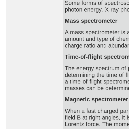
Some forms of spectrosco
photon energy. X-ray pho
Mass spectrometer
A mass spectrometer is an
amount and type of chem
charge ratio and abunda
Time-of-flight spectro
The energy spectrum of 
determining the time of f
a time-of-flight spectrome
masses can be determined
Magnetic spectrometer
When a fast charged part
field B at right angles, it
Lorentz force. The momen