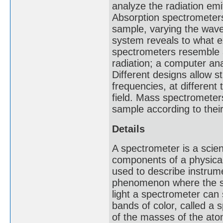
analyze the radiation emi
Absorption spectrometer
sample, varying the wave
system reveals to what e
spectrometers resemble 
radiation; a computer ana
Different designs allow 
frequencies, at different
field. Mass spectrometer
sample according to the
Details
A spectrometer is a scie
components of a physica
used to describe instrum
phenomenon where the sp
light a spectrometer can
bands of color, called 
of the masses of the atom