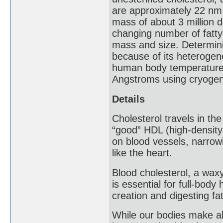
are approximately 22 nm 
mass of about 3 million d
changing number of fatty 
mass and size. Determini
because of its heterogen
human body temperature i
Angstroms using cryogeni
Details
Cholesterol travels in th
“good” HDL (high-density
on blood vessels, narrow
like the heart.
Blood cholesterol, a waxy
is essential for full-bod
creation and digesting fa
While our bodies make all