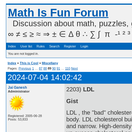
Math Is Fun Forum
Discussion about math, puzzles,
∞ ≠ ≤ ≥ ≈ ⇒ ± ∈ Δ θ ∴ ∑ ∫  π  -¹ ² ³
Index
User list
Rules
Search
Register
Login
You are not logged in.
Index
»
This is Cool
»
Miscellany
Pages:
Previous
1
…
87
88
89
90
91
…
110
Next
2024-07-04 14:02:42
Jai Ganesh
2203)
LDL
Administrator
Gist
LDL , the "bad" cholester
Registered: 2005-06-28
body. LDL cholesterol bui
Posts: 53,833
and narrow. High-density 