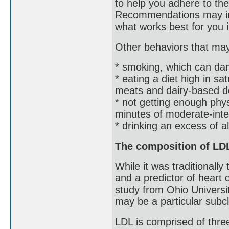
to help you adhere to th
Recommendations may inc
what works best for you 
Other behaviors that may 
* smoking, which can da
* eating a diet high in sa
meats and dairy-based d
* not getting enough ph
minutes of moderate-int
* drinking an excess of a
The composition of LDL
While it was traditionall
and a predictor of heart
study from Ohio Universit
may be a particular subc
LDL is comprised of three