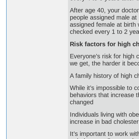
After age 40, your doctor
people assigned male at 
assigned female at birth 
checked every 1 to 2 yea
Risk factors for high c
Everyone’s risk for high 
we get, the harder it beco
A family history of high c
While it’s impossible to 
behaviors that increase t
changed
Individuals living with ob
increase in bad cholester
It’s important to work wi