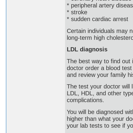
* peripheral artery disea
* stroke
* sudden cardiac arrest
Certain individuals may 
long-term high cholestero
LDL diagnosis
The best way to find out
doctor order a blood test
and review your family hi
The test your doctor will 
LDL, HDL, and other type
complications.
You will be diagnosed with
higher than what your doct
your lab tests to see if y