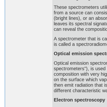
These spectrometers util
from a source can consis
(bright lines), or an abs
leaves its spectral signat
can reveal the compositio
A spectrometer that is ca
is called a spectroradiome
Optical emission spec
Optical emission spectro
spectrometers"), is used
composition with very hig
on the surface which vapo
then emit radiation that 
different characteristic 
Electron spectroscopy