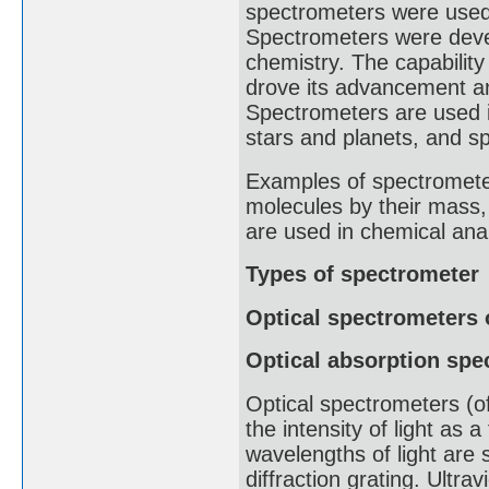
spectrometers were used t
Spectrometers were devel
chemistry. The capabilit
drove its advancement an
Spectrometers are used i
stars and planets, and sp
Examples of spectrometer
molecules by their mass
are used in chemical anal
Types of spectrometer
Optical spectrometers 
Optical absorption spe
Optical spectrometers (of
the intensity of light as 
wavelengths of light are s
diffraction grating. Ultra