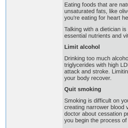
Eating foods that are natu
unsaturated fats, like ol
you’re eating for heart he
Talking with a dietician 
essential nutrients and v
Limit alcohol
Drinking too much alcoho
triglycerides with high LD
attack and stroke. Limitin
your body recover.
Quit smoking
Smoking is difficult on y
creating narrower blood v
doctor about cessation p
you begin the process of