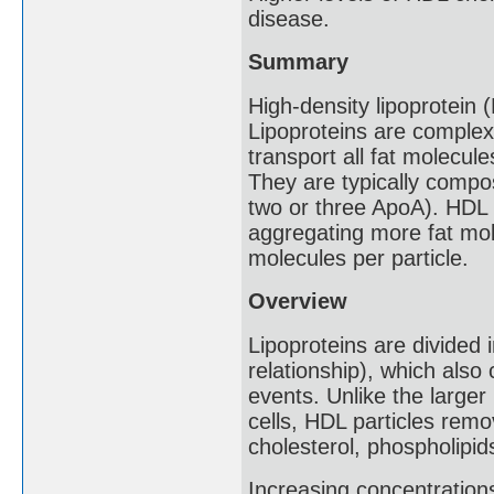
disease.
Summary
High-density lipoprotein 
Lipoproteins are complex
transport all fat molecule
They are typically compo
two or three ApoA). HDL p
aggregating more fat mol
molecules per particle.
Overview
Lipoproteins are divided 
relationship), which also
events. Unlike the larger 
cells, HDL particles remo
cholesterol, phospholipid
Increasing concentration