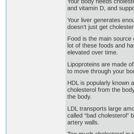
Your body needs choleste
and vitamin D, and suppo
Your liver generates eno
doesn’t just get cholester
Food is the main source o
lot of these foods and ha
elevated over time.
Lipoproteins are made of 
to move through your bo
HDL is popularly known as
cholesterol from the body
the body.
LDL transports large amoun
called “bad cholesterol” 
artery walls.