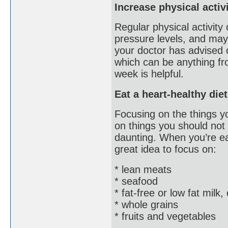
Increase physical activ
Regular physical activity
pressure levels, and may
your doctor has advised o
which can be anything fro
week is helpful.
Eat a heart-healthy diet
Focusing on the things yo
on things you should not
daunting. When you’re eat
great idea to focus on:
* lean meats
* seafood
* fat-free or low fat milk
* whole grains
* fruits and vegetables