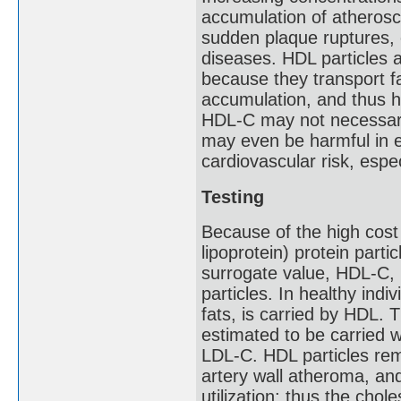
accumulation of atheroscle
sudden plaque ruptures, 
diseases. HDL particles 
because they transport f
accumulation, and thus h
HDL-C may not necessaril
may even be harmful in e
cardiovascular risk, espec
Testing
Because of the high cost
lipoprotein) protein part
surrogate value, HDL-C, 
particles. In healthy indi
fats, is carried by HDL. 
estimated to be carried wi
LDL-C. HDL particles remo
artery wall atheroma, and 
utilization; thus the chol