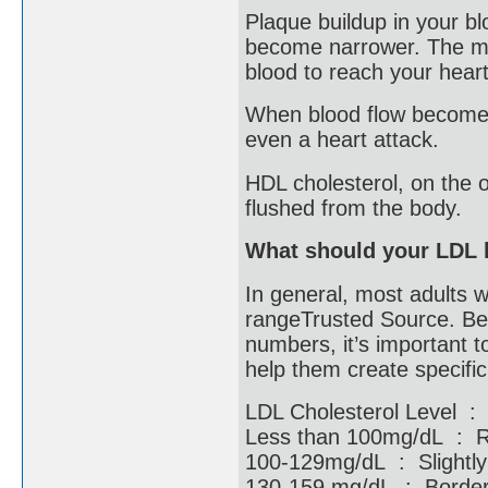
Plaque buildup in your b
become narrower. The mor
blood to reach your hear
When blood flow becomes 
even a heart attack.
HDL cholesterol, on the o
flushed from the body.
What should your LDL 
In general, most adults w
rangeTrusted Source. Bec
numbers, it’s important t
help them create specifi
LDL Cholesterol Level :
Less than 100mg/dL :
100-129mg/dL : Slight
130-159 mg/dL : Borderl