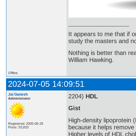
It appears to me that if
study the masters and not
Nothing is better than 
William Hawking.
Offline
2024-07-05 14:09:51
Jai Ganesh
2204)
HDL
Administrator
Gist
High-density lipoprotein 
Registered: 2005-06-28
because it helps remove 
Posts: 53,833
Higher levels of HDL chol