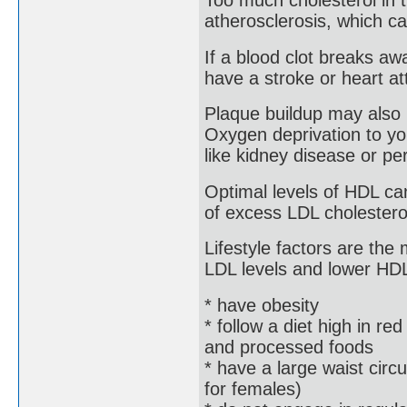
Too much cholesterol in 
atherosclerosis, which ca
If a blood clot breaks aw
have a stroke or heart at
Plaque buildup may also 
Oxygen deprivation to yo
like kidney disease or per
Optimal levels of HDL ca
of excess LDL cholesterol,
Lifestyle factors are the
LDL levels and lower HDL 
* have obesity
* follow a diet high in red
and processed foods
* have a large waist cir
for females)