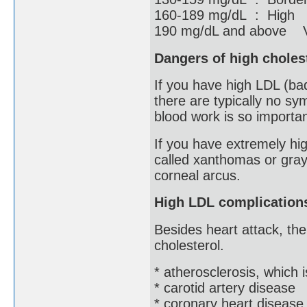
160-189 mg/dL : High
190 mg/dL and above V
Dangers of high choles
If you have high LDL (ba
there are typically no sy
blood work is so importan
If you have extremely hig
called xanthomas or gray
corneal arcus.
High LDL complication
Besides heart attack, the
cholesterol.
* atherosclerosis, which 
* carotid artery disease
* coronary heart disease