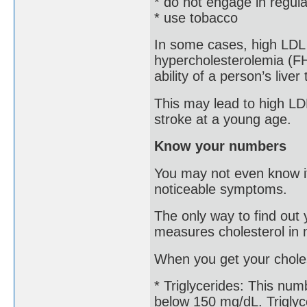
* do not engage in regula
* use tobacco
In some cases, high LDL is
hypercholesterolemia (FH
ability of a person’s liver
This may lead to high LDL
stroke at a young age.
Know your numbers
You may not even know if
noticeable symptoms.
The only way to find out y
measures cholesterol in m
When you get your choles
* Triglycerides: This num
below 150 mg/dL. Triglyce