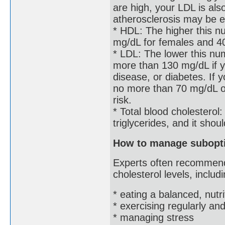
are high, your LDL is als
atherosclerosis may be e
* HDL: The higher this nu
mg/dL for females and 4
* LDL: The lower this nu
more than 130 mg/dL if y
disease, or diabetes. If 
no more than 70 mg/dL or
risk.
* Total blood cholesterol
triglycerides, and it sho
How to manage subopti
Experts often recommend
cholesterol levels, includi
* eating a balanced, nutri
* exercising regularly a
* managing stress