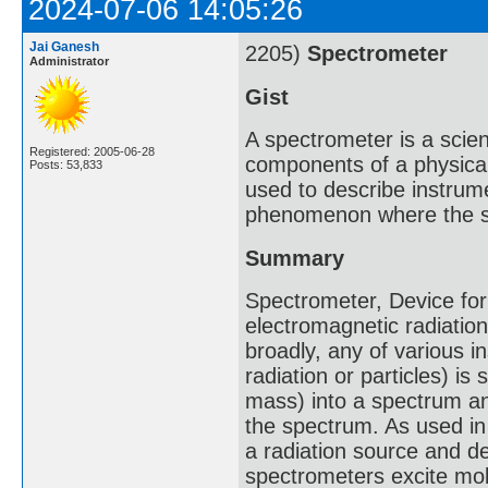
2024-07-06 14:05:26
Jai Ganesh
2205)
Spectrometer
Administrator
Gist
A spectrometer is a scie
Registered: 2005-06-28
components of a physica
Posts: 53,833
used to describe instrum
phenomenon where the s
Summary
Spectrometer, Device for
electromagnetic radiati
broadly, any of various i
radiation or particles) i
mass) into a spectrum a
the spectrum. As used in 
a radiation source and d
spectrometers excite mol