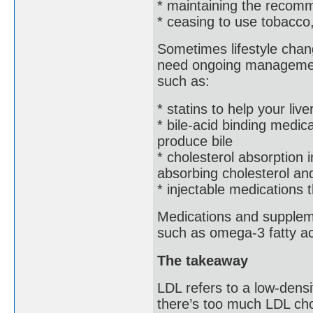
* maintaining the recom
* ceasing to use tobacco
Sometimes lifestyle chan
need ongoing management
such as:
* statins to help your live
* bile-acid binding medic
produce bile
* cholesterol absorption i
absorbing cholesterol and
* injectable medications 
Medications and suppleme
such as omega-3 fatty ac
The takeaway
LDL refers to a low-densit
there’s too much LDL cho