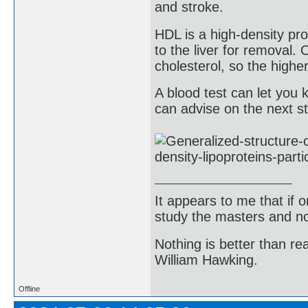
and stroke.
HDL is a high-density pro
to the liver for removal.
cholesterol, so the highe
A blood test can let yo
can advise on the next st
It appears to me that if
study the masters and not
Nothing is better than 
William Hawking.
Offline