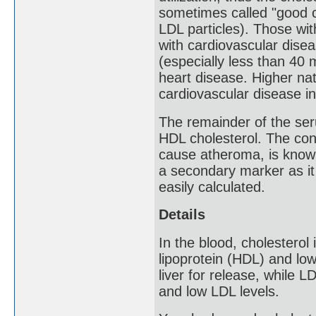
sometimes called "good c
LDL particles). Those wi
with cardiovascular disea
(especially less than 40
heart disease. Higher nat
cardiovascular disease in
The remainder of the ser
HDL cholesterol. The co
cause atheroma, is know
a secondary marker as it
easily calculated.
Details
In the blood, cholesterol
lipoprotein (HDL) and low
liver for release, while L
and low LDL levels.