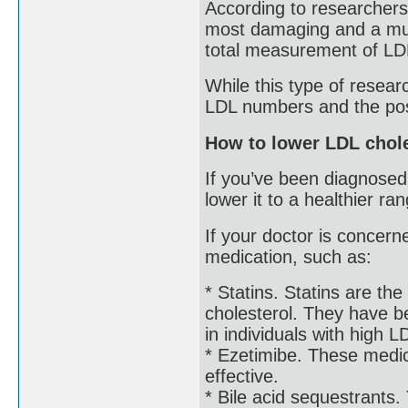
According to researcher
most damaging and a much
total measurement of LD
While this type of resear
LDL numbers and the possi
How to lower LDL chole
If you’ve been diagnosed
lower it to a healthier ra
If your doctor is concer
medication, such as:
* Statins. Statins are t
cholesterol. They have b
in individuals with high L
* Ezetimibe. These medic
effective.
* Bile acid sequestrants.