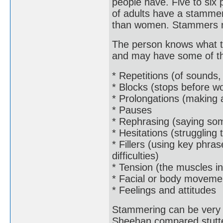
people have. Five to six
of adults have a stammer
than women. Stammers nor
The person knows what th
and may have some of the
* Repetitions (of sounds,
* Blocks (stops before w
* Prolongations (making 
* Pauses
* Rephrasing (saying som
* Hesitations (struggling
* Fillers (using key phra
difficulties)
* Tension (the muscles in
* Facial or body moveme
* Feelings and attitudes
Stammering can be very 
Sheehan compared stutter