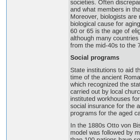
societies. Often discrepa
and what members in that
Moreover, biologists are
biological cause for agi
60 or 65 is the age of eli
although many countries 
from the mid-40s to the 
Social programs
State institutions to aid 
time of the ancient Rom
which recognized the sta
carried out by local chu
instituted workhouses fo
social insurance for the 
programs for the aged c
In the 1880s Otto von B
model was followed by m
than 100 nations have so