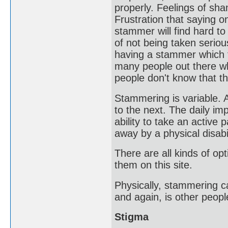
properly. Feelings of sh
Frustration that saying 
stammer will find hard to
of not being taken seriou
having a stammer which f
many people out there wh
people don't know that t
Stammering is variable.
to the next. The daily im
ability to take an active
away by a physical disabil
There are all kinds of op
them on this site.
Physically, stammering c
and again, is other peop
Stigma