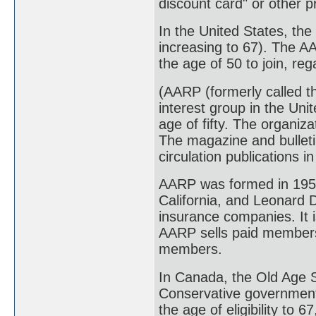
discount card" or other 
In the United States, the
increasing to 67). The 
the age of 50 to join, re
(AARP (formerly called t
interest group in the Uni
age of fifty. The organiz
The magazine and bulleti
circulation publications i
AARP was formed in 1958
California, and Leonard 
insurance companies. It i
AARP sells paid membersh
members.
In Canada, the Old Age S
Conservative government
the age of eligibility to 