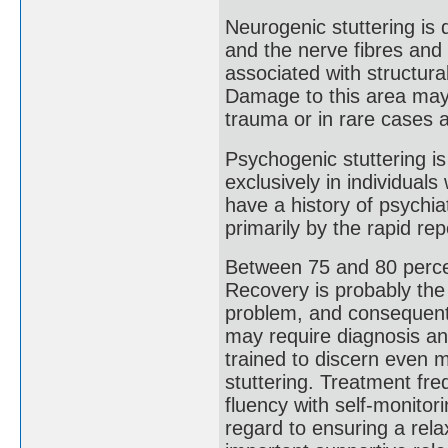
Neurogenic stuttering is 
and the nerve fibres and 
associated with structur
Damage to this area may o
trauma or in rare cases a
Psychogenic stuttering is
exclusively in individua
have a history of psychiat
primarily by the rapid rep
Between 75 and 80 percen
Recovery is probably the
problem, and consequent 
may require diagnosis an
trained to discern even m
stuttering. Treatment fre
fluency with self-monitori
regard to ensuring a rel