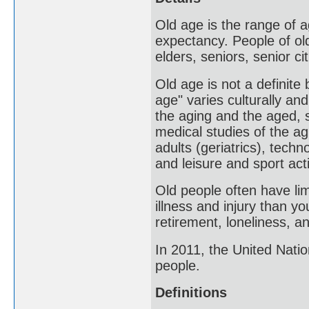
Old age is the range of a
expectancy. People of old
elders, seniors, senior ci
Old age is not a definite
age" varies culturally an
the aging and the aged, 
medical studies of the ag
adults (geriatrics), tech
and leisure and sport act
Old people often have lim
illness and injury than y
retirement, loneliness, a
In 2011, the United Nati
people.
Definitions