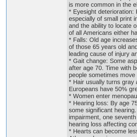
is more common in the e
* Eyesight deterioration:
especially of small print 
and the ability to locate
of all Americans either h
* Falls: Old age increases
of those 65 years old and
leading cause of injury a
* Gait change: Some aspe
after age 70. Time with b
people sometimes move as
* Hair usually turns gra
Europeans have 50% grey
* Women enter menopau
* Hearing loss: By age 
some significant hearing.
impairment, one seventh 
hearing loss affecting c
* Hearts can become less 