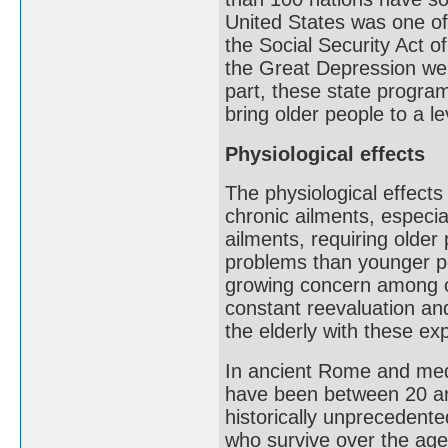
United States was one of 
the Social Security Act 
the Great Depression wer
part, these state program
bring older people to a l
Physiological effects
The physiological effects
chronic ailments, especi
ailments, requiring olde
problems than younger pe
growing concern among old
constant reevaluation an
the elderly with these ex
In ancient Rome and medi
have been between 20 an
historically unprecedente
who survive over the age