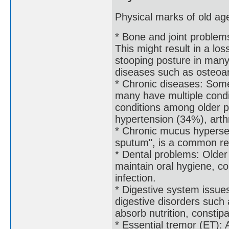
Physical marks of old age
* Bone and joint problem
This might result in a lo
stooping posture in many 
diseases such as osteoar
* Chronic diseases: Some
many have multiple condi
conditions among older p
hypertension (34%), arth
* Chronic mucus hyperse
sputum", is a common res
* Dental problems: Older
maintain oral hygiene, c
infection.
* Digestive system issue
digestive disorders such a
absorb nutrition, constip
* Essential tremor (ET): 