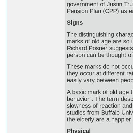
government of Justin Tru
Pension Plan (CPP) as ea
Signs
The distinguishing charac
marks of old age are so u
Richard Posner suggests t
person can be thought of 
These marks do not occur
they occur at different r
easily vary between peop
A basic mark of old age 
behavior". The term desc
slowness of reaction and
studies from Buffalo Uni
the elderly are a happier
Physical