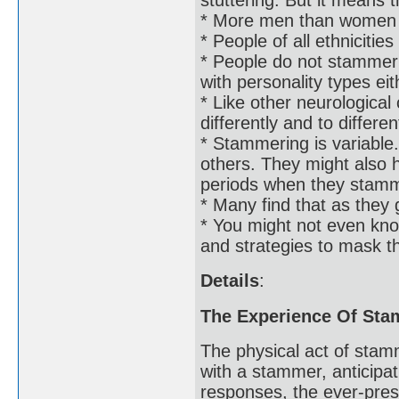
* More men than women
* People of all ethniciti
* People do not stammer b
with personality types eit
* Like other neurologica
differently and to differe
* Stammering is variabl
others. They might also h
periods when they stam
* Many find that as they 
* You might not even kn
and strategies to mask th
Details
:
The Experience Of St
The physical act of stam
with a stammer, anticipat
responses, the ever-pres