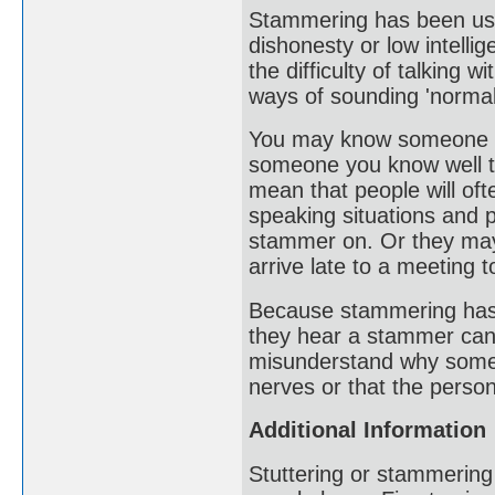
Stammering has been use
dishonesty or low intelli
the difficulty of talking
ways of sounding 'normal
You may know someone who
someone you know well te
mean that people will oft
speaking situations and 
stammer on. Or they may
arrive late to a meeting 
Because stammering has ver
they hear a stammer can
misunderstand why someo
nerves or that the person
Additional Information
Stuttering or stammering