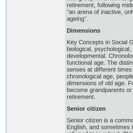
retirement, following mid
"an arena of inactive, un
ageing".
Dimensions
Key Concepts in Social Ge
biological, psychological
developmental. Chronolog
functional age. The distin
senses at different times 
chronological age, peopl
dimensions of old age. 
become grandparents or w
retirement.
Senior citizen
Senior citizen is a com
English, and sometimes in