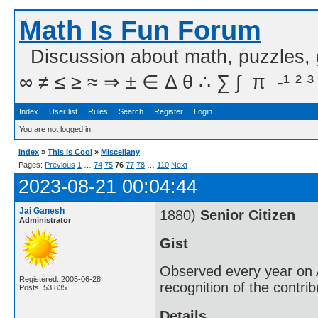
Math Is Fun Forum
Discussion about math, puzzles,
∞ ≠ ≤ ≥ ≈ ⇒ ± ∈ Δ θ ∴ ∑ ∫  π  -¹ ² ³
Index
User list
Rules
Search
Register
Login
You are not logged in.
Index
»
This is Cool
»
Miscellany
Pages:
Previous
1
…
74
75
76
77
78
…
110
Next
2023-08-21 00:04:44
Jai Ganesh
1880)
Senior Citizen
Administrator
Gist
Observed every year on A
Registered: 2005-06-28
recognition of the contri
Posts: 53,835
Details