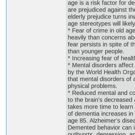
age is a risk factor for
are prejudiced against th
elderly prejudice turns 
age stereotypes will like
* Fear of crime in old a
heavily than concerns abo
fear persists in spite of 
than younger people.
* Increasing fear of heal
* Mental disorders affec
by the World Health Orga
that mental disorders of a
physical problems.
* Reduced mental and cog
to the brain's decreased a
takes more time to lear
of dementia increases i
age 85. Alzheimer's dise
Demented behavior can in
outbursts, depression, a