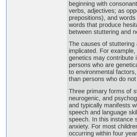
beginning with consonants
verbs, adjectives; as op
prepositions), and words 
words that produce hesit
between stuttering and no
The causes of stuttering
implicated. For example, s
genetics may contribute 
persons who are genetica
to environmental factors,
than persons who do not h
Three primary forms of s
neurogenic, and psychoge
and typically manifests wh
speech and language skil
speech. In this instance 
anxiety. For most childre
occurring within four ye