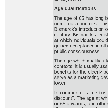
Age qualifications
The age of 65 has long b
numerous countries. This
Bismarck's introduction 
century. Bismarck's legis
at which individuals coul
gained acceptance in ot
public consciousness.
The age which qualifies f
contexts, it is usually a
benefits for the elderly 
serve as a marketing devi
lower.
In commerce, some busine
discount". The age at whi
or 65 upwards, and other