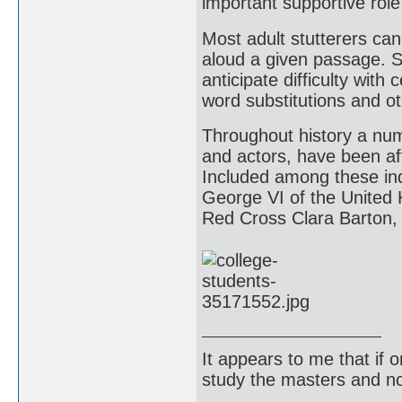
important supportive role 
Most adult stutterers can
aloud a given passage. Su
anticipate difficulty with
word substitutions and o
Throughout history a numb
and actors, have been aff
Included among these indi
George VI of the United
Red Cross Clara Barton, 
It appears to me that if
study the masters and not