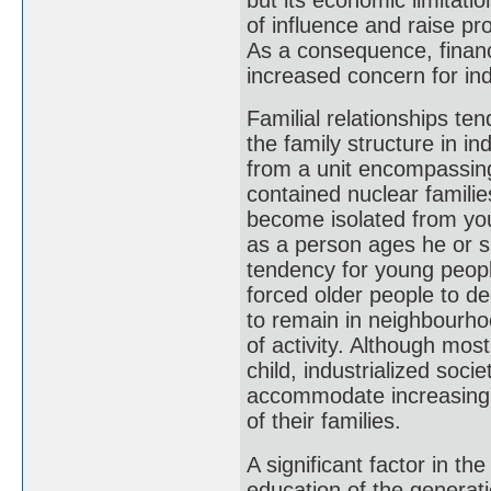
of influence and raise pr
As a consequence, financ
increased concern for ind
Familial relationships ten
the family structure in i
from a unit encompassing 
contained nuclear familie
become isolated from yo
as a person ages he or s
tendency for young people
forced older people to de
to remain in neighbourhoo
of activity. Although most
child, industrialized soci
accommodate increasing 
of their families.
A significant factor in t
education of the generatio