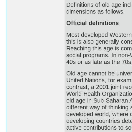
Definitions of old age inc
dimensions as follows.
Official definitions
Most developed Western c
this is also generally co
Reaching this age is com
social programs. In non-
40s or as late as the 70s,
Old age cannot be univers
United Nations, for examp
contrast, a 2001 joint re
World Health Organizatio
old age in Sub-Saharan Af
different way of thinking 
developed world, where c
developing countries dete
active contributions to so