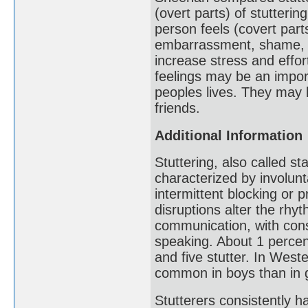
(overt parts) of stutteri
person feels (covert part
embarrassment, shame, fr
increase stress and eff
feelings may be an impor
peoples lives. They may l
friends.
Additional Information
Stuttering, also called 
characterized by involunt
intermittent blocking or 
disruptions alter the rh
communication, with cons
speaking. About 1 percen
and five stutter. In Weste
common in boys than in g
Stutterers consistently ha