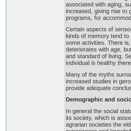
associated with aging, s
increased, giving rise to 
programs, for accommoda
Certain aspects of sensor
kinds of memory tend to d
some activities. There is
deteriorates with age, bu
and standard of living. Se
individual is healthy there
Many of the myths surrou
increased studies in geron
provide adequate conclus
Demographic and socio
In general the social stat
its society, which is asso
agrarian societies the eld