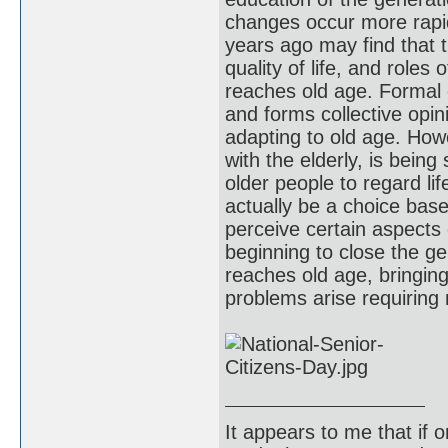
changes occur more rapid
years ago may find that t
quality of life, and role
reaches old age. Formal e
and forms collective opin
adapting to old age. How
with the elderly, is being
older people to regard lif
actually be a choice bas
perceive certain aspects
beginning to close the g
reaches old age, bringing
problems arise requirin
It appears to me that if