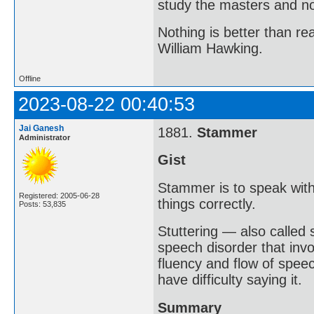
study the masters and not
Nothing is better than 
William Hawking.
Offline
2023-08-22 00:40:53
Jai Ganesh
1881.
Stammer
Administrator
Gist
Stammer is to speak with
Registered: 2005-06-28
things correctly.
Posts: 53,835
Stuttering — also called
speech disorder that invo
fluency and flow of spee
have difficulty saying it.
Summary