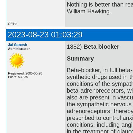
Nothing is better than 
William Hawking.
Offline
2023-08-23 01:03:29
Jai Ganesh
1882)
Beta blocker
Administrator
Summary
Beta-blocker, in full beta
Registered: 2005-06-28
synthetic drugs used in 
Posts: 53,835
conditions of the sympat
beta-adrenoreceptors, wh
also are present in vascu
the sympathetic nervous 
adrenoreceptors, thereby
prescribed to control anx
conditions, including ang
in the treatment of glau