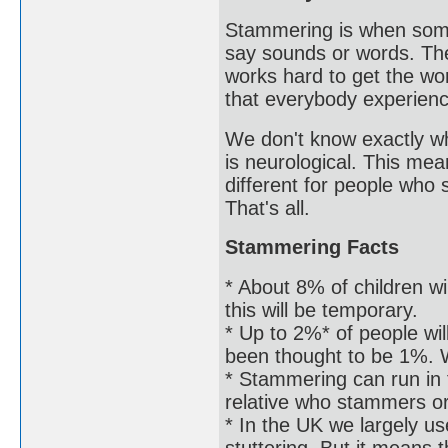
Stammering is when some
say sounds or words. The
works hard to get the word
that everybody experien
We don't know exactly wh
is neurological. This mea
different for people who
That's all.
Stammering Facts
* About 8% of children wi
this will be temporary.
* Up to 2%* of people wil
been thought to be 1%. W
* Stammering can run in
relative who stammers o
* In the UK we largely us
stuttering. But it means 