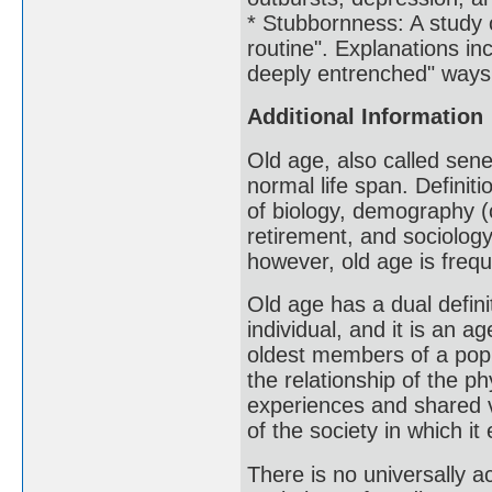
* Stubbornness: A study 
routine". Explanations inc
deeply entrenched" ways 
Additional Information
Old age, also called sene
normal life span. Definit
of biology, demography (
retirement, and sociology
however, old age is frequ
Old age has a dual definit
individual, and it is an 
oldest members of a popu
the relationship of the ph
experiences and shared va
of the society in which it 
There is no universally a