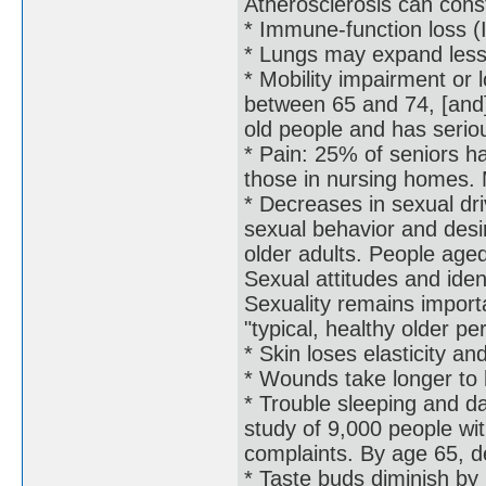
Atherosclerosis can const
* Immune-function loss
* Lungs may expand less e
* Mobility impairment or 
between 65 and 74, [and]
old people and has serio
* Pain: 25% of seniors ha
those in nursing homes. 
* Decreases in sexual dr
sexual behavior and desire
older adults. People age
Sexual attitudes and ident
Sexuality remains importa
"typical, healthy older pe
* Skin loses elasticity a
* Wounds take longer to h
* Trouble sleeping and da
study of 9,000 people wi
complaints. By age 65, d
* Taste buds diminish by