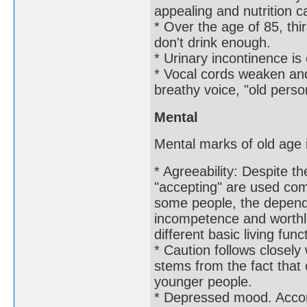
appealing and nutrition c
* Over the age of 85, thi
don't drink enough.
* Urinary incontinence is 
* Vocal cords weaken and
breathy voice, "old perso
Mental
Mental marks of old age i
* Agreeability: Despite t
"accepting" are used com
some people, the depende
incompetence and worthl
different basic living func
* Caution follows closely 
stems from the fact that 
younger people.
* Depressed mood. Accor