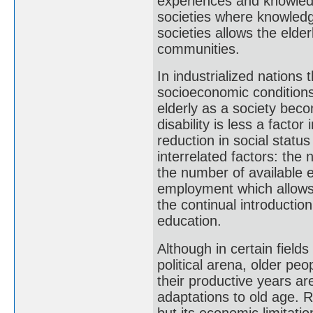
experiences and knowledg
societies where knowledge
societies allows the elde
communities.
In industrialized nations 
socioeconomic conditions
elderly as a society beco
disability is less a factor
reduction in social statu
interrelated factors: the 
the number of available e
employment which allows 
the continual introductio
education.
Although in certain fields 
political arena, older peo
their productive years ar
adaptations to old age. R
but its economic limitati