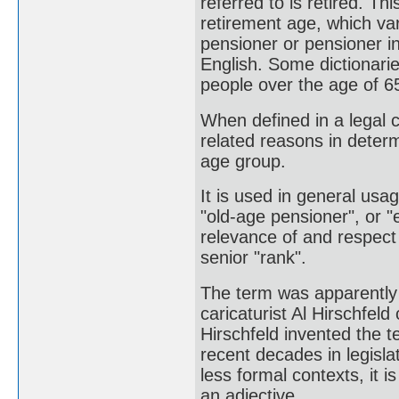
referred to is retired. Th
retirement age, which va
pensioner or pensioner in
English. Some dictionarie
people over the age of 6
When defined in a legal co
related reasons in determi
age group.
It is used in general usa
"old-age pensioner", or "
relevance of and respect f
senior "rank".
The term was apparently 
caricaturist Al Hirschfel
Hirschfeld invented the t
recent decades in legisl
less formal contexts, it i
an adjective.