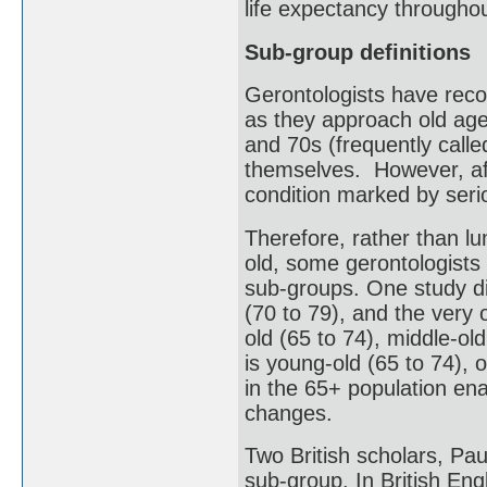
life expectancy throughou
Sub-group definitions
Gerontologists have reco
as they approach old age.
and 70s (frequently called 
themselves. However, aft
condition marked by serio
Therefore, rather than l
old, some gerontologists 
sub-groups. One study di
(70 to 79), and the very 
old (65 to 74), middle-ol
is young-old (65 to 74), 
in the 65+ population ena
changes.
Two British scholars, Pau
sub-group. In British Engli