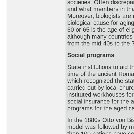
societies. Often discrepa
and what members in that
Moreover, biologists are
biological cause for agi
60 or 65 is the age of eli
although many countries 
from the mid-40s to the 
Social programs
State institutions to aid 
time of the ancient Rom
which recognized the sta
carried out by local chu
instituted workhouses fo
social insurance for the 
programs for the aged c
In the 1880s Otto von B
model was followed by m
than 100 nations have so