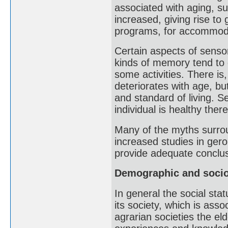
associated with aging, s
increased, giving rise to 
programs, for accommoda
Certain aspects of sensor
kinds of memory tend to d
some activities. There is
deteriorates with age, bu
and standard of living. Se
individual is healthy there
Many of the myths surrou
increased studies in geron
provide adequate conclus
Demographic and socio
In general the social stat
its society, which is asso
agrarian societies the eld