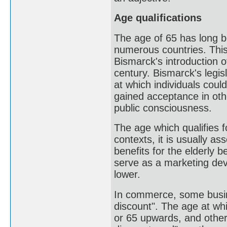
Age qualifications
The age of 65 has long b
numerous countries. This
Bismarck's introduction 
century. Bismarck's legis
at which individuals coul
gained acceptance in ot
public consciousness.
The age which qualifies f
contexts, it is usually a
benefits for the elderly 
serve as a marketing devi
lower.
In commerce, some busine
discount". The age at whi
or 65 upwards, and other