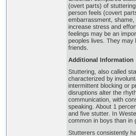
(overt parts) of stutteri
person feels (covert part
embarrassment, shame, fr
increase stress and eff
feelings may be an impor
peoples lives. They may l
friends.
Additional Information
Stuttering, also called 
characterized by involunt
intermittent blocking or 
disruptions alter the rh
communication, with cons
speaking. About 1 percen
and five stutter. In Weste
common in boys than in g
Stutterers consistently ha