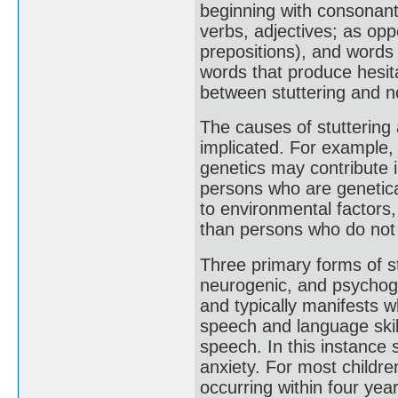
beginning with consonants
verbs, adjectives; as op
prepositions), and words 
words that produce hesit
between stuttering and no
The causes of stuttering
implicated. For example, s
genetics may contribute 
persons who are genetica
to environmental factors,
than persons who do not h
Three primary forms of s
neurogenic, and psychoge
and typically manifests wh
speech and language skil
speech. In this instance 
anxiety. For most childre
occurring within four ye