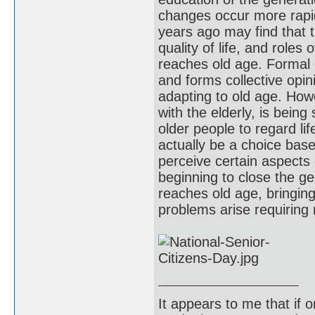
changes occur more rapid
years ago may find that t
quality of life, and role
reaches old age. Formal e
and forms collective opin
adapting to old age. How
with the elderly, is being
older people to regard lif
actually be a choice bas
perceive certain aspects
beginning to close the g
reaches old age, bringing
problems arise requirin
It appears to me that if