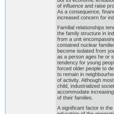
of influence and raise pr
As a consequence, financ
increased concern for ind
Familial relationships ten
the family structure in i
from a unit encompassing 
contained nuclear familie
become isolated from yo
as a person ages he or s
tendency for young people
forced older people to de
to remain in neighbourhoo
of activity. Although most
child, industrialized soci
accommodate increasing 
of their families.
A significant factor in t
education of the generatio