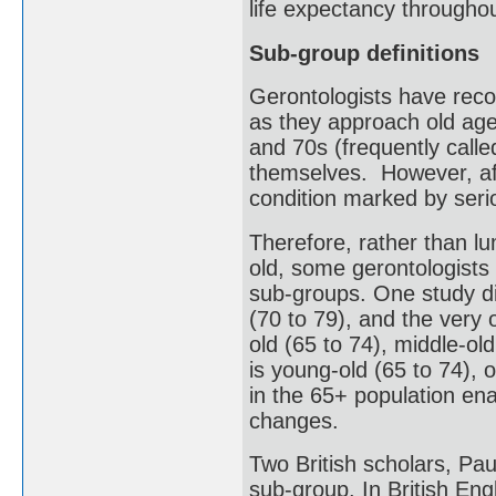
life expectancy throughou
Sub-group definitions
Gerontologists have reco
as they approach old age.
and 70s (frequently called 
themselves. However, aft
condition marked by serio
Therefore, rather than l
old, some gerontologists 
sub-groups. One study di
(70 to 79), and the very 
old (65 to 74), middle-ol
is young-old (65 to 74), 
in the 65+ population ena
changes.
Two British scholars, Pau
sub-group. In British Engli