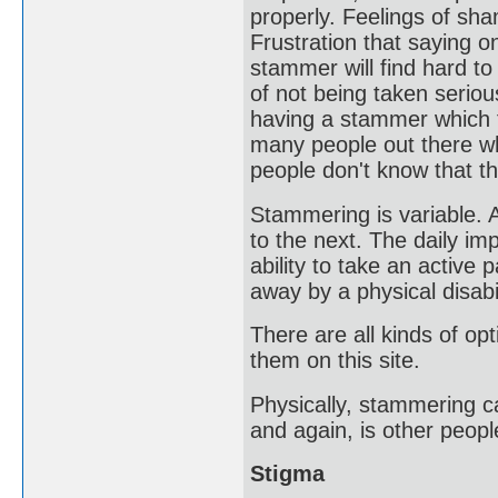
properly. Feelings of sh
Frustration that saying 
stammer will find hard to
of not being taken seriou
having a stammer which f
many people out there wh
people don't know that t
Stammering is variable.
to the next. The daily im
ability to take an active
away by a physical disabil
There are all kinds of op
them on this site.
Physically, stammering c
and again, is other peop
Stigma