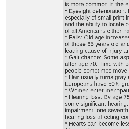
is more common in the e
* Eyesight deterioration:
especially of small print 
and the ability to locate
of all Americans either h
* Falls: Old age increases
of those 65 years old and
leading cause of injury a
* Gait change: Some aspe
after age 70. Time with b
people sometimes move as
* Hair usually turns gra
Europeans have 50% grey
* Women enter menopau
* Hearing loss: By age 
some significant hearing.
impairment, one seventh 
hearing loss affecting c
* Hearts can become less 