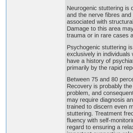
Neurogenic stuttering is 
and the nerve fibres and 
associated with structur
Damage to this area may o
trauma or in rare cases a
Psychogenic stuttering is
exclusively in individua
have a history of psychiat
primarily by the rapid rep
Between 75 and 80 percen
Recovery is probably the
problem, and consequent 
may require diagnosis an
trained to discern even m
stuttering. Treatment fre
fluency with self-monitori
regard to ensuring a rel