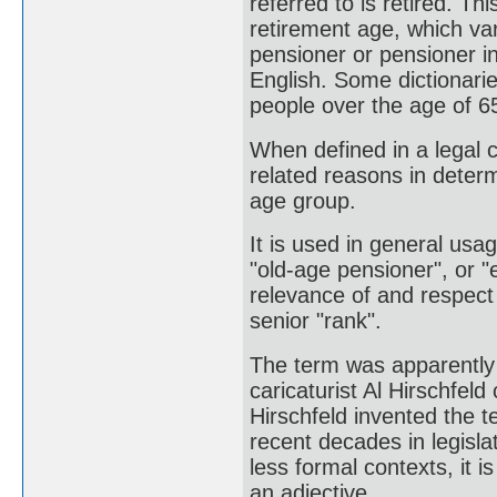
referred to is retired. Th
retirement age, which va
pensioner or pensioner in
English. Some dictionarie
people over the age of 6
When defined in a legal co
related reasons in determi
age group.
It is used in general usa
"old-age pensioner", or "
relevance of and respect f
senior "rank".
The term was apparently 
caricaturist Al Hirschfel
Hirschfeld invented the t
recent decades in legisl
less formal contexts, it i
an adjective.