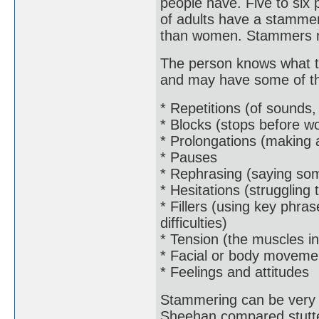
people have. Five to six
of adults have a stammer
than women. Stammers nor
The person knows what th
and may have some of the
* Repetitions (of sounds,
* Blocks (stops before w
* Prolongations (making 
* Pauses
* Rephrasing (saying som
* Hesitations (struggling
* Fillers (using key phra
difficulties)
* Tension (the muscles in
* Facial or body moveme
* Feelings and attitudes
Stammering can be very 
Sheehan compared stutter