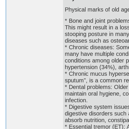
Physical marks of old age
* Bone and joint problem
This might result in a lo
stooping posture in many 
diseases such as osteoar
* Chronic diseases: Some
many have multiple condi
conditions among older p
hypertension (34%), arth
* Chronic mucus hyperse
sputum", is a common res
* Dental problems: Older
maintain oral hygiene, c
infection.
* Digestive system issue
digestive disorders such a
absorb nutrition, constip
* Essential tremor (ET): 