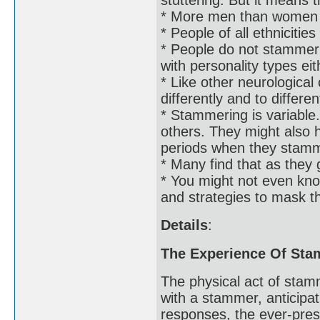
* More men than women
* People of all ethniciti
* People do not stammer b
with personality types eit
* Like other neurologica
differently and to differe
* Stammering is variabl
others. They might also h
periods when they stam
* Many find that as they 
* You might not even kn
and strategies to mask th
Details
:
The Experience Of St
The physical act of stam
with a stammer, anticipat
responses, the ever-pres