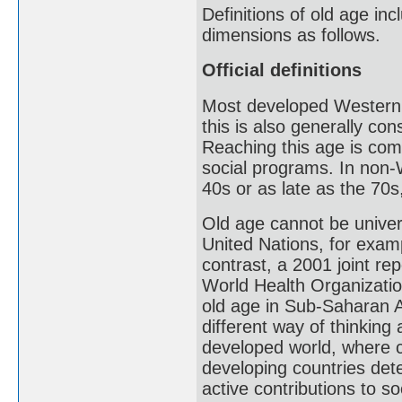
Definitions of old age inc
dimensions as follows.
Official definitions
Most developed Western c
this is also generally co
Reaching this age is com
social programs. In non-
40s or as late as the 70s,
Old age cannot be univers
United Nations, for examp
contrast, a 2001 joint re
World Health Organizatio
old age in Sub-Saharan Af
different way of thinking 
developed world, where c
developing countries dete
active contributions to so