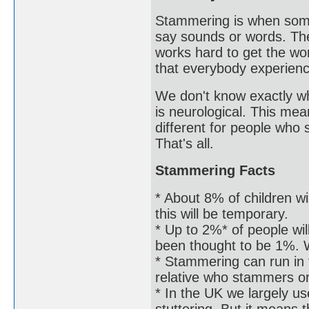
Stammering is when some
say sounds or words. The
works hard to get the word
that everybody experien
We don't know exactly wh
is neurological. This mea
different for people who
That's all.
Stammering Facts
* About 8% of children wi
this will be temporary.
* Up to 2%* of people wil
been thought to be 1%. W
* Stammering can run in
relative who stammers o
* In the UK we largely us
stuttering. But it means 