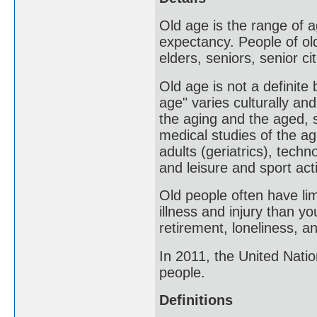
Old age is the range of a
expectancy. People of old
elders, seniors, senior ci
Old age is not a definite
age" varies culturally an
the aging and the aged, 
medical studies of the ag
adults (geriatrics), tech
and leisure and sport act
Old people often have lim
illness and injury than y
retirement, loneliness, a
In 2011, the United Nati
people.
Definitions