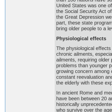
United States was one of 
the Social Security Act 
the Great Depression wer
part, these state program
bring older people to a l
Physiological effects
The physiological effects
chronic ailments, especi
ailments, requiring olde
problems than younger pe
growing concern among old
constant reevaluation an
the elderly with these ex
In ancient Rome and medi
have been between 20 an
historically unprecedente
who survive over the age