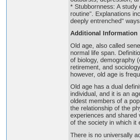
* Stubbornness: A study 
routine". Explanations inc
deeply entrenched" ways 
Additional Information
Old age, also called sene
normal life span. Definit
of biology, demography (
retirement, and sociology
however, old age is frequ
Old age has a dual definit
individual, and it is an 
oldest members of a popu
the relationship of the ph
experiences and shared va
of the society in which it 
There is no universally a