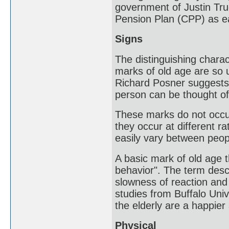
government of Justin Tru
Pension Plan (CPP) as ea
Signs
The distinguishing charac
marks of old age are so u
Richard Posner suggests t
person can be thought of 
These marks do not occur
they occur at different r
easily vary between peop
A basic mark of old age 
behavior". The term desc
slowness of reaction and
studies from Buffalo Uni
the elderly are a happier
Physical