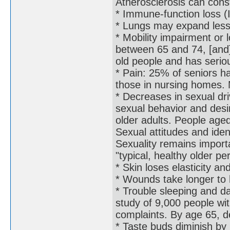
Atherosclerosis can const
* Immune-function loss
* Lungs may expand less e
* Mobility impairment or 
between 65 and 74, [and]
old people and has serio
* Pain: 25% of seniors ha
those in nursing homes. 
* Decreases in sexual dr
sexual behavior and desire
older adults. People age
Sexual attitudes and ident
Sexuality remains importa
"typical, healthy older pe
* Skin loses elasticity a
* Wounds take longer to h
* Trouble sleeping and da
study of 9,000 people wi
complaints. By age 65, d
* Taste buds diminish by