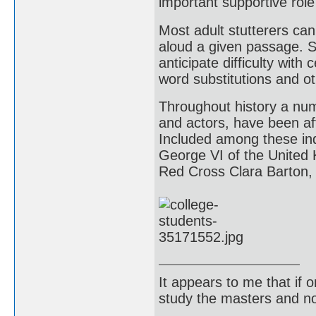
important supportive role 
Most adult stutterers can
aloud a given passage. Su
anticipate difficulty with
word substitutions and o
Throughout history a numb
and actors, have been aff
Included among these indi
George VI of the United
Red Cross Clara Barton, 
It appears to me that if
study the masters and not