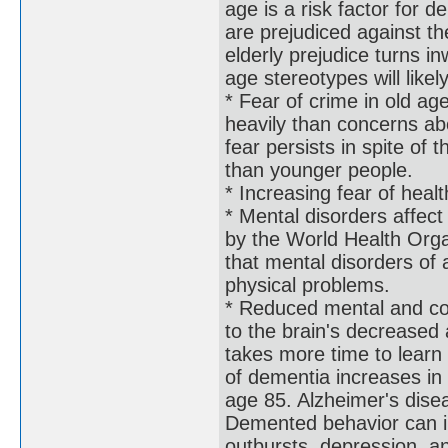
age is a risk factor for
are prejudiced against th
elderly prejudice turns 
age stereotypes will like
* Fear of crime in old a
heavily than concerns abo
fear persists in spite of 
than younger people.
* Increasing fear of heal
* Mental disorders affec
by the World Health Orga
that mental disorders of a
physical problems.
* Reduced mental and cog
to the brain's decreased a
takes more time to lear
of dementia increases i
age 85. Alzheimer's dise
Demented behavior can in
outbursts, depression, a