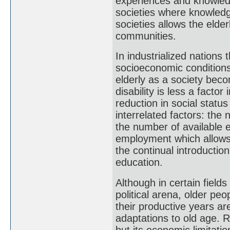
experiences and knowledg
societies where knowledge
societies allows the elde
communities.
In industrialized nations 
socioeconomic conditions
elderly as a society beco
disability is less a factor
reduction in social statu
interrelated factors: the 
the number of available e
employment which allows 
the continual introductio
education.
Although in certain fields 
political arena, older peo
their productive years ar
adaptations to old age. R
but its economic limitati