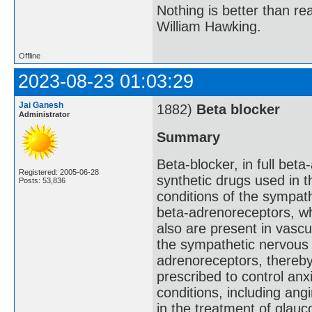
Nothing is better than 
William Hawking.
Offline
2023-08-23 01:03:29
Jai Ganesh
1882)
Beta blocker
Administrator
Summary
Beta-blocker, in full beta
Registered: 2005-06-28
synthetic drugs used in 
Posts: 53,836
conditions of the sympat
beta-adrenoreceptors, wh
also are present in vascu
the sympathetic nervous 
adrenoreceptors, thereby
prescribed to control anx
conditions, including ang
in the treatment of glau