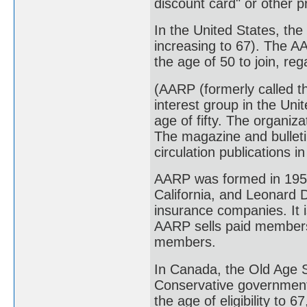
discount card" or other 
In the United States, the
increasing to 67). The 
the age of 50 to join, re
(AARP (formerly called t
interest group in the Uni
age of fifty. The organiz
The magazine and bulleti
circulation publications i
AARP was formed in 1958
California, and Leonard 
insurance companies. It i
AARP sells paid membersh
members.
In Canada, the Old Age S
Conservative government
the age of eligibility to 