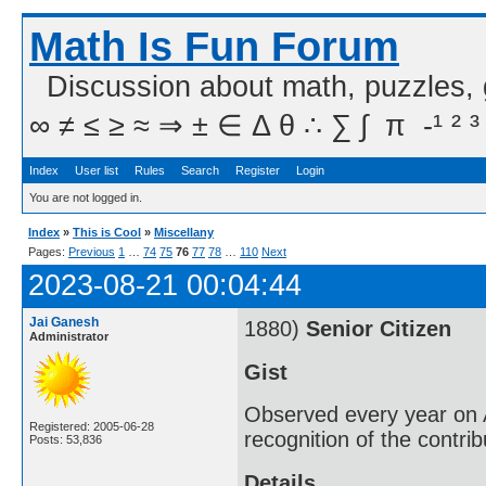
Math Is Fun Forum
Discussion about math, puzzles,
∞ ≠ ≤ ≥ ≈ ⇒ ± ∈ Δ θ ∴ ∑ ∫  π  -¹ ² ³
Index
User list
Rules
Search
Register
Login
You are not logged in.
Index
»
This is Cool
»
Miscellany
Pages:
Previous
1
…
74
75
76
77
78
…
110
Next
2023-08-21 00:04:44
Jai Ganesh
1880)
Senior Citizen
Administrator
Gist
Observed every year on A
Registered: 2005-06-28
recognition of the contri
Posts: 53,836
Details