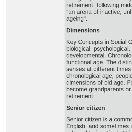
retirement, following mid
"an arena of inactive, un
ageing".
Dimensions
Key Concepts in Social Ge
biological, psychological
developmental. Chronolog
functional age. The distin
senses at different times 
chronological age, peopl
dimensions of old age. 
become grandparents or w
retirement.
Senior citizen
Senior citizen is a com
English, and sometimes in