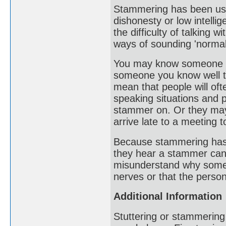
Stammering has been use
dishonesty or low intelli
the difficulty of talking
ways of sounding 'normal
You may know someone who
someone you know well te
mean that people will oft
speaking situations and 
stammer on. Or they may
arrive late to a meeting 
Because stammering has ver
they hear a stammer can
misunderstand why someo
nerves or that the person
Additional Information
Stuttering or stammering