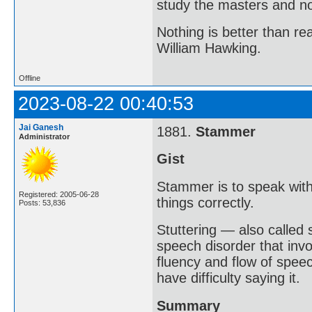
study the masters and not
Nothing is better than 
William Hawking.
Offline
2023-08-22 00:40:53
Jai Ganesh
1881.
Stammer
Administrator
Gist
Stammer is to speak with
Registered: 2005-06-28
things correctly.
Posts: 53,836
Stuttering — also called
speech disorder that invo
fluency and flow of spee
have difficulty saying it.
Summary