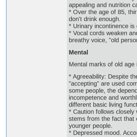
appealing and nutrition c
* Over the age of 85, thi
don't drink enough.
* Urinary incontinence is 
* Vocal cords weaken and
breathy voice, "old perso
Mental
Mental marks of old age i
* Agreeability: Despite t
"accepting" are used com
some people, the depende
incompetence and worthl
different basic living func
* Caution follows closely 
stems from the fact that 
younger people.
* Depressed mood. Accor