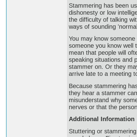
Stammering has been use
dishonesty or low intelli
the difficulty of talking
ways of sounding 'normal
You may know someone who
someone you know well te
mean that people will oft
speaking situations and 
stammer on. Or they may
arrive late to a meeting 
Because stammering has ver
they hear a stammer can
misunderstand why someo
nerves or that the person
Additional Information
Stuttering or stammering