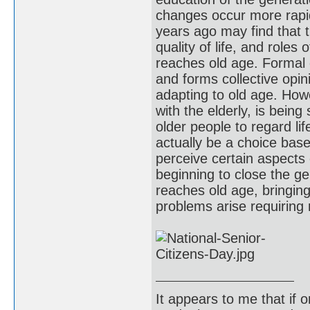
changes occur more rapid
years ago may find that t
quality of life, and role
reaches old age. Formal e
and forms collective opin
adapting to old age. How
with the elderly, is being
older people to regard lif
actually be a choice bas
perceive certain aspects
beginning to close the g
reaches old age, bringing
problems arise requirin
It appears to me that if