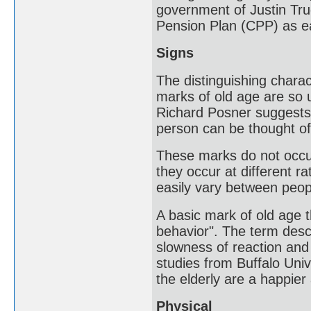
government of Justin Tru
Pension Plan (CPP) as ea
Signs
The distinguishing charac
marks of old age are so u
Richard Posner suggests t
person can be thought of 
These marks do not occur
they occur at different r
easily vary between peop
A basic mark of old age 
behavior". The term desc
slowness of reaction and
studies from Buffalo Uni
the elderly are a happier
Physical