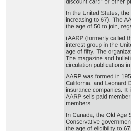
discount card" or other 
In the United States, the
increasing to 67). The 
the age of 50 to join, re
(AARP (formerly called t
interest group in the Uni
age of fifty. The organiz
The magazine and bulleti
circulation publications i
AARP was formed in 1958
California, and Leonard 
insurance companies. It i
AARP sells paid membersh
members.
In Canada, the Old Age S
Conservative government
the age of eligibility to 