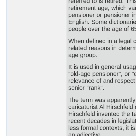
referred to is retired. Th
retirement age, which va
pensioner or pensioner in
English. Some dictionarie
people over the age of 6
When defined in a legal co
related reasons in determi
age group.
It is used in general usa
"old-age pensioner", or "
relevance of and respect f
senior "rank".
The term was apparently 
caricaturist Al Hirschfel
Hirschfeld invented the t
recent decades in legisl
less formal contexts, it i
an adjective.