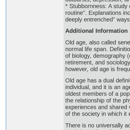
* Stubbornness: A study 
routine". Explanations inc
deeply entrenched" ways 
Additional Information
Old age, also called sene
normal life span. Definit
of biology, demography (
retirement, and sociology
however, old age is frequ
Old age has a dual definit
individual, and it is an 
oldest members of a popu
the relationship of the ph
experiences and shared va
of the society in which it 
There is no universally a