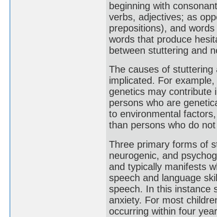
beginning with consonants
verbs, adjectives; as op
prepositions), and words 
words that produce hesit
between stuttering and no
The causes of stuttering
implicated. For example, s
genetics may contribute 
persons who are genetica
to environmental factors,
than persons who do not h
Three primary forms of s
neurogenic, and psychoge
and typically manifests wh
speech and language skil
speech. In this instance 
anxiety. For most childre
occurring within four ye