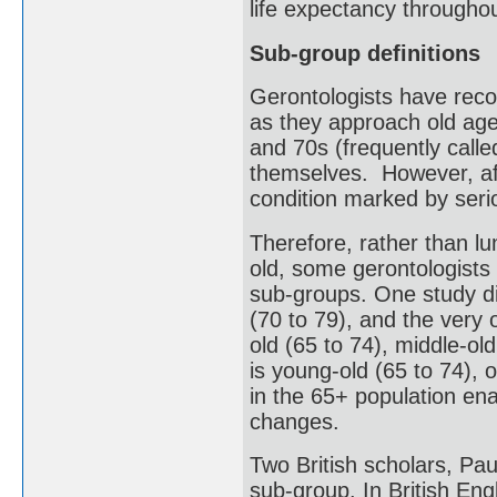
life expectancy throughou
Sub-group definitions
Gerontologists have reco
as they approach old age.
and 70s (frequently called 
themselves. However, aft
condition marked by serio
Therefore, rather than l
old, some gerontologists 
sub-groups. One study di
(70 to 79), and the very 
old (65 to 74), middle-ol
is young-old (65 to 74), 
in the 65+ population ena
changes.
Two British scholars, Pau
sub-group. In British Engli