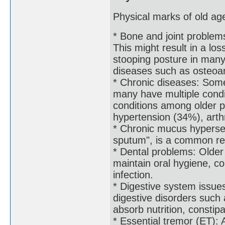
Physical marks of old age
* Bone and joint problem
This might result in a lo
stooping posture in many 
diseases such as osteoar
* Chronic diseases: Some
many have multiple condi
conditions among older p
hypertension (34%), arth
* Chronic mucus hyperse
sputum", is a common res
* Dental problems: Older
maintain oral hygiene, c
infection.
* Digestive system issue
digestive disorders such a
absorb nutrition, constip
* Essential tremor (ET): 