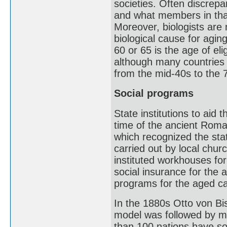
societies. Often discrepa
and what members in that
Moreover, biologists are
biological cause for agi
60 or 65 is the age of eli
although many countries 
from the mid-40s to the 
Social programs
State institutions to aid 
time of the ancient Rom
which recognized the sta
carried out by local chu
instituted workhouses fo
social insurance for the 
programs for the aged c
In the 1880s Otto von B
model was followed by m
than 100 nations have so