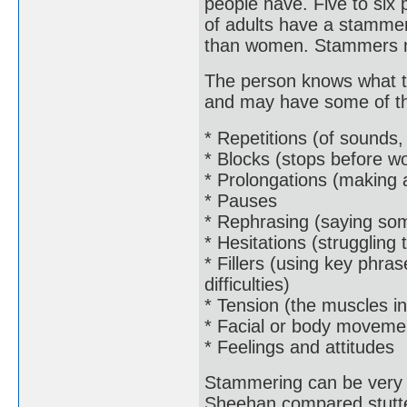
people have. Five to six
of adults have a stammer
than women. Stammers nor
The person knows what th
and may have some of the
* Repetitions (of sounds,
* Blocks (stops before w
* Prolongations (making 
* Pauses
* Rephrasing (saying som
* Hesitations (struggling
* Fillers (using key phra
difficulties)
* Tension (the muscles in
* Facial or body moveme
* Feelings and attitudes
Stammering can be very 
Sheehan compared stutter