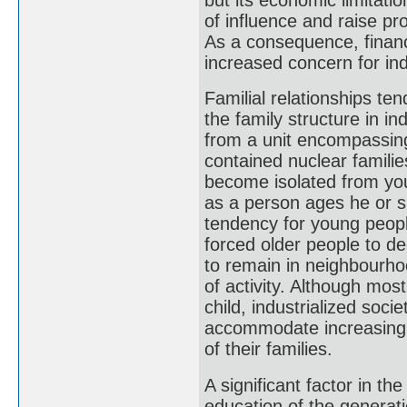
of influence and raise pr
As a consequence, financ
increased concern for ind
Familial relationships ten
the family structure in i
from a unit encompassing 
contained nuclear familie
become isolated from yo
as a person ages he or s
tendency for young people
forced older people to de
to remain in neighbourhoo
of activity. Although most
child, industrialized soci
accommodate increasing 
of their families.
A significant factor in t
education of the generatio