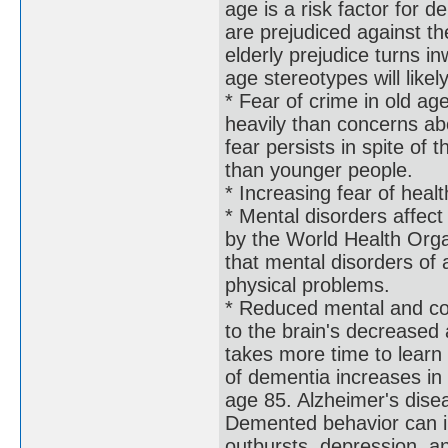
age is a risk factor for
are prejudiced against th
elderly prejudice turns 
age stereotypes will like
* Fear of crime in old a
heavily than concerns abo
fear persists in spite of 
than younger people.
* Increasing fear of heal
* Mental disorders affec
by the World Health Orga
that mental disorders of a
physical problems.
* Reduced mental and cog
to the brain's decreased a
takes more time to lear
of dementia increases i
age 85. Alzheimer's dise
Demented behavior can in
outbursts, depression, a