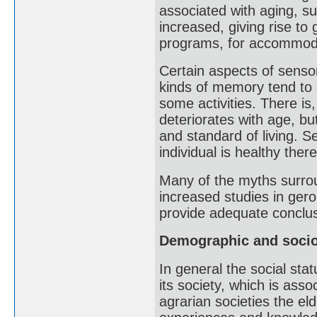
associated with aging, s
increased, giving rise to 
programs, for accommoda
Certain aspects of sensor
kinds of memory tend to d
some activities. There is
deteriorates with age, bu
and standard of living. Se
individual is healthy there
Many of the myths surrou
increased studies in geron
provide adequate conclus
Demographic and socio
In general the social stat
its society, which is asso
agrarian societies the eld