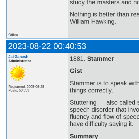
study the masters and not
Nothing is better than 
William Hawking.
Offline
2023-08-22 00:40:53
Jai Ganesh
1881.
Stammer
Administrator
Gist
Stammer is to speak with
Registered: 2005-06-28
things correctly.
Posts: 53,833
Stuttering — also called
speech disorder that invo
fluency and flow of spee
have difficulty saying it.
Summary