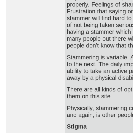
properly. Feelings of sh
Frustration that saying 
stammer will find hard to
of not being taken seriou
having a stammer which f
many people out there wh
people don't know that t
Stammering is variable.
to the next. The daily im
ability to take an active
away by a physical disabil
There are all kinds of op
them on this site.
Physically, stammering c
and again, is other peop
Stigma