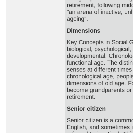
retirement, following mid
"an arena of inactive, un
ageing".
Dimensions
Key Concepts in Social Ge
biological, psychological
developmental. Chronolog
functional age. The distin
senses at different times 
chronological age, peopl
dimensions of old age. 
become grandparents or w
retirement.
Senior citizen
Senior citizen is a com
English, and sometimes in