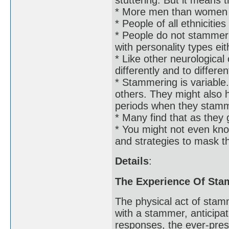
* More men than women
* People of all ethniciti
* People do not stammer b
with personality types eit
* Like other neurologica
differently and to differe
* Stammering is variabl
others. They might also h
periods when they stam
* Many find that as they 
* You might not even kn
and strategies to mask th
Details
:
The Experience Of St
The physical act of stam
with a stammer, anticipat
responses, the ever-pres