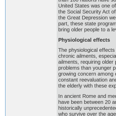
United States was one of 
the Social Security Act 
the Great Depression wer
part, these state program
bring older people to a l
Physiological effects
The physiological effects
chronic ailments, especi
ailments, requiring olde
problems than younger pe
growing concern among old
constant reevaluation an
the elderly with these ex
In ancient Rome and medi
have been between 20 an
historically unprecedente
who survive over the age