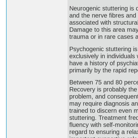
Neurogenic stuttering is 
and the nerve fibres and 
associated with structur
Damage to this area may o
trauma or in rare cases a
Psychogenic stuttering is
exclusively in individua
have a history of psychiat
primarily by the rapid rep
Between 75 and 80 percen
Recovery is probably the
problem, and consequent 
may require diagnosis an
trained to discern even m
stuttering. Treatment fre
fluency with self-monitori
regard to ensuring a rel