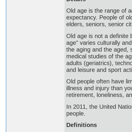
Old age is the range of a
expectancy. People of old
elders, seniors, senior ci
Old age is not a definite
age" varies culturally an
the aging and the aged, 
medical studies of the ag
adults (geriatrics), tech
and leisure and sport act
Old people often have lim
illness and injury than y
retirement, loneliness, a
In 2011, the United Nati
people.
Definitions