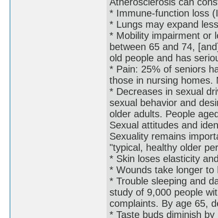
Atherosclerosis can const
* Immune-function loss
* Lungs may expand less e
* Mobility impairment or 
between 65 and 74, [and]
old people and has serio
* Pain: 25% of seniors ha
those in nursing homes. 
* Decreases in sexual dr
sexual behavior and desire
older adults. People age
Sexual attitudes and ident
Sexuality remains importa
"typical, healthy older pe
* Skin loses elasticity a
* Wounds take longer to h
* Trouble sleeping and da
study of 9,000 people wi
complaints. By age 65, d
* Taste buds diminish by