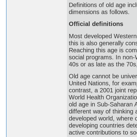
Definitions of old age inc
dimensions as follows.
Official definitions
Most developed Western c
this is also generally co
Reaching this age is com
social programs. In non-
40s or as late as the 70s,
Old age cannot be univers
United Nations, for examp
contrast, a 2001 joint re
World Health Organizatio
old age in Sub-Saharan Af
different way of thinking 
developed world, where c
developing countries dete
active contributions to so