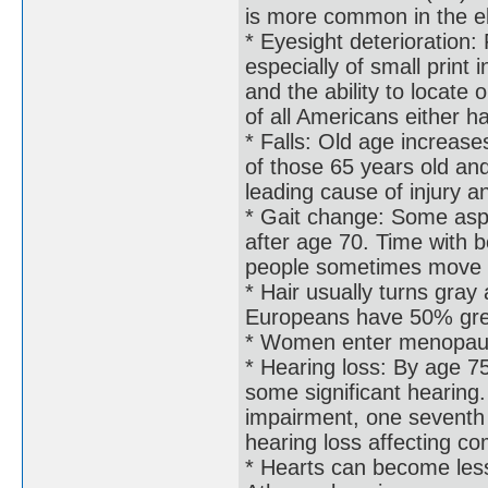
is more common in the e
* Eyesight deterioration:
especially of small print 
and the ability to locate
of all Americans either h
* Falls: Old age increases
of those 65 years old and
leading cause of injury a
* Gait change: Some aspe
after age 70. Time with b
people sometimes move as
* Hair usually turns gra
Europeans have 50% grey
* Women enter menopau
* Hearing loss: By age 
some significant hearing.
impairment, one seventh 
hearing loss affecting c
* Hearts can become less 