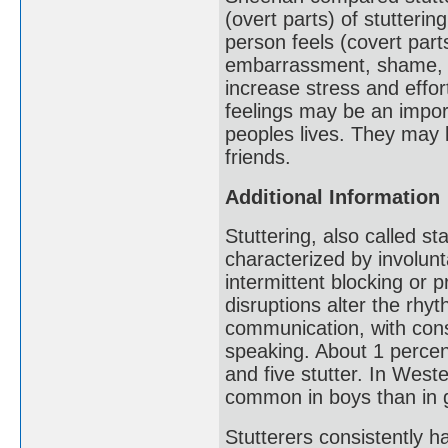
(overt parts) of stutteri
person feels (covert part
embarrassment, shame, fr
increase stress and eff
feelings may be an impor
peoples lives. They may l
friends.
Additional Information
Stuttering, also called 
characterized by involunt
intermittent blocking or 
disruptions alter the rh
communication, with cons
speaking. About 1 percen
and five stutter. In Weste
common in boys than in g
Stutterers consistently ha