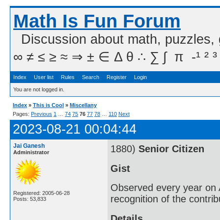
Math Is Fun Forum
Discussion about math, puzzles,
∞ ≠ ≤ ≥ ≈ ⇒ ± ∈ Δ θ ∴ ∑ ∫  π  -¹ ² ³
Index
User list
Rules
Search
Register
Login
You are not logged in.
Index
»
This is Cool
»
Miscellany
Pages:
Previous
1
…
74
75
76
77
78
…
110
Next
2023-08-21 00:04:44
Jai Ganesh
1880)
Senior Citizen
Administrator
Gist
Observed every year on A
Registered: 2005-06-28
recognition of the contri
Posts: 53,833
Details