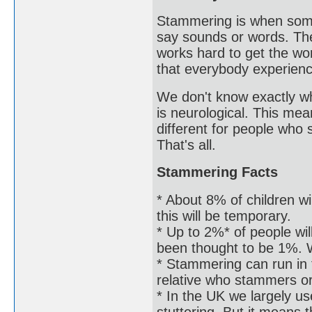
Stammering is when some
say sounds or words. The
works hard to get the word
that everybody experien
We don't know exactly wh
is neurological. This mea
different for people who
That's all.
Stammering Facts
* About 8% of children wi
this will be temporary.
* Up to 2%* of people wil
been thought to be 1%. W
* Stammering can run in
relative who stammers o
* In the UK we largely us
stuttering. But it means 