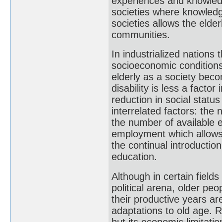
experiences and knowledg
societies where knowledge
societies allows the elde
communities.
In industrialized nations 
socioeconomic conditions
elderly as a society beco
disability is less a factor
reduction in social statu
interrelated factors: the 
the number of available e
employment which allows 
the continual introductio
education.
Although in certain fields 
political arena, older peo
their productive years ar
adaptations to old age. R
but its economic limitati