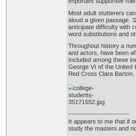
important supportive role 
Most adult stutterers can
aloud a given passage. Su
anticipate difficulty with
word substitutions and o
Throughout history a numb
and actors, have been aff
Included among these indi
George VI of the United
Red Cross Clara Barton, 
It appears to me that if
study the masters and not