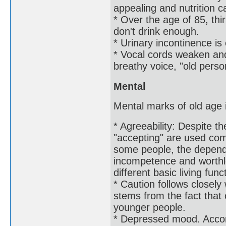
appealing and nutrition c
* Over the age of 85, thi
don't drink enough.
* Urinary incontinence is 
* Vocal cords weaken and
breathy voice, "old perso
Mental
Mental marks of old age i
* Agreeability: Despite t
"accepting" are used com
some people, the depende
incompetence and worthl
different basic living func
* Caution follows closely 
stems from the fact that 
younger people.
* Depressed mood. Accor