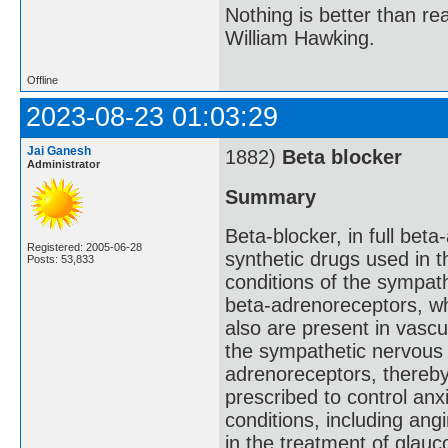
Nothing is better than 
William Hawking.
Offline
2023-08-23 01:03:29
Jai Ganesh
1882)
Beta blocker
Administrator
Summary
Beta-blocker, in full beta
Registered: 2005-06-28
synthetic drugs used in 
Posts: 53,833
conditions of the sympat
beta-adrenoreceptors, wh
also are present in vascu
the sympathetic nervous 
adrenoreceptors, thereby
prescribed to control anx
conditions, including ang
in the treatment of glau