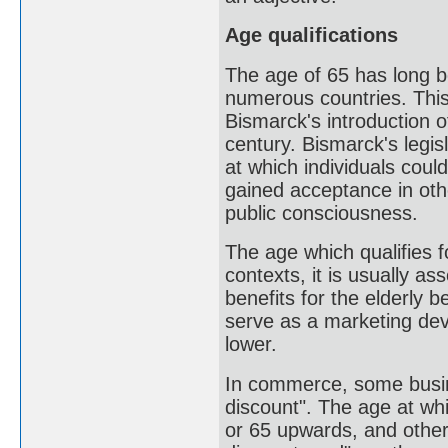
Age qualifications
The age of 65 has long b
numerous countries. This
Bismarck's introduction 
century. Bismarck's legis
at which individuals coul
gained acceptance in ot
public consciousness.
The age which qualifies f
contexts, it is usually a
benefits for the elderly 
serve as a marketing devi
lower.
In commerce, some busine
discount". The age at whi
or 65 upwards, and other