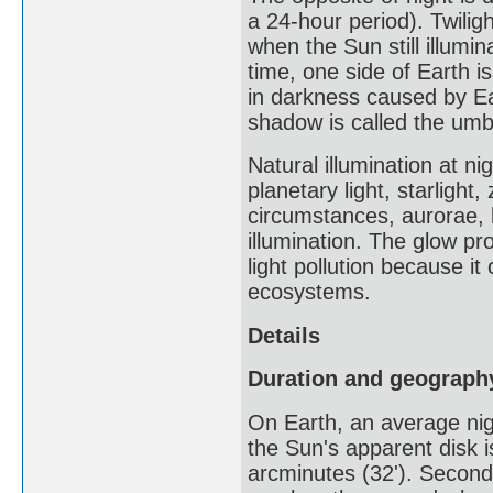
a 24-hour period). Twiligh
when the Sun still illumi
time, one side of Earth is
in darkness caused by Ear
shadow is called the umbr
Natural illumination at ni
planetary light, starlight
circumstances, aurorae, 
illumination. The glow pro
light pollution because i
ecosystems.
Details
Duration and geograph
On Earth, an average nigh
the Sun's apparent disk i
arcminutes (32'). Secondl