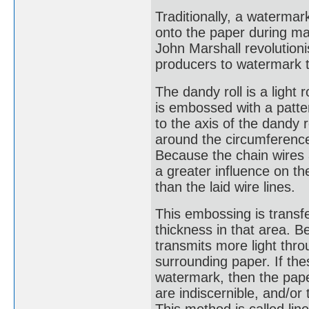
Traditionally, a waterm
onto the paper during man
John Marshall revolution
producers to watermark t
The dandy roll is a light 
is embossed with a patter
to the axis of the dandy 
around the circumference 
Because the chain wires a
a greater influence on th
than the laid wire lines.
This embossing is transfe
thickness in that area. Be
transmits more light thr
surrounding paper. If thes
watermark, then the paper
are indiscernible, and/or