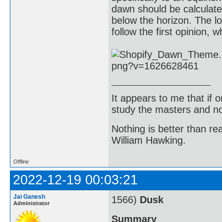
dawn should be calculat
below the horizon. The l
follow the first opinion, 
It appears to me that if
study the masters and not
Nothing is better than 
William Hawking.
Offline
2022-12-19 00:03:21
Jai Ganesh
1566)
Dusk
Administrator
Summary