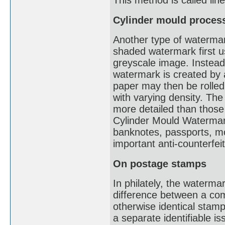
This method is called li
Cylinder mould proces
Another type of watermark
shaded watermark first u
greyscale image. Instead 
watermark is created by a
paper may then be rolled
with varying density. The
more detailed than thos
Cylinder Mould Watermark
banknotes, passports, mot
important anti-counterfe
On postage stamps
In philately, the waterma
difference between a co
otherwise identical stam
a separate identifiable i