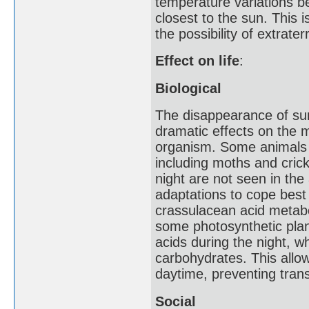
temperature variations b
closest to the sun. This i
the possibility of extraterre
Effect on life
:
Biological
The disappearance of sunl
dramatic effects on the 
organism. Some animals s
including moths and crick
night are not seen in th
adaptations to cope best 
crassulacean acid metabo
some photosynthetic plant
acids during the night, w
carbohydrates. This allo
daytime, preventing trans
Social