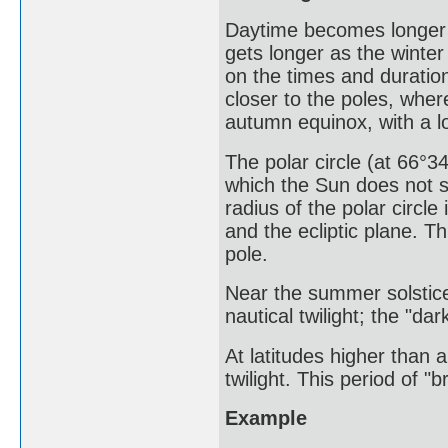
Daytime becomes longer 
gets longer as the winter
on the times and duratio
closer to the poles, wher
autumn equinox, with a lo
The polar circle (at 66°34
which the Sun does not s
radius of the polar circle
and the ecliptic plane. T
pole.
Near the summer solstice
nautical twilight; the "da
At latitudes higher than 
twilight. This period of "b
Example