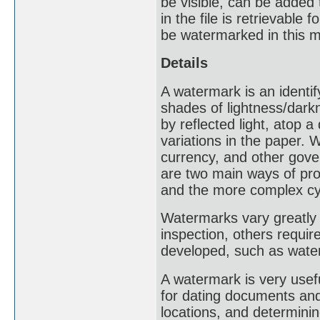
be visible, can be added
in the file is retrievable
be watermarked in this 
Details
A watermark is an identif
shades of lightness/dark
by reflected light, atop 
variations in the paper
currency, and other gove
are two main ways of pro
and the more complex cy
Watermarks vary greatly i
inspection, others requir
developed, such as water
A watermark is very usef
for dating documents and 
locations, and determinin