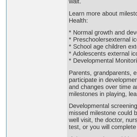
wait.
Learn more about mileston
Health:
* Normal growth and dev
* Preschoolersexternal i
* School age children ext
* Adolescents external ic
* Developmental Monitor
Parents, grandparents, e
participate in developme
and changes over time an
milestones in playing, le
Developmental screening 
missed milestone could b
well visit, the doctor, nur
test, or you will complet