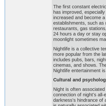
The first constant electri
has improved, especially a
increased and become a s
establishments, such as 
restaurants, gas stations,
24 hours a day or stay ope
moonlight sometimes makes
Nightlife is a collective 
more popular from the lat
includes pubs, bars, night
cinemas, and shows. The
Nightlife entertainment i
Cultural and psycholog
Night is often associated
connection of night's al
darkness's hindrance of 
is naturally associated w