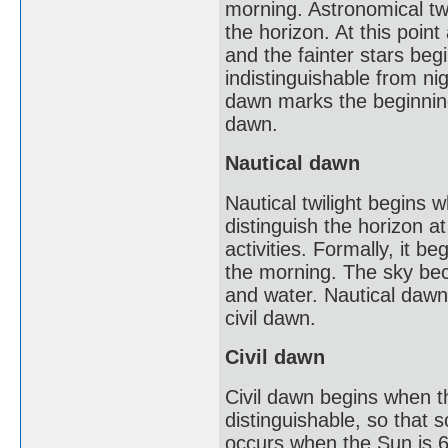
morning. Astronomical twi
the horizon. At this point
and the fainter stars beg
indistinguishable from nig
dawn marks the beginning 
dawn.
Nautical dawn
Nautical twilight begins w
distinguish the horizon a
activities. Formally, it 
the morning. The sky beco
and water. Nautical dawn m
civil dawn.
Civil dawn
Civil dawn begins when th
distinguishable, so that 
occurs when the Sun is 6