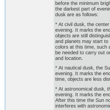
before the minimum brigh
the darkest part of eveni
dusk are as follows:
* At civil dusk, the cente
evening. It marks the end 
objects are still disting
and planets may start to
colors at this time, such 
be needed to carry out o
and location.
* At nautical dusk, the S
evening. It marks the end 
time, objects are less di
* At astronomical dusk, t
evening. It marks the end
After this time the Sun n
interferes with astronomi