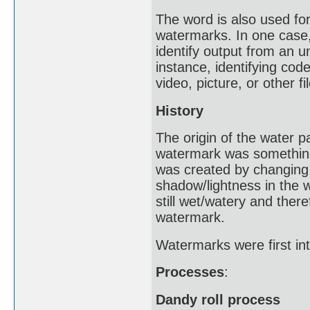
The word is also used for 
watermarks. In one case,
identify output from an u
instance, identifying cod
video, picture, or other fil
History
The origin of the water 
watermark was something 
was created by changing 
shadow/lightness in the
still wet/watery and ther
watermark.
Watermarks were first int
Processes
:
Dandy roll process