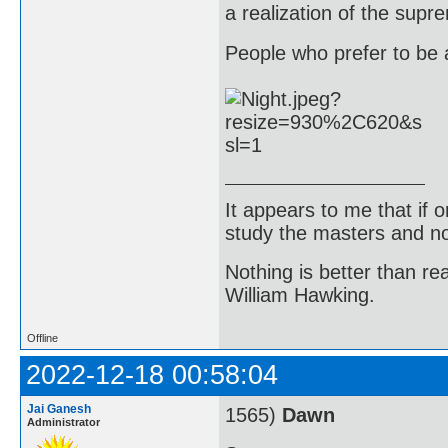
a realization of the supr
People who prefer to be a
It appears to me that if
study the masters and not
Nothing is better than 
William Hawking.
Offline
2022-12-18 00:58:04
Jai Ganesh
1565)
Dawn
Administrator