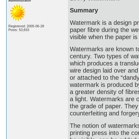
Administrator
Summary
Watermark is a design pro
Registered: 2005-06-28
paper fibre during the we
Posts: 53,833
visible when the paper is 
Watermarks are known to 
century. Two types of 
which produces a translu
wire design laid over an
or attached to the “dand
watermark is produced by
a greater density of fib
a light. Watermarks are 
the grade of paper. They
counterfeiting and forger
The notion of watermarks
printing press into the 