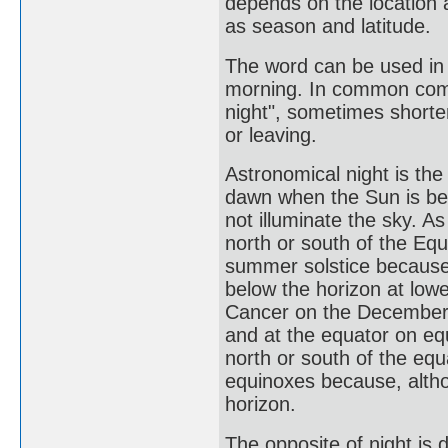
depends on the location 
as season and latitude.
The word can be used in 
morning. In common commu
night", sometimes shorte
or leaving.
Astronomical night is th
dawn when the Sun is be
not illuminate the sky. 
north or south of the Eq
summer solstice because,
below the horizon at lowe
Cancer on the December s
and at the equator on eq
north or south of the eq
equinoxes because, altho
horizon.
The opposite of night is d