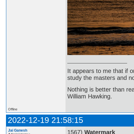
It appears to me that if
study the masters and not
Nothing is better than 
William Hawking.
Offline
2022-12-19 21:58:15
Jai Ganesh
1567)
Watermark