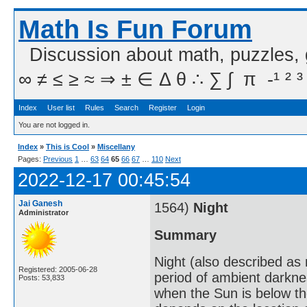
Math Is Fun Forum
Discussion about math, puzzles,
∞ ≠ ≤ ≥ ≈ ⇒ ± ∈ Δ θ ∴ ∑ ∫  π  -¹ ² ³
Index
User list
Rules
Search
Register
Login
You are not logged in.
Index
»
This is Cool
»
Miscellany
Pages:
Previous
1
…
63
64
65
66
67
…
110
Next
2022-12-17 00:45:54
Jai Ganesh
1564)
Night
Administrator
Summary
Night (also described as n
Registered: 2005-06-28
period of ambient darkne
Posts: 53,833
when the Sun is below th