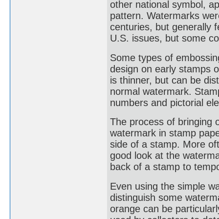
other national symbol, a
pattern. Watermarks were
centuries, but generally
U.S. issues, but some co
Some types of embossing
design on early stamps o
is thinner, but can be di
normal watermark. Stamp
numbers and pictorial el
The process of bringing 
watermark in stamp paper
side of a stamp. More oft
good look at the waterma
back of a stamp to tempo
Even using the simple wat
distinguish some waterm
orange can be particularl