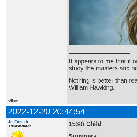
It appears to me that if
study the masters and not
Nothing is better than 
William Hawking.
Offline
2022-12-20 20:44:54
Jai Ganesh
1568)
Child
Administrator
Summary