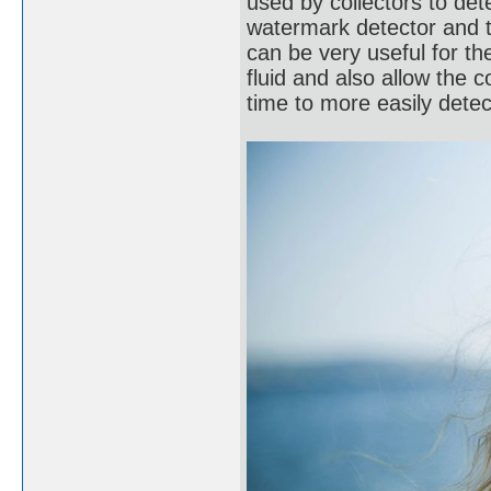
used by collectors to de
watermark detector and 
can be very useful for t
fluid and also allow the c
time to more easily dete