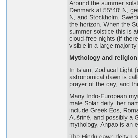
Around the summer solst
Denmark at 55°40′ N, get 
N, and Stockholm, Swede
the horizon. When the Su
summer solstice this is a
cloud-free nights (if ther
visible in a large majority
Mythology and religion
In Islam, Zodiacal Light 
astronomical dawn is call
prayer of the day, and th
Many Indo-European myt
male Solar deity, her na
include Greek Eos, Roman
Aušrinė, and possibly a 
mythology, Anpao is an en
The Hindu dawn deity Us