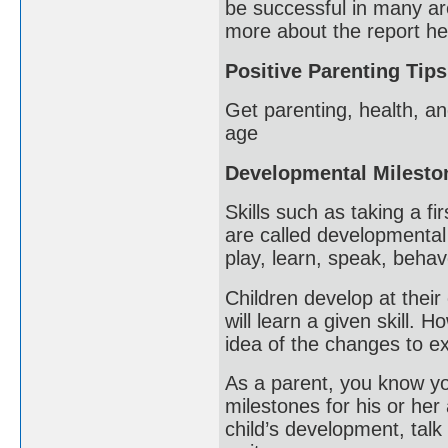
be successful in many ar
more about the report he
Positive Parenting Tips
Get parenting, health, an
age
Developmental Milesto
Skills such as taking a fi
are called developmental
play, learn, speak, beha
Children develop at their 
will learn a given skill.
idea of the changes to ex
As a parent, you know you
milestones for his or her
child’s development, talk