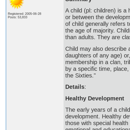
A child (pl: children) is
Registered: 2005-06-28
or between the developmen
Posts: 53,833
of child generally refer
the age of majority. Child
than adults. They are cl
Child may also describe 
daughters of any age) or,
membership in a clan, trib
by a specific time, place,
the Sixties."
Details
:
Healthy Development
The early years of a child
development. Healthy deve
those with special health
emotional and education