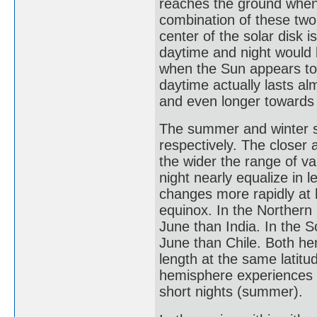
reaches the ground when 
combination of these two
center of the solar disk 
daytime and night would
when the Sun appears to 
daytime actually lasts al
and even longer towards 
The summer and winter so
respectively. The closer a
the wider the range of va
night nearly equalize in l
changes more rapidly at h
equinox. In the Northern
June than India. In the 
June than Chile. Both he
length at the same latitu
hemisphere experiences lo
short nights (summer).