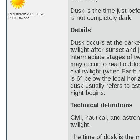
Dusk is the time just bef
Registered: 2005-06-28
is not completely dark.
Posts: 53,833
Details
Dusk occurs at the darkes
twilight after sunset and 
intermediate stages of twi
may occur to read outdoors
civil twilight (when Earth
is 6° below the local hori
dusk usually refers to ast
night begins.
Technical definitions
Civil, nautical, and astro
twilight.
The time of dusk is the m