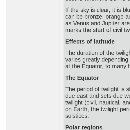
If the sky is clear, it is
can be bronze, orange an
as Venus and Jupiter are
marks the start of civil tw
Effects of latitude
The duration of the twili
varies greatly depending 
at the Equator, to many h
The Equator
The period of twilight is
due east and sets due wes
twilight (civil, nautical
on Earth, the twilight pe
solstices.
Polar regions