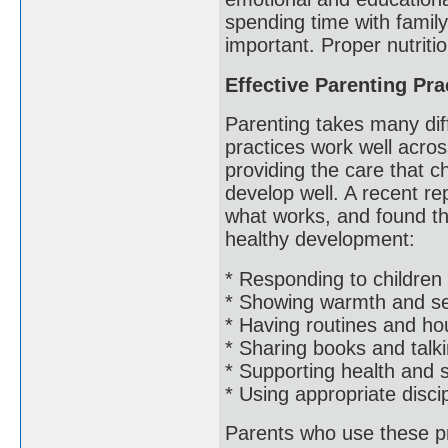
spending time with famil
important. Proper nutriti
Effective Parenting Pra
Parenting takes many dif
practices work well acros
providing the care that 
develop well. A recent rep
what works, and found th
healthy development:
* Responding to children 
* Showing warmth and sen
* Having routines and ho
* Sharing books and talki
* Supporting health and 
* Using appropriate disci
Parents who use these pra