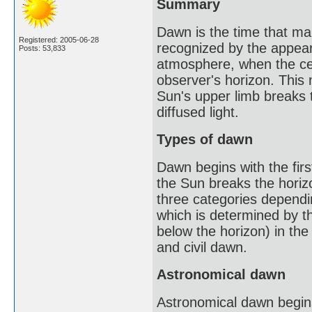
Summary
Dawn is the time that mark
Registered: 2005-06-28
recognized by the appeara
Posts: 53,833
atmosphere, when the cen
observer's horizon. This m
Sun's upper limb breaks t
diffused light.
Types of dawn
Dawn begins with the first
the Sun breaks the horizo
three categories dependin
which is determined by t
below the horizon) in the
and civil dawn.
Astronomical dawn
Astronomical dawn begins