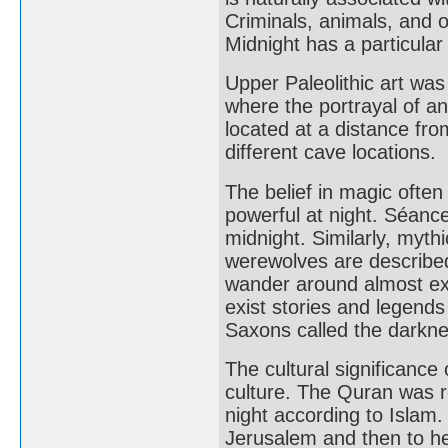
Criminals, animals, and 
Midnight has a particula
Upper Paleolithic art wa
where the portrayal of a
located at a distance fro
different cave locations.
The belief in magic ofte
powerful at night. Séance
midnight. Similarly, myth
werewolves are described
wander around almost excl
exist stories and legends
Saxons called the darknes
The cultural significance 
culture. The Quran was r
night according to Isla
Jerusalem and then to h