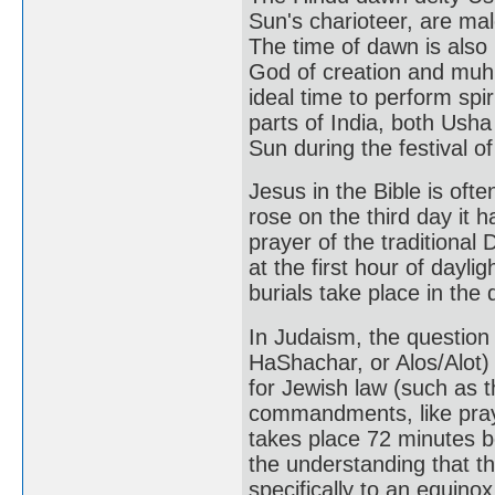
Sun's charioteer, are mal
The time of dawn is als
God of creation and muhu
ideal time to perform spir
parts of India, both Ush
Sun during the festival o
Jesus in the Bible is of
rose on the third day it 
prayer of the traditional 
at the first hour of daylig
burials take place in the 
In Judaism, the question
HaShachar, or Alos/Alot)
for Jewish law (such as t
commandments, like praye
takes place 72 minutes b
the understanding that t
specifically to an equino