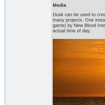
Media
Dusk can be used to crea
many projects. One instan
game) by New Blood Intera
actual time of day.