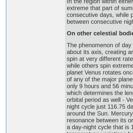
In the region within either
extreme that part of sum
consecutive days, while p
between consecutive nig
On other celestial bodi
The phenomenon of day and
about its axis, creating a
spin at very different r
while others spin extreme
planet Venus rotates onc
of any of the major planet
only 9 hours and 56 minut
which determines the leng
orbital period as well - 
night cycle just 116.75 d
around the Sun. Mercury h
resonance between its orb
a day-night cycle that is