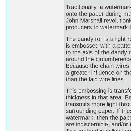
Traditionally, a waterm
onto the paper during man
John Marshall revolution
producers to watermark t
The dandy roll is a light 
is embossed with a patter
to the axis of the dandy 
around the circumference 
Because the chain wires a
a greater influence on th
than the laid wire lines.
This embossing is transfe
thickness in that area. Be
transmits more light thr
surrounding paper. If thes
watermark, then the paper
are indiscernible, and/or