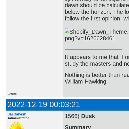
dawn should be calculat
below the horizon. The l
follow the first opinion, 
It appears to me that if
study the masters and not
Nothing is better than 
William Hawking.
Offline
2022-12-19 00:03:21
Jai Ganesh
1566)
Dusk
Administrator
Summary