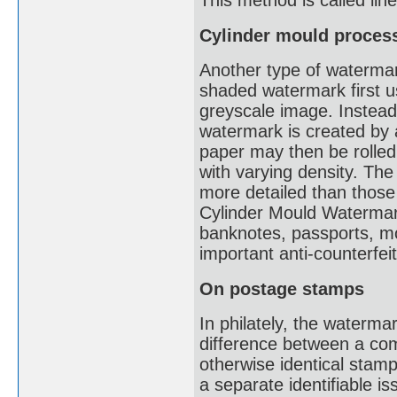
This method is called li
Cylinder mould proces
Another type of watermark
shaded watermark first u
greyscale image. Instead 
watermark is created by a
paper may then be rolled
with varying density. The
more detailed than thos
Cylinder Mould Watermark
banknotes, passports, mot
important anti-counterfe
On postage stamps
In philately, the waterma
difference between a co
otherwise identical stam
a separate identifiable i