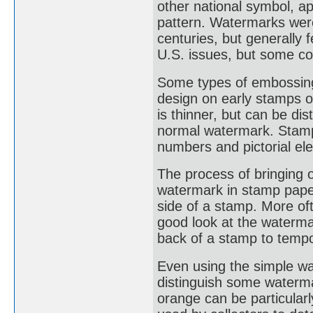
other national symbol, a
pattern. Watermarks were
centuries, but generally
U.S. issues, but some co
Some types of embossing
design on early stamps o
is thinner, but can be di
normal watermark. Stamp
numbers and pictorial el
The process of bringing 
watermark in stamp paper
side of a stamp. More oft
good look at the waterma
back of a stamp to tempo
Even using the simple wat
distinguish some waterm
orange can be particularl