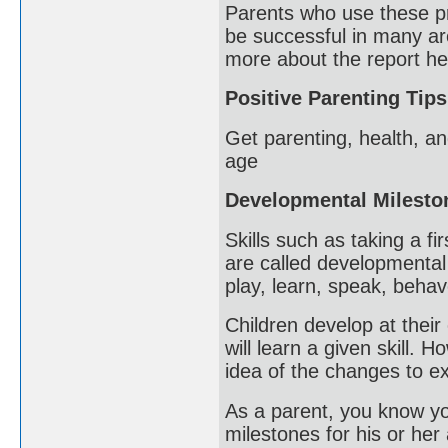
Parents who use these pra
be successful in many ar
more about the report he
Positive Parenting Tips
Get parenting, health, an
age
Developmental Milesto
Skills such as taking a fi
are called developmental
play, learn, speak, beha
Children develop at their 
will learn a given skill.
idea of the changes to ex
As a parent, you know you
milestones for his or her