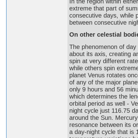
In the region within either
extreme that part of sum
consecutive days, while p
between consecutive nig
On other celestial bodi
The phenomenon of day and
about its axis, creating a
spin at very different r
while others spin extreme
planet Venus rotates onc
of any of the major planet
only 9 hours and 56 minut
which determines the leng
orbital period as well - 
night cycle just 116.75 d
around the Sun. Mercury h
resonance between its orb
a day-night cycle that is