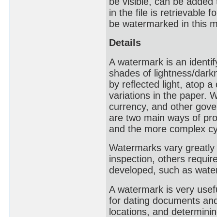
be visible, can be added
in the file is retrievable
be watermarked in this 
Details
A watermark is an identif
shades of lightness/dark
by reflected light, atop 
variations in the paper
currency, and other gove
are two main ways of pro
and the more complex cy
Watermarks vary greatly i
inspection, others requir
developed, such as water
A watermark is very usef
for dating documents and 
locations, and determinin