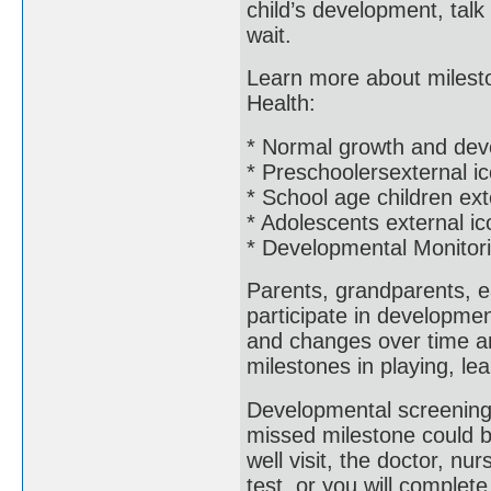
child’s development, talk
wait.
Learn more about mileston
Health:
* Normal growth and dev
* Preschoolersexternal i
* School age children ext
* Adolescents external ic
* Developmental Monitor
Parents, grandparents, e
participate in developme
and changes over time an
milestones in playing, le
Developmental screening 
missed milestone could b
well visit, the doctor, nur
test, or you will complet