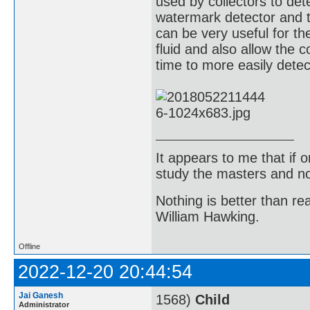
used by collectors to de
watermark detector and 
can be very useful for t
fluid and also allow the c
time to more easily dete
It appears to me that if
study the masters and not
Nothing is better than 
William Hawking.
Offline
2022-12-20 20:44:54
Jai Ganesh
1568)
Child
Administrator