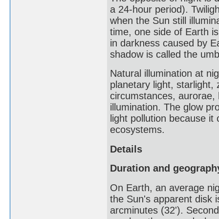
a 24-hour period). Twiligh
when the Sun still illumi
time, one side of Earth is
in darkness caused by Ear
shadow is called the umbr
Natural illumination at ni
planetary light, starlight
circumstances, aurorae, 
illumination. The glow pro
light pollution because i
ecosystems.
Details
Duration and geograph
On Earth, an average nigh
the Sun's apparent disk i
arcminutes (32'). Secondl