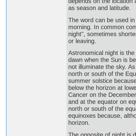
depends on the location 
as season and latitude.
The word can be used in 
morning. In common commu
night", sometimes shorte
or leaving.
Astronomical night is th
dawn when the Sun is be
not illuminate the sky. 
north or south of the Eq
summer solstice because,
below the horizon at lowe
Cancer on the December s
and at the equator on eq
north or south of the eq
equinoxes because, altho
horizon.
The opposite of night is d