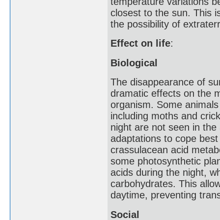
temperature variations b
closest to the sun. This i
the possibility of extraterre
Effect on life
:
Biological
The disappearance of sunl
dramatic effects on the 
organism. Some animals s
including moths and crick
night are not seen in th
adaptations to cope best 
crassulacean acid metabo
some photosynthetic plant
acids during the night, w
carbohydrates. This allo
daytime, preventing trans
Social