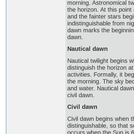
morning. Astronomical twi
the horizon. At this point
and the fainter stars beg
indistinguishable from nig
dawn marks the beginning 
dawn.
Nautical dawn
Nautical twilight begins w
distinguish the horizon a
activities. Formally, it 
the morning. The sky beco
and water. Nautical dawn m
civil dawn.
Civil dawn
Civil dawn begins when th
distinguishable, so that 
occurs when the Sun is 6