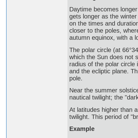
Daytime becomes longer 
gets longer as the winter
on the times and duratio
closer to the poles, wher
autumn equinox, with a lo
The polar circle (at 66°34
which the Sun does not s
radius of the polar circle
and the ecliptic plane. T
pole.
Near the summer solstice
nautical twilight; the "da
At latitudes higher than 
twilight. This period of "b
Example