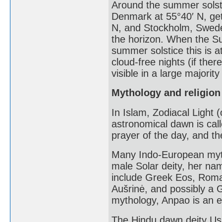
Around the summer solst
Denmark at 55°40′ N, get 
N, and Stockholm, Swede
the horizon. When the Su
summer solstice this is a
cloud-free nights (if ther
visible in a large majority
Mythology and religion
In Islam, Zodiacal Light 
astronomical dawn is call
prayer of the day, and th
Many Indo-European myt
male Solar deity, her na
include Greek Eos, Roman
Aušrinė, and possibly a 
mythology, Anpao is an en
The Hindu dawn deity Us