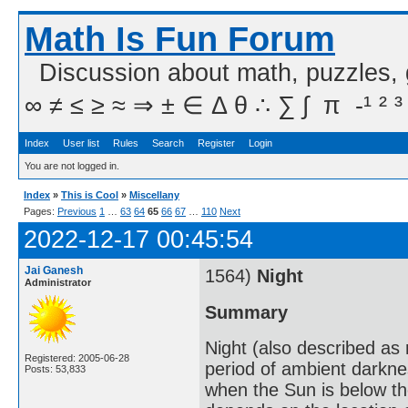
Math Is Fun Forum
Discussion about math, puzzles,
∞ ≠ ≤ ≥ ≈ ⇒ ± ∈ Δ θ ∴ ∑ ∫  π  -¹ ² ³
Index
User list
Rules
Search
Register
Login
You are not logged in.
Index
»
This is Cool
»
Miscellany
Pages:
Previous
1
…
63
64
65
66
67
…
110
Next
2022-12-17 00:45:54
Jai Ganesh
1564)
Night
Administrator
Summary
Night (also described as n
Registered: 2005-06-28
period of ambient darkne
Posts: 53,833
when the Sun is below th