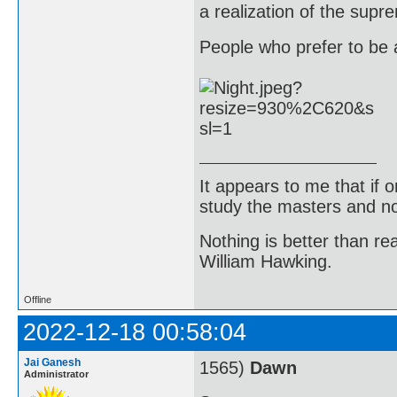
a realization of the supr
People who prefer to be a
It appears to me that if
study the masters and not
Nothing is better than 
William Hawking.
Offline
2022-12-18 00:58:04
Jai Ganesh
1565)
Dawn
Administrator