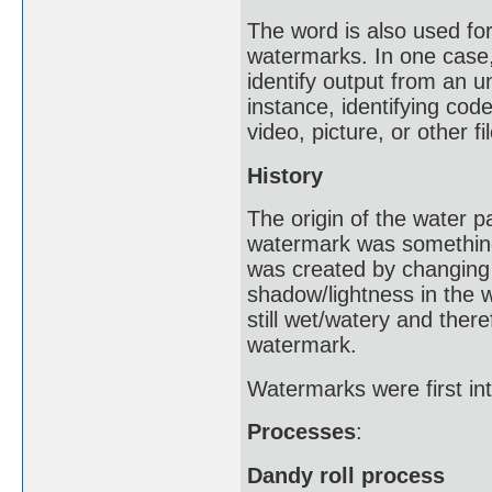
The word is also used for 
watermarks. In one case,
identify output from an u
instance, identifying cod
video, picture, or other fil
History
The origin of the water 
watermark was something 
was created by changing 
shadow/lightness in the
still wet/watery and ther
watermark.
Watermarks were first int
Processes
:
Dandy roll process