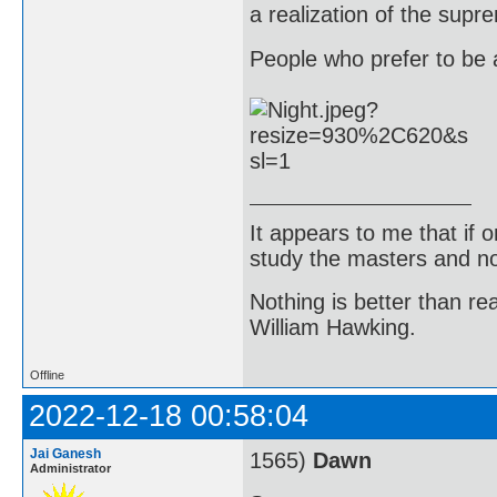
a realization of the supr
People who prefer to be a
It appears to me that if
study the masters and not
Nothing is better than 
William Hawking.
Offline
2022-12-18 00:58:04
Jai Ganesh
1565)
Dawn
Administrator