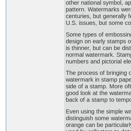
other national symbol, a
pattern. Watermarks were
centuries, but generally
U.S. issues, but some co
Some types of embossing
design on early stamps o
is thinner, but can be di
normal watermark. Stamp
numbers and pictorial el
The process of bringing 
watermark in stamp paper
side of a stamp. More oft
good look at the waterma
back of a stamp to tempo
Even using the simple wat
distinguish some waterm
orange can be particularl