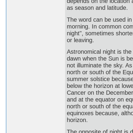
depends on the location 
as season and latitude.
The word can be used in 
morning. In common commu
night", sometimes shorte
or leaving.
Astronomical night is th
dawn when the Sun is be
not illuminate the sky. 
north or south of the Eq
summer solstice because,
below the horizon at lowe
Cancer on the December s
and at the equator on eq
north or south of the eq
equinoxes because, altho
horizon.
The opposite of night is d