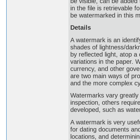
be visible, can be added
in the file is retrievable
be watermarked in this 
Details
A watermark is an identif
shades of lightness/dark
by reflected light, atop 
variations in the paper
currency, and other gove
are two main ways of pro
and the more complex cy
Watermarks vary greatly i
inspection, others requir
developed, such as water
A watermark is very usef
for dating documents and 
locations, and determinin