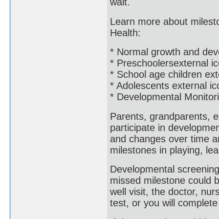
wait.
Learn more about mileston
Health:
* Normal growth and dev
* Preschoolersexternal i
* School age children ext
* Adolescents external ic
* Developmental Monitor
Parents, grandparents, e
participate in developme
and changes over time an
milestones in playing, le
Developmental screening 
missed milestone could b
well visit, the doctor, nur
test, or you will complet