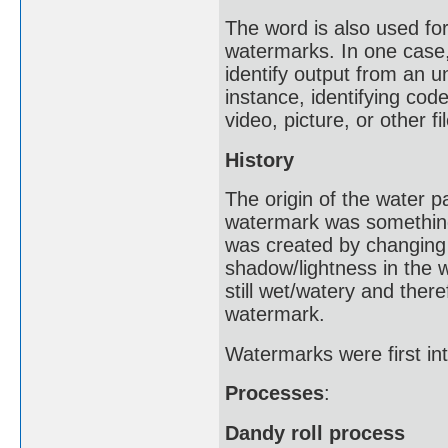
The word is also used for 
watermarks. In one case,
identify output from an u
instance, identifying cod
video, picture, or other fil
History
The origin of the water 
watermark was something 
was created by changing 
shadow/lightness in the
still wet/watery and ther
watermark.
Watermarks were first int
Processes
:
Dandy roll process