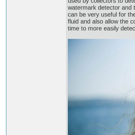
used by collectors to de
watermark detector and 
can be very useful for t
fluid and also allow the c
time to more easily dete