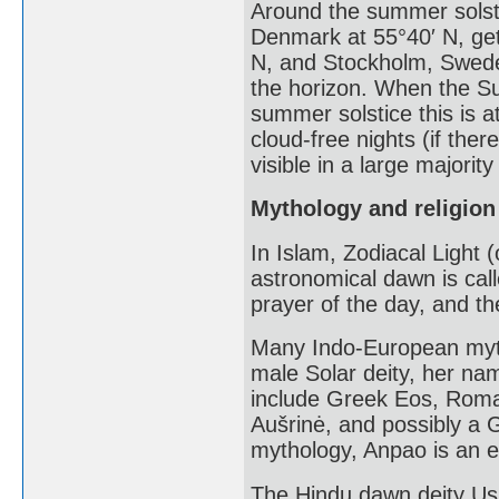
Around the summer solst
Denmark at 55°40′ N, get 
N, and Stockholm, Swede
the horizon. When the Su
summer solstice this is a
cloud-free nights (if ther
visible in a large majority
Mythology and religion
In Islam, Zodiacal Light 
astronomical dawn is call
prayer of the day, and th
Many Indo-European myt
male Solar deity, her na
include Greek Eos, Roman
Aušrinė, and possibly a 
mythology, Anpao is an en
The Hindu dawn deity Us