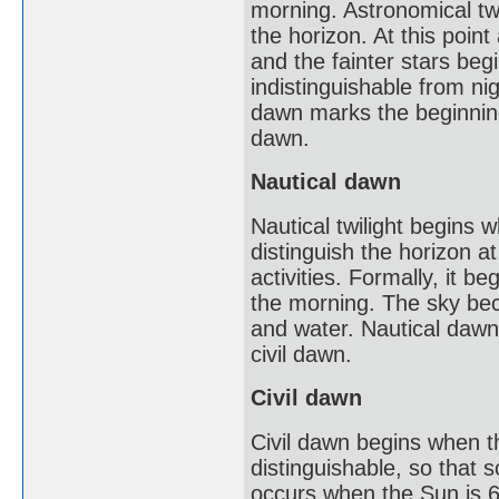
morning. Astronomical twi
the horizon. At this point
and the fainter stars beg
indistinguishable from nig
dawn marks the beginning 
dawn.
Nautical dawn
Nautical twilight begins w
distinguish the horizon a
activities. Formally, it 
the morning. The sky beco
and water. Nautical dawn m
civil dawn.
Civil dawn
Civil dawn begins when th
distinguishable, so that 
occurs when the Sun is 6