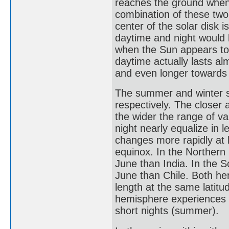
reaches the ground when 
combination of these two
center of the solar disk 
daytime and night would
when the Sun appears to 
daytime actually lasts al
and even longer towards 
The summer and winter so
respectively. The closer a
the wider the range of va
night nearly equalize in l
changes more rapidly at h
equinox. In the Northern
June than India. In the 
June than Chile. Both he
length at the same latitu
hemisphere experiences lo
short nights (summer).