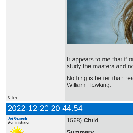
It appears to me that if
study the masters and not
Nothing is better than 
William Hawking.
Offline
2022-12-20 20:44:54
Jai Ganesh
1568)
Child
Administrator
Summary