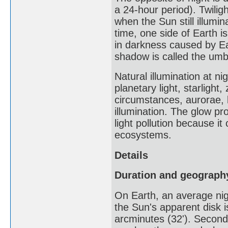
a 24-hour period). Twiligh
when the Sun still illumi
time, one side of Earth is
in darkness caused by Ear
shadow is called the umbr
Natural illumination at ni
planetary light, starlight
circumstances, aurorae, 
illumination. The glow pro
light pollution because i
ecosystems.
Details
Duration and geograph
On Earth, an average nigh
the Sun's apparent disk i
arcminutes (32'). Secondl