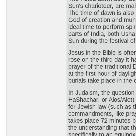
Sun's charioteer, are mal
The time of dawn is als
God of creation and muhu
ideal time to perform spir
parts of India, both Ush
Sun during the festival o
Jesus in the Bible is of
rose on the third day it 
prayer of the traditional 
at the first hour of daylig
burials take place in the 
In Judaism, the question
HaShachar, or Alos/Alot)
for Jewish law (such as t
commandments, like praye
takes place 72 minutes b
the understanding that t
specifically to an equino