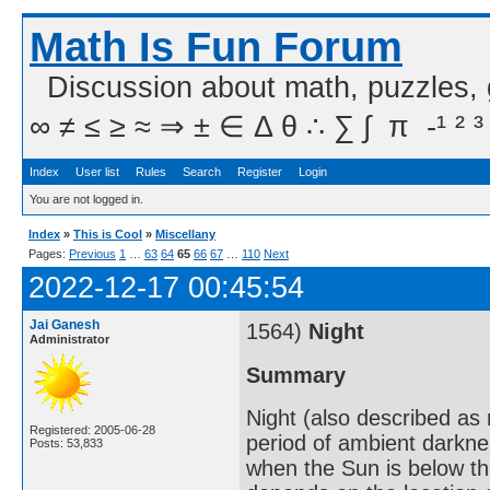
Math Is Fun Forum
Discussion about math, puzzles,
∞ ≠ ≤ ≥ ≈ ⇒ ± ∈ Δ θ ∴ ∑ ∫  π  -¹ ² ³
Index
User list
Rules
Search
Register
Login
You are not logged in.
Index
»
This is Cool
»
Miscellany
Pages:
Previous
1
…
63
64
65
66
67
…
110
Next
2022-12-17 00:45:54
Jai Ganesh
1564)
Night
Administrator
Summary
Night (also described as n
Registered: 2005-06-28
period of ambient darkne
Posts: 53,833
when the Sun is below th