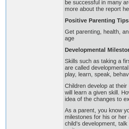
be successful in many ar
more about the report he
Positive Parenting Tips
Get parenting, health, an
age
Developmental Milesto
Skills such as taking a fi
are called developmental
play, learn, speak, beha
Children develop at their 
will learn a given skill.
idea of the changes to ex
As a parent, you know you
milestones for his or her
child’s development, talk