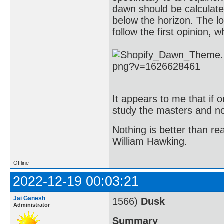
dawn should be calculat
below the horizon. The l
follow the first opinion, 
It appears to me that if
study the masters and not
Nothing is better than 
William Hawking.
Offline
2022-12-19 00:03:21
Jai Ganesh
1566)
Dusk
Administrator
Summary