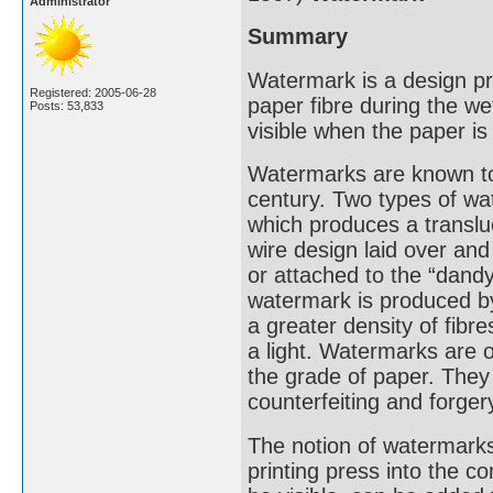
Administrator
Summary
Watermark is a design pro
Registered: 2005-06-28
paper fibre during the we
Posts: 53,833
visible when the paper is 
Watermarks are known to 
century. Two types of 
which produces a translu
wire design laid over an
or attached to the “dand
watermark is produced by
a greater density of fib
a light. Watermarks are 
the grade of paper. They
counterfeiting and forger
The notion of watermarks
printing press into the 