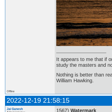
It appears to me that if
study the masters and not
Nothing is better than 
William Hawking.
Offline
2022-12-19 21:58:15
Jai Ganesh
1567)
Watermark