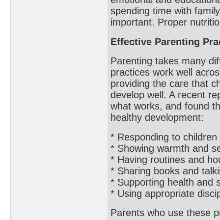
spending time with famil
important. Proper nutriti
Effective Parenting Pra
Parenting takes many dif
practices work well acros
providing the care that 
develop well. A recent rep
what works, and found th
healthy development:
* Responding to children 
* Showing warmth and sen
* Having routines and ho
* Sharing books and talki
* Supporting health and 
* Using appropriate disci
Parents who use these pra