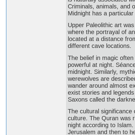
Criminals, animals, and 
Midnight has a particula
Upper Paleolithic art wa
where the portrayal of a
located at a distance fro
different cave locations.
The belief in magic ofte
powerful at night. Séance
midnight. Similarly, myth
werewolves are described
wander around almost excl
exist stories and legends
Saxons called the darknes
The cultural significance 
culture. The Quran was r
night according to Isla
Jerusalem and then to h