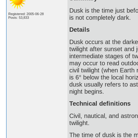
Dusk is the time just bef
Registered: 2005-06-28
is not completely dark.
Posts: 53,833
Details
Dusk occurs at the darkes
twilight after sunset and 
intermediate stages of twi
may occur to read outdoors
civil twilight (when Earth
is 6° below the local hori
dusk usually refers to ast
night begins.
Technical definitions
Civil, nautical, and astro
twilight.
The time of dusk is the m