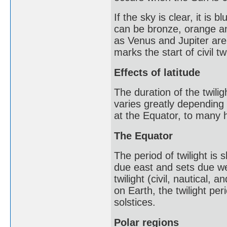
If the sky is clear, it is
can be bronze, orange an
as Venus and Jupiter are
marks the start of civil tw
Effects of latitude
The duration of the twili
varies greatly depending 
at the Equator, to many h
The Equator
The period of twilight is
due east and sets due wes
twilight (civil, nautical
on Earth, the twilight pe
solstices.
Polar regions