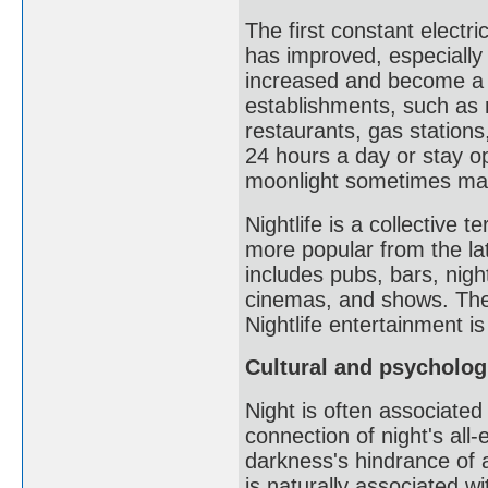
The first constant electri
has improved, especially a
increased and become a s
establishments, such as 
restaurants, gas stations,
24 hours a day or stay ope
moonlight sometimes makes
Nightlife is a collective 
more popular from the lat
includes pubs, bars, night
cinemas, and shows. The
Nightlife entertainment i
Cultural and psycholog
Night is often associated
connection of night's al
darkness's hindrance of 
is naturally associated w