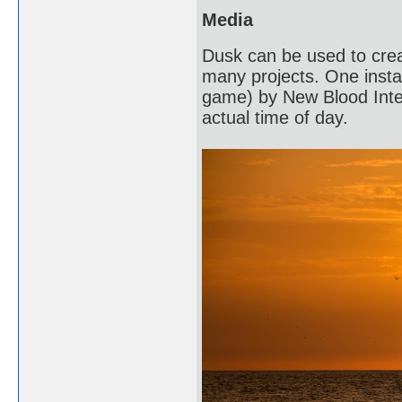
Media
Dusk can be used to crea
many projects. One instan
game) by New Blood Intera
actual time of day.