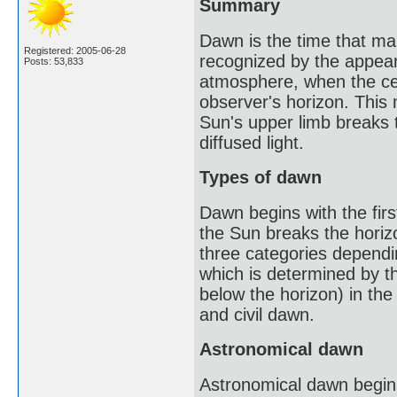
Summary
Dawn is the time that mark
Registered: 2005-06-28
recognized by the appeara
Posts: 53,833
atmosphere, when the cen
observer's horizon. This m
Sun's upper limb breaks t
diffused light.
Types of dawn
Dawn begins with the first
the Sun breaks the horizo
three categories dependin
which is determined by t
below the horizon) in the
and civil dawn.
Astronomical dawn
Astronomical dawn begins