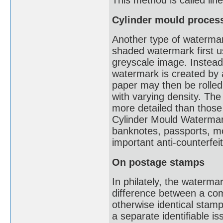
This method is called li
Cylinder mould proces
Another type of watermark
shaded watermark first u
greyscale image. Instead 
watermark is created by a
paper may then be rolled
with varying density. The
more detailed than thos
Cylinder Mould Watermark
banknotes, passports, mot
important anti-counterfe
On postage stamps
In philately, the waterma
difference between a co
otherwise identical stam
a separate identifiable i