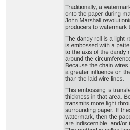
Traditionally, a waterm
onto the paper during man
John Marshall revolution
producers to watermark t
The dandy roll is a light 
is embossed with a patter
to the axis of the dandy 
around the circumference 
Because the chain wires a
a greater influence on th
than the laid wire lines.
This embossing is transfe
thickness in that area. Be
transmits more light thr
surrounding paper. If thes
watermark, then the paper
are indiscernible, and/or