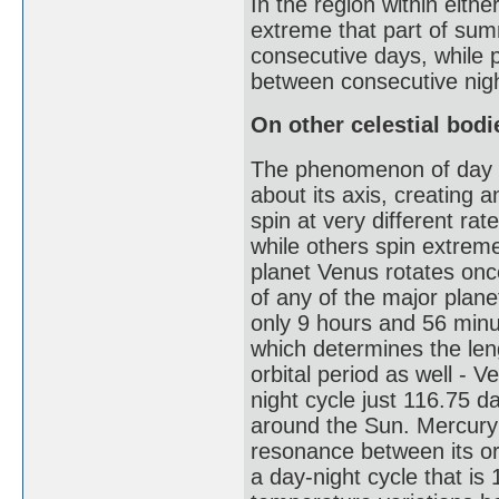
In the region within either
extreme that part of sum
consecutive days, while p
between consecutive nig
On other celestial bodi
The phenomenon of day and
about its axis, creating a
spin at very different r
while others spin extreme
planet Venus rotates onc
of any of the major planet
only 9 hours and 56 minut
which determines the leng
orbital period as well - 
night cycle just 116.75 d
around the Sun. Mercury h
resonance between its orb
a day-night cycle that is