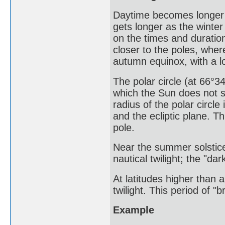
Daytime becomes longer 
gets longer as the winter
on the times and duratio
closer to the poles, wher
autumn equinox, with a lo
The polar circle (at 66°34
which the Sun does not s
radius of the polar circle
and the ecliptic plane. T
pole.
Near the summer solstice
nautical twilight; the "da
At latitudes higher than 
twilight. This period of "b
Example