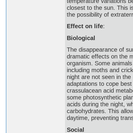
temperature variations b
closest to the sun. This i
the possibility of extraterre
Effect on life
:
Biological
The disappearance of sunl
dramatic effects on the 
organism. Some animals s
including moths and crick
night are not seen in th
adaptations to cope best 
crassulacean acid metabo
some photosynthetic plant
acids during the night, w
carbohydrates. This allo
daytime, preventing trans
Social