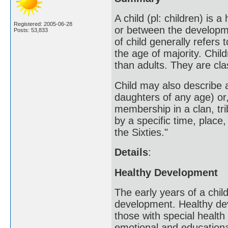
A child (pl: children) is
Registered: 2005-06-28
or between the developmen
Posts: 53,833
of child generally refer
the age of majority. Child
than adults. They are cl
Child may also describe 
daughters of any age) or,
membership in a clan, trib
by a specific time, place,
the Sixties."
Details
:
Healthy Development
The early years of a child
development. Healthy deve
those with special health
emotional and education