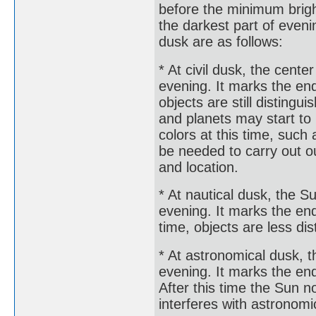
before the minimum brigh
the darkest part of eveni
dusk are as follows:
* At civil dusk, the cente
evening. It marks the end 
objects are still disting
and planets may start to
colors at this time, such 
be needed to carry out o
and location.
* At nautical dusk, the S
evening. It marks the end 
time, objects are less di
* At astronomical dusk, t
evening. It marks the end
After this time the Sun n
interferes with astronomi