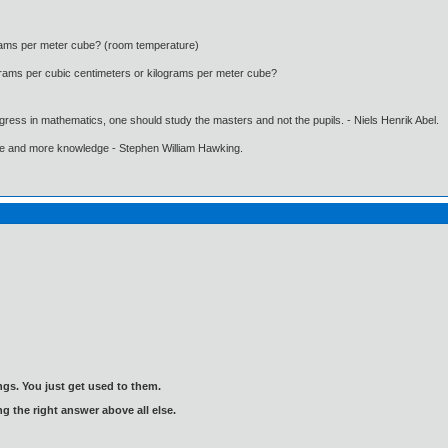
ograms per meter cube? (room temperature)
n grams per cubic centimeters or kilograms per meter cube?
gress in mathematics, one should study the masters and not the pupils. - Niels Henrik Abel.
ore and more knowledge - Stephen William Hawking.
gs. You just get used to them.
ng the right answer above all else.