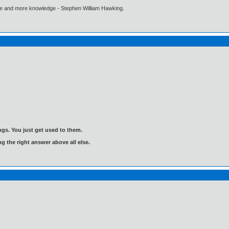
ore and more knowledge - Stephen William Hawking.
gs. You just get used to them.
ng the right answer above all else.