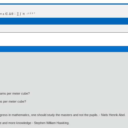
 Δ θ ∴ ∑ ∫  π  -¹ ² ³ °
ograms per meter cube?
rams per meter cube?
gress in mathematics, one should study the masters and not the pupils. - Niels Henrik Abel.
ore and more knowledge - Stephen William Hawking.