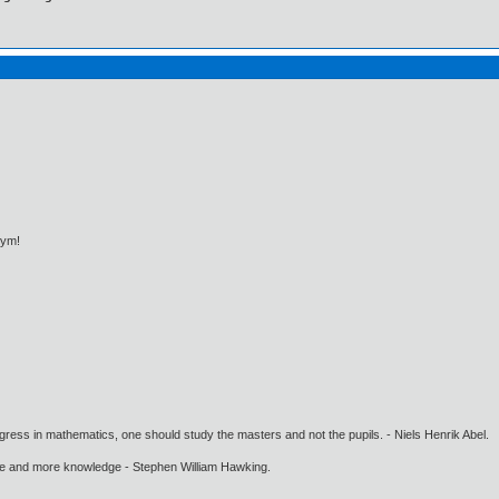
bym!
gress in mathematics, one should study the masters and not the pupils. - Niels Henrik Abel.
ore and more knowledge - Stephen William Hawking.