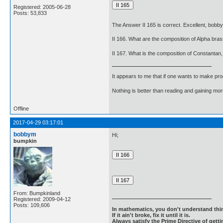
Registered: 2005-06-28
Posts: 53,833
The Answer II 165 is correct. Excellent, bobb
II 166. What are the composition of Alpha br
II 167. What is the composition of Constantan
It appears to me that if one wants to make pro
Nothing is better than reading and gaining m
Offline
2017-04-29 03:17:01
bobbym
Hi;
bumpkin
From: Bumpkinland
Registered: 2009-04-12
Posts: 109,606
In mathematics, you don't understand thin
If it ain't broke, fix it until it is.
Always satisfy the Prime Directive of getti