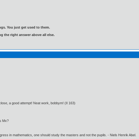
gs. You just get used to them.
ng the right answer above all else.
y close, a good attempt! Neat work, bobbym! (II 163)
as Mx?
gress in mathematics, one should study the masters and not the pupils. - Niels Henrik Abel.