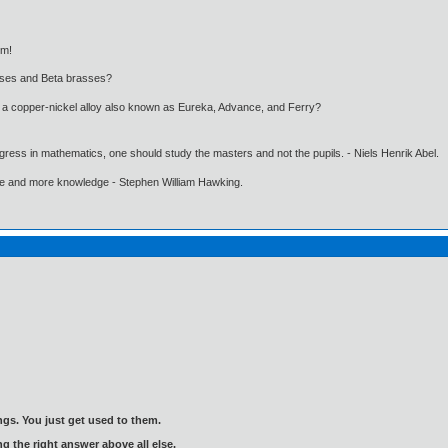
ym!
asses and Beta brasses?
, a copper-nickel alloy also known as Eureka, Advance, and Ferry?
gress in mathematics, one should study the masters and not the pupils. - Niels Henrik Abel.
ore and more knowledge - Stephen William Hawking.
gs. You just get used to them.
ng the right answer above all else.