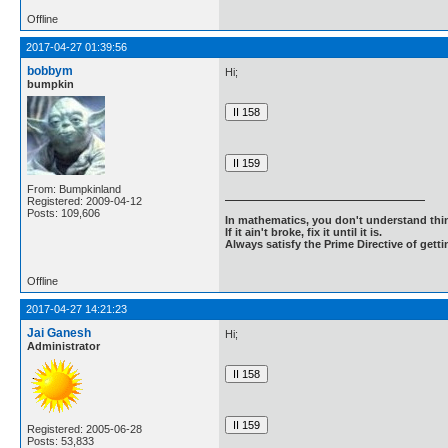
Offline
2017-04-27 01:39:56
bobbym
Hi;
bumpkin
From: Bumpkinland
Registered: 2009-04-12
Posts: 109,606
In mathematics, you don't understand thin
If it ain't broke, fix it until it is.
Always satisfy the Prime Directive of getti
Offline
2017-04-27 14:21:23
Jai Ganesh
Hi;
Administrator
Registered: 2005-06-28
Posts: 53,833