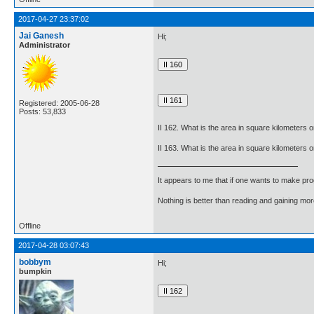
2017-04-27 23:37:02
Jai Ganesh
Hi;
Administrator
Registered: 2005-06-28
Posts: 53,833
II 162. What is the area in square kilometers
II 163. What is the area in square kilometers 
It appears to me that if one wants to make pro
Nothing is better than reading and gaining m
Offline
2017-04-28 03:07:43
bobbym
Hi;
bumpkin