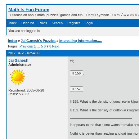
Math Is Fun Forum
Discussion about math, puzzles, games and fun. Useful symbols: ÷ × ½ √ ∞ ≠ ≤ ≥ ≈ ⇒ ± ∈
Index
User list
Rules
Search
Register
Login
You are not logged in.
Index
»
Jai Ganesh's Puzzles
»
Interesting Information.....
Pages:
Previous
1
…
5
6
7
8
Next
2017-04-26 16:54:03
Jai Ganesh
Hi;
Administrator
.
.
Registered: 2005-06-28
Posts: 53,833
II 158. What is the density of concrete in kil
II 159. What is the density of cotton in kilog
It appears to me that if one wants to make pro
Nothing is better than reading and gaining m