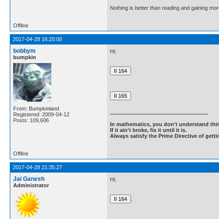
Nothing is better than reading and gaining m
Offline
2017-04-28 16:20:00
bobbym
Hi;
bumpkin
From: Bumpkinland
Registered: 2009-04-12
Posts: 109,606
In mathematics, you don't understand thin
If it ain't broke, fix it until it is.
Always satisfy the Prime Directive of getti
Offline
2017-04-28 21:35:27
Jai Ganesh
Hi;
Administrator
.