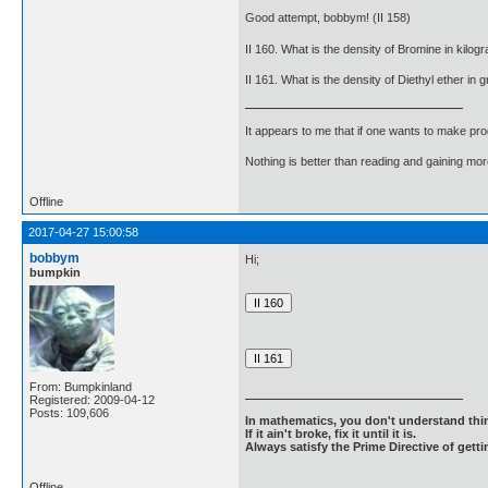
Good attempt, bobbym! (II 158)
II 160. What is the density of Bromine in kil
II 161. What is the density of Diethyl ether i
It appears to me that if one wants to make pro
Nothing is better than reading and gaining m
Offline
2017-04-27 15:00:58
bobbym
Hi;
bumpkin
From: Bumpkinland
Registered: 2009-04-12
Posts: 109,606
In mathematics, you don't understand thin
If it ain't broke, fix it until it is.
Always satisfy the Prime Directive of getti
Offline