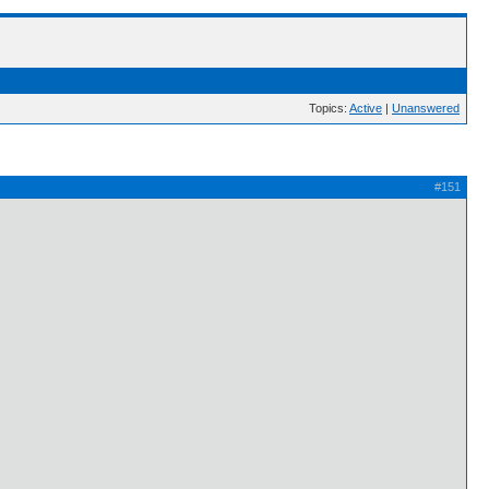
Topics:
Active
|
Unanswered
#151