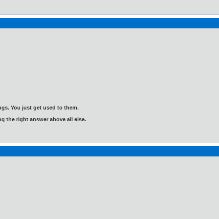
gs. You just get used to them.
ng the right answer above all else.