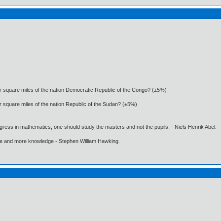
 or square miles of the nation Democratic Republic of the Congo? (±5%)
or square miles of the nation Republic of the Sudan? (±5%)
gress in mathematics, one should study the masters and not the pupils. - Niels Henrik Abel.
ore and more knowledge - Stephen William Hawking.