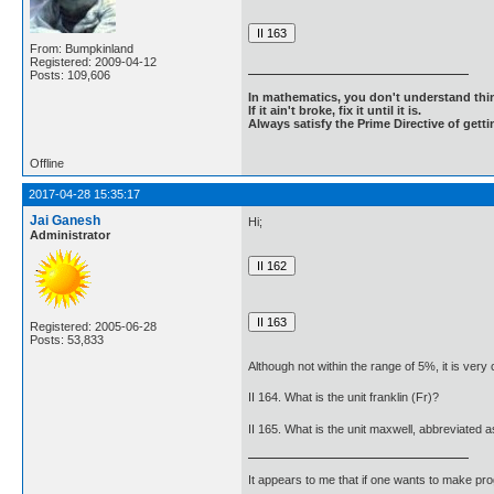
From: Bumpkinland
Registered: 2009-04-12
Posts: 109,606
In mathematics, you don't understand thin
If it ain't broke, fix it until it is.
Always satisfy the Prime Directive of getti
Offline
2017-04-28 15:35:17
Jai Ganesh
Hi;
Administrator
Registered: 2005-06-28
Posts: 53,833
Although not within the range of 5%, it is ver
II 164. What is the unit franklin (Fr)?
II 165. What is the unit maxwell, abbreviated 
It appears to me that if one wants to make pro