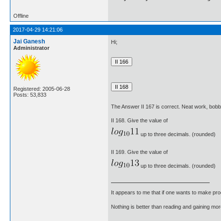
Offline
2017-04-29 14:21:06
Jai Ganesh
Hi;
Administrator
Registered: 2005-06-28
Posts: 53,833
The Answer II 167 is correct. Neat work, bob
II 168. Give the value of
up to three decimals. (rounded)
II 169. Give the value of
up to three decimals. (rounded)
It appears to me that if one wants to make pro
Nothing is better than reading and gaining m