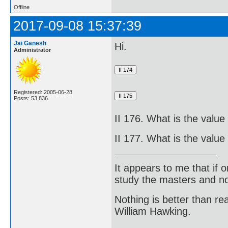
Offline
2017-09-08 15:37:39
Jai Ganesh
Hi.
Administrator
Registered: 2005-06-28
Posts: 53,836
II 176. What is the value 
II 177. What is the value 
It appears to me that if
study the masters and not
Nothing is better than 
William Hawking.