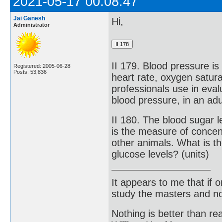
2021-05-17 00:08:47
Jai Ganesh
Hi,
Administrator
II 179. Blood pressure is
Registered: 2005-06-28
Posts: 53,836
heart rate, oxygen satur
professionals use in eval
blood pressure, in an adu
II 180. The blood sugar l
is the measure of concen
other animals. What is t
glucose levels? (units)
It appears to me that if
study the masters and not
Nothing is better than 