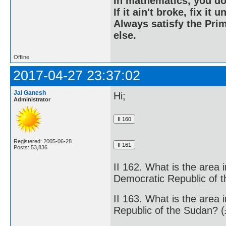
In mathematics, you do
If it ain't broke, fix it unt
Always satisfy the Prim
else.
Offline
2017-04-27 23:37:02
Jai Ganesh
Hi;
Administrator
Registered: 2005-06-28
Posts: 53,836
II 162. What is the area 
Democratic Republic of 
II 163. What is the area 
Republic of the Sudan? 