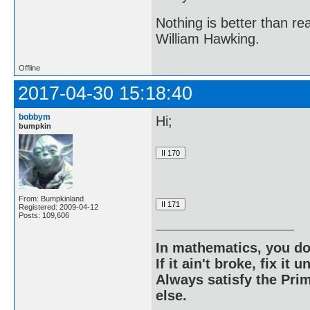
Nothing is better than 
William Hawking.
Offline
2017-04-30 15:18:40
bobbym
Hi;
bumpkin
From: Bumpkinland
Registered: 2009-04-12
Posts: 109,606
In mathematics, you do
If it ain't broke, fix it unt
Always satisfy the Prim
else.