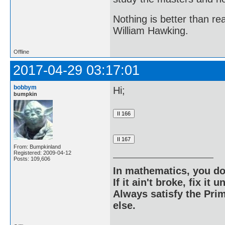
Nothing is better than 
William Hawking.
Offline
2017-04-29 03:17:01
bobbym
Hi;
bumpkin
From: Bumpkinland
Registered: 2009-04-12
Posts: 109,606
In mathematics, you do
If it ain't broke, fix it unt
Always satisfy the Prim
else.