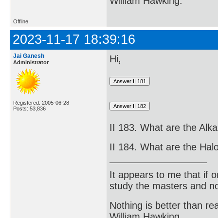
William Hawking.
Offline
2023-11-17 18:39:16
Jai Ganesh
Hi,
Administrator
Registered: 2005-06-28
Posts: 53,836
II 183. What are the Alka
II 184. What are the Ha
It appears to me that if
study the masters and not
Nothing is better than 
William Hawking.