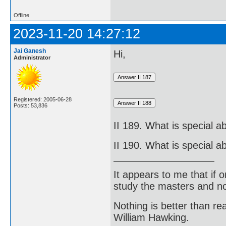
Offline
2023-11-20 14:27:12
Jai Ganesh
Hi,
Administrator
Registered: 2005-06-28
Posts: 53,836
II 189. What is special 
II 190. What is special 
It appears to me that if
study the masters and not
Nothing is better than 
William Hawking.