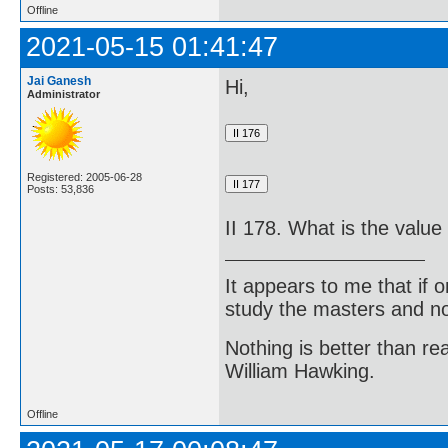
Offline
2021-05-15 01:41:47
Jai Ganesh
Hi,
Administrator
Registered: 2005-06-28
Posts: 53,836
II 178. What is the value
It appears to me that if
study the masters and not
Nothing is better than 
William Hawking.
Offline