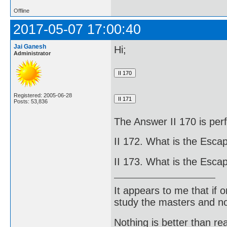
Offline
2017-05-07 17:00:40
Jai Ganesh
Hi;
Administrator
Registered: 2005-06-28
Posts: 53,836
The Answer II 170 is perf
II 172. What is the Escap
II 173. What is the Escap
It appears to me that if
study the masters and not
Nothing is better than 