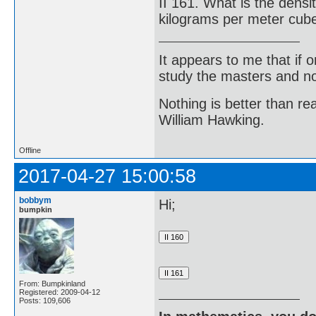
II 161. What is the densi
kilograms per meter cub
It appears to me that if
study the masters and not
Nothing is better than 
William Hawking.
Offline
2017-04-27 15:00:58
bobbym
Hi;
bumpkin
From: Bumpkinland
Registered: 2009-04-12
Posts: 109,606