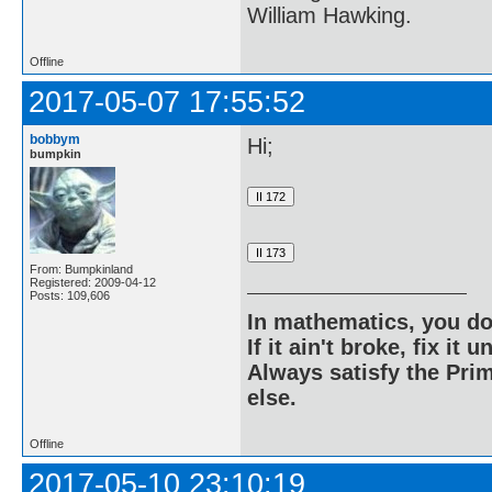
William Hawking.
Offline
2017-05-07 17:55:52
bobbym
Hi;
bumpkin
From: Bumpkinland
Registered: 2009-04-12
Posts: 109,606
In mathematics, you do
If it ain't broke, fix it unt
Always satisfy the Prim
else.
Offline
2017-05-10 23:10:19