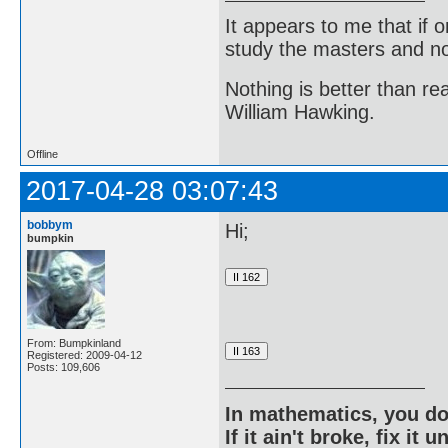
It appears to me that if
study the masters and not
Nothing is better than 
William Hawking.
Offline
2017-04-28 03:07:43
bobbym
Hi;
bumpkin
From: Bumpkinland
Registered: 2009-04-12
Posts: 109,606
In mathematics, you do
If it ain't broke, fix it unt