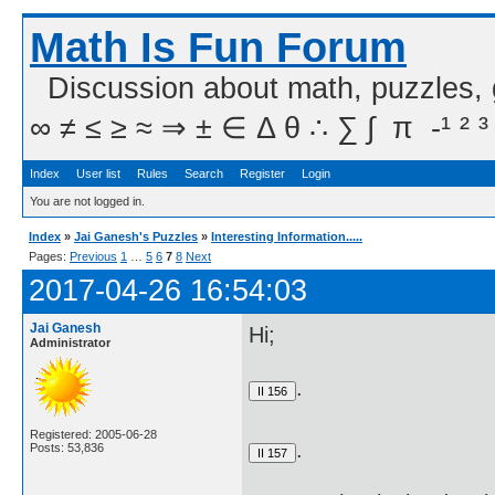
Math Is Fun Forum
Discussion about math, puzzles,
∞ ≠ ≤ ≥ ≈ ⇒ ± ∈ Δ θ ∴ ∑ ∫  π  -¹ ² ³
Index
User list
Rules
Search
Register
Login
You are not logged in.
Index
»
Jai Ganesh's Puzzles
»
Interesting Information.....
Pages:
Previous
1
…
5
6
7
8
Next
2017-04-26 16:54:03
Jai Ganesh
Hi;
Administrator
.
Registered: 2005-06-28
.
Posts: 53,836