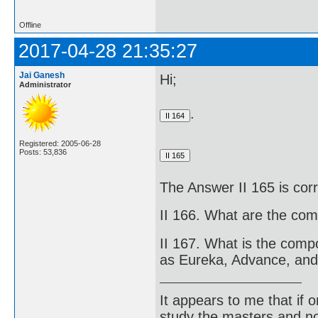
Offline
2017-04-28 21:35:27
Jai Ganesh
Hi;
Administrator
.
Registered: 2005-06-28
Posts: 53,836
The Answer II 165 is cor
II 166. What are the com
II 167. What is the comp
as Eureka, Advance, and
It appears to me that if
study the masters and not