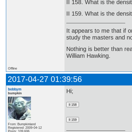
II 158. What is the densi
II 159. What is the densi
It appears to me that if
study the masters and not
Nothing is better than 
William Hawking.
Offline
2017-04-27 01:39:56
bobbym
Hi;
bumpkin
From: Bumpkinland
Registered: 2009-04-12
Posts: 109,606