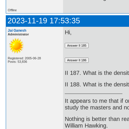
Offline
2023-11-19 17:53:35
Jai Ganesh
Hi,
Administrator
Registered: 2005-06-28
Posts: 53,836
II 187. What is the dens
II 188. What is the densi
It appears to me that if
study the masters and not
Nothing is better than 
William Hawking.