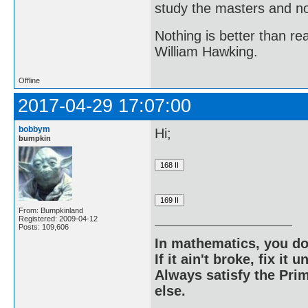
study the masters and not
Nothing is better than 
William Hawking.
Offline
2017-04-29 17:07:00
bobbym
Hi;
bumpkin
From: Bumpkinland
Registered: 2009-04-12
Posts: 109,606
In mathematics, you do
If it ain't broke, fix it unt
Always satisfy the Prim
else.