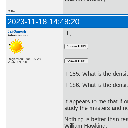
Offline
2023-11-18 14:48:20
Jai Ganesh
Hi,
Administrator
Registered: 2005-06-28
Posts: 53,836
II 185. What is the densi
II 186. What is the dens
It appears to me that if
study the masters and not
Nothing is better than 
William Hawking.