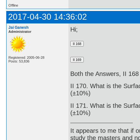
Offline
2017-04-30 14:36:02
Jai Ganesh
Hi;
Administrator
Registered: 2005-06-28
Posts: 53,836
Both the Answers, II 168 
II 170. What is the Surf
(±10%)
II 171. What is the Surf
(±10%)
It appears to me that if
study the masters and not