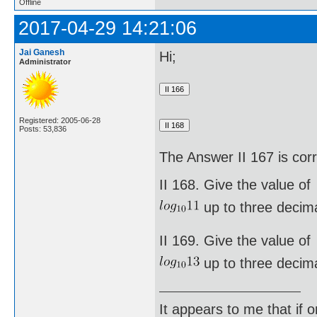
Offline
2017-04-29 14:21:06
Jai Ganesh
Hi;
Administrator
Registered: 2005-06-28
Posts: 53,836
The Answer II 167 is cor
II 168. Give the value of
up to three decima
II 169. Give the value of
up to three decima
It appears to me that if