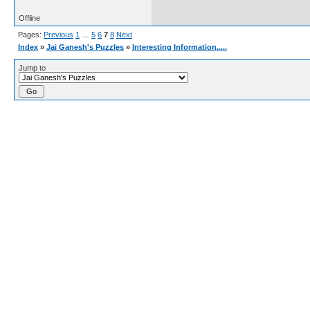
Offline
Pages:
Previous
1
…
5
6
7
8
Next
Index
»
Jai Ganesh's Puzzles
»
Interesting Information.....
Jump to