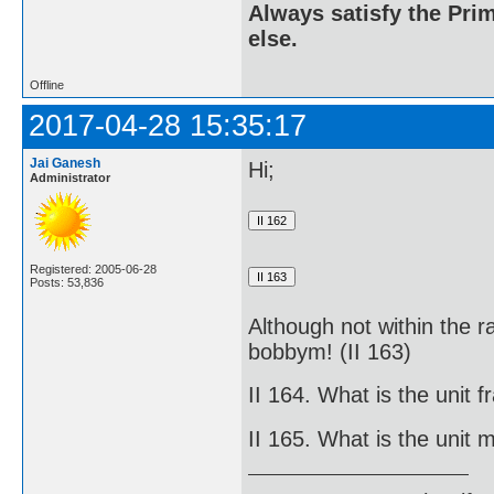
Always satisfy the Prim
else.
Offline
2017-04-28 15:35:17
Jai Ganesh
Hi;
Administrator
Registered: 2005-06-28
Posts: 53,836
Although not within the r
bobbym! (II 163)
II 164. What is the unit fr
II 165. What is the unit