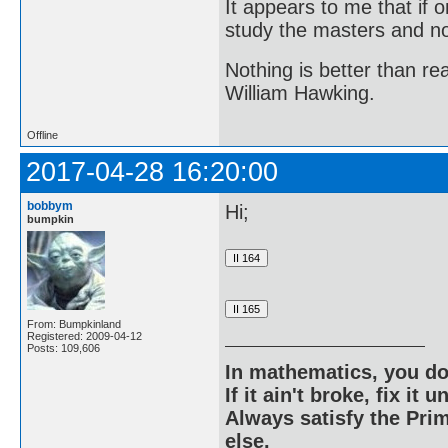
It appears to me that if
study the masters and not
Nothing is better than 
William Hawking.
Offline
2017-04-28 16:20:00
bobbym
Hi;
bumpkin
From: Bumpkinland
Registered: 2009-04-12
Posts: 109,606
In mathematics, you do
If it ain't broke, fix it unt
Always satisfy the Prim
else.