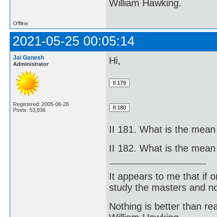
William Hawking.
Offline
2021-05-25 00:05:14
Jai Ganesh
Hi,
Administrator
Registered: 2005-06-28
Posts: 53,836
II 181. What is the mean
II 182. What is the mean
It appears to me that if
study the masters and not
Nothing is better than 