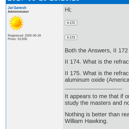
Jai Ganesh
Hi;
Administrator
Registered: 2005-06-28
Posts: 53,836
Both the Answers, II 172
II 174. What is the refra
II 175. What is the refrac
aluminum oxide (America
It appears to me that if
study the masters and not
Nothing is better than 
William Hawking.