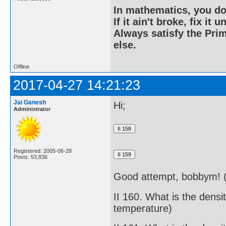
In mathematics, you do
If it ain't broke, fix it unt
Always satisfy the Prim
else.
Offline
2017-04-27 14:21:23
Jai Ganesh
Hi;
Administrator
Registered: 2005-06-28
Posts: 53,836
Good attempt, bobbym! (
II 160. What is the dens
temperature)