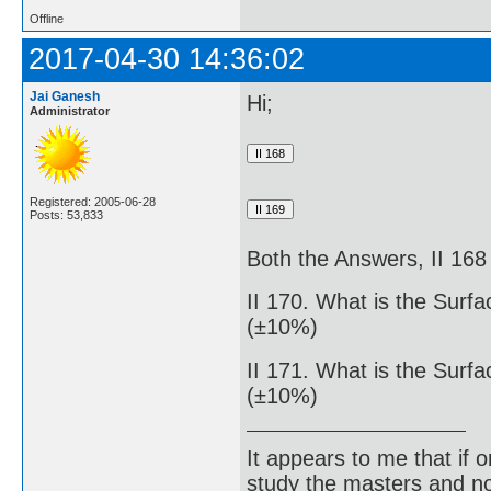
Offline
2017-04-30 14:36:02
Jai Ganesh
Hi;
Administrator
Registered: 2005-06-28
Posts: 53,833
Both the Answers, II 168 
II 170. What is the Surf
(±10%)
II 171. What is the Surf
(±10%)
It appears to me that if
study the masters and not