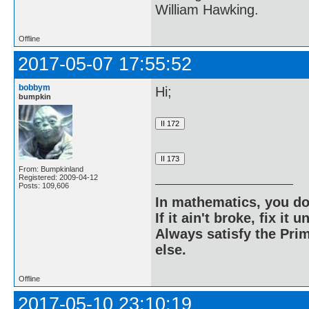
William Hawking.
Offline
2017-05-07 17:55:52
bobbym
Hi;
bumpkin
From: Bumpkinland
Registered: 2009-04-12
Posts: 109,606
In mathematics, you do
If it ain't broke, fix it unt
Always satisfy the Prim
else.
Offline
2017-05-10 23:10:19