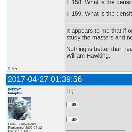
II 158. What is the densi
II 159. What is the densi
It appears to me that if
study the masters and not
Nothing is better than 
William Hawking.
Offline
2017-04-27 01:39:56
bobbym
Hi;
bumpkin
From: Bumpkinland
Registered: 2009-04-12
Posts: 109,606