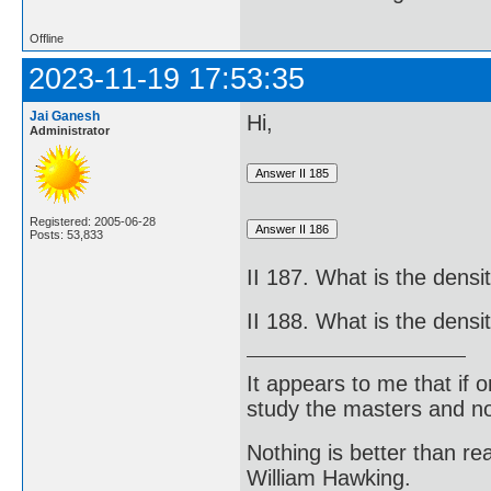
Offline
2023-11-19 17:53:35
Jai Ganesh
Hi,
Administrator
Registered: 2005-06-28
Posts: 53,833
II 187. What is the dens
II 188. What is the densi
It appears to me that if
study the masters and not
Nothing is better than 
William Hawking.