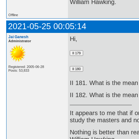
William Hawking.
Offline
2021-05-25 00:05:14
Jai Ganesh
Hi,
Administrator
Registered: 2005-06-28
Posts: 53,833
II 181. What is the mean
II 182. What is the mean
It appears to me that if
study the masters and not
Nothing is better than 