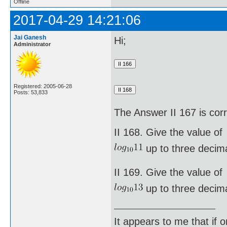
Offline
2017-04-29 14:21:06
Jai Ganesh
Hi;
Administrator
Registered: 2005-06-28
Posts: 53,833
The Answer II 167 is cor
II 168. Give the value of
up to three decima
II 169. Give the value of
up to three decima
It appears to me that if