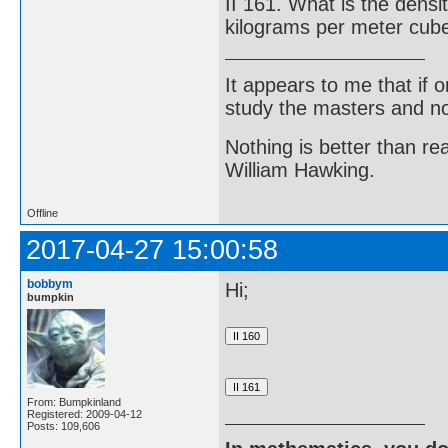
II 161. What is the densi
kilograms per meter cub
It appears to me that if
study the masters and not
Nothing is better than 
William Hawking.
Offline
2017-04-27 15:00:58
bobbym
Hi;
bumpkin
From: Bumpkinland
Registered: 2009-04-12
Posts: 109,606