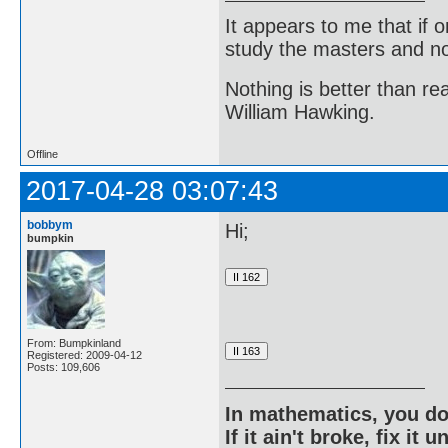
It appears to me that if
study the masters and not
Nothing is better than 
William Hawking.
Offline
2017-04-28 03:07:43
bobbym
Hi;
bumpkin
From: Bumpkinland
Registered: 2009-04-12
Posts: 109,606
In mathematics, you do
If it ain't broke, fix it unt