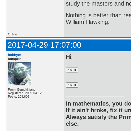
study the masters and not
Nothing is better than 
William Hawking.
Offline
2017-04-29 17:07:00
bobbym
Hi;
bumpkin
From: Bumpkinland
Registered: 2009-04-12
Posts: 109,606
In mathematics, you do
If it ain't broke, fix it unt
Always satisfy the Prim
else.