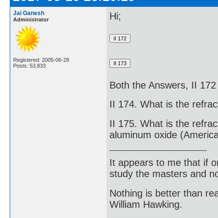
Jai Ganesh
Hi;
Administrator
Registered: 2005-06-28
Posts: 53,833
Both the Answers, II 172
II 174. What is the refra
II 175. What is the refrac
aluminum oxide (America
It appears to me that if
study the masters and not
Nothing is better than 
William Hawking.