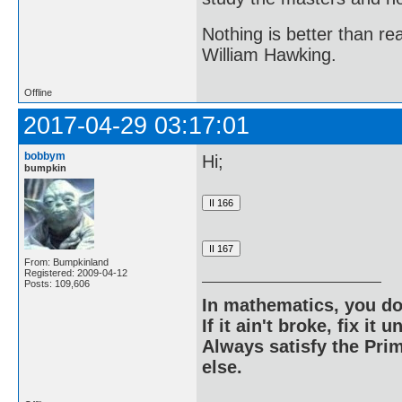
Nothing is better than 
William Hawking.
Offline
2017-04-29 03:17:01
bobbym
Hi;
bumpkin
From: Bumpkinland
Registered: 2009-04-12
Posts: 109,606
In mathematics, you do
If it ain't broke, fix it unt
Always satisfy the Prim
else.