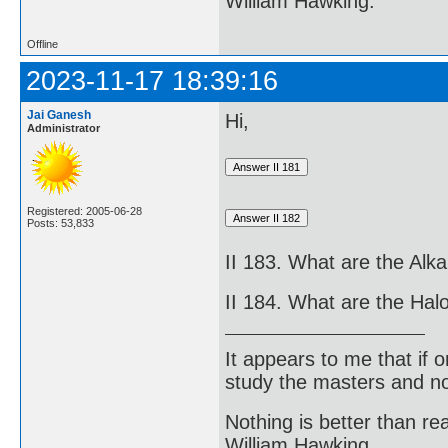
William Hawking.
Offline
2023-11-17 18:39:16
Jai Ganesh
Hi,
Administrator
Registered: 2005-06-28
Posts: 53,833
II 183. What are the Alka
II 184. What are the Ha
It appears to me that if
study the masters and not
Nothing is better than 
William Hawking.