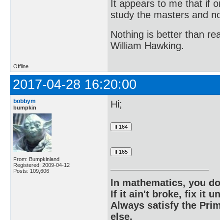
It appears to me that if
study the masters and not
Nothing is better than 
William Hawking.
Offline
2017-04-28 16:20:00
bobbym
Hi;
bumpkin
From: Bumpkinland
Registered: 2009-04-12
Posts: 109,606
In mathematics, you do
If it ain't broke, fix it unt
Always satisfy the Prim
else.