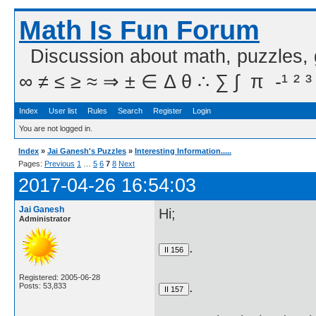
Math Is Fun Forum
Discussion about math, puzzles,
∞ ≠ ≤ ≥ ≈ ⇒ ± ∈ Δ θ ∴ ∑ ∫  π  -¹ ² ³
Index
User list
Rules
Search
Register
Login
You are not logged in.
Index
»
Jai Ganesh's Puzzles
»
Interesting Information.....
Pages:
Previous
1
…
5
6
7
8
Next
2017-04-26 16:54:03
Jai Ganesh
Hi;
Administrator
.
Registered: 2005-06-28
.
Posts: 53,833