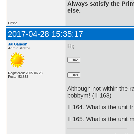
Always satisfy the Prim
else.
Offline
2017-04-28 15:35:17
Jai Ganesh
Hi;
Administrator
Registered: 2005-06-28
Posts: 53,833
Although not within the r
bobbym! (II 163)
II 164. What is the unit fr
II 165. What is the unit