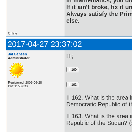
In mathematics, you do
If it ain't broke, fix it unt
Always satisfy the Prim
else.
Offline
2017-04-27 23:37:02
Jai Ganesh
Hi;
Administrator
Registered: 2005-06-28
Posts: 53,833
II 162. What is the area 
Democratic Republic of 
II 163. What is the area 
Republic of the Sudan? 