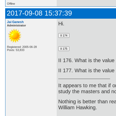
Offline
2017-09-08 15:37:39
Jai Ganesh
Hi.
Administrator
Registered: 2005-06-28
Posts: 53,833
II 176. What is the value 
II 177. What is the value 
It appears to me that if
study the masters and not
Nothing is better than 
William Hawking.