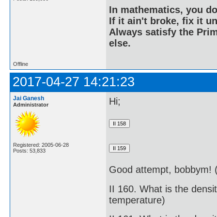
In mathematics, you do
If it ain't broke, fix it unt
Always satisfy the Prim
else.
Offline
2017-04-27 14:21:23
Jai Ganesh
Hi;
Administrator
Registered: 2005-06-28
Posts: 53,833
Good attempt, bobbym! (
II 160. What is the dens
temperature)