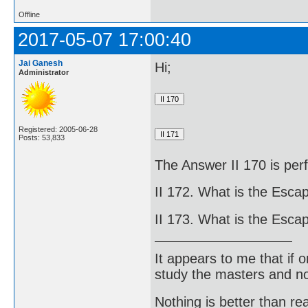
Offline
2017-05-07 17:00:40
Jai Ganesh
Hi;
Administrator
Registered: 2005-06-28
Posts: 53,833
The Answer II 170 is perf
II 172. What is the Escap
II 173. What is the Escap
It appears to me that if
study the masters and not
Nothing is better than 