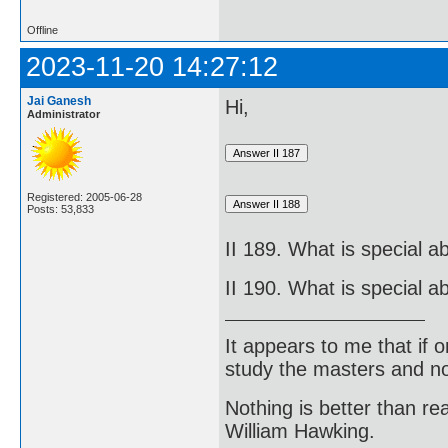
Offline
2023-11-20 14:27:12
Jai Ganesh
Hi,
Administrator
Registered: 2005-06-28
Posts: 53,833
II 189. What is special 
II 190. What is special 
It appears to me that if
study the masters and not
Nothing is better than 
William Hawking.