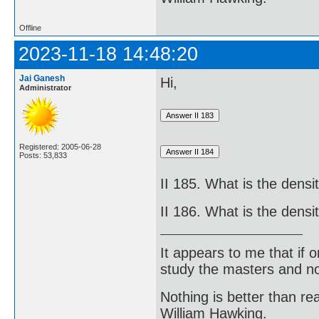
Offline
2023-11-18 14:48:20
Jai Ganesh
Hi,
Administrator
Registered: 2005-06-28
Posts: 53,833
II 185. What is the densi
II 186. What is the dens
It appears to me that if
study the masters and not
Nothing is better than 
William Hawking.