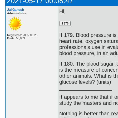
2021-05-17 00:08:47
Jai Ganesh
Hi,
Administrator
II 179. Blood pressure is
Registered: 2005-06-28
Posts: 53,833
heart rate, oxygen satur
professionals use in eval
blood pressure, in an adu
II 180. The blood sugar l
is the measure of concen
other animals. What is t
glucose levels? (units)
It appears to me that if
study the masters and not
Nothing is better than 