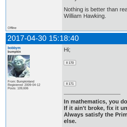
Nothing is better than 
William Hawking.
Offline
2017-04-30 15:18:40
bobbym
Hi;
bumpkin
From: Bumpkinland
Registered: 2009-04-12
Posts: 109,606
In mathematics, you do
If it ain't broke, fix it unt
Always satisfy the Prim
else.