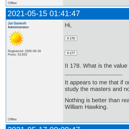
Offline
2021-05-15 01:41:47
Jai Ganesh
Hi,
Administrator
Registered: 2005-06-28
Posts: 53,833
II 178. What is the value
It appears to me that if
study the masters and not
Nothing is better than 
William Hawking.
Offline