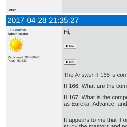
Offline
2017-04-28 21:35:27
Jai Ganesh
Hi;
Administrator
.
Registered: 2005-06-28
Posts: 53,833
The Answer II 165 is cor
II 166. What are the com
II 167. What is the comp
as Eureka, Advance, and
It appears to me that if
study the masters and not