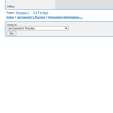
Offline
Pages:
Previous
1
…
5
6
7
8
Next
Index
»
Jai Ganesh's Puzzles
»
Interesting Information.....
Jump to