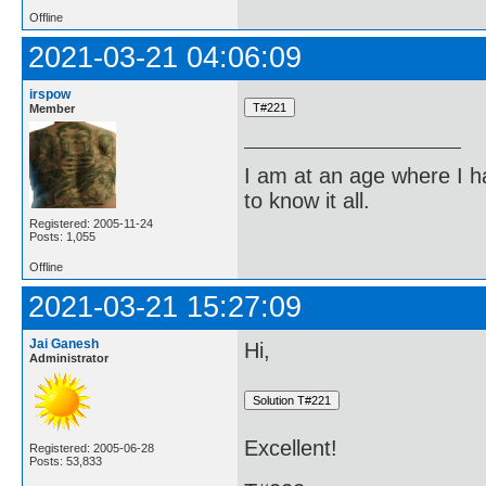
Offline
2021-03-21 04:06:09
irspow
Member
I am at an age where I ha
to know it all.
Registered: 2005-11-24
Posts: 1,055
Offline
2021-03-21 15:27:09
Jai Ganesh
Hi,
Administrator
Excellent!
Registered: 2005-06-28
Posts: 53,833