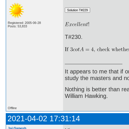
Registered: 2005-06-28
Posts: 53,833
T#230.
It appears to me that if
study the masters and not
Nothing is better than 
William Hawking.
Offline
2021-04-02 17:31:14
Jai Ganesh