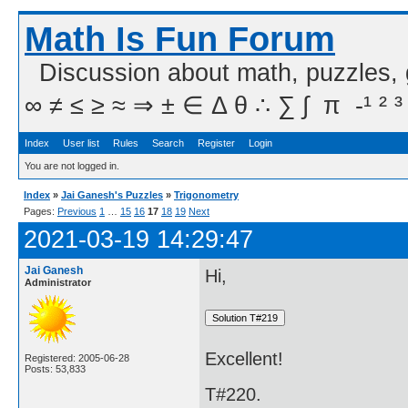
Math Is Fun Forum
Discussion about math, puzzles,
∞ ≠ ≤ ≥ ≈ ⇒ ± ∈ Δ θ ∴ ∑ ∫  π  -¹ ² ³
Index
User list
Rules
Search
Register
Login
You are not logged in.
Index
»
Jai Ganesh's Puzzles
»
Trigonometry
Pages:
Previous
1
…
15
16
17
18
19
Next
2021-03-19 14:29:47
Jai Ganesh
Hi,
Administrator
Excellent!
Registered: 2005-06-28
Posts: 53,833
T#220.