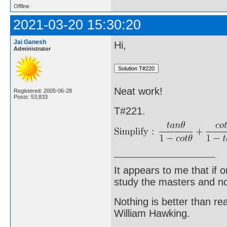
Offline
2021-03-20 15:30:20
Jai Ganesh
Hi,
Administrator
Neat work!
Registered: 2005-06-28
Posts: 53,833
T#221.
It appears to me that if
study the masters and not
Nothing is better than 
William Hawking.