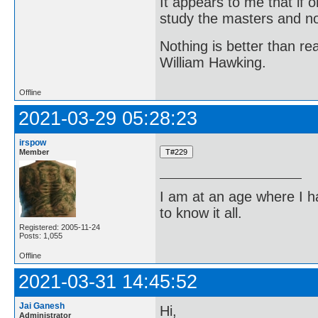
It appears to me that if
study the masters and not
Nothing is better than 
William Hawking.
Offline
2021-03-29 05:28:23
irspow
Member
I am at an age where I ha
to know it all.
Registered: 2005-11-24
Posts: 1,055
Offline
2021-03-31 14:45:52
Jai Ganesh
Hi,
Administrator