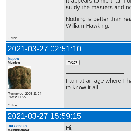
It appears to me that if
study the masters and not
Nothing is better than 
William Hawking.
Offline
2021-03-27 02:51:10
irspow
Member
I am at an age where I ha
to know it all.
Registered: 2005-11-24
Posts: 1,055
Offline
2021-03-27 15:59:15
Jai Ganesh
Hi,
Administrator