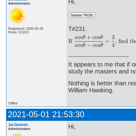
Hi,
Administrator
T#231.
Registered: 2005-06-28
Posts: 53,833
It appears to me that if
study the masters and not
Nothing is better than 
William Hawking.
Offline
2021-05-01 21:53:30
Jai Ganesh
Hi,
Administrator