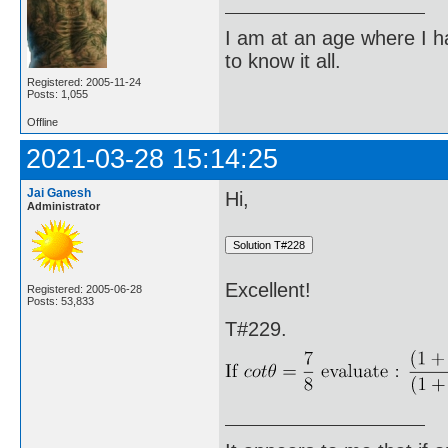
I am at an age where I ha
to know it all.
Registered: 2005-11-24
Posts: 1,055
Offline
2021-03-28 15:14:25
Jai Ganesh
Hi,
Administrator
Excellent!
Registered: 2005-06-28
Posts: 53,833
T#229.