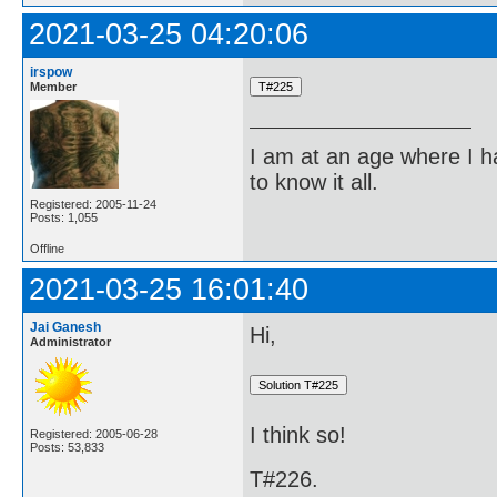
2021-03-25 04:20:06
irspow
Member
I am at an age where I ha
to know it all.
Registered: 2005-11-24
Posts: 1,055
Offline
2021-03-25 16:01:40
Jai Ganesh
Hi,
Administrator
I think so!
Registered: 2005-06-28
Posts: 53,833
T#226.