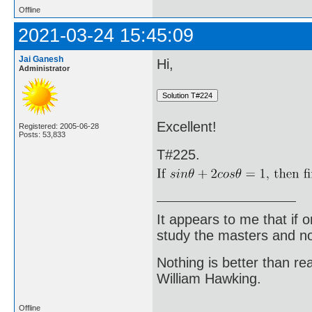
Offline
2021-03-24 15:45:09
Jai Ganesh
Hi,
Administrator
Excellent!
Registered: 2005-06-28
Posts: 53,833
T#225.
It appears to me that if
study the masters and not
Nothing is better than 
William Hawking.
Offline