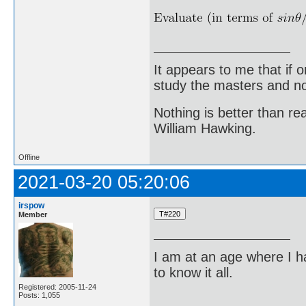
It appears to me that if
study the masters and not
Nothing is better than 
William Hawking.
Offline
2021-03-20 05:20:06
irspow
Member
I am at an age where I ha
to know it all.
Registered: 2005-11-24
Posts: 1,055