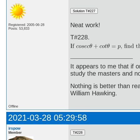
Neat work!
Registered: 2005-06-28
Posts: 53,833
T#228.
It appears to me that if
study the masters and not
Nothing is better than 
William Hawking.
Offline
2021-03-28 05:29:58
irspow
Member