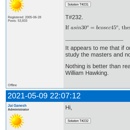
T#232.
Registered: 2005-06-28
Posts: 53,833
It appears to me that if
study the masters and not
Nothing is better than 
William Hawking.
Offline
2021-05-09 22:07:12
Jai Ganesh
Hi,
Administrator