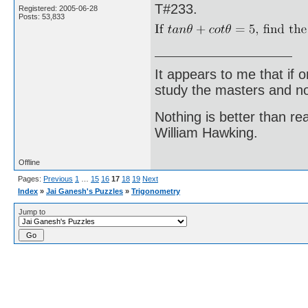
T#233.
Registered: 2005-06-28
Posts: 53,833
It appears to me that if
study the masters and not
Nothing is better than 
William Hawking.
Offline
Pages:
Previous
1
…
15
16
17
18
19
Next
Index
»
Jai Ganesh's Puzzles
»
Trigonometry
Jump to