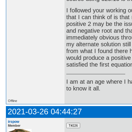
I followed your working o
that I can think of is tha
positive 2 may be the is
and negative root and tha
immediately obvious throu
my alternate solution still
from what I found there ha
would produce a positive 2
satisfied the first equatio
I am at an age where I ha
to know it all.
Offline
2021-03-26 04:44:27
irspow
Member