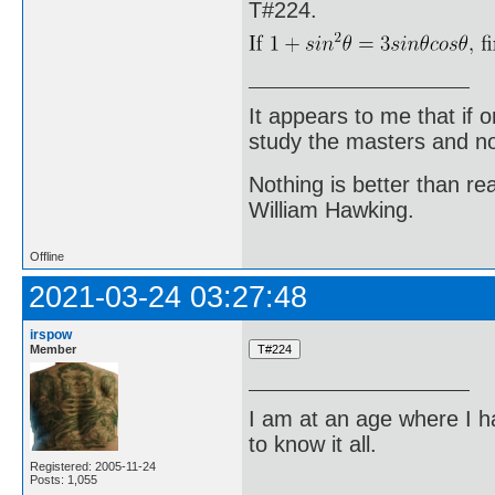
T#224.
It appears to me that if
study the masters and not
Nothing is better than 
William Hawking.
Offline
2021-03-24 03:27:48
irspow
Member
I am at an age where I ha
to know it all.
Registered: 2005-11-24
Posts: 1,055