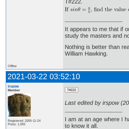
T#222.
It appears to me that if
study the masters and not
Nothing is better than 
William Hawking.
Offline
2021-03-22 03:52:10
irspow
Member
Last edited by irspow (2
I am at an age where I ha
Registered: 2005-11-24
Posts: 1,055
to know it all.