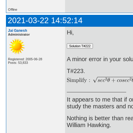
Offline
2021-03-22 14:52:14
Jai Ganesh
Hi,
Administrator
A minor error in your solu
Registered: 2005-06-28
Posts: 53,833
T#223.
It appears to me that if
study the masters and not
Nothing is better than 
William Hawking.