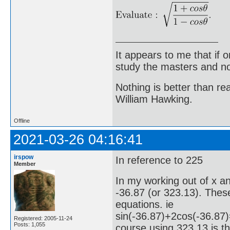
It appears to me that if
study the masters and not
Nothing is better than 
William Hawking.
Offline
2021-03-26 04:16:41
irspow
In reference to 225
Member
In my working out of x a
-36.87 (or 323.13). These
equations. ie
sin(-36.87)+2cos(-36.87)
Registered: 2005-11-24
Posts: 1,055
course using 323.13 is t