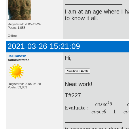
I am at an age where I ha
to know it all.
Registered: 2005-11-24
Posts: 1,055
Offline
2021-03-26 15:21:09
Jai Ganesh
Hi,
Administrator
Neat work!
Registered: 2005-06-28
Posts: 53,833
T#227.