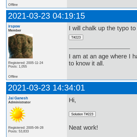
Offline
2021-03-23 04:19:15
irspow
I will chalk up the typo 
Member
I am at an age where I ha
to know it all.
Registered: 2005-11-24
Posts: 1,055
Offline
2021-03-23 14:34:01
Jai Ganesh
Hi,
Administrator
Neat work!
Registered: 2005-06-28
Posts: 53,833