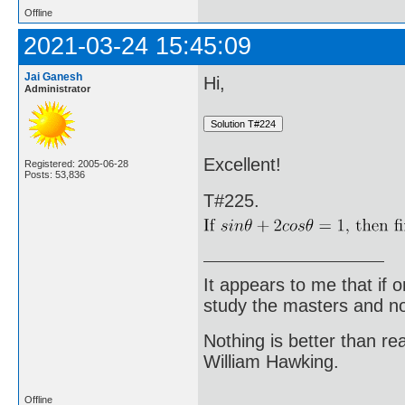
Offline
2021-03-24 15:45:09
Jai Ganesh
Hi,
Administrator
Excellent!
Registered: 2005-06-28
Posts: 53,836
T#225.
It appears to me that if
study the masters and not
Nothing is better than 
William Hawking.
Offline