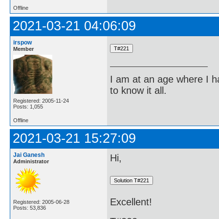
Offline
2021-03-21 04:06:09
irspow
Member
I am at an age where I ha
to know it all.
Registered: 2005-11-24
Posts: 1,055
Offline
2021-03-21 15:27:09
Jai Ganesh
Hi,
Administrator
Excellent!
Registered: 2005-06-28
Posts: 53,836