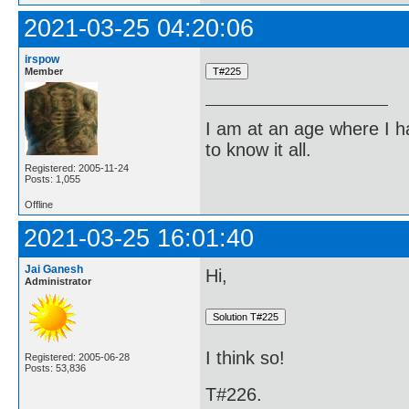
2021-03-25 04:20:06
irspow
Member
I am at an age where I ha
to know it all.
Registered: 2005-11-24
Posts: 1,055
Offline
2021-03-25 16:01:40
Jai Ganesh
Hi,
Administrator
I think so!
Registered: 2005-06-28
Posts: 53,836
T#226.