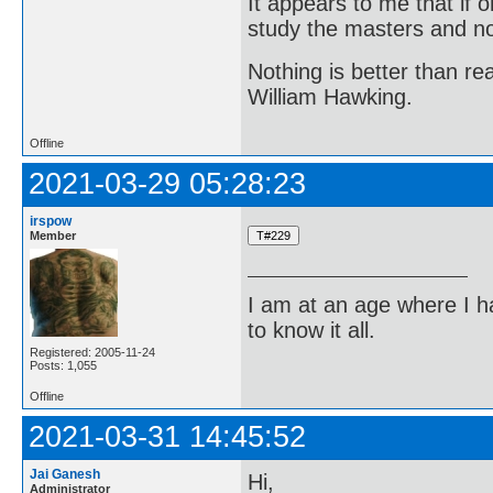
It appears to me that if
study the masters and not
Nothing is better than 
William Hawking.
Offline
2021-03-29 05:28:23
irspow
Member
I am at an age where I ha
to know it all.
Registered: 2005-11-24
Posts: 1,055
Offline
2021-03-31 14:45:52
Jai Ganesh
Hi,
Administrator