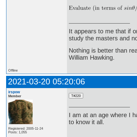
It appears to me that if
study the masters and not
Nothing is better than 
William Hawking.
Offline
2021-03-20 05:20:06
irspow
Member
I am at an age where I ha
to know it all.
Registered: 2005-11-24
Posts: 1,055