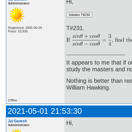
Hi,
Administrator
T#231.
Registered: 2005-06-28
Posts: 53,836
It appears to me that if
study the masters and not
Nothing is better than 
William Hawking.
Offline
2021-05-01 21:53:30
Jai Ganesh
Hi,
Administrator