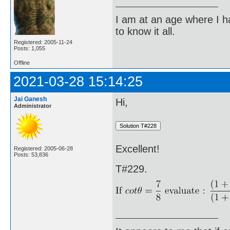
I am at an age where I ha
to know it all.
Registered: 2005-11-24
Posts: 1,055
Offline
2021-03-28 15:14:25
Jai Ganesh
Hi,
Administrator
Excellent!
Registered: 2005-06-28
Posts: 53,836
T#229.