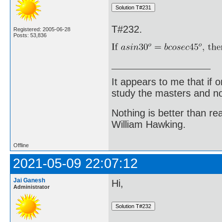
T#232.
Registered: 2005-06-28
Posts: 53,836
It appears to me that if
study the masters and not
Nothing is better than 
William Hawking.
Offline
2021-05-09 22:07:12
Jai Ganesh
Hi,
Administrator