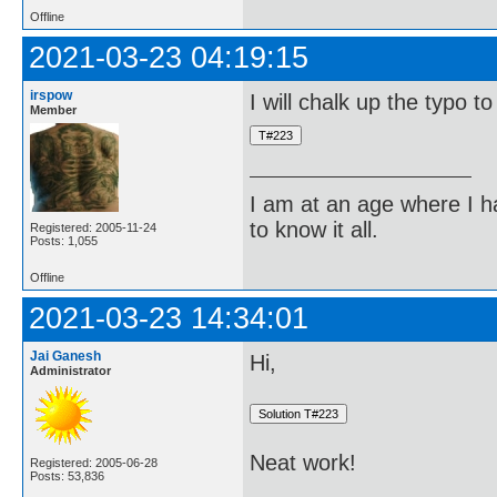
Offline
2021-03-23 04:19:15
irspow
I will chalk up the typo 
Member
I am at an age where I ha
to know it all.
Registered: 2005-11-24
Posts: 1,055
Offline
2021-03-23 14:34:01
Jai Ganesh
Hi,
Administrator
Neat work!
Registered: 2005-06-28
Posts: 53,836