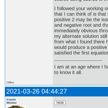
I followed your working o
that I can think of is tha
positive 2 may be the is
and negative root and tha
immediately obvious throu
my alternate solution still
from what I found there ha
would produce a positive 2
satisfied the first equatio
I am at an age where I ha
to know it all.
Offline
2021-03-26 04:44:27
irspow
Member