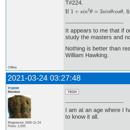
T#224.
It appears to me that if
study the masters and not
Nothing is better than 
William Hawking.
Offline
2021-03-24 03:27:48
irspow
Member
I am at an age where I ha
to know it all.
Registered: 2005-11-24
Posts: 1,055