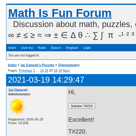
Math Is Fun Forum
Discussion about math, puzzles,
∞ ≠ ≤ ≥ ≈ ⇒ ± ∈ Δ θ ∴ ∑ ∫  π  -¹ ² ³
Index
User list
Rules
Search
Register
Login
You are not logged in.
Index
»
Jai Ganesh's Puzzles
»
Trigonometry
Pages:
Previous
1
…
15
16
17
18
19
Next
2021-03-19 14:29:47
Jai Ganesh
Hi,
Administrator
Excellent!
Registered: 2005-06-28
Posts: 53,836
T#220.