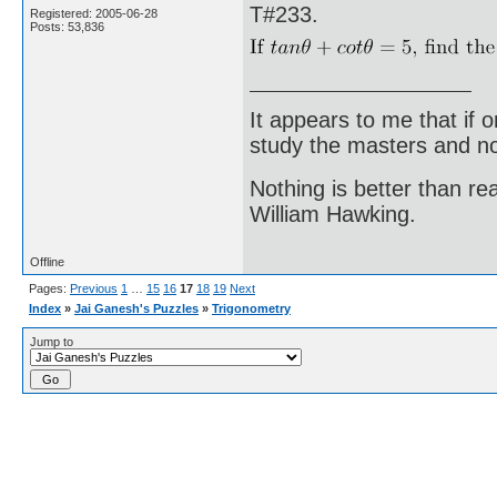
T#233.
Registered: 2005-06-28
Posts: 53,836
It appears to me that if
study the masters and not
Nothing is better than 
William Hawking.
Offline
Pages:
Previous
1
…
15
16
17
18
19
Next
Index
»
Jai Ganesh's Puzzles
»
Trigonometry
Jump to