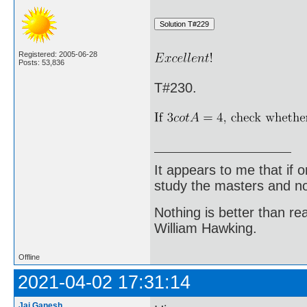
Registered: 2005-06-28
Posts: 53,836
T#230.
It appears to me that if
study the masters and not
Nothing is better than 
William Hawking.
Offline
2021-04-02 17:31:14
Jai Ganesh