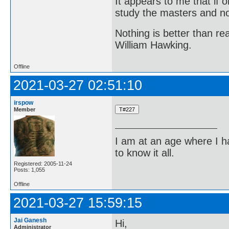
It appears to me that if
study the masters and not
Nothing is better than 
William Hawking.
Offline
2021-03-27 02:51:10
irspow
Member
I am at an age where I ha
to know it all.
Registered: 2005-11-24
Posts: 1,055
Offline
2021-03-27 15:59:15
Jai Ganesh
Hi,
Administrator