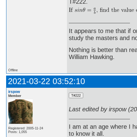
T#222.
It appears to me that if
study the masters and not
Nothing is better than 
William Hawking.
Offline
2021-03-22 03:52:10
irspow
Member
Last edited by irspow (2
I am at an age where I ha
Registered: 2005-11-24
Posts: 1,055
to know it all.