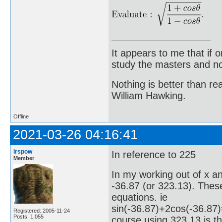
It appears to me that if
study the masters and not
Nothing is better than 
William Hawking.
Offline
2021-03-26 04:16:41
irspow
In reference to 225
Member
In my working out of x a
-36.87 (or 323.13). These
equations. ie
sin(-36.87)+2cos(-36.87)
Registered: 2005-11-24
Posts: 1,055
course using 323.13 is t