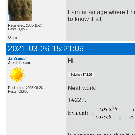
I am at an age where I ha
to know it all.
Registered: 2005-11-24
Posts: 1,055
Offline
2021-03-26 15:21:09
Jai Ganesh
Hi,
Administrator
Neat work!
Registered: 2005-06-28
Posts: 53,836
T#227.