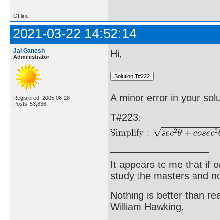
Offline
2021-03-22 14:52:14
Jai Ganesh
Hi,
Administrator
A minor error in your solu
Registered: 2005-06-28
Posts: 53,836
T#223.
It appears to me that if
study the masters and not
Nothing is better than 
William Hawking.