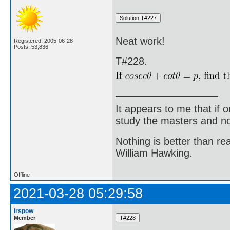
Neat work!
Registered: 2005-06-28
Posts: 53,836
T#228.
It appears to me that if
study the masters and not
Nothing is better than 
William Hawking.
Offline
2021-03-28 05:29:58
irspow
Member