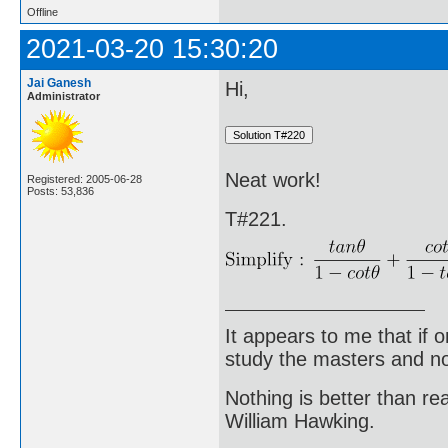
Offline
2021-03-20 15:30:20
Jai Ganesh
Hi,
Administrator
Neat work!
Registered: 2005-06-28
Posts: 53,836
T#221.
It appears to me that if
study the masters and not
Nothing is better than 
William Hawking.