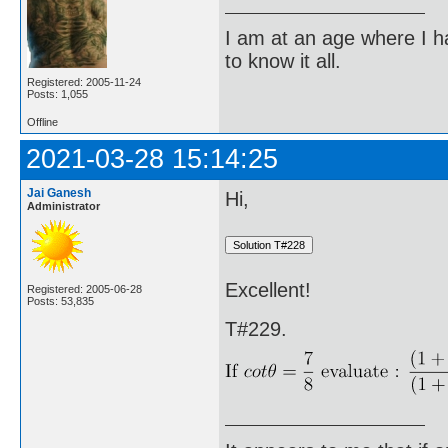
I am at an age where I ha
to know it all.
Registered: 2005-11-24
Posts: 1,055
Offline
2021-03-28 15:14:25
Jai Ganesh
Hi,
Administrator
Excellent!
Registered: 2005-06-28
Posts: 53,835
T#229.