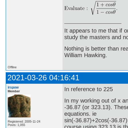
It appears to me that if
study the masters and not
Nothing is better than 
William Hawking.
Offline
2021-03-26 04:16:41
irspow
In reference to 225
Member
In my working out of x a
-36.87 (or 323.13). These
equations. ie
sin(-36.87)+2cos(-36.87)
Registered: 2005-11-24
Posts: 1,055
course using 323.13 is t