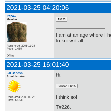
2021-03-25 04:20:06
irspow
Member
I am at an age where I ha
to know it all.
Registered: 2005-11-24
Posts: 1,055
Offline
2021-03-25 16:01:40
Jai Ganesh
Hi,
Administrator
I think so!
Registered: 2005-06-28
Posts: 53,835
T#226.