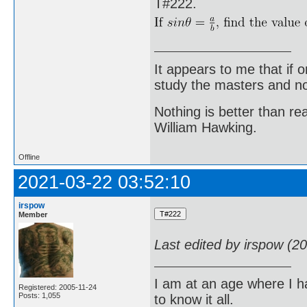
T#222.
It appears to me that if
study the masters and not
Nothing is better than 
William Hawking.
Offline
2021-03-22 03:52:10
irspow
Member
Last edited by irspow (2
I am at an age where I ha
Registered: 2005-11-24
Posts: 1,055
to know it all.