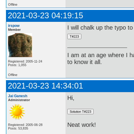
Offline
2021-03-23 04:19:15
irspow
I will chalk up the typo 
Member
I am at an age where I ha
to know it all.
Registered: 2005-11-24
Posts: 1,055
Offline
2021-03-23 14:34:01
Jai Ganesh
Hi,
Administrator
Neat work!
Registered: 2005-06-28
Posts: 53,835