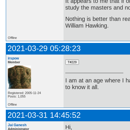
It appears to me that if
study the masters and not
Nothing is better than 
William Hawking.
Offline
2021-03-29 05:28:23
irspow
Member
I am at an age where I ha
to know it all.
Registered: 2005-11-24
Posts: 1,055
Offline
2021-03-31 14:45:52
Jai Ganesh
Hi,
Administrator