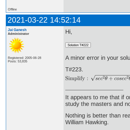
Offline
2021-03-22 14:52:14
Jai Ganesh
Hi,
Administrator
A minor error in your solu
Registered: 2005-06-28
Posts: 53,835
T#223.
It appears to me that if
study the masters and not
Nothing is better than 
William Hawking.