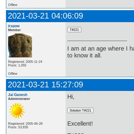
Offline
2021-03-21 04:06:09
irspow
Member
I am at an age where I ha
to know it all.
Registered: 2005-11-24
Posts: 1,055
Offline
2021-03-21 15:27:09
Jai Ganesh
Hi,
Administrator
Excellent!
Registered: 2005-06-28
Posts: 53,835