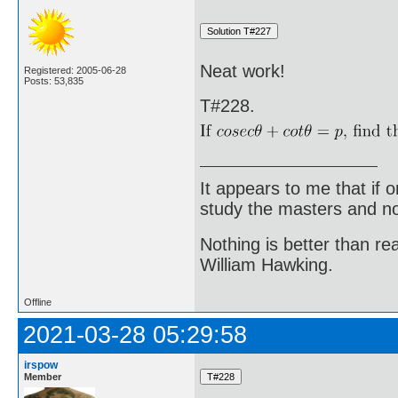
Neat work!
Registered: 2005-06-28
Posts: 53,835
T#228.
It appears to me that if
study the masters and not
Nothing is better than 
William Hawking.
Offline
2021-03-28 05:29:58
irspow
Member