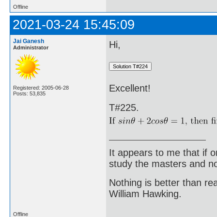
Offline
2021-03-24 15:45:09
Jai Ganesh
Hi,
Administrator
Excellent!
Registered: 2005-06-28
Posts: 53,835
T#225.
It appears to me that if
study the masters and not
Nothing is better than 
William Hawking.
Offline