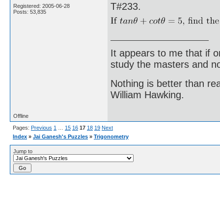
T#233.
Registered: 2005-06-28
Posts: 53,835
It appears to me that if
study the masters and not
Nothing is better than 
William Hawking.
Offline
Pages:
Previous
1
…
15
16
17
18
19
Next
Index
»
Jai Ganesh's Puzzles
»
Trigonometry
Jump to