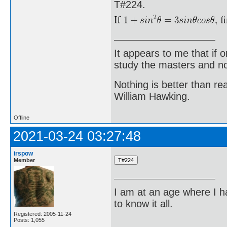
T#224.
It appears to me that if
study the masters and not
Nothing is better than 
William Hawking.
Offline
2021-03-24 03:27:48
irspow
Member
I am at an age where I ha
to know it all.
Registered: 2005-11-24
Posts: 1,055