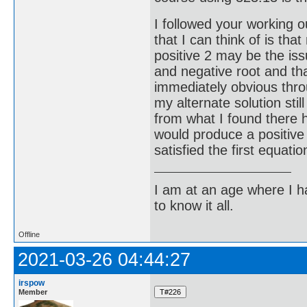
I followed your working o
that I can think of is tha
positive 2 may be the is
and negative root and tha
immediately obvious throu
my alternate solution still
from what I found there ha
would produce a positive 2
satisfied the first equatio
I am at an age where I ha
to know it all.
Offline
2021-03-26 04:44:27
irspow
Member