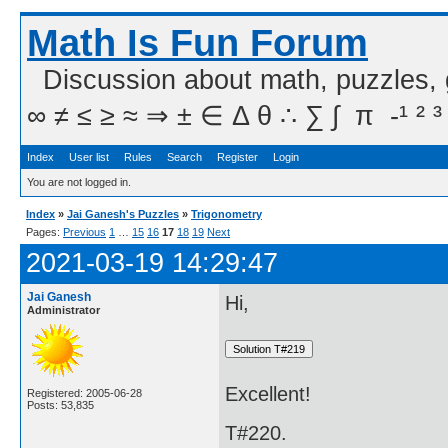
Math Is Fun Forum
Discussion about math, puzzles,
∞ ≠ ≤ ≥ ≈ ⇒ ± ∈ Δ θ ∴ ∑ ∫  π  -¹ ² ³
Index
User list
Rules
Search
Register
Login
You are not logged in.
Index
»
Jai Ganesh's Puzzles
»
Trigonometry
Pages:
Previous
1
…
15
16
17
18
19
Next
2021-03-19 14:29:47
Jai Ganesh
Hi,
Administrator
Excellent!
Registered: 2005-06-28
Posts: 53,835
T#220.