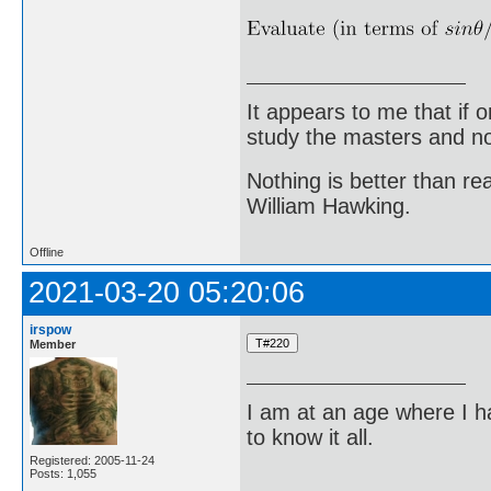
It appears to me that if
study the masters and not
Nothing is better than 
William Hawking.
Offline
2021-03-20 05:20:06
irspow
Member
I am at an age where I ha
to know it all.
Registered: 2005-11-24
Posts: 1,055