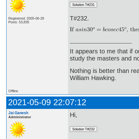
T#232.
Registered: 2005-06-28
Posts: 53,835
It appears to me that if
study the masters and not
Nothing is better than 
William Hawking.
Offline
2021-05-09 22:07:12
Jai Ganesh
Hi,
Administrator