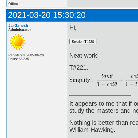
Offline
2021-03-20 15:30:20
Jai Ganesh
Hi,
Administrator
Neat work!
Registered: 2005-06-28
Posts: 53,835
T#221.
It appears to me that if
study the masters and not
Nothing is better than 
William Hawking.