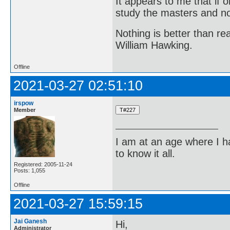
It appears to me that if
study the masters and not
Nothing is better than 
William Hawking.
Offline
2021-03-27 02:51:10
irspow
Member
I am at an age where I ha
to know it all.
Registered: 2005-11-24
Posts: 1,055
Offline
2021-03-27 15:59:15
Jai Ganesh
Hi,
Administrator