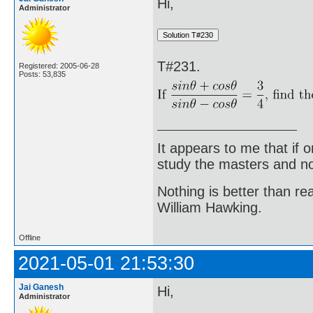
Hi,
Administrator
T#231.
Registered: 2005-06-28
Posts: 53,835
It appears to me that if
study the masters and not
Nothing is better than 
William Hawking.
Offline
2021-05-01 21:53:30
Jai Ganesh
Hi,
Administrator