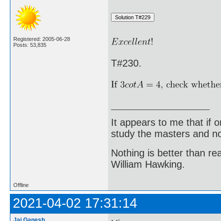
Registered: 2005-06-28
Posts: 53,835
T#230.
It appears to me that if
study the masters and not
Nothing is better than 
William Hawking.
Offline
2021-04-02 17:31:14
Jai Ganesh