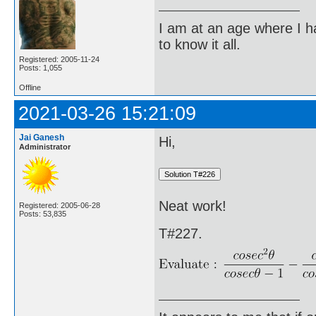
I am at an age where I ha
to know it all.
Registered: 2005-11-24
Posts: 1,055
Offline
2021-03-26 15:21:09
Jai Ganesh
Hi,
Administrator
Neat work!
Registered: 2005-06-28
Posts: 53,835
T#227.