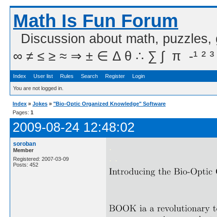
Math Is Fun Forum
Discussion about math, puzzles,
∞ ≠ ≤ ≥ ≈ ⇒ ± ∈ Δ θ ∴ ∑ ∫  π  -¹ ² ³
Index
User list
Rules
Search
Register
Login
You are not logged in.
Index
»
Jokes
»
"Bio-Optic Organized Knowledge" Software
Pages:
1
2009-08-24 12:48:02
soroban
.
Member
. .
Registered: 2007-03-09
Posts: 452