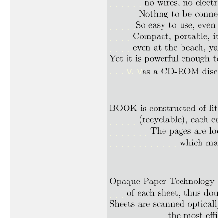
. . . . . .
. . . . .
. . . . .
. . . .
. . . .
. . . v. v
. . . . .
. . . . . . .
. . . . . . . . . . . .
. . .
. . . . . . . . . .