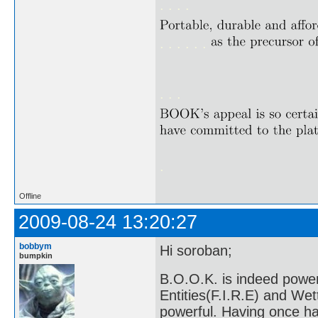
. . . .
. . . . . .
. . .
.
Offline
2009-08-24 13:20:27
bobbym
Hi soroban;
bumpkin
B.O.O.K. is indeed power
Entities(F.I.R.E) and We
powerful. Having once ha