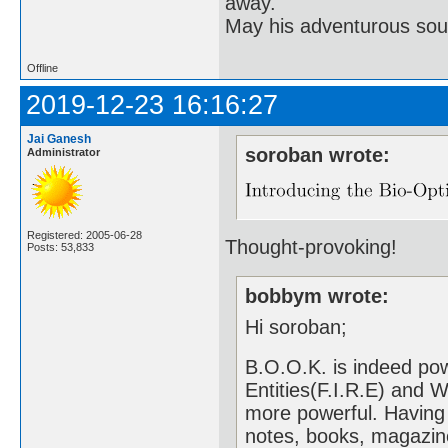
away.
May his adventurous soul
Offline
2019-12-23 16:16:27
Jai Ganesh
soroban wrote:
Administrator
Registered: 2005-06-28
Thought-provoking!
Posts: 53,833
bobbym wrote:
Hi soroban;
B.O.O.K. is indeed pow
Entities(F.I.R.E) and 
more powerful. Having
notes, books, magazin