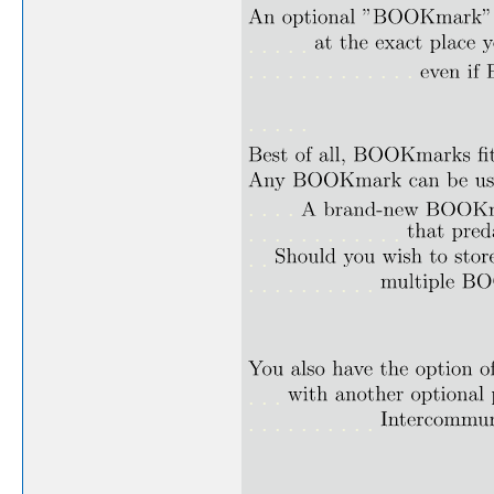
. . . . .
. . . . . . . . . . . . .
. . . . .
. . . .
. . . . . . . . . . . .
. .
. . . . . . . . . .
. . .
. . . . . . . . . .