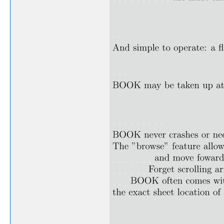
. .
. . .
. . . . . . . . .
. . . . . . .
. . . . . .
. . .