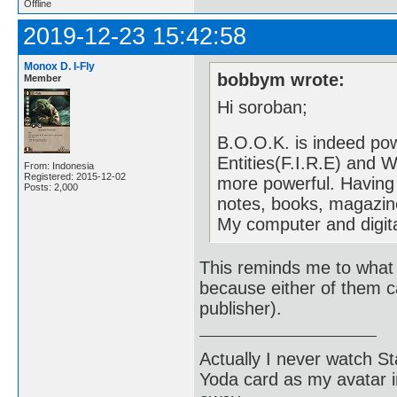
Offline
2019-12-23 15:42:58
Monox D. I-Fly
bobbym wrote:
Member
Hi soroban;
B.O.O.K. is indeed pow
Entities(F.I.R.E) and 
From: Indonesia
Registered: 2015-12-02
more powerful. Having
Posts: 2,000
notes, books, magazin
My computer and digit
This reminds me to what 
because either of them c
publisher).
Actually I never watch St
Yoda card as my avatar i