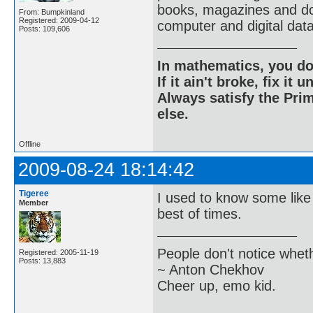
books, magazines and do
From: Bumpkinland
Registered: 2009-04-12
computer and digital dat
Posts: 109,606
In mathematics, you do
If it ain't broke, fix it unt
Always satisfy the Prim
else.
Offline
2009-08-24 18:14:42
Tigeree
I used to know some like
Member
best of times.
People don't notice whet
Registered: 2005-11-19
Posts: 13,883
~ Anton Chekhov
Cheer up, emo kid.