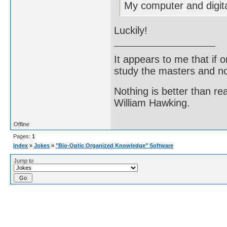
My computer and digit
Luckily!
It appears to me that if
study the masters and not
Nothing is better than 
William Hawking.
Offline
Pages:
1
Index
»
Jokes
»
"Bio-Optic Organized Knowledge" Software
Jump to